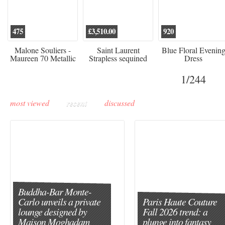
475
£3,510.00
920
Malone Souliers -
Saint Laurent
Blue Floral Evenin
Maureen 70 Metallic
Strapless sequined
Dress
Leather-trimmed Satin
crepe mini dress
Mules - Black
1
/244
most viewed
recent
discussed
Buddha-Bar Monte-
Carlo unveils a private
Paris Haute Couture
lounge designed by
Fall 2026 trend: a
Maison Moghadam
plunge into fantasy