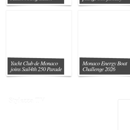
Yacht Club de Monaco
Monaco Energy Boat
joins Sail4th 250 Parade
Challenge 2026
Stylezza TV