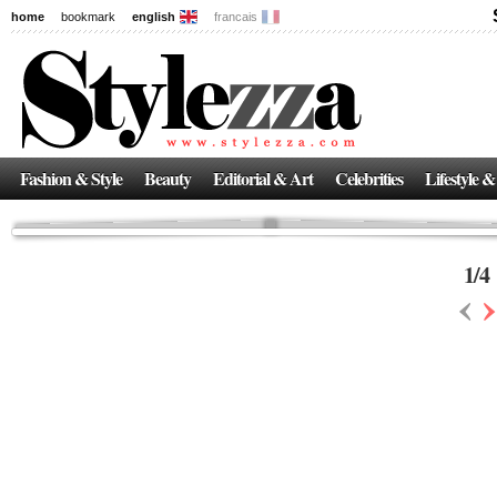
home
bookmark
english
francais
News
The New Age of Regenerative Skincare:
Inside the Beauty Trends in 2026
Regenerative medicine has moved far beyond the clinic. Once reserved ...
Fashion & Style
Beauty
Editorial & Art
Celebrities
Lifestyle &
1
/
4
‹
›