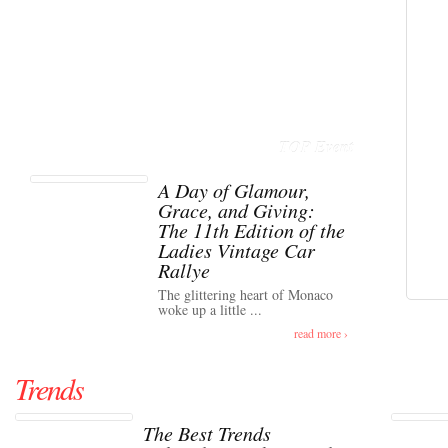
TOP Event
A Day of Glamour,
Grace, and Giving:
The 11th Edition of the
Ladies Vintage Car
Rallye
The glittering heart of Monaco
woke up a little ...
read more ›
Trends
The Best Trends