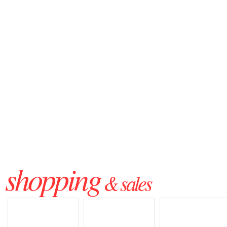
shopping
& sales