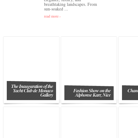
breathtaking landscapes. From
sun-soaked ...
read more ›
The Inauguration of the
Yacht Club de Monaco
Fashion Show on the
Chane
Gallery
Alphonse Karr, Nice