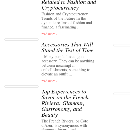
Related to Fashion and
Cryptocurrency
Fashion and Cryptocurrency
Trends of the Future In the
dynamic realms of fashion and
finance, a fascinating ...
read more ›
Accessories That Will
Stand the Test of Time
Many people love a good
accessory. They can be anything
between meaningful
embellishments, something to
elevate an outfit ...
read more ›
Top Experiences to
Savor on the French
Riviera: Glamour,
Gastronomy, and
Beauty
The French Riviera, or Côte
d'Azur, is synonymous with
elegance, luxury, and