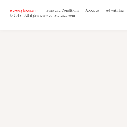
www.stylezza.com
Terms and Conditions
About us
Advertising
© 2018 - All rights reserved: Stylezza.com