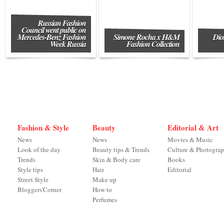
Russian Fashion
Council went public on
Mercedes-Benz Fashion
Simone Rocha x H&M
Dio
Week Russia
Fashion Collection
Fashion & Style
Beauty
Editorial & Art
News
News
Movies & Music
Look of the day
Beauty tips & Trends
Culture & Photogra
Trends
Skin & Body care
Books
Style tips
Hair
Editorial
Street Style
Make up
Bloggers'Corner
How to
Perfumes