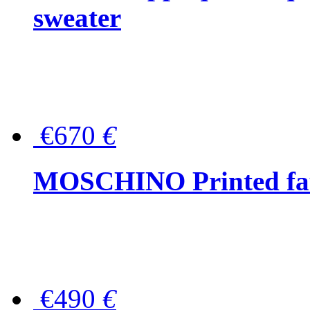
sweater
€670
€
MOSCHINO Printed faux
€490
€