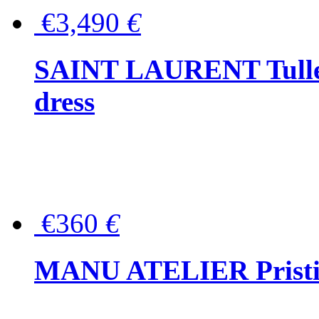
€3,490
€
SAINT LAURENT Tulle-
dress
€360
€
MANU ATELIER Pristine