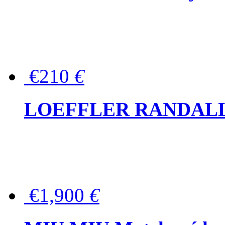
€210
€
LOEFFLER RANDALL Tas
€1,900
€