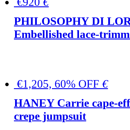
€920
€
PHILOSOPHY DI LO
Embellished lace-trimme
€1,205, 60% OFF
€
HANEY Carrie cape-effec
crepe jumpsuit