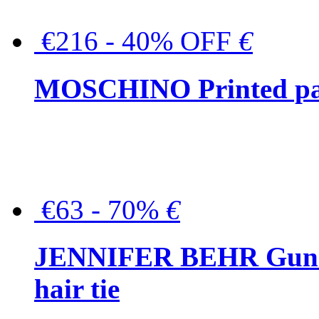
€216 - 40% OFF
€
MOSCHINO Printed pat
€63 - 70%
€
JENNIFER BEHR Gunmet
hair tie