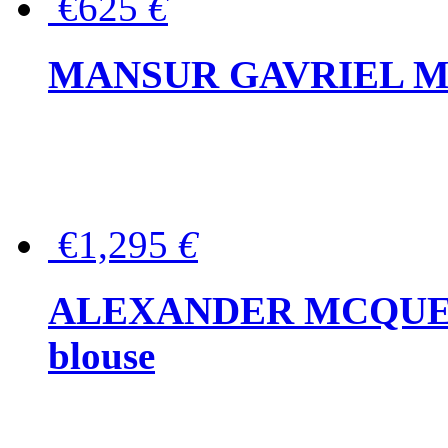
€625
€
MANSUR GAVRIEL Mini
€1,295
€
ALEXANDER MCQUEEN P
blouse