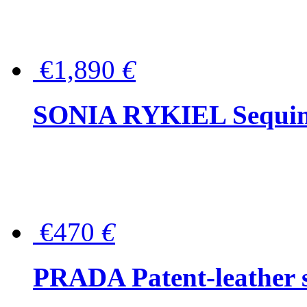
€1,890
€
SONIA RYKIEL Sequined
€470
€
PRADA Patent-leather s