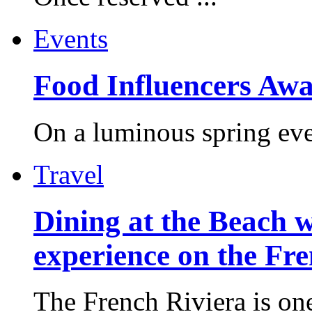
Events
Food Influencers Awa
On a luminous spring even
Travel
Dining at the Beach w
experience on the Fr
The French Riviera is one 