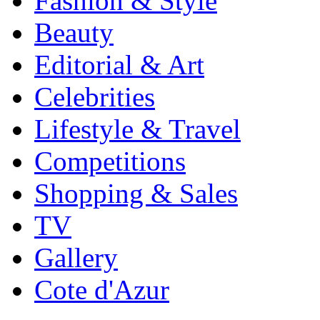
Fashion & Style
Beauty
Editorial & Art
Celebrities
Lifestyle & Travel
Competitions
Shopping & Sales
TV
Gallery
Cote d'Azur