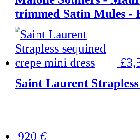
trimmed Satin Mules - 
£3,
Saint Laurent Strapless
920
€