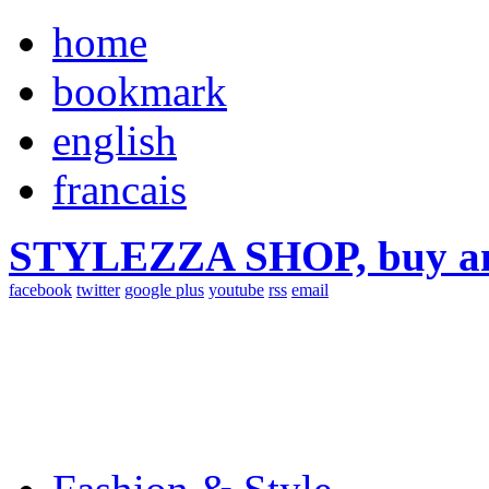
home
bookmark
english
francais
STYLEZZA SHOP, buy ama
facebook
twitter
google plus
youtube
rss
email