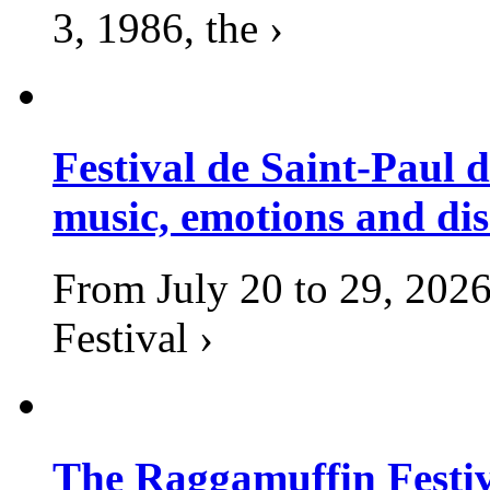
3, 1986, the ›
Festival de Saint-Paul d
music, emotions and dis
From July 20 to 29, 2026
Festival ›
The Raggamuffin Festiv