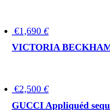
€1,690
€
VICTORIA BECKHAM Ful
€2,500
€
GUCCI Appliquéd sequin