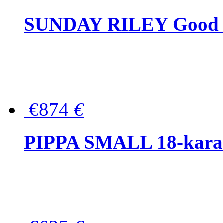
SUNDAY RILEY Good G
€874
€
PIPPA SMALL 18-karat 