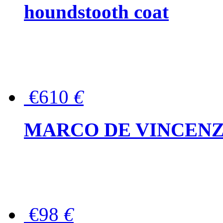
houndstooth coat
€610
€
MARCO DE VINCENZO Wo
€98
€