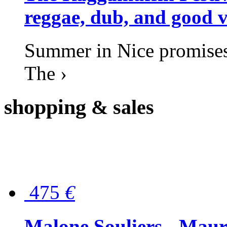
reggae, dub, and good v
Summer in Nice promises 
The ›
shopping
& sales
475
€
Malone Souliers - Maur