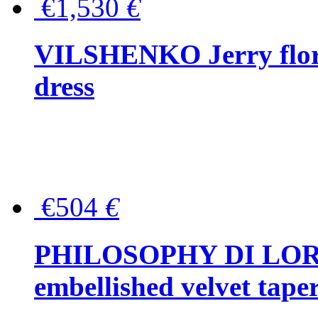
€1,530
€
VILSHENKO Jerry floral
dress
€504
€
PHILOSOPHY DI LOR
embellished velvet tape