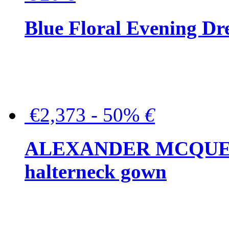
Blue Floral Evening Dr
€2,373 - 50%
€
ALEXANDER MCQUEEN C
halterneck gown