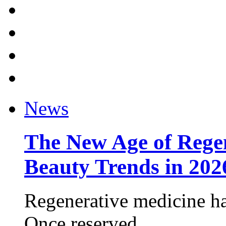
News
The New Age of Regen
Beauty Trends in 202
Regenerative medicine ha
Once reserved ...