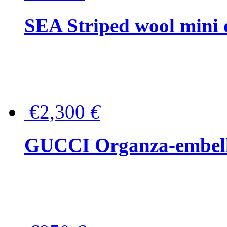
SEA Striped wool mini 
€2,300
€
GUCCI Organza-embellis