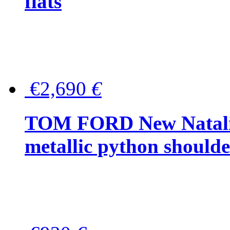
flats
€2,690
€
TOM FORD New Natalia
metallic python should