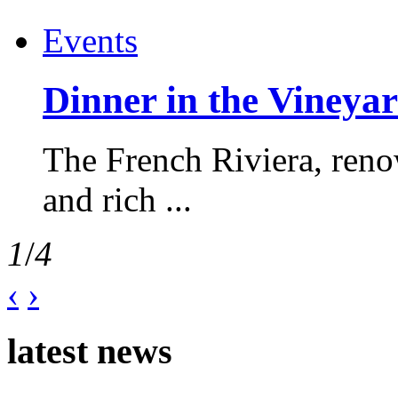
Events
Dinner in the Vineyar
The French Riviera, reno
and rich ...
1
/
4
‹
›
latest news