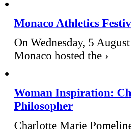
Monaco Athletics Festi
On Wednesday, 5 August 2
Monaco hosted the ›
Woman Inspiration: Cha
Philosopher
Charlotte Marie Pomelin