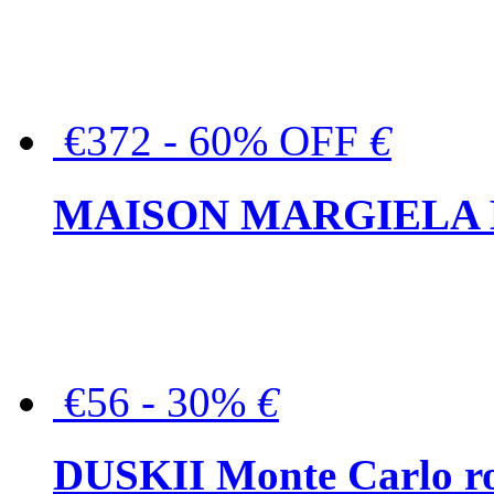
€372 - 60% OFF
€
MAISON MARGIELA But
€56 - 30%
€
DUSKII Monte Carlo ro