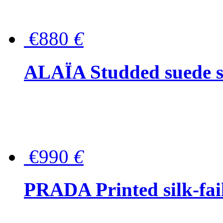
€880
€
ALAÏA Studded suede s
€990
€
PRADA Printed silk-faill