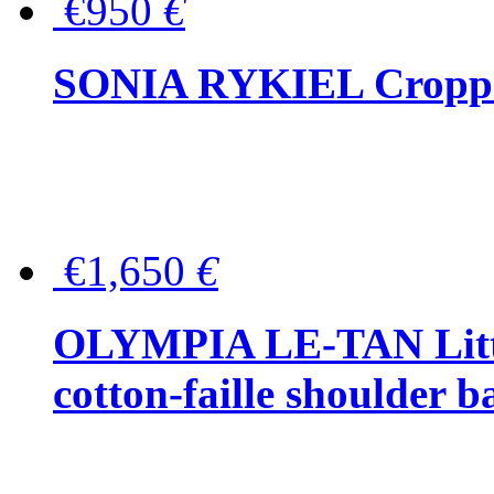
€950
€
SONIA RYKIEL Cropped
€1,650
€
OLYMPIA LE-TAN Littl
cotton-faille shoulder b