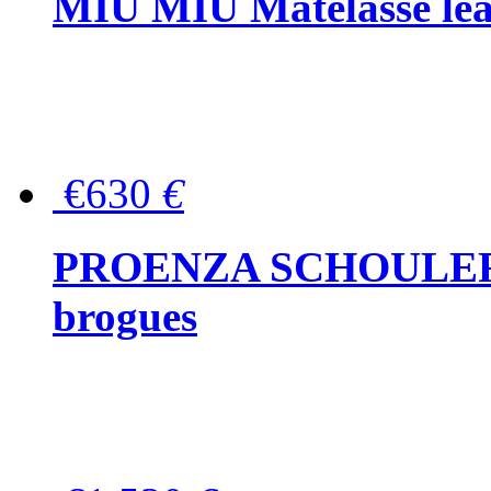
MIU MIU Matelassé lea
€630
€
PROENZA SCHOULER Me
brogues