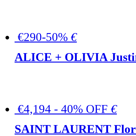
€290-50%
€
ALICE + OLIVIA Justina
€4,194 - 40% OFF
€
SAINT LAURENT Floral-