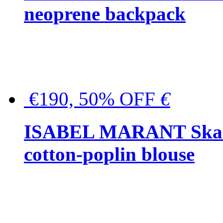
neoprene backpack
€190, 50% OFF
€
ISABEL MARANT Skara 
cotton-poplin blouse