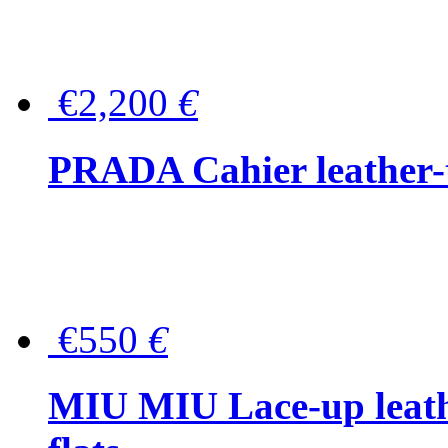
€2,200
€
PRADA Cahier leather-
€550
€
MIU MIU Lace-up leath