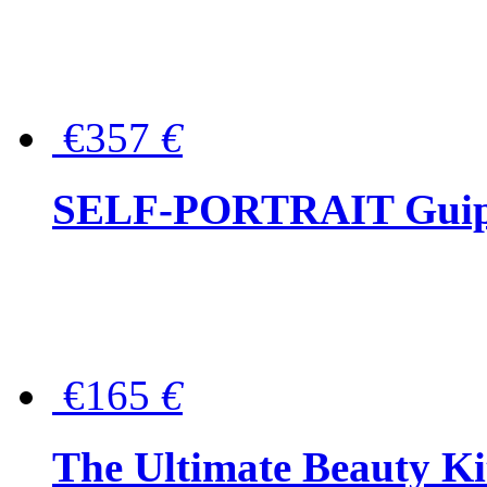
€357
€
SELF-PORTRAIT Guipur
€165
€
The Ultimate Beauty Ki