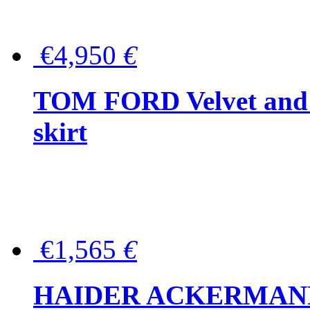
€4,950
€
TOM FORD Velvet and t
skirt
€1,565
€
HAIDER ACKERMANN W