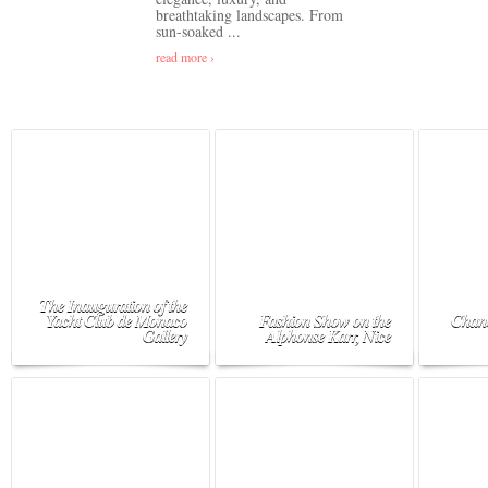
breathtaking landscapes. From
sun-soaked ...
read more ›
The Inauguration of the
Yacht Club de Monaco
Fashion Show on the
Chane
Gallery
Alphonse Karr, Nice