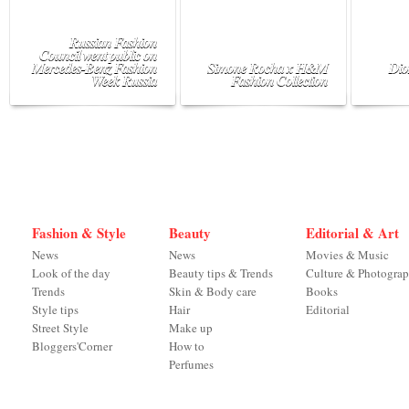
Russian Fashion
Council went public on
Mercedes-Benz Fashion
Simone Rocha x H&M
Dio
Week Russia
Fashion Collection
Fashion & Style
Beauty
Editorial & Art
News
News
Movies & Music
Look of the day
Beauty tips & Trends
Culture & Photogra
Trends
Skin & Body care
Books
Style tips
Hair
Editorial
Street Style
Make up
Bloggers'Corner
How to
Perfumes