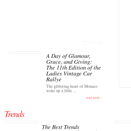
TOP Event
A Day of Glamour,
Grace, and Giving:
The 11th Edition of the
Ladies Vintage Car
Rallye
The glittering heart of Monaco
woke up a little ...
read more ›
Trends
The Best Trends