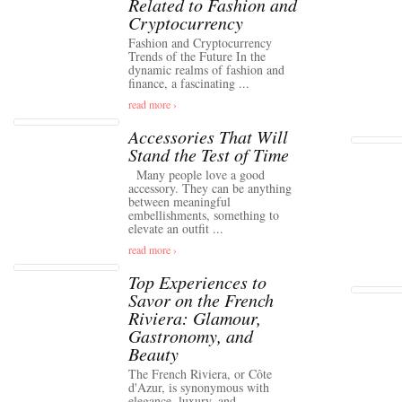
Related to Fashion and
Cryptocurrency
Fashion and Cryptocurrency
Trends of the Future In the
dynamic realms of fashion and
finance, a fascinating ...
read more ›
Accessories That Will
Stand the Test of Time
Many people love a good
accessory. They can be anything
between meaningful
embellishments, something to
elevate an outfit ...
read more ›
Top Experiences to
Savor on the French
Riviera: Glamour,
Gastronomy, and
Beauty
The French Riviera, or Côte
d'Azur, is synonymous with
elegance, luxury, and