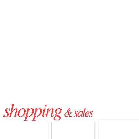
shopping
& sales