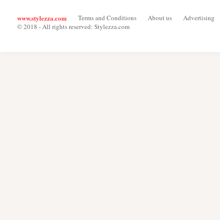
www.stylezza.com
Terms and Conditions
About us
Advertising
© 2018 - All rights reserved: Stylezza.com