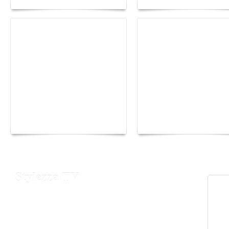
Yacht Club de Monaco
Monaco Energy Boat
joins Sail4th 250 Parade
Challenge 2026
Stylezza TV