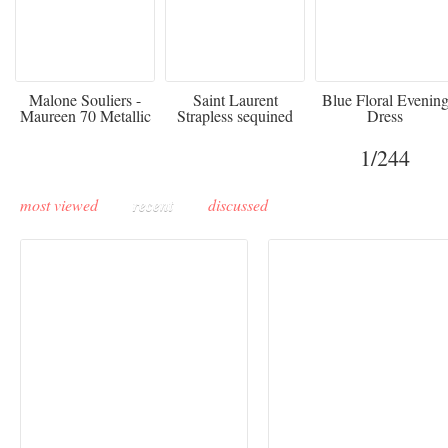
475
£3,510.00
920
Malone Souliers -
Saint Laurent
Blue Floral Evenin
Maureen 70 Metallic
Strapless sequined
Dress
Leather-trimmed Satin
crepe mini dress
Mules - Black
1
/244
most viewed
recent
discussed
Buddha-Bar Monte-
Carlo unveils a private
Paris Haute Couture
lounge designed by
Fall 2026 trend: a
Maison Moghadam
plunge into fantasy