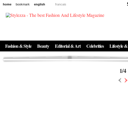
home
bookmark
english
francais
News
The New Age of Regenerative Skincare:
Inside the Beauty Trends in 2026
Regenerative medicine has moved far beyond the clinic. Once reserved ...
Fashion & Style
Beauty
Editorial & Art
Celebrities
Lifestyle &
1
/
4
‹
›