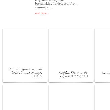
breathtaking landscapes. From
sun-soaked ...
read more ›
The Inauguration of the
Yacht Club de Monaco
Fashion Show on the
Chane
Gallery
Alphonse Karr, Nice