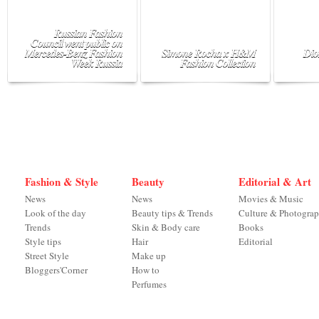
Russian Fashion
Council went public on
Mercedes-Benz Fashion
Simone Rocha x H&M
Dio
Week Russia
Fashion Collection
Fashion & Style
Beauty
Editorial & Art
News
News
Movies & Music
Look of the day
Beauty tips & Trends
Culture & Photogra
Trends
Skin & Body care
Books
Style tips
Hair
Editorial
Street Style
Make up
Bloggers'Corner
How to
Perfumes