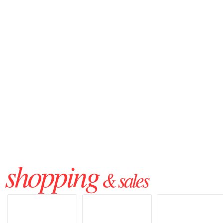
shopping
& sales