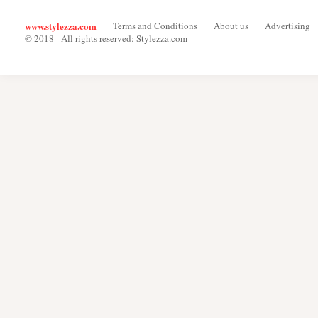
www.stylezza.com
Terms and Conditions
About us
Advertising
© 2018 - All rights reserved: Stylezza.com