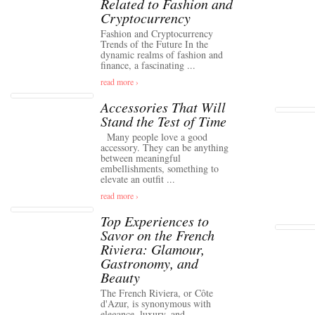
Related to Fashion and
Cryptocurrency
Fashion and Cryptocurrency
Trends of the Future In the
dynamic realms of fashion and
finance, a fascinating ...
read more ›
Accessories That Will
Stand the Test of Time
Many people love a good
accessory. They can be anything
between meaningful
embellishments, something to
elevate an outfit ...
read more ›
Top Experiences to
Savor on the French
Riviera: Glamour,
Gastronomy, and
Beauty
The French Riviera, or Côte
d'Azur, is synonymous with
elegance, luxury, and