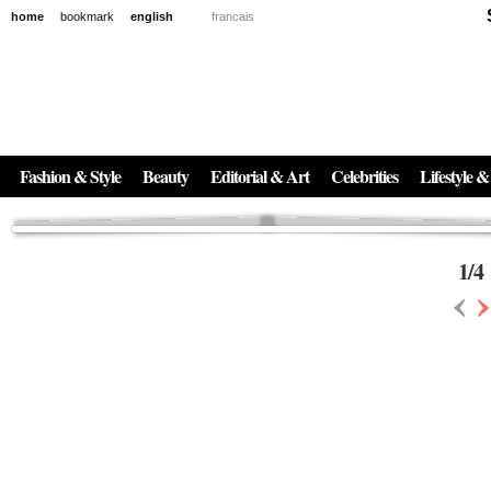
home
bookmark
english
francais
News
The New Age of Regenerative Skincare:
Inside the Beauty Trends in 2026
Regenerative medicine has moved far beyond the clinic. Once reserved ...
Fashion & Style
Beauty
Editorial & Art
Celebrities
Lifestyle &
1
/
4
‹
›