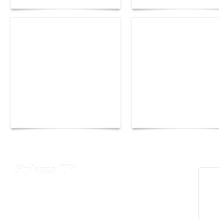
Yacht Club de Monaco
Monaco Energy Boat
joins Sail4th 250 Parade
Challenge 2026
Stylezza TV