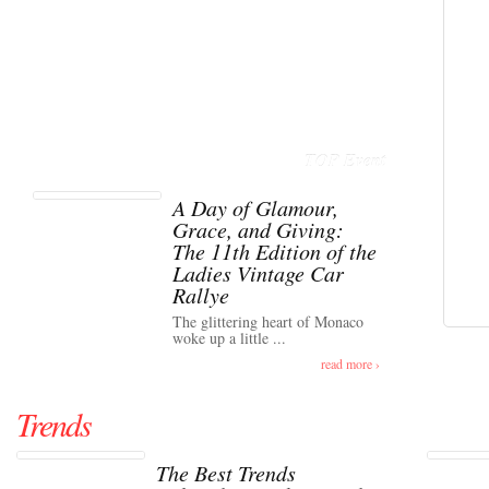
TOP Event
A Day of Glamour,
Grace, and Giving:
The 11th Edition of the
Ladies Vintage Car
Rallye
The glittering heart of Monaco
woke up a little ...
read more ›
Trends
The Best Trends