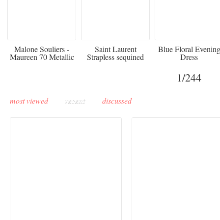
475
£3,510.00
920
Malone Souliers -
Saint Laurent
Blue Floral Evenin
Maureen 70 Metallic
Strapless sequined
Dress
Leather-trimmed Satin
crepe mini dress
Mules - Black
1
/244
most viewed
recent
discussed
Buddha-Bar Monte-
Carlo unveils a private
Paris Haute Couture
lounge designed by
Fall 2026 trend: a
Maison Moghadam
plunge into fantasy