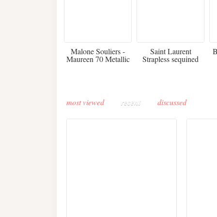
475
£3,510.00
Malone Souliers -
Saint Laurent
B
Maureen 70 Metallic
Strapless sequined
Leather-trimmed Satin
crepe mini dress
Mules - Black
most viewed
recent
discussed
Buddha-Bar Monte-
Carlo unveils a private
Paris 
lounge designed by
Fall 2
Maison Moghadam
plunge