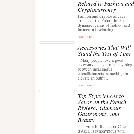
Related to Fashion and
Cryptocurrency
Fashion and Cryptocurrency
Trends of the Future In the
dynamic realms of fashion and
finance, a fascinating ...
read more ›
Accessories That Will
Stand the Test of Time
Many people love a good
accessory. They can be anything
between meaningful
embellishments, something to
elevate an outfit ...
read more ›
Top Experiences to
Savor on the French
Riviera: Glamour,
Gastronomy, and
Beauty
The French Riviera, or Côte
d'Azur, is synonymous with