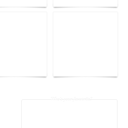
The Hearsay Judge:
o Energy Boat
When Gossip Becomes a
enge 2026
Verdict
Who's your favourite?