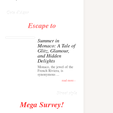
Anglais ›
Cote d'Azur
Escape to
Summer in
Monaco: A Tale of
Glitz, Glamour,
and Hidden
Delights
Monaco, the jewel of the
Alison Toby Stuns in
French Riviera, is
synonymous ...
Chic Cashmere Knit
Outfit in Cannes ›
read more ›
Street style
Mega Survey!