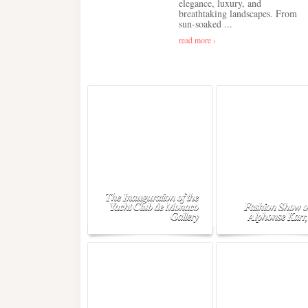
elegance, luxury, and
breathtaking landscapes. From
sun-soaked ...
read more ›
The Inauguration of the
Yacht Club de Monaco
Fashion Show o
Gallery
Alphonse Karr,