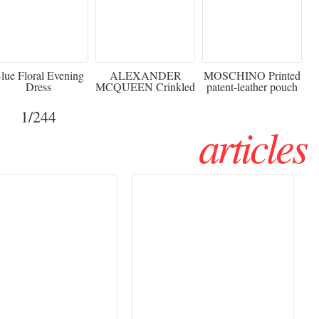
920
€2,373 - 50%
€216 - 40% OFF
lue Floral Evening
ALEXANDER
MOSCHINO Printed
Dress
MCQUEEN Crinkled
patent-leather pouch
silk-chiffon halterneck
Sw
gown
1
/244
articles
Haute Couture
Rencontres d'Arles 2026:
026 trend: a
the image as a territory
 into fantasy
of freedom