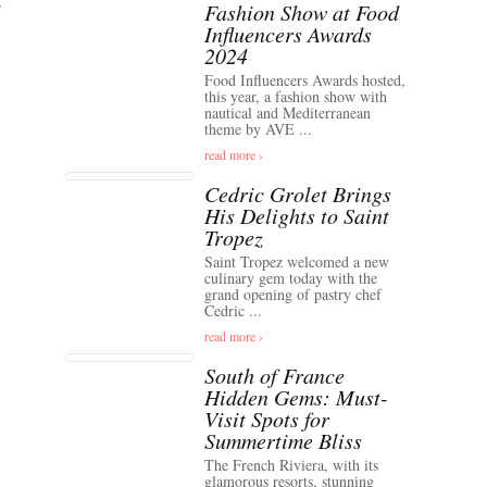
Fashion Show at Food
Influencers Awards
2024
Food Influencers Awards hosted,
this year, a fashion show with
nautical and Mediterranean
theme by AVE ...
read more ›
Cedric Grolet Brings
His Delights to Saint
Tropez
Saint Tropez welcomed a new
culinary gem today with the
grand opening of pastry chef
Cedric ...
read more ›
South of France
Hidden Gems: Must-
Visit Spots for
Summertime Bliss
The French Riviera, with its
glamorous resorts, stunning