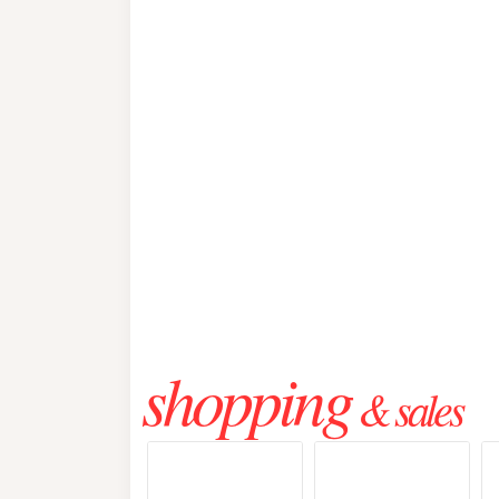
shopping
& sales