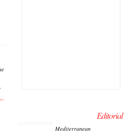
ent
he
o
re ›
Editorial
Mediterranean