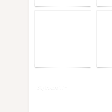
Yacht Club de Monaco
Monac
joins Sail4th 250 Parade
Chall
Stylezza TV