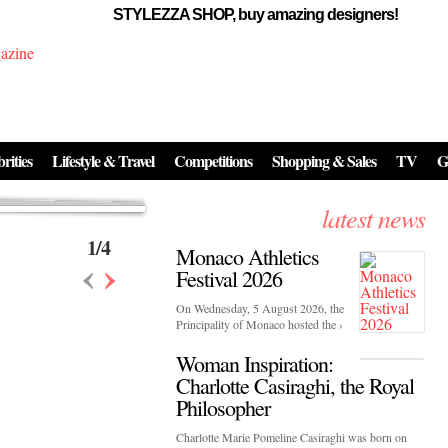
STYLEZZA SHOP, buy amazing designers!
Events
Skincare:
Food Influencers Awards P
026
On a luminous spring evening in Paris, the 26th of ...
erved ...
rities
Lifestyle & Travel
Competitions
Shopping & Sales
TV
G
latest news
1
/
4
Monaco Athletics
‹
›
Festival 2026
On Wednesday, 5 August 2026, the
Principality of Monaco hosted the ›
Woman Inspiration:
Charlotte Casiraghi, the Royal
Philosopher
Charlotte Marie Pomeline Casiraghi was born on