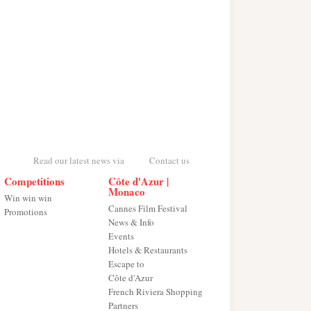
Read our latest news via
Contact us
Competitions
Côte d'Azur |
Monaco
Win win win
Cannes Film Festival
Promotions
News & Info
Events
Hotels & Restaurants
Escape to
Côte d'Azur
French Riviera Shopping
Partners