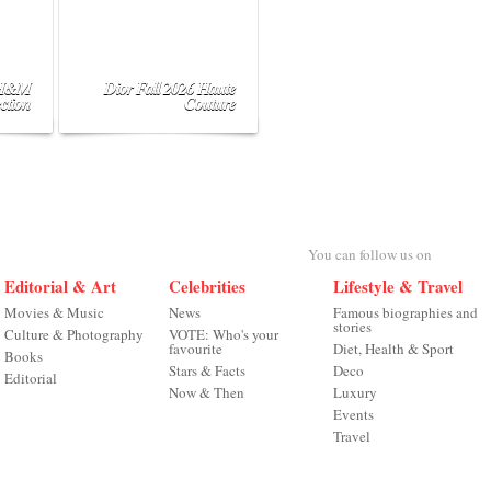
 H&M
Dior Fall 2026 Haute
ction
Couture
You can follow us on
Editorial & Art
Celebrities
Lifestyle & Travel
Movies & Music
News
Famous biographies and
stories
Culture & Photography
VOTE: Who's your
favourite
Diet, Health & Sport
Books
Stars & Facts
Deco
Editorial
Now & Then
Luxury
Events
Travel