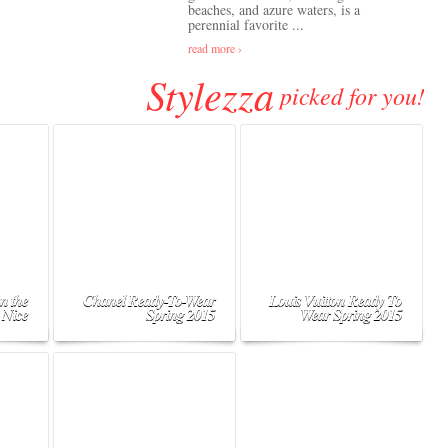
beaches, and azure waters, is a
perennial favorite ...
read more ›
Stylezza
picked for you!
n the
Chanel Ready-To-Wear
Louis Vuitton Ready To
 Nice
Spring 2015
Wear Spring 2015