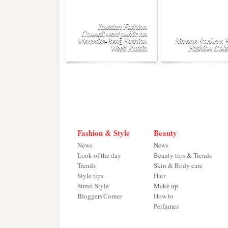
Russian Fashion
Council went public on
Mercedes-Benz Fashion
Simone Rocha x
Week Russia
Fashion Colle
Fashion & Style
Beauty
News
News
Look of the day
Beauty tips & Trends
Trends
Skin & Body care
Style tips
Hair
Street Style
Make up
Bloggers'Corner
How to
Perfumes