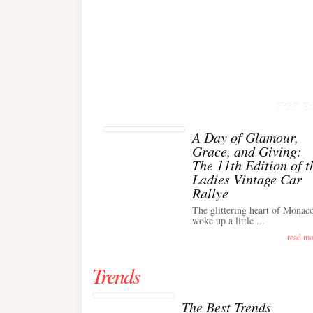
TOP Ev
A Day of Glamour,
Grace, and Giving:
The 11th Edition of t
Ladies Vintage Car
Rallye
The glittering heart of Monac
woke up a little ...
read mo
Trends
The Best Trends