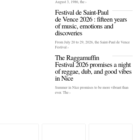
August 3, 1986, the ›
Festival de Saint-Paul
de Vence 2026 : fifteen years
of music, emotions and
discoveries
From July 20 to 29, 2026, the Saint-Paul de Vence
Festival ›
The Raggamuffin
Festival 2026 promises a night
of reggae, dub, and good vibes
in Nice
Summer in Nice promises to be more vibrant than
ever. The ›