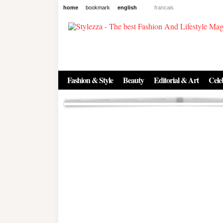
home
bookmark
english
francais
News
The New Age of Regenerative 
Inside the Beauty Trends in 2
Regenerative medicine has moved far beyond the clinic. Once res
Fashion & Style
Beauty
Editorial & Art
Celeb