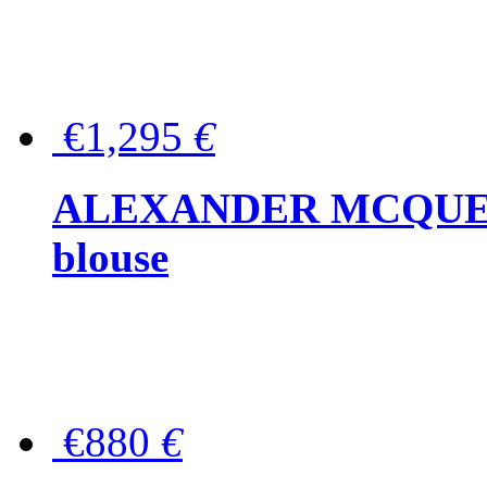
€1,295
€
ALEXANDER MCQUEEN P
blouse
€880
€