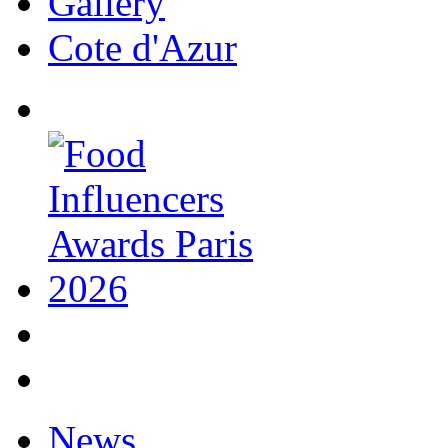
Gallery
Cote d'Azur
News