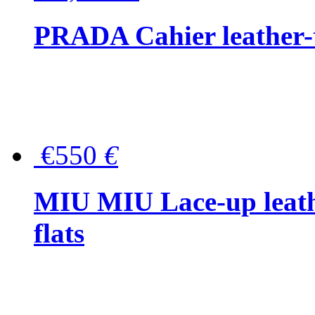
PRADA Cahier leather-
€550
€
MIU MIU Lace-up leath
flats