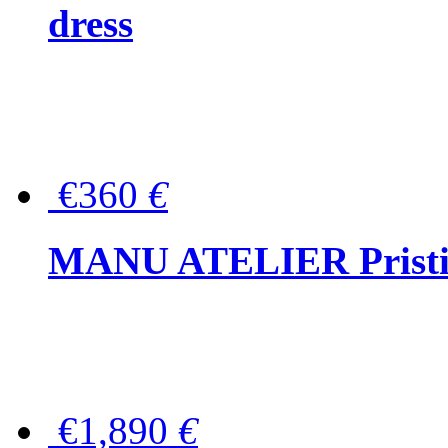
dress
€360
€
MANU ATELIER Pristine
€1,890
€