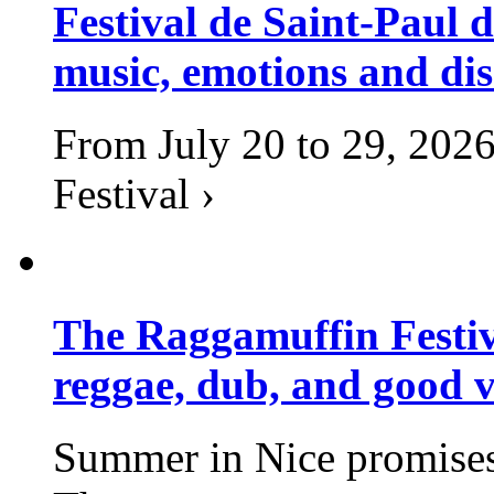
Festival de Saint-Paul d
music, emotions and dis
From July 20 to 29, 2026
Festival ›
The Raggamuffin Festiv
reggae, dub, and good v
Summer in Nice promises 