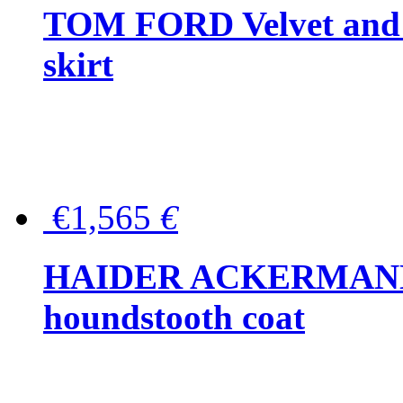
TOM FORD Velvet and t
skirt
€1,565
€
HAIDER ACKERMANN W
houndstooth coat