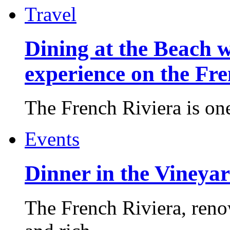
Travel
Dining at the Beach w
experience on the Fr
The French Riviera is one 
Events
Dinner in the Vineyar
The French Riviera, reno