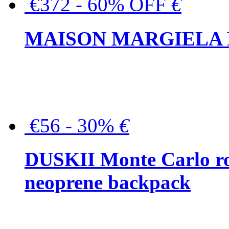
€372 - 60% OFF
€
MAISON MARGIELA But
€56 - 30%
€
DUSKII Monte Carlo ro
neoprene backpack