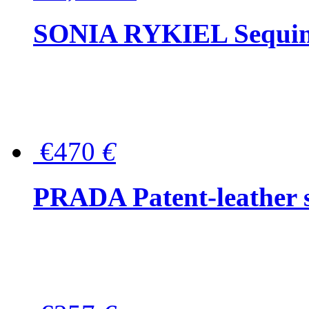
SONIA RYKIEL Sequined
€470
€
PRADA Patent-leather s