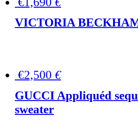
€1,690
€
VICTORIA BECKHAM Ful
€2,500
€
GUCCI Appliquéd sequin
sweater