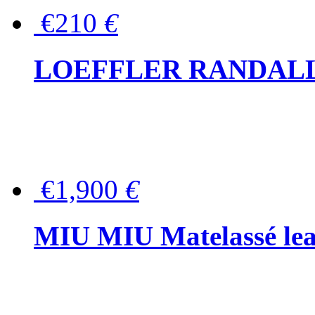
€210
€
LOEFFLER RANDALL Tas
€1,900
€
MIU MIU Matelassé lea