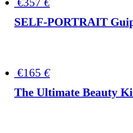
€357
€
SELF-PORTRAIT Guipur
€165
€
The Ultimate Beauty Ki