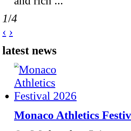
and rich ...
1
/
4
‹
›
latest news
Monaco Athletics Festi