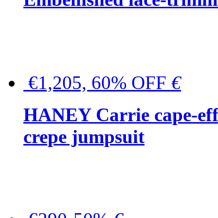
€1,205, 60% OFF
€
HANEY Carrie cape-effec
crepe jumpsuit