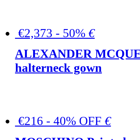
€2,373 - 50%
€
ALEXANDER MCQUEEN C
halterneck gown
€216 - 40% OFF
€