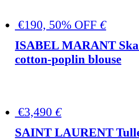
€190, 50% OFF
€
ISABEL MARANT Skara 
cotton-poplin blouse
€3,490
€
SAINT LAURENT Tulle-