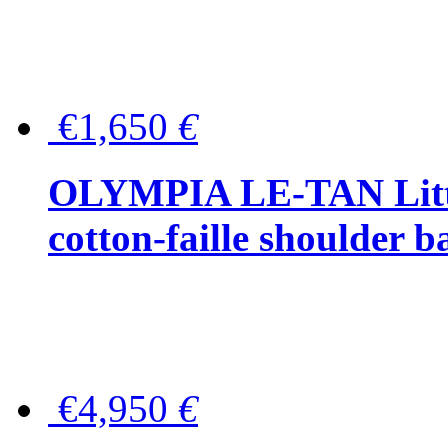
€1,650
€
OLYMPIA LE-TAN Littl
cotton-faille shoulder b
€4,950
€