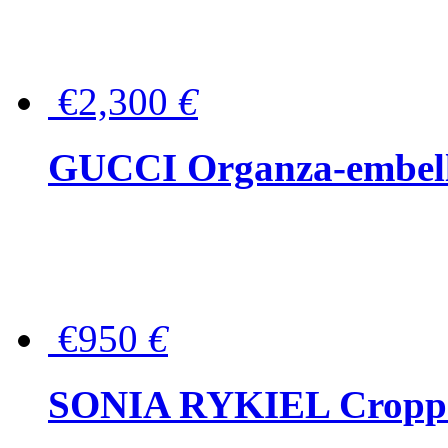
€2,300
€
GUCCI Organza-embellis
€950
€
SONIA RYKIEL Cropped