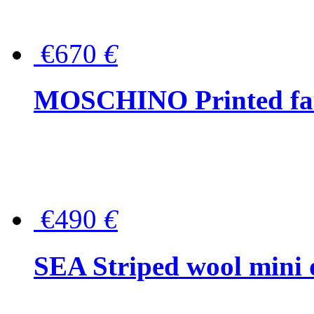
€670
€
MOSCHINO Printed faux
€490
€
SEA Striped wool mini 