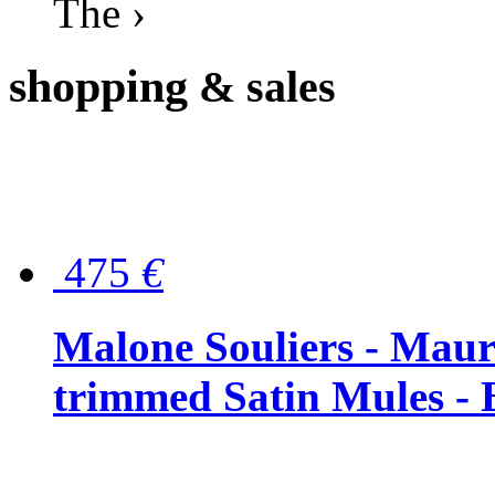
The ›
shopping
& sales
475
€
Malone Souliers - Maur
trimmed Satin Mules - 