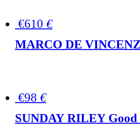
€610
€
MARCO DE VINCENZO Wo
€98
€
SUNDAY RILEY Good G