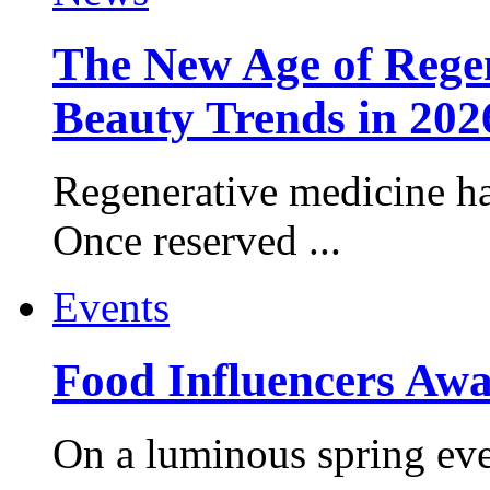
The New Age of Regen
Beauty Trends in 202
Regenerative medicine ha
Once reserved ...
Events
Food Influencers Awa
On a luminous spring even