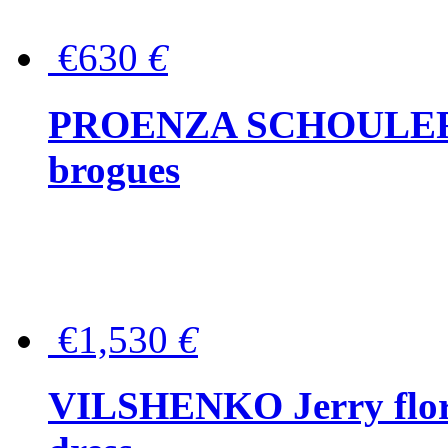
€630
€
PROENZA SCHOULER Me
brogues
€1,530
€
VILSHENKO Jerry floral