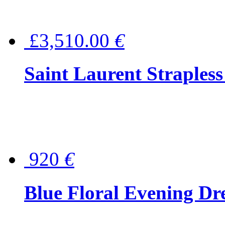
£3,510.00
€
Saint Laurent Strapless
920
€
Blue Floral Evening Dr