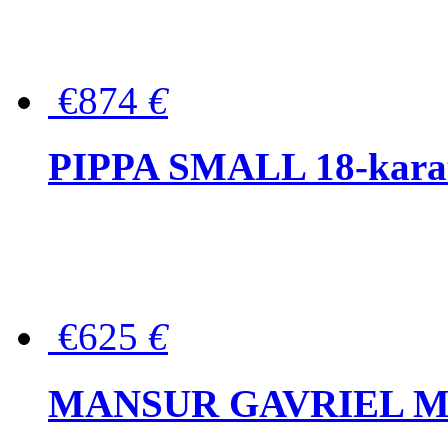
€874
€
PIPPA SMALL 18-karat 
€625
€
MANSUR GAVRIEL Mini