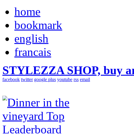
home
bookmark
english
francais
STYLEZZA SHOP, buy ama
facebook
twitter
google plus
youtube
rss
email