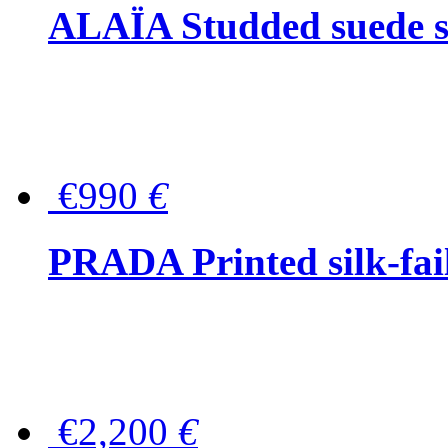
ALAÏA Studded suede s
€990
€
PRADA Printed silk-faill
€2,200
€