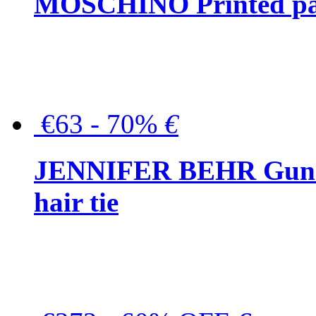
MOSCHINO Printed pat
€63 - 70%
€
JENNIFER BEHR Gunmet
hair tie