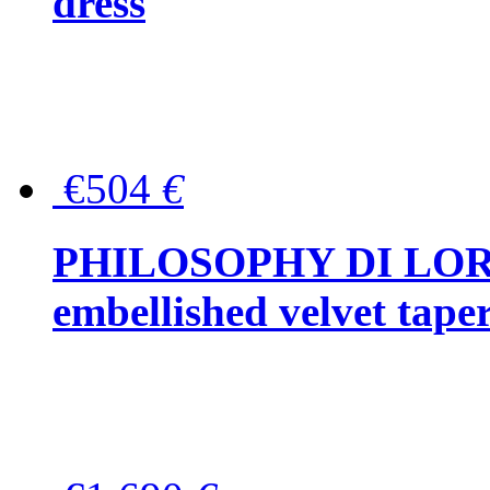
dress
€504
€
PHILOSOPHY DI LOR
embellished velvet tape