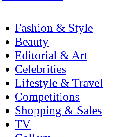
Fashion & Style
Beauty
Editorial & Art
Celebrities
Lifestyle & Travel
Competitions
Shopping & Sales
TV