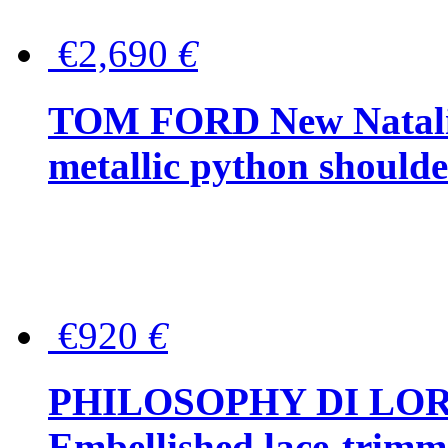
€2,690
€
TOM FORD New Natalia
metallic python should
€920
€
PHILOSOPHY DI LO
Embellished lace-trimme