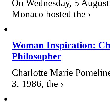
On Wednesday, 5 August 2
Monaco hosted the ›
Woman Inspiration: Cha
Philosopher
Charlotte Marie Pomelin
3, 1986, the ›