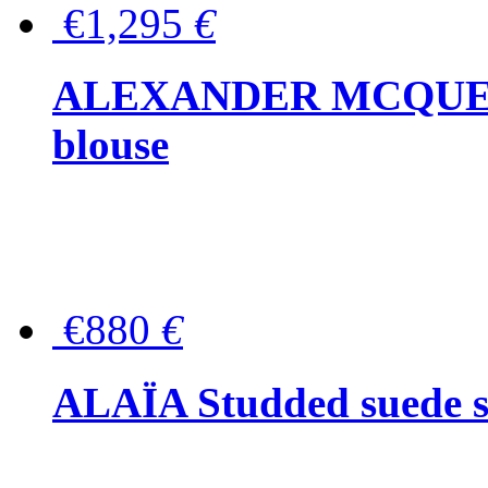
€1,295
€
ALEXANDER MCQUEEN P
blouse
€880
€
ALAÏA Studded suede s