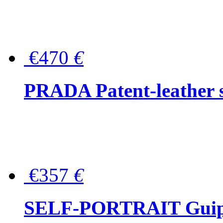
€470
€
PRADA Patent-leather s
€357
€
SELF-PORTRAIT Guipur