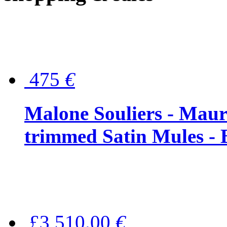
475
€
Malone Souliers - Maur
trimmed Satin Mules - 
£3,510.00
€