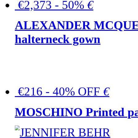
€2,373 - 50%
€
ALEXANDER MCQUEEN C
halterneck gown
€216 - 40% OFF
€
MOSCHINO Printed pat