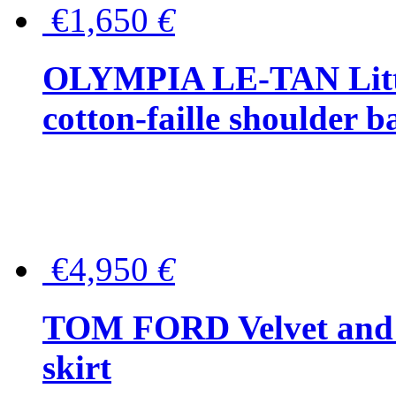
€1,650
€
OLYMPIA LE-TAN Littl
cotton-faille shoulder b
€4,950
€
TOM FORD Velvet and t
skirt