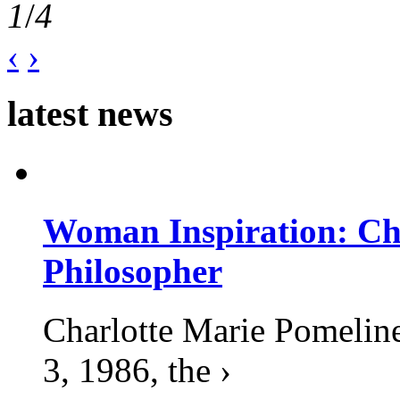
1
/
4
‹
›
latest news
Woman Inspiration: Cha
Philosopher
Charlotte Marie Pomelin
3, 1986, the ›