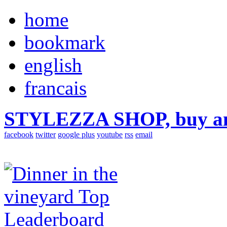
home
bookmark
english
francais
STYLEZZA SHOP, buy ama
facebook
twitter
google plus
youtube
rss
email