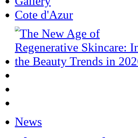
Gallery
Cote d'Azur
News