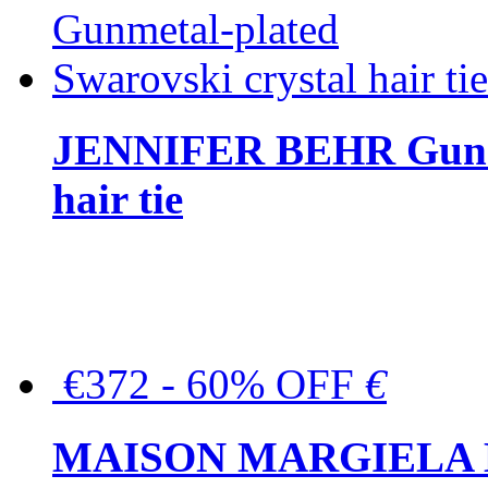
JENNIFER BEHR Gunmet
hair tie
€372 - 60% OFF
€
MAISON MARGIELA But