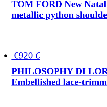
TOM FORD New Natalia
metallic python should
€920
€
PHILOSOPHY DI LO
Embellished lace-trimme