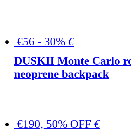
€56 - 30%
€
DUSKII Monte Carlo ro
neoprene backpack
€190, 50% OFF
€