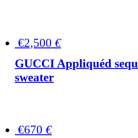
€2,500
€
GUCCI Appliquéd sequin
sweater
€670
€