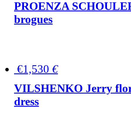
PROENZA SCHOULER Me
brogues
€1,530
€
VILSHENKO Jerry floral
dress