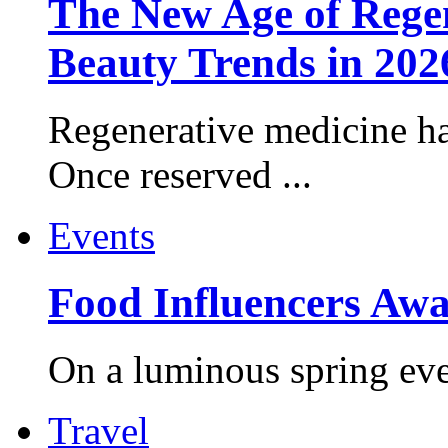
The New Age of Regen
Beauty Trends in 202
Regenerative medicine ha
Once reserved ...
Events
Food Influencers Awa
On a luminous spring even
Travel