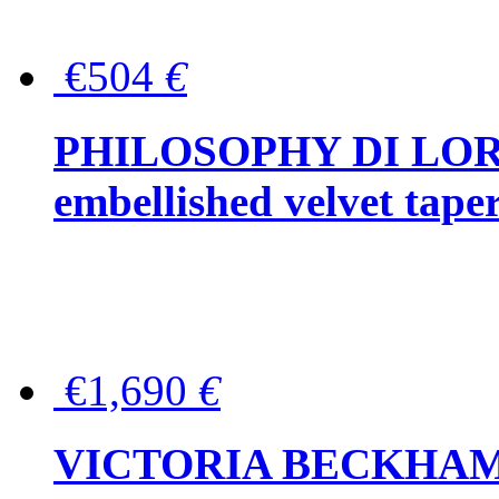
€504
€
PHILOSOPHY DI LOR
embellished velvet tape
€1,690
€
VICTORIA BECKHAM Ful