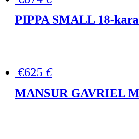
PIPPA SMALL 18-karat 
€625
€
MANSUR GAVRIEL Mini