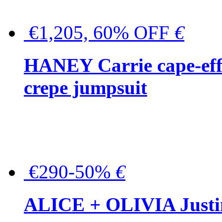
€1,205, 60% OFF
€
HANEY Carrie cape-effec
crepe jumpsuit
€290-50%
€
ALICE + OLIVIA Justina