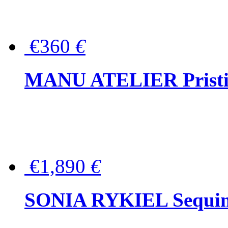
€360
€
MANU ATELIER Pristine
€1,890
€
SONIA RYKIEL Sequined