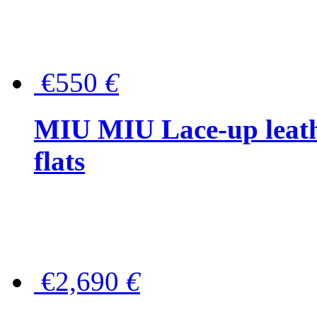
€550
€
MIU MIU Lace-up leath
flats
€2,690
€