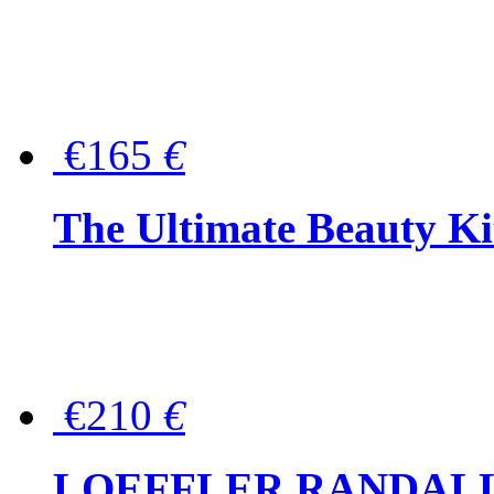
€165
€
The Ultimate Beauty Ki
€210
€
LOEFFLER RANDALL Tas