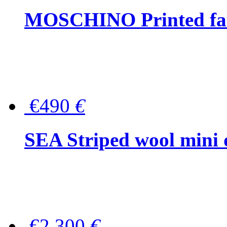
MOSCHINO Printed faux
€490
€
SEA Striped wool mini 
€2,300
€