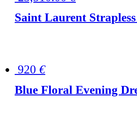
Saint Laurent Strapless
920
€
Blue Floral Evening Dr