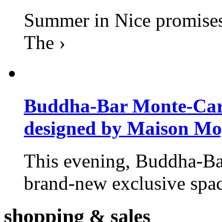
Summer in Nice promises 
The ›
Buddha-Bar Monte-Carlo
designed by Maison M
This evening, Buddha-Ba
brand-new exclusive space
shopping
& sales