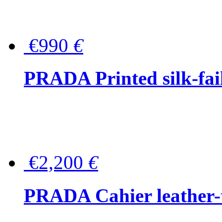
€990
€
PRADA Printed silk-faill
€2,200
€
PRADA Cahier leather-