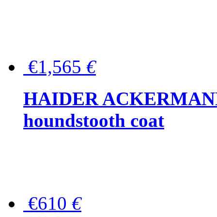
€1,565
€
HAIDER ACKERMANN W
houndstooth coat
€610
€