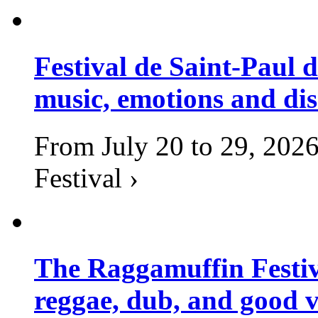
Festival de Saint-Paul d
music, emotions and dis
From July 20 to 29, 2026
Festival ›
The Raggamuffin Festiv
reggae, dub, and good v