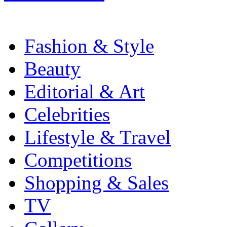
Fashion & Style
Beauty
Editorial & Art
Celebrities
Lifestyle & Travel
Competitions
Shopping & Sales
TV