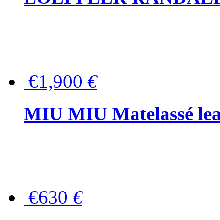
€1,900
€
MIU MIU Matelassé lea
€630
€