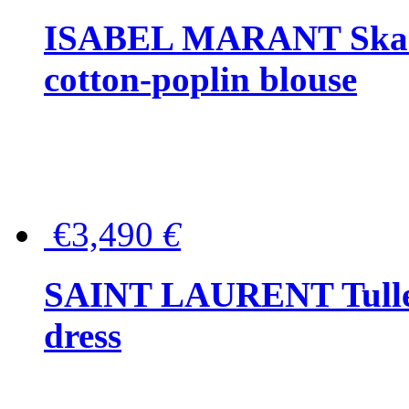
ISABEL MARANT Skara 
cotton-poplin blouse
€3,490
€
SAINT LAURENT Tulle-
dress