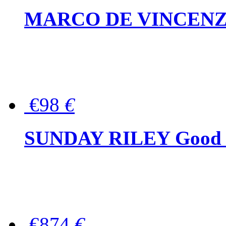
MARCO DE VINCENZO Wo
€98
€
SUNDAY RILEY Good G
€874
€