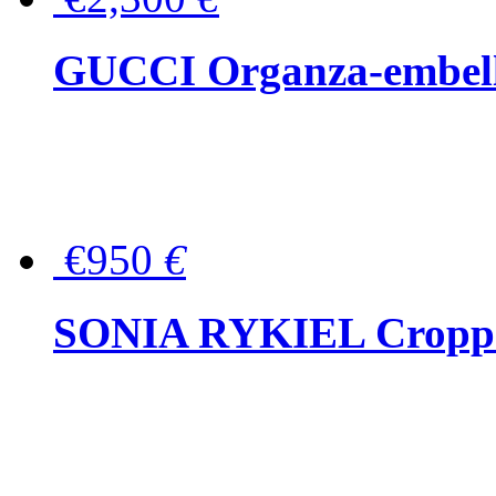
GUCCI Organza-embellis
€950
€
SONIA RYKIEL Cropped