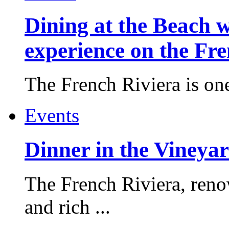
Dining at the Beach w
experience on the Fr
The French Riviera is one 
Events
Dinner in the Vineyar
The French Riviera, reno
and rich ...