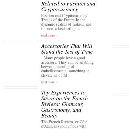
Related to Fashion and
Cryptocurrency
Fashion and Cryptocurrency
Trends of the Future In the
dynamic realms of fashion and
finance, a fascinating ...
read more ›
Accessories That Will
Stand the Test of Time
Many people love a good
accessory. They can be anything
between meaningful
embellishments, something to
elevate an outfit ...
read more ›
Top Experiences to
Savor on the French
Riviera: Glamour,
Gastronomy, and
Beauty
The French Riviera, or Côte
d'Azur, is synonymous with