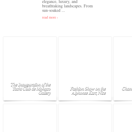
elegance, luxury, and
breathtaking landscapes. From
sun-soaked ...
read more ›
The Inauguration of the
Yacht Club de Monaco
Fashion Show on the
Chane
Gallery
Alphonse Karr, Nice