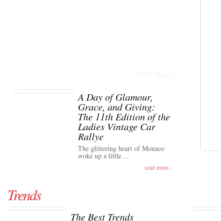
TOP Event
A Day of Glamour,
Grace, and Giving:
The 11th Edition of the
Ladies Vintage Car
Rallye
The glittering heart of Monaco
woke up a little ...
read more ›
Trends
The Best Trends