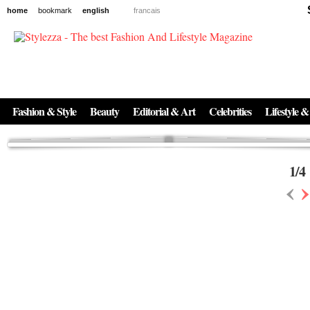
home
bookmark
english
francais
News
The New Age of Regenerative Skincare:
Inside the Beauty Trends in 2026
Regenerative medicine has moved far beyond the clinic. Once reserved ...
Fashion & Style
Beauty
Editorial & Art
Celebrities
Lifestyle &
1
/
4
‹
›