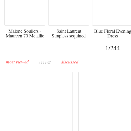
475
£3,510.00
920
Malone Souliers -
Saint Laurent
Blue Floral Evenin
Maureen 70 Metallic
Strapless sequined
Dress
Leather-trimmed Satin
crepe mini dress
Mules - Black
1
/244
most viewed
recent
discussed
Buddha-Bar Monte-
Carlo unveils a private
Paris Haute Couture
lounge designed by
Fall 2026 trend: a
Maison Moghadam
plunge into fantasy