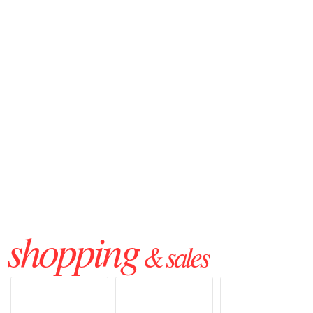
shopping
& sales