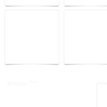
Yacht Club de Monaco
Monaco Energy Boat
joins Sail4th 250 Parade
Challenge 2026
Stylezza TV