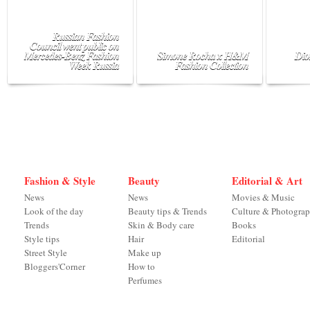
Russian Fashion
Council went public on
Mercedes-Benz Fashion
Simone Rocha x H&M
Dio
Week Russia
Fashion Collection
Fashion & Style
Beauty
Editorial & Art
News
News
Movies & Music
Look of the day
Beauty tips & Trends
Culture & Photogra
Trends
Skin & Body care
Books
Style tips
Hair
Editorial
Street Style
Make up
Bloggers'Corner
How to
Perfumes