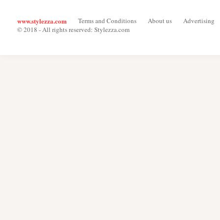
www.stylezza.com
Terms and Conditions
About us
Advertising
© 2018 - All rights reserved: Stylezza.com