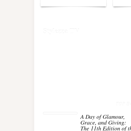
Stylezza TV
TOP Ev
A Day of Glamour,
Grace, and Giving:
The 11th Edition of t