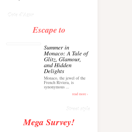
Anglais ›
Cote d'Azur
Escape to
Summer in
Monaco: A Tale of
Glitz, Glamour,
and Hidden
Delights
Monaco, the jewel of the
Alison Toby Stuns in
French Riviera, is
synonymous ...
Chic Cashmere Knit
Outfit in Cannes ›
read more ›
Street style
Mega Survey!