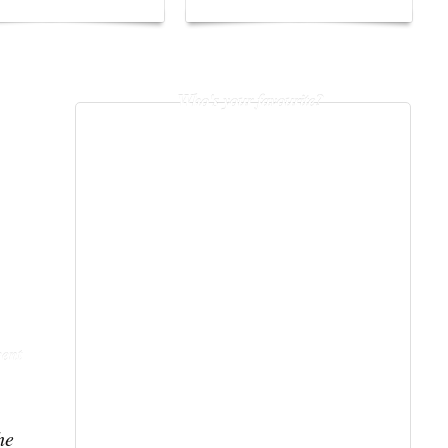
Who's your favourite?
ent
he