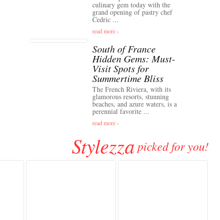
culinary gem today with the
grand opening of pastry chef
Cedric ...
read more ›
South of France
Hidden Gems: Must-
Visit Spots for
Summertime Bliss
The French Riviera, with its
glamorous resorts, stunning
beaches, and azure waters, is a
perennial favorite ...
read more ›
Stylezza
picked for you!