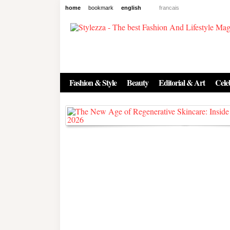
home
bookmark
english
francais
News
The New Age of Regenerative 
Inside the Beauty Trends in 2
Fashion & Style
Beauty
Editorial & Art
Celeb
Regenerative medicine has moved far beyond the clinic. Once res