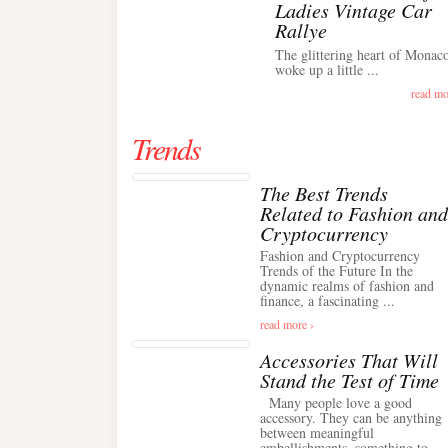
Ladies Vintage Car
Rallye
The glittering heart of Monac
woke up a little ...
read mo
Trends
The Best Trends
Related to Fashion and
Cryptocurrency
Fashion and Cryptocurrency
Trends of the Future In the
dynamic realms of fashion and
finance, a fascinating ...
read more ›
Accessories That Will
Stand the Test of Time
Many people love a good
accessory. They can be anything
between meaningful
embellishments, something to