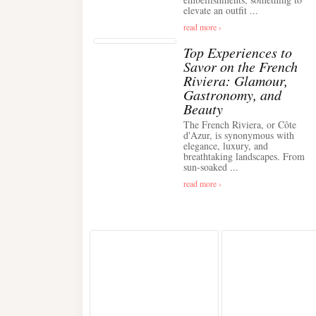
elevate an outfit ...
read more ›
Top Experiences to
Savor on the French
Riviera: Glamour,
Gastronomy, and
Beauty
The French Riviera, or Côte
d'Azur, is synonymous with
elegance, luxury, and
breathtaking landscapes. From
sun-soaked ...
read more ›