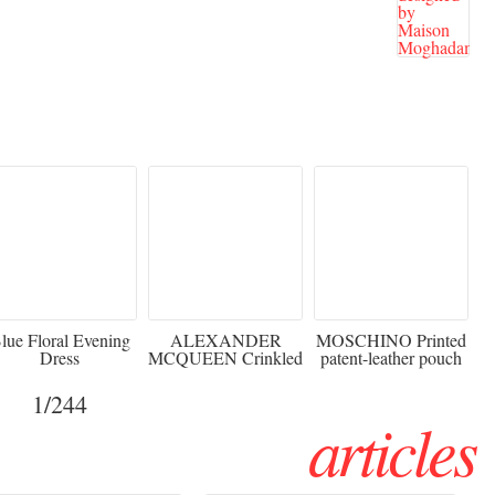
920
€2,373 - 50%
€216 - 40% OFF
lue Floral Evening
ALEXANDER
MOSCHINO Printed
Dress
MCQUEEN Crinkled
patent-leather pouch
silk-chiffon halterneck
Sw
gown
1
/244
articles