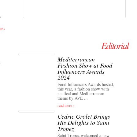
o
re ›
Editorial
Mediterranean
Fashion Show at Food
Influencers Awards
2024
Food Influencers Awards hosted,
this year, a fashion show with
nautical and Mediterranean
theme by AVE ...
read more ›
Cedric Grolet Brings
His Delights to Saint
Tropez
Saint Tropez welcomed a new