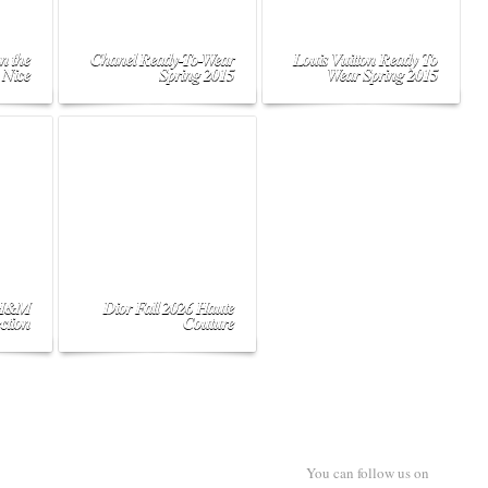
n the
Chanel Ready-To-Wear
Louis Vuitton Ready To
 Nice
Spring 2015
Wear Spring 2015
 H&M
Dior Fall 2026 Haute
ction
Couture
You can follow us on