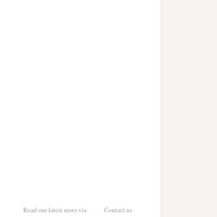
Read our latest news via
Contact us