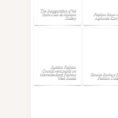
The Inauguration of the
Yacht Club de Monaco
Fashion Show o
Gallery
Alphonse Karr,
Russian Fashion
Council went public on
Mercedes-Benz Fashion
Simone Rocha x
Week Russia
Fashion Colle