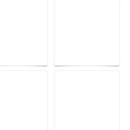
tres d'Arles 2026:
age as a territory
Yacht Club de Monaco
edom
joins Sail4th 250 Parade
earsay Judge:
How to Build a Healthy
Gossip Becomes a
Hair Care Routine That
t
Lasts a Lifetime