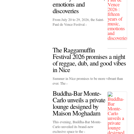
emotions and
discoveries
From July 20 to 29, 2026, the Saint-
Paul de Vence Festival ›
The Raggamuffin
Festival 2026 promises a night
of reggae, dub, and good vibes
in Nice
Summer in Nice promises to be more vibrant than
ever. The ›
Buddha-Bar Monte-
Carlo unveils a private
lounge designed by
Maison Moghadam
This evening, Buddha-Bar Monte-
Carlo unveiled its brand-new
exclusive space to the ›