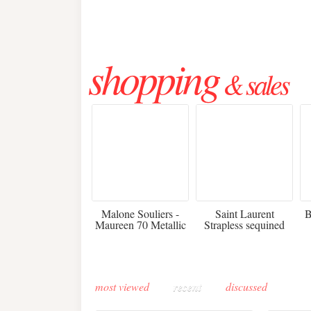
shopping
& sales
475
£3,510.00
Malone Souliers -
Saint Laurent
B
Maureen 70 Metallic
Strapless sequined
Leather-trimmed Satin
crepe mini dress
Mules - Black
most viewed
recent
discussed