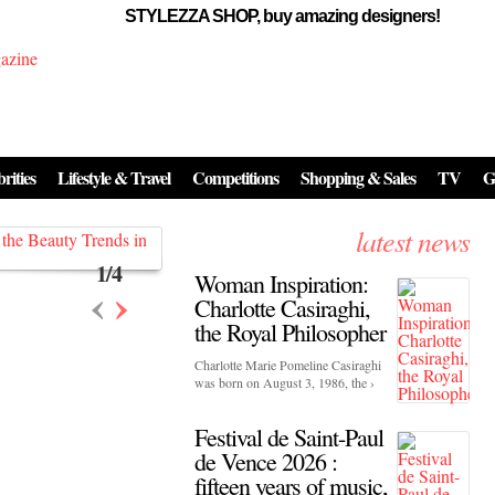
STYLEZZA SHOP, buy amazing designers!
Events
Skincare:
Food Influencers Awards P
026
rities
Lifestyle & Travel
Competitions
Shopping & Sales
TV
G
On a luminous spring evening in Paris, the 26th of ...
erved ...
latest news
1
/
4
Woman Inspiration:
‹
›
Charlotte Casiraghi,
the Royal Philosopher
Charlotte Marie Pomeline Casiraghi
was born on August 3, 1986, the ›
Festival de Saint-Paul
de Vence 2026 :
fifteen years of music,