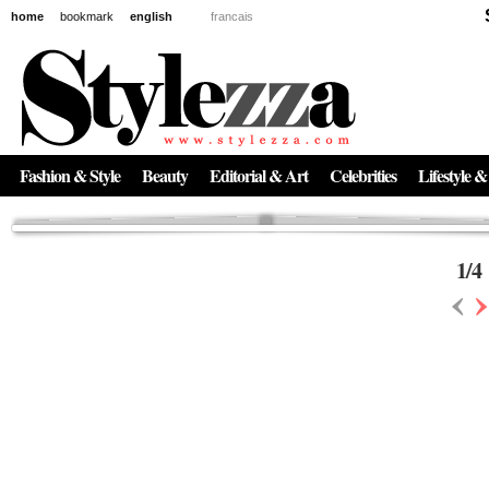
home
bookmark
english
francais
News
The New Age of Regenerative Skincare:
Inside the Beauty Trends in 2026
Regenerative medicine has moved far beyond the clinic. Once reserved ...
Fashion & Style
Beauty
Editorial & Art
Celebrities
Lifestyle &
1
/
4
‹
›