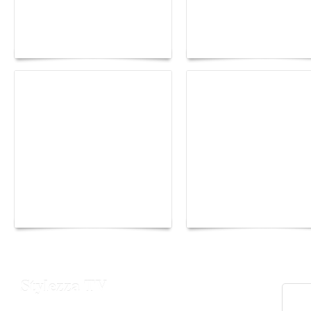
Paris Haute Couture
Rencontres d'Arles 20
Fall 2026 trend: a
the image as a territor
plunge into fantasy
of freedom
The Hearsay Judge:
Monaco Energy Boat
When Gossip Becomes
Challenge 2026
Verdict
Stylezza TV