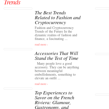
Trends
The Best Trends
Related to Fashion and
Cryptocurrency
Fashion and Cryptocurrency
Trends of the Future In the
dynamic realms of fashion and
finance, a fascinating ...
read more ›
Accessories That Will
Stand the Test of Time
Many people love a good
accessory. They can be anything
between meaningful
embellishments, something to
elevate an outfit ...
read more ›
Top Experiences to
Savor on the French
Riviera: Glamour,
Gastronomy, and