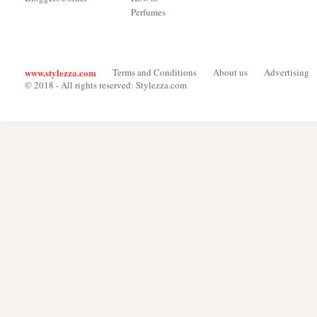
Perfumes
www.stylezza.com
Terms and Conditions
About us
Advertising
© 2018 - All rights reserved: Stylezza.com