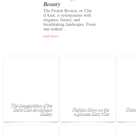
Beauty
The French Riviera, or Côte
d'Azur, is synonymous with
elegance, luxury, and
breathtaking landscapes. From
sun-soaked ...
read more ›
The Inauguration of the
Yacht Club de Monaco
Fashion Show on the
Chane
Gallery
Alphonse Karr, Nice