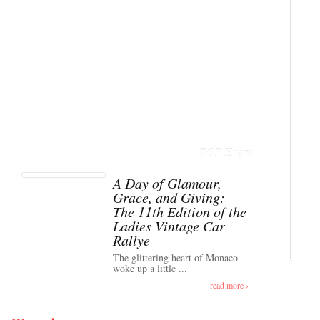
TOP Event
A Day of Glamour,
Grace, and Giving:
The 11th Edition of the
Ladies Vintage Car
Rallye
The glittering heart of Monaco
woke up a little ...
read more ›