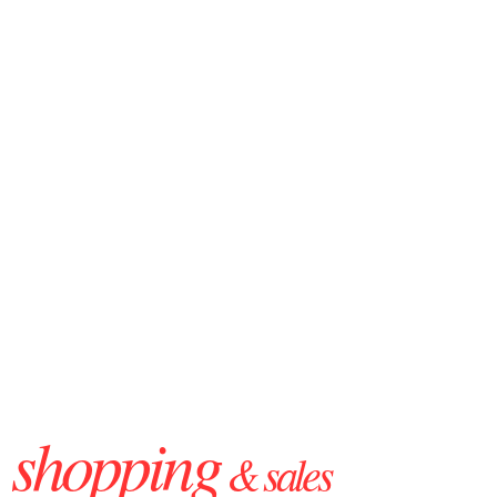
shopping
& sales