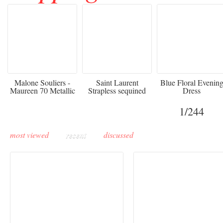
475
£3,510.00
920
Malone Souliers -
Saint Laurent
Blue Floral Evenin
Maureen 70 Metallic
Strapless sequined
Dress
Leather-trimmed Satin
crepe mini dress
Mules - Black
1
/244
most viewed
recent
discussed