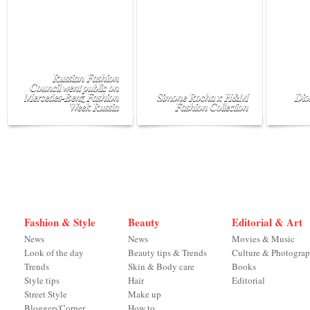
Russian Fashion
Council went public on
Mercedes-Benz Fashion
Simone Rocha x H&M
Dio
Week Russia
Fashion Collection
Fashion & Style
Beauty
Editorial & Art
News
News
Movies & Music
Look of the day
Beauty tips & Trends
Culture & Photogra
Trends
Skin & Body care
Books
Style tips
Hair
Editorial
Street Style
Make up
Bloggers'Corner
How to