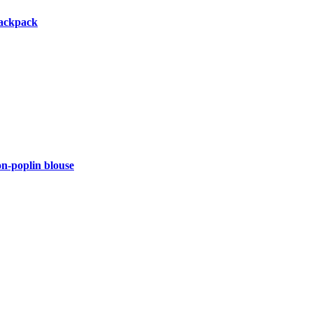
backpack
-poplin blouse