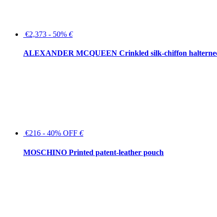
€2,373 - 50%
€
ALEXANDER MCQUEEN Crinkled silk-chiffon halterne
€216 - 40% OFF
€
MOSCHINO Printed patent-leather pouch