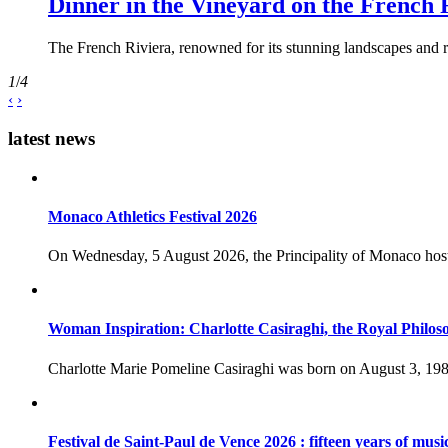
Dinner in the Vineyard on the French 
The French Riviera, renowned for its stunning landscapes and ri
1
/
4
‹
›
latest news
Monaco Athletics Festival 2026
On Wednesday, 5 August 2026, the Principality of Monaco host
Woman Inspiration: Charlotte Casiraghi, the Royal Philos
Charlotte Marie Pomeline Casiraghi was born on August 3, 1986
Festival de Saint-Paul de Vence 2026 : fifteen years of musi