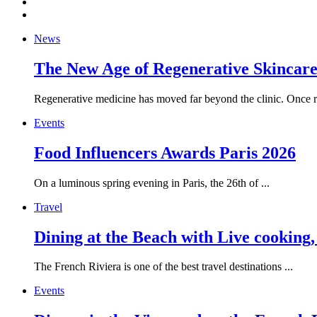
News
The New Age of Regenerative Skincare:
Regenerative medicine has moved far beyond the clinic. Once re
Events
Food Influencers Awards Paris 2026
On a luminous spring evening in Paris, the 26th of ...
Travel
Dining at the Beach with Live cooking
The French Riviera is one of the best travel destinations ...
Events