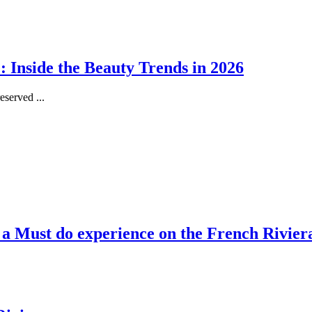
 Inside the Beauty Trends in 2026
served ...
, a Must do experience on the French Rivier