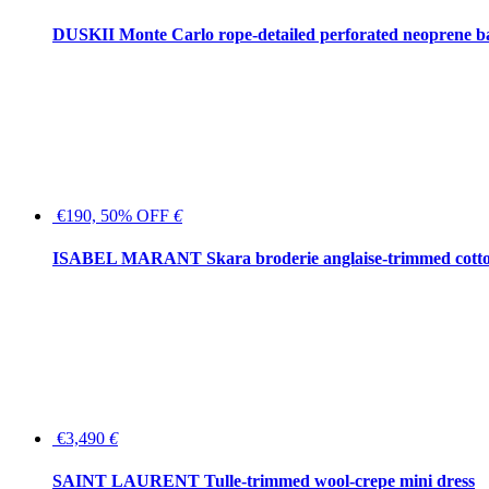
DUSKII Monte Carlo rope-detailed perforated neoprene 
€190, 50% OFF
€
ISABEL MARANT Skara broderie anglaise-trimmed cotton
€3,490
€
SAINT LAURENT Tulle-trimmed wool-crepe mini dress