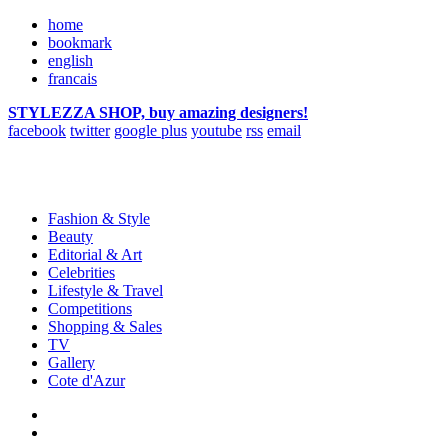
home
bookmark
english
francais
STYLEZZA SHOP, buy amazing designers!
facebook
twitter
google plus
youtube
rss
email
Fashion & Style
Beauty
Editorial & Art
Celebrities
Lifestyle & Travel
Competitions
Shopping & Sales
TV
Gallery
Cote d'Azur