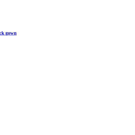
ck gown