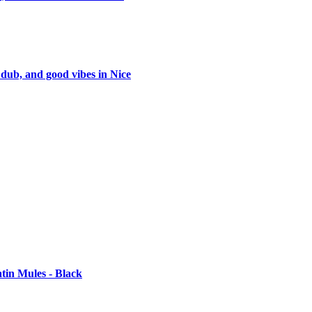
 dub, and good vibes in Nice
tin Mules - Black