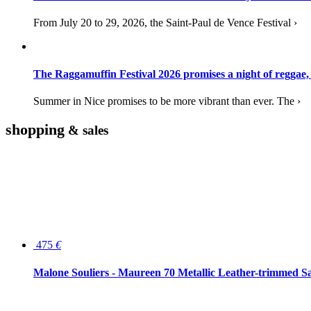
From July 20 to 29, 2026, the Saint-Paul de Vence Festival ›
The Raggamuffin Festival 2026 promises a night of reggae,
Summer in Nice promises to be more vibrant than ever. The ›
shopping
& sales
475
€
Malone Souliers - Maureen 70 Metallic Leather-trimmed Sa