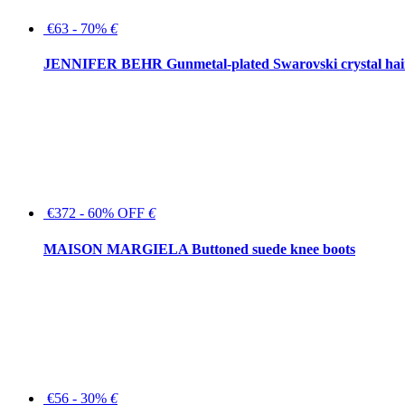
€63 - 70%
€
JENNIFER BEHR Gunmetal-plated Swarovski crystal hair
€372 - 60% OFF
€
MAISON MARGIELA Buttoned suede knee boots
€56 - 30%
€