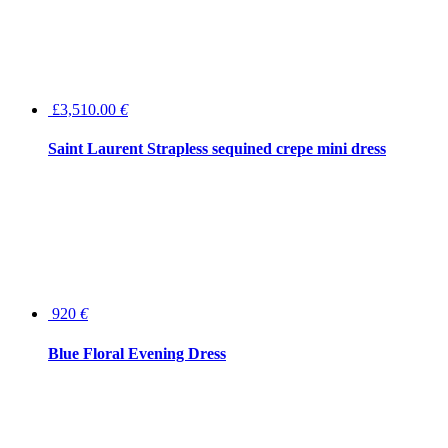
£3,510.00
€
Saint Laurent Strapless sequined crepe mini dress
920
€
Blue Floral Evening Dress