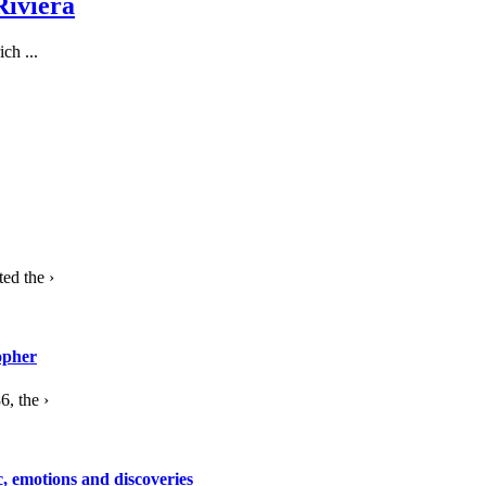
Riviera
ch ...
ed the ›
opher
, the ›
c, emotions and discoveries