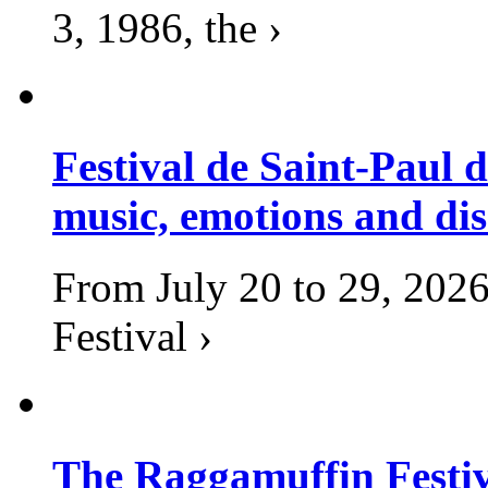
3, 1986, the ›
Festival de Saint-Paul d
music, emotions and dis
From July 20 to 29, 2026
Festival ›
The Raggamuffin Festiv