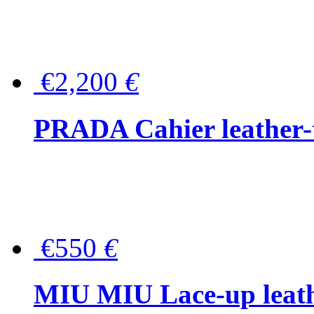
€2,200
€
PRADA Cahier leather-
€550
€
MIU MIU Lace-up leath