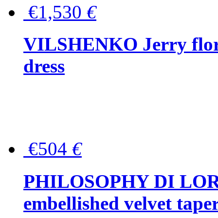
€1,530
€
VILSHENKO Jerry floral
dress
€504
€
PHILOSOPHY DI LOR
embellished velvet tape