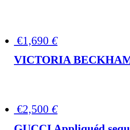
€1,690
€
VICTORIA BECKHAM Ful
€2,500
€
GUCCI Appliquéd sequin