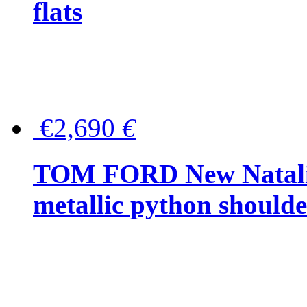
flats
€2,690
€
TOM FORD New Natalia
metallic python should