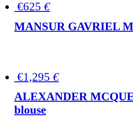
€625
€
MANSUR GAVRIEL Mini
€1,295
€
ALEXANDER MCQUEEN P
blouse