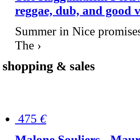
reggae, dub, and good v
Summer in Nice promises 
The ›
shopping
& sales
475
€
Malone Souliers - Maur