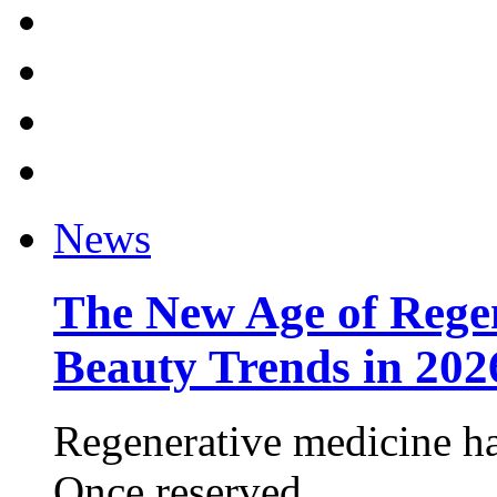
News
The New Age of Regen
Beauty Trends in 202
Regenerative medicine ha
Once reserved ...