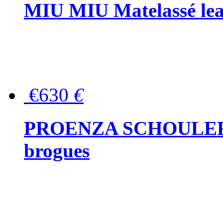
MIU MIU Matelassé lea
€630
€
PROENZA SCHOULER Me
brogues