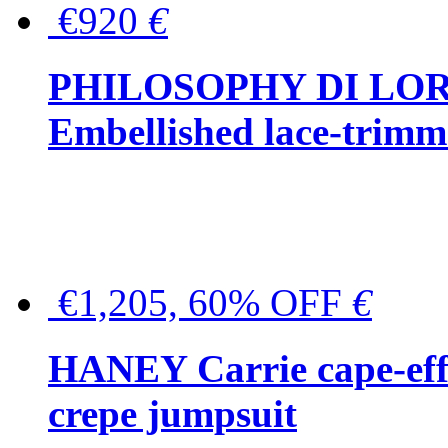
€920
€
PHILOSOPHY DI LO
Embellished lace-trimme
€1,205, 60% OFF
€
HANEY Carrie cape-effec
crepe jumpsuit