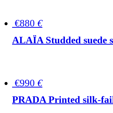
€880
€
ALAÏA Studded suede s
€990
€
PRADA Printed silk-faill