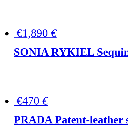
€1,890
€
SONIA RYKIEL Sequined
€470
€
PRADA Patent-leather s