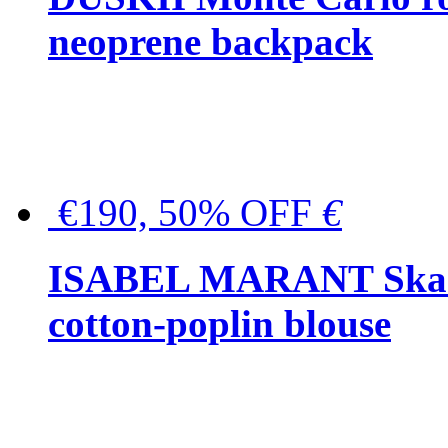
neoprene backpack
€190, 50% OFF
€
ISABEL MARANT Skara 
cotton-poplin blouse