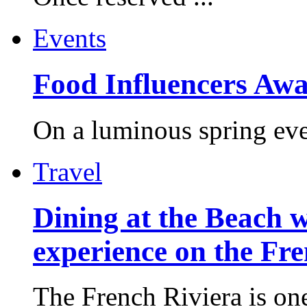
Events
Food Influencers Awa
On a luminous spring even
Travel
Dining at the Beach w
experience on the Fr
The French Riviera is one 