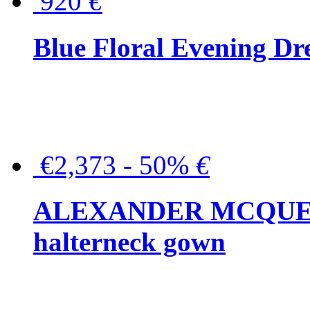
920
€
Blue Floral Evening Dr
€2,373 - 50%
€
ALEXANDER MCQUEEN C
halterneck gown