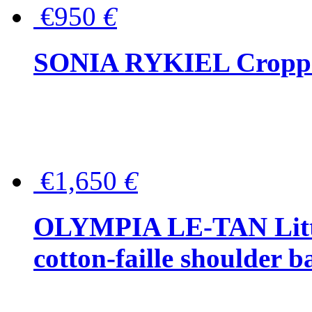
€950
€
SONIA RYKIEL Cropped
€1,650
€
OLYMPIA LE-TAN Littl
cotton-faille shoulder b