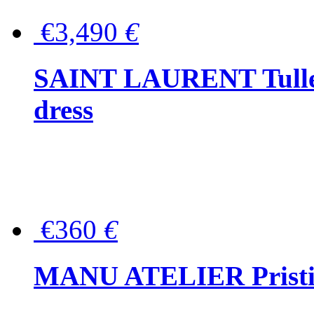
€3,490
€
SAINT LAURENT Tulle-
dress
€360
€
MANU ATELIER Pristine