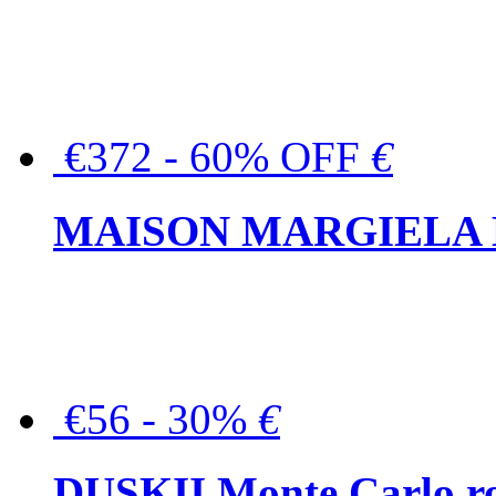
€372 - 60% OFF
€
MAISON MARGIELA But
€56 - 30%
€
DUSKII Monte Carlo ro