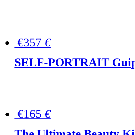
€357
€
SELF-PORTRAIT Guipur
€165
€
The Ultimate Beauty Ki