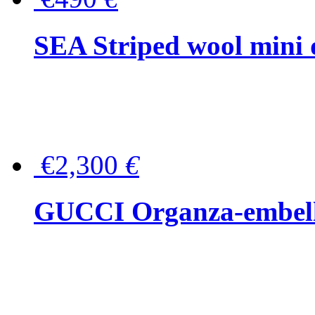
SEA Striped wool mini 
€2,300
€
GUCCI Organza-embellis