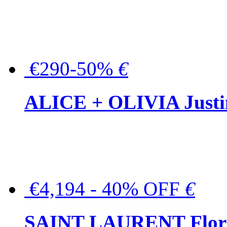
€290-50%
€
ALICE + OLIVIA Justina
€4,194 - 40% OFF
€
SAINT LAURENT Floral-