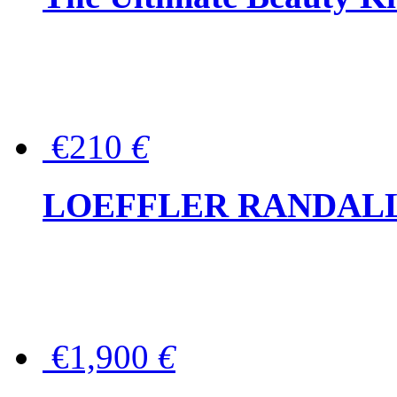
€210
€
LOEFFLER RANDALL Tas
€1,900
€