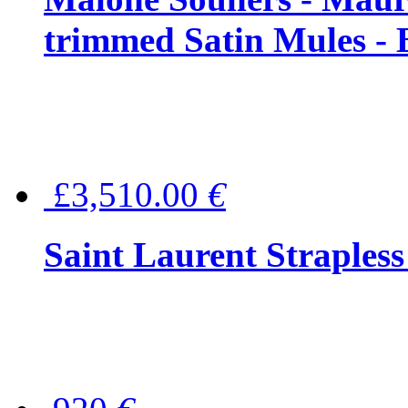
trimmed Satin Mules - 
£3,510.00
€
Saint Laurent Strapless