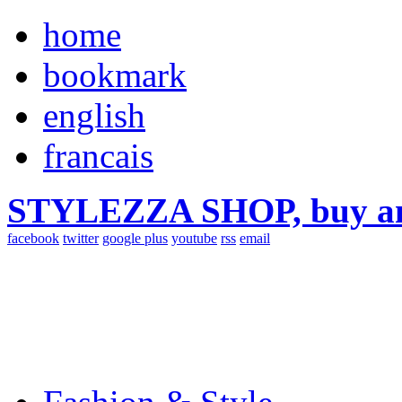
home
bookmark
english
francais
STYLEZZA SHOP, buy ama
facebook
twitter
google plus
youtube
rss
email