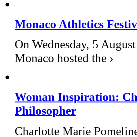
Monaco Athletics Festi
On Wednesday, 5 August 2
Monaco hosted the ›
Woman Inspiration: Cha
Philosopher
Charlotte Marie Pomelin