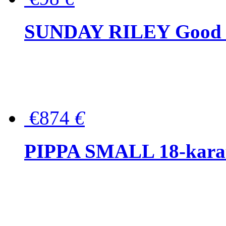
SUNDAY RILEY Good G
€874
€
PIPPA SMALL 18-karat 