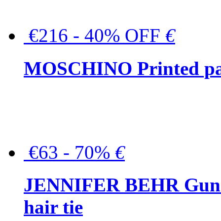
€216 - 40% OFF
€
MOSCHINO Printed pat
€63 - 70%
€
JENNIFER BEHR Gunmet
hair tie