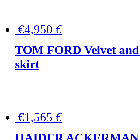
€4,950
€
TOM FORD Velvet and t
skirt
€1,565
€
HAIDER ACKERMANN W