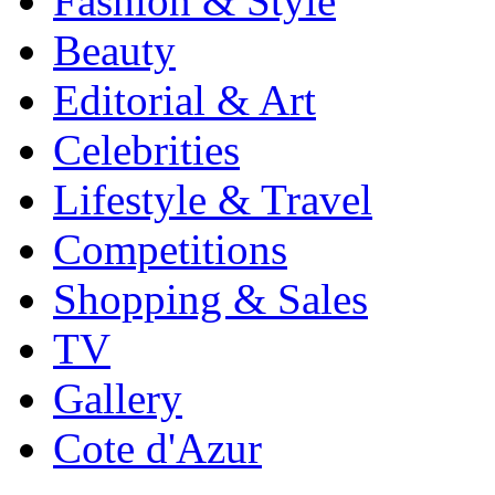
Fashion & Style
Beauty
Editorial & Art
Celebrities
Lifestyle & Travel
Competitions
Shopping & Sales
TV
Gallery
Cote d'Azur