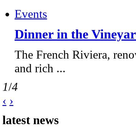
Events
Dinner in the Vineyar
The French Riviera, reno
and rich ...
1
/
4
‹
›
latest news