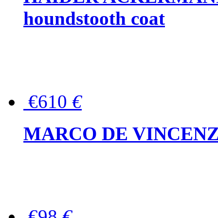
houndstooth coat
€610
€
MARCO DE VINCENZO Wo
€98
€