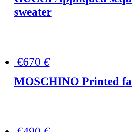
sweater
€670
€
MOSCHINO Printed faux
€490
€