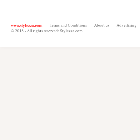
www.stylezza.com
Terms and Conditions
About us
Advertising
© 2018 - All rights reserved: Stylezza.com