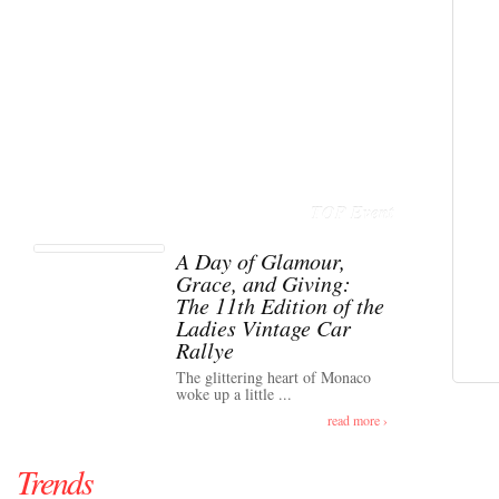
TOP Event
A Day of Glamour,
Grace, and Giving:
The 11th Edition of the
Ladies Vintage Car
Rallye
The glittering heart of Monaco
woke up a little ...
read more ›
Trends