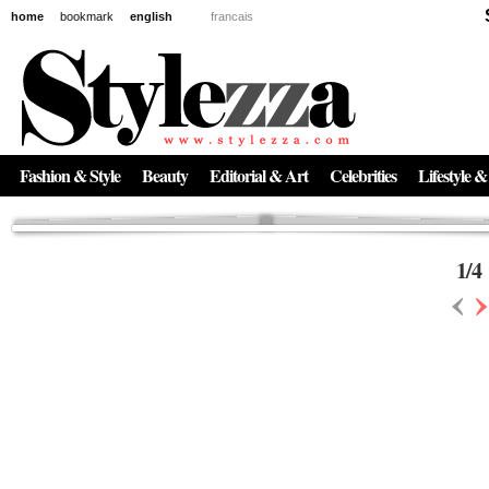
home
bookmark
english
francais
News
The New Age of Regenerative Skincare:
Inside the Beauty Trends in 2026
Regenerative medicine has moved far beyond the clinic. Once reserved ...
Fashion & Style
Beauty
Editorial & Art
Celebrities
Lifestyle &
1
/
4
‹
›