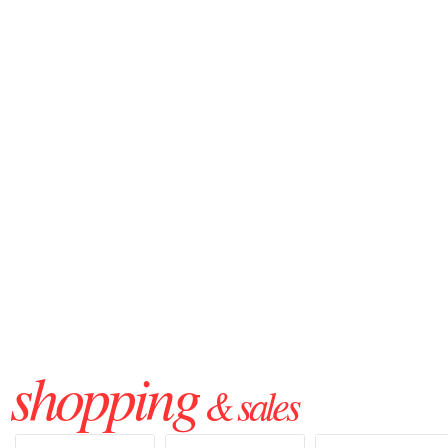
shopping
& sales