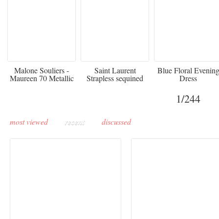
475
£3,510.00
920
Malone Souliers -
Saint Laurent
Blue Floral Evenin
Maureen 70 Metallic
Strapless sequined
Dress
Leather-trimmed Satin
crepe mini dress
Mules - Black
1
/244
most viewed
recent
discussed
Paris Haute Couture
Rencontres d'Arles 20