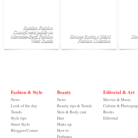
Russian Fashion
Council went public on
Mercedes-Benz Fashion
Simone Rocha x H&M
Dio
Week Russia
Fashion Collection
Fashion & Style
Beauty
Editorial & Art
News
News
Movies & Music
Look of the day
Beauty tips & Trends
Culture & Photogra
Trends
Skin & Body care
Books
Style tips
Hair
Editorial
Street Style
Make up
Bloggers'Corner
How to
Perfumes