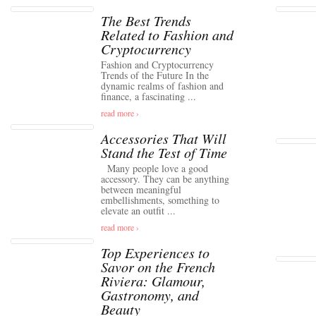
The Best Trends
Related to Fashion and
Cryptocurrency
Fashion and Cryptocurrency
Trends of the Future In the
dynamic realms of fashion and
finance, a fascinating ...
read more ›
Accessories That Will
Stand the Test of Time
Many people love a good
accessory. They can be anything
between meaningful
embellishments, something to
elevate an outfit ...
read more ›
Top Experiences to
Savor on the French
Riviera: Glamour,
Gastronomy, and
Beauty