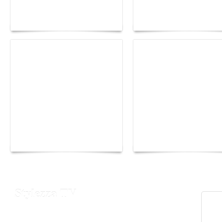
Fall 2026 trend: a
the image as a territor
plunge into fantasy
of freedom
The Hearsay Judge:
Monaco Energy Boat
When Gossip Becomes
Challenge 2026
Verdict
Stylezza TV