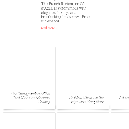
The French Riviera, or Côte
d'Azur, is synonymous with
elegance, luxury, and
breathtaking landscapes. From
sun-soaked ...
read more ›
The Inauguration of the
Yacht Club de Monaco
Fashion Show on the
Chane
Gallery
Alphonse Karr, Nice