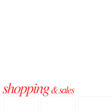
shopping
& sales