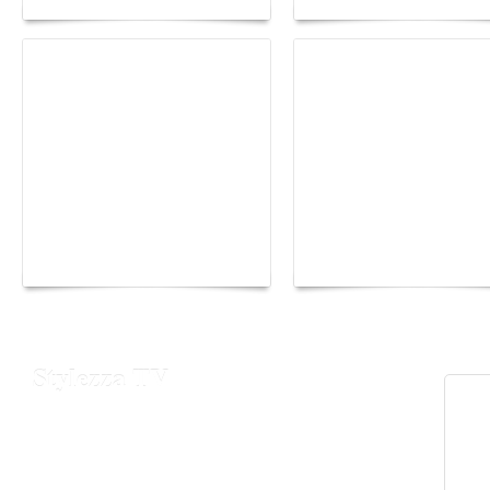
Yacht Club de Monaco
Monaco Energy Boat
joins Sail4th 250 Parade
Challenge 2026
Stylezza TV