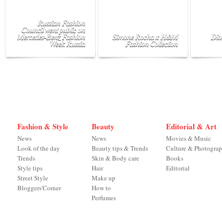
Russian Fashion
Council went public on
Mercedes-Benz Fashion
Simone Rocha x H&M
Dio
Week Russia
Fashion Collection
Fashion & Style
Beauty
Editorial & Art
News
News
Movies & Music
Look of the day
Beauty tips & Trends
Culture & Photogra
Trends
Skin & Body care
Books
Style tips
Hair
Editorial
Street Style
Make up
Bloggers'Corner
How to
Perfumes