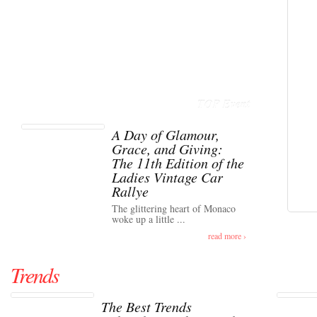
TOP Event
A Day of Glamour,
Grace, and Giving:
The 11th Edition of the
Ladies Vintage Car
Rallye
The glittering heart of Monaco
woke up a little ...
read more ›
Trends
The Best Trends