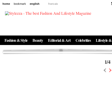
home
bookmark
english
francais
News
The New Age of Regenerative Skincare:
Inside the Beauty Trends in 2026
Regenerative medicine has moved far beyond the clinic. Once reserved ...
Fashion & Style
Beauty
Editorial & Art
Celebrities
Lifestyle &
1
/
4
‹
›