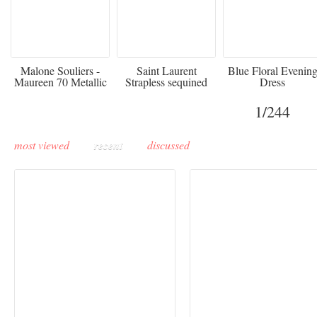
475
£3,510.00
920
Malone Souliers -
Saint Laurent
Blue Floral Evenin
Maureen 70 Metallic
Strapless sequined
Dress
Leather-trimmed Satin
crepe mini dress
Mules - Black
1
/244
most viewed
recent
discussed
Buddha-Bar Monte-
Carlo unveils a private
Paris Haute Couture
lounge designed by
Fall 2026 trend: a
Maison Moghadam
plunge into fantasy