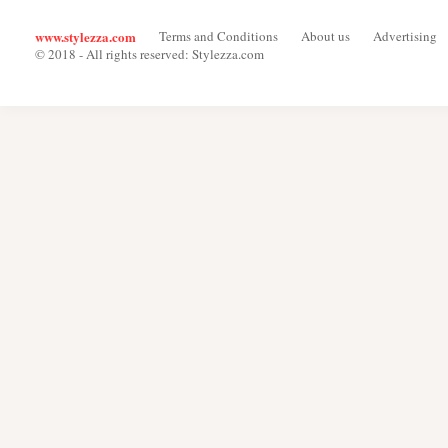
www.stylezza.com
Terms and Conditions
About us
Advertising
© 2018 - All rights reserved: Stylezza.com