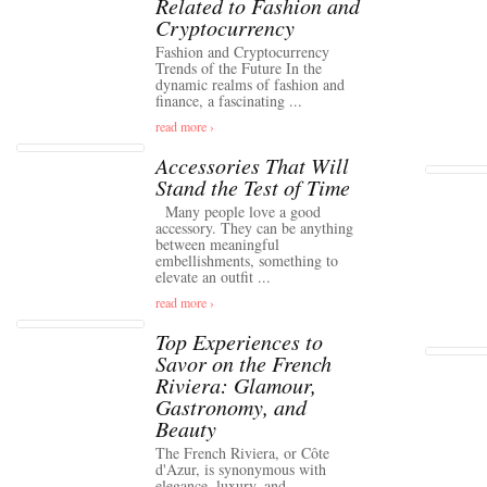
Related to Fashion and
Cryptocurrency
Fashion and Cryptocurrency
Trends of the Future In the
dynamic realms of fashion and
finance, a fascinating ...
read more ›
Accessories That Will
Stand the Test of Time
Many people love a good
accessory. They can be anything
between meaningful
embellishments, something to
elevate an outfit ...
read more ›
Top Experiences to
Savor on the French
Riviera: Glamour,
Gastronomy, and
Beauty
The French Riviera, or Côte
d'Azur, is synonymous with
elegance, luxury, and