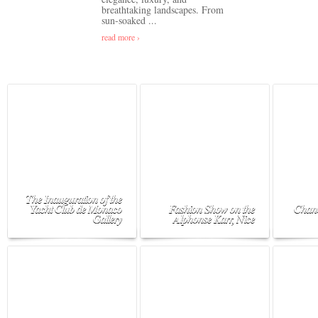
breathtaking landscapes. From
sun-soaked ...
read more ›
The Inauguration of the
Yacht Club de Monaco
Fashion Show on the
Chane
Gallery
Alphonse Karr, Nice