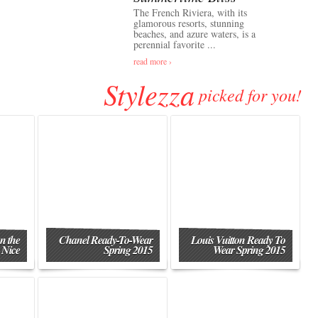
The French Riviera, with its
glamorous resorts, stunning
beaches, and azure waters, is a
perennial favorite ...
read more ›
Stylezza
picked for you!
n the
Chanel Ready-To-Wear
Louis Vuitton Ready To
 Nice
Spring 2015
Wear Spring 2015