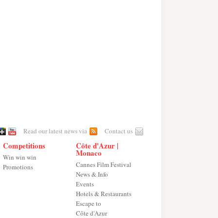
Read our latest news via
Contact us
Competitions
Côte d'Azur |
Monaco
Win win win
Cannes Film Festival
Promotions
News & Info
Events
Hotels & Restaurants
Escape to
Côte d'Azur