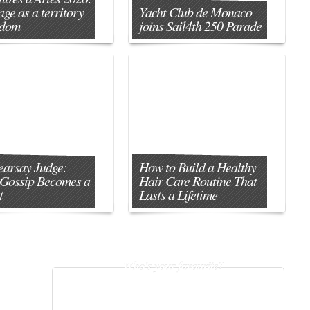
age as a territory
Yacht Club de Monaco
edom
joins Sail4th 250 Parade
earsay Judge:
How to Build a Healthy
Gossip Becomes a
Hair Care Routine That
t
Lasts a Lifetime
Who's your favourite?