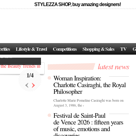
STYLEZZA SHOP, buy amazing designers!
Events
Skincare:
Food Influencers Awards P
026
rities
Lifestyle & Travel
Competitions
Shopping & Sales
TV
G
On a luminous spring evening in Paris, the 26th of ...
erved ...
latest news
1
/
4
Woman Inspiration:
‹
›
Charlotte Casiraghi, the Royal
Philosopher
Charlotte Marie Pomeline Casiraghi was born on
August 3, 1986, the ›
Festival de Saint-Paul
de Vence 2026 : fifteen years
of music, emotions and
discoveries