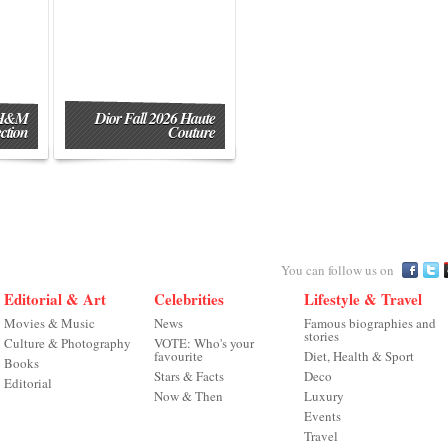
 H&M
Dior Fall 2026 Haute
ction
Couture
You can follow us on
Editorial & Art
Celebrities
Lifestyle & Travel
Movies & Music
News
Famous biographies and
stories
Culture & Photography
VOTE: Who's your
favourite
Diet, Health & Sport
Books
Stars & Facts
Deco
Editorial
Now & Then
Luxury
Events
Travel