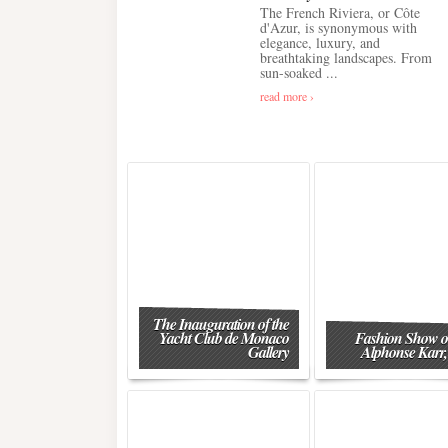
The French Riviera, or Côte
d'Azur, is synonymous with
elegance, luxury, and
breathtaking landscapes. From
sun-soaked ...
read more ›
The Inauguration of the
Yacht Club de Monaco
Fashion Show o
Gallery
Alphonse Karr,