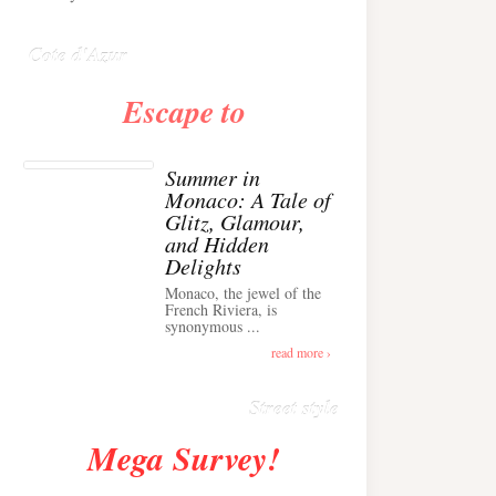
Anglais ›
Cote d'Azur
Escape to
Summer in
Monaco: A Tale of
Glitz, Glamour,
and Hidden
Delights
Monaco, the jewel of the
Alison Toby Stuns in
French Riviera, is
synonymous ...
Chic Cashmere Knit
Outfit in Cannes ›
read more ›
Street style
Mega Survey!