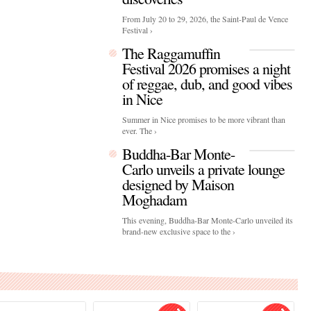
From July 20 to 29, 2026, the Saint-Paul de Vence
Festival ›
The Raggamuffin
Festival 2026 promises a night
of reggae, dub, and good vibes
in Nice
Summer in Nice promises to be more vibrant than
ever. The ›
Buddha-Bar Monte-
Carlo unveils a private lounge
designed by Maison
Moghadam
This evening, Buddha-Bar Monte-Carlo unveiled its
brand-new exclusive space to the ›