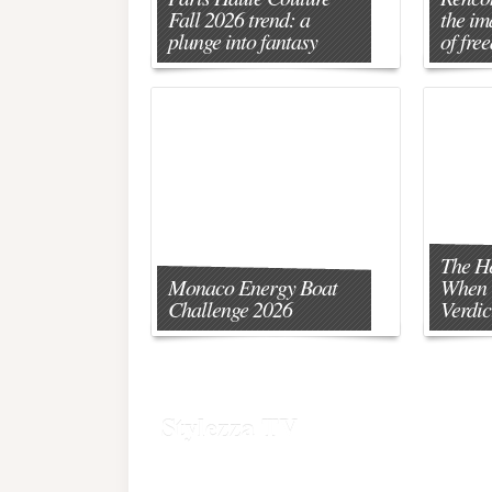
Fall 2026 trend: a
the im
plunge into fantasy
of fre
The H
Monaco Energy Boat
When 
Challenge 2026
Verdic
Stylezza TV