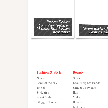
Russian Fashion
Council went public on
Mercedes-Benz Fashion
Simone Rocha x
Week Russia
Fashion Colle
Fashion & Style
Beauty
News
News
Look of the day
Beauty tips & Trends
Trends
Skin & Body care
Style tips
Hair
Street Style
Make up
Bloggers'Corner
How to
Perfumes