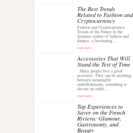
The Best Trends
Related to Fashion and
Cryptocurrency
Fashion and Cryptocurrency
Trends of the Future In the
dynamic realms of fashion and
finance, a fascinating ...
read more ›
Accessories That Will
Stand the Test of Time
Many people love a good
accessory. They can be anything
between meaningful
embellishments, something to
elevate an outfit ...
read more ›
Top Experiences to
Savor on the French
Riviera: Glamour,
Gastronomy, and
Beauty