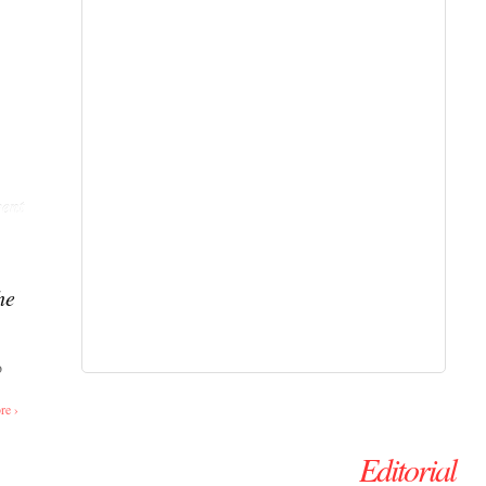
ent
he
o
re ›
Editorial