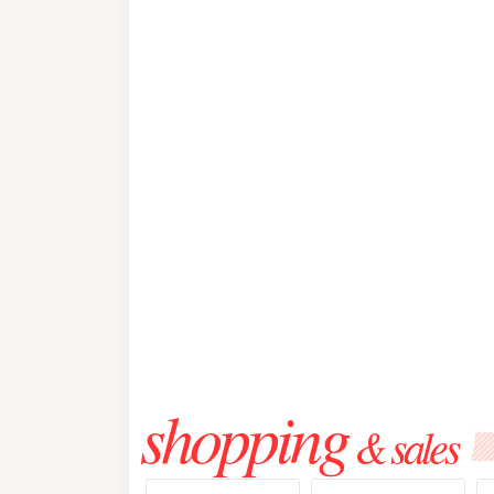
shopping
& sales