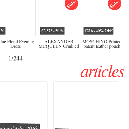
920
€2,373 - 50%
€216 - 40% OFF
lue Floral Evening
ALEXANDER
MOSCHINO Printed
Dress
MCQUEEN Crinkled
patent-leather pouch
silk-chiffon halterneck
Sw
gown
1
/244
articles
tres d'Arles 2026: