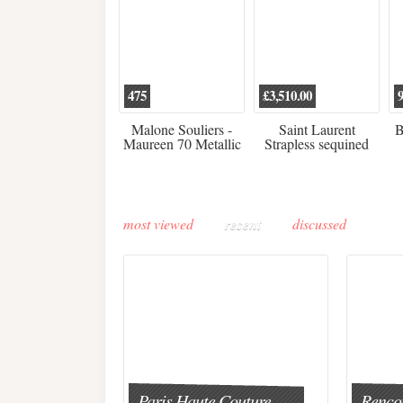
475
£3,510.00
Malone Souliers -
Saint Laurent
B
Maureen 70 Metallic
Strapless sequined
Leather-trimmed Satin
crepe mini dress
Mules - Black
most viewed
recent
discussed
Paris Haute Couture
Rencon