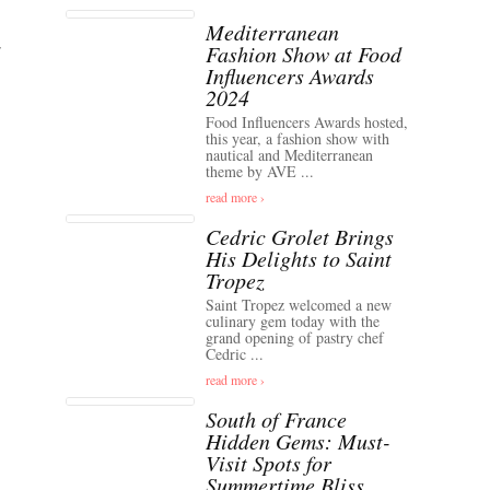
Mediterranean
Fashion Show at Food
Influencers Awards
2024
Food Influencers Awards hosted,
this year, a fashion show with
nautical and Mediterranean
theme by AVE ...
read more ›
Cedric Grolet Brings
His Delights to Saint
Tropez
Saint Tropez welcomed a new
culinary gem today with the
grand opening of pastry chef
Cedric ...
read more ›
South of France
Hidden Gems: Must-
Visit Spots for
Summertime Bliss