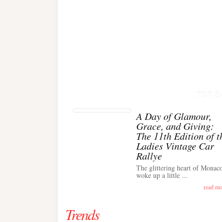
TOP Ev
A Day of Glamour,
Grace, and Giving:
The 11th Edition of t
Ladies Vintage Car
Rallye
The glittering heart of Monac
woke up a little ...
read mo
Trends