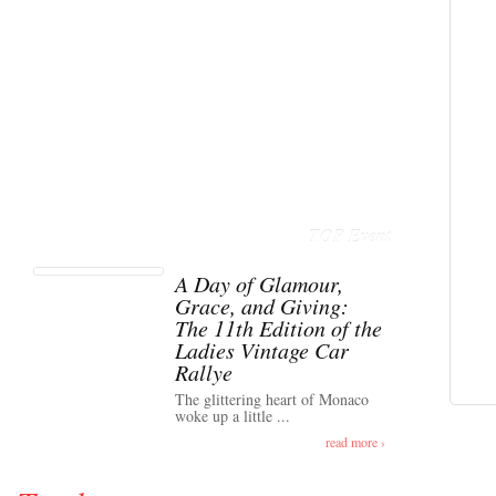
TOP Event
A Day of Glamour,
Grace, and Giving:
The 11th Edition of the
Ladies Vintage Car
Rallye
The glittering heart of Monaco
woke up a little ...
read more ›