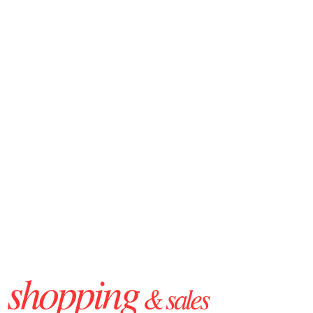
shopping
& sales