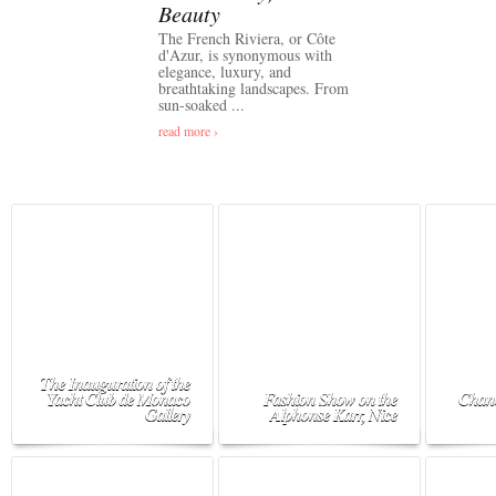
Beauty
The French Riviera, or Côte
d'Azur, is synonymous with
elegance, luxury, and
breathtaking landscapes. From
sun-soaked ...
read more ›
The Inauguration of the
Yacht Club de Monaco
Fashion Show on the
Chane
Gallery
Alphonse Karr, Nice