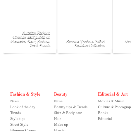
Russian Fashion
Council went public on
Mercedes-Benz Fashion
Simone Rocha x H&M
Dio
Week Russia
Fashion Collection
Fashion & Style
Beauty
Editorial & Art
News
News
Movies & Music
Look of the day
Beauty tips & Trends
Culture & Photogra
Trends
Skin & Body care
Books
Style tips
Hair
Editorial
Street Style
Make up
Bloggers'Corner
How to