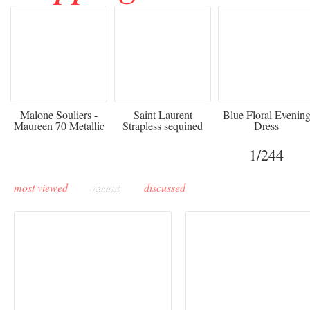
475
£3,510.00
920
Malone Souliers -
Saint Laurent
Blue Floral Evenin
Maureen 70 Metallic
Strapless sequined
Dress
Leather-trimmed Satin
crepe mini dress
Mules - Black
1
/244
most viewed
recent
discussed