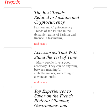
Trends
The Best Trends
Related to Fashion and
Cryptocurrency
Fashion and Cryptocurrency
Trends of the Future In the
dynamic realms of fashion and
finance, a fascinating ...
read more ›
Accessories That Will
Stand the Test of Time
Many people love a good
accessory. They can be anything
between meaningful
embellishments, something to
elevate an outfit ...
read more ›
Top Experiences to
Savor on the French
Riviera: Glamour,
Gastronomy, and