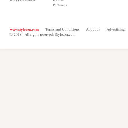
Perfumes
www.stylezza.com
Terms and Conditions
About us
Advertising
© 2018 - All rights reserved: Stylezza.com