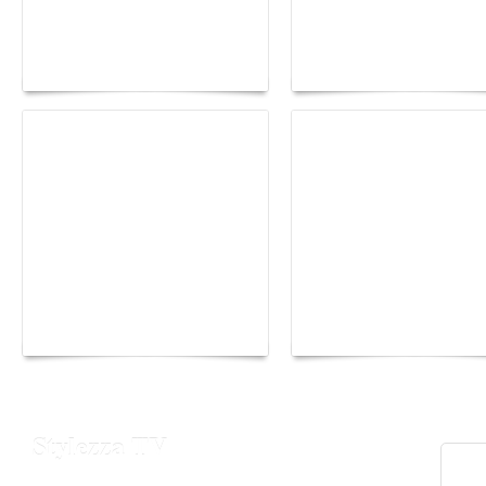
Paris Haute Couture
Rencontres d'Arles 20
Fall 2026 trend: a
the image as a territor
plunge into fantasy
of freedom
The Hearsay Judge:
Monaco Energy Boat
When Gossip Becomes
Challenge 2026
Verdict
Stylezza TV