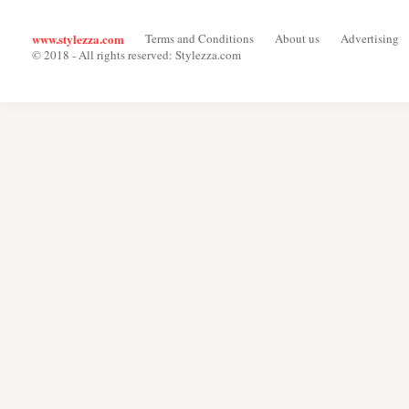
www.stylezza.com
Terms and Conditions
About us
Advertising
© 2018 - All rights reserved: Stylezza.com