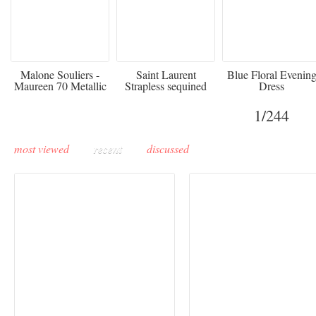
475
£3,510.00
920
Malone Souliers -
Saint Laurent
Blue Floral Evenin
Maureen 70 Metallic
Strapless sequined
Dress
Leather-trimmed Satin
crepe mini dress
Mules - Black
1
/244
most viewed
recent
discussed
Buddha-Bar Monte-
Carlo unveils a private
Paris Haute Couture
lounge designed by
Fall 2026 trend: a
Maison Moghadam
plunge into fantasy