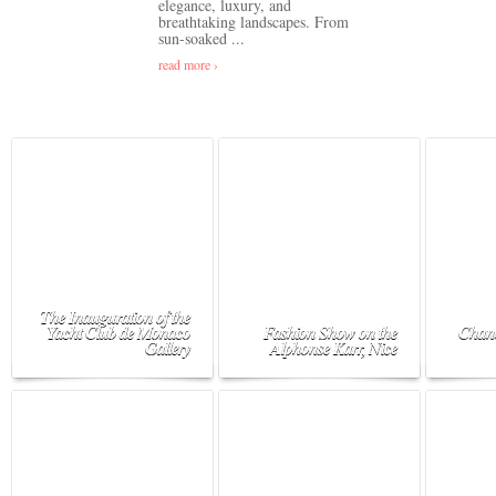
elegance, luxury, and
breathtaking landscapes. From
sun-soaked ...
read more ›
The Inauguration of the
Yacht Club de Monaco
Fashion Show on the
Chane
Gallery
Alphonse Karr, Nice