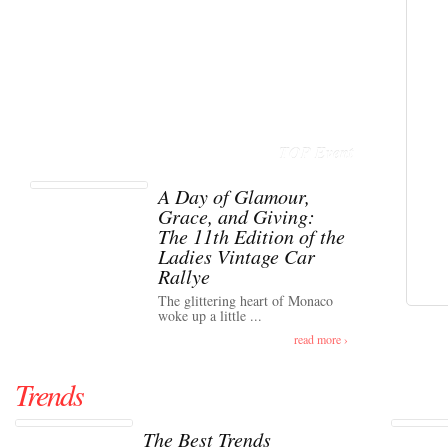
TOP Event
A Day of Glamour,
Grace, and Giving:
The 11th Edition of the
Ladies Vintage Car
Rallye
The glittering heart of Monaco
woke up a little ...
read more ›
Trends
The Best Trends