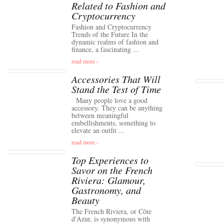
Related to Fashion and
Cryptocurrency
Fashion and Cryptocurrency
Trends of the Future In the
dynamic realms of fashion and
finance, a fascinating ...
read more ›
Accessories That Will
Stand the Test of Time
Many people love a good
accessory. They can be anything
between meaningful
embellishments, something to
elevate an outfit ...
read more ›
Top Experiences to
Savor on the French
Riviera: Glamour,
Gastronomy, and
Beauty
The French Riviera, or Côte
d'Azur, is synonymous with