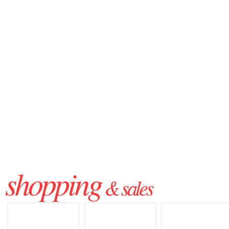
shopping
& sales