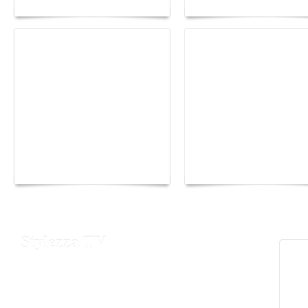
Yacht Club de Monaco
Monaco Energy Boat
joins Sail4th 250 Parade
Challenge 2026
Stylezza TV