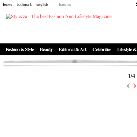
home
bookmark
english
francais
News
The New Age of Regenerative Skincare:
Inside the Beauty Trends in 2026
Regenerative medicine has moved far beyond the clinic. Once reserved ...
Fashion & Style
Beauty
Editorial & Art
Celebrities
Lifestyle &
1
/
4
‹
›