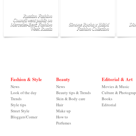
Russian Fashion
Council went public on
Mercedes-Benz Fashion
Simone Rocha x H&M
Dio
Week Russia
Fashion Collection
Fashion & Style
Beauty
Editorial & Art
News
News
Movies & Music
Look of the day
Beauty tips & Trends
Culture & Photogra
Trends
Skin & Body care
Books
Style tips
Hair
Editorial
Street Style
Make up
Bloggers'Corner
How to
Perfumes