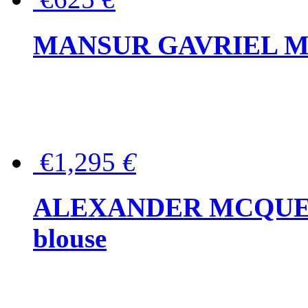
MANSUR GAVRIEL Mini
€1,295
€
ALEXANDER MCQUEEN P
blouse