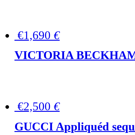
€1,690
€
VICTORIA BECKHAM Ful
€2,500
€
GUCCI Appliquéd sequin