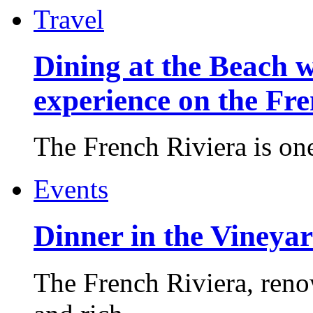
Travel
Dining at the Beach w
experience on the Fr
The French Riviera is one 
Events
Dinner in the Vineyar
The French Riviera, reno