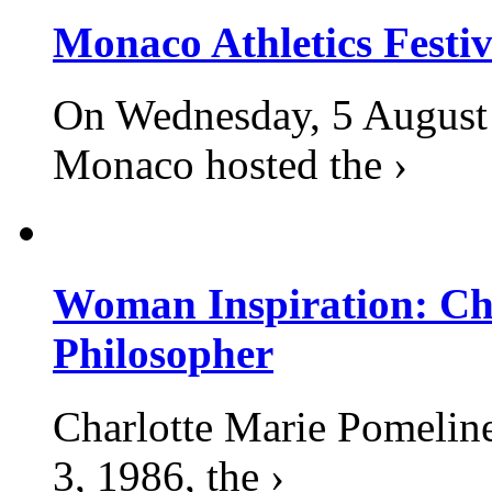
Monaco Athletics Festi
On Wednesday, 5 August 2
Monaco hosted the ›
Woman Inspiration: Cha
Philosopher
Charlotte Marie Pomelin
3, 1986, the ›