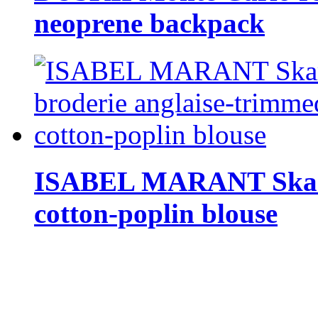
neoprene backpack
ISABEL MARANT Skara 
cotton-poplin blouse