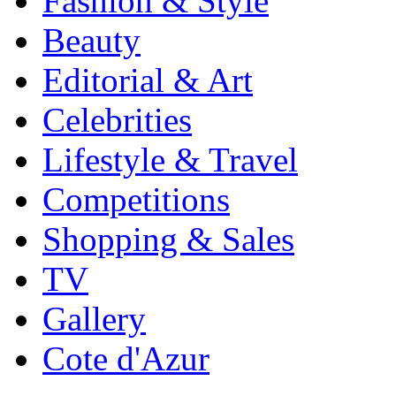
Fashion & Style
Beauty
Editorial & Art
Celebrities
Lifestyle & Travel
Competitions
Shopping & Sales
TV
Gallery
Cote d'Azur