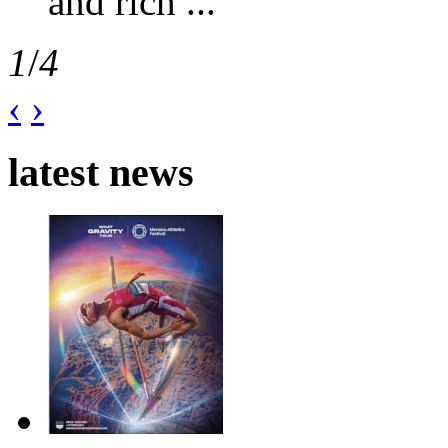
and rich ...
1
/
4
‹
›
latest news