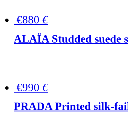
€880
€
ALAÏA Studded suede s
€990
€
PRADA Printed silk-faill