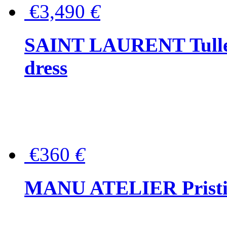
€3,490
€
SAINT LAURENT Tulle-
dress
€360
€
MANU ATELIER Pristine