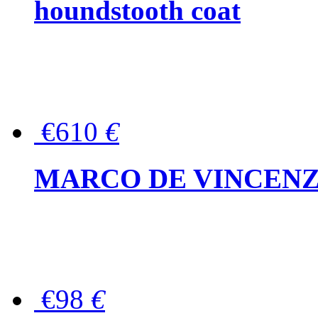
houndstooth coat
€610
€
MARCO DE VINCENZO Wo
€98
€