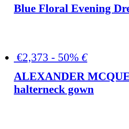
Blue Floral Evening Dr
€2,373 - 50%
€
ALEXANDER MCQUEEN C
halterneck gown