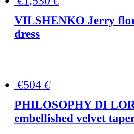
€1,530
€
VILSHENKO Jerry floral
dress
€504
€
PHILOSOPHY DI LOR
embellished velvet tape