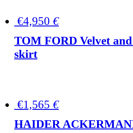
€4,950
€
TOM FORD Velvet and t
skirt
€1,565
€
HAIDER ACKERMANN W