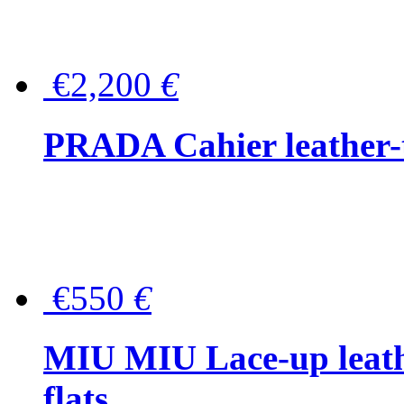
€2,200
€
PRADA Cahier leather-
€550
€
MIU MIU Lace-up leath
flats