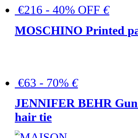
€216 - 40% OFF
€
MOSCHINO Printed pat
€63 - 70%
€
JENNIFER BEHR Gunmet
hair tie