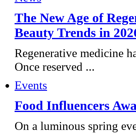
The New Age of Regen
Beauty Trends in 202
Regenerative medicine ha
Once reserved ...
Events
Food Influencers Awa
On a luminous spring even