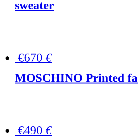
sweater
€670
€
MOSCHINO Printed faux
€490
€