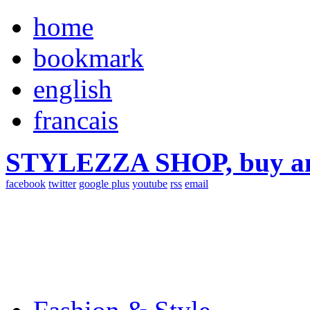
home
bookmark
english
francais
STYLEZZA SHOP, buy ama
facebook
twitter
google plus
youtube
rss
email