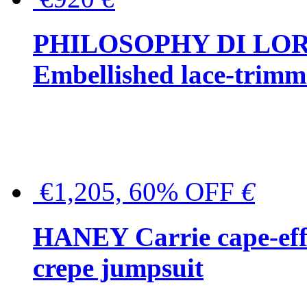
PHILOSOPHY DI LO
Embellished lace-trimme
€1,205, 60% OFF
€
HANEY Carrie cape-effec
crepe jumpsuit