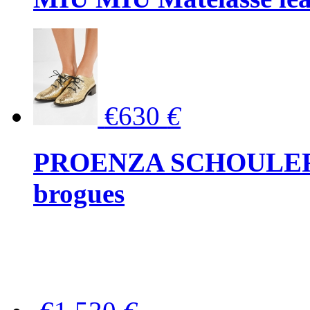
€630
€
PROENZA SCHOULER Me
brogues