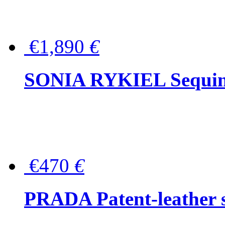
€1,890
€
SONIA RYKIEL Sequined
€470
€
PRADA Patent-leather s