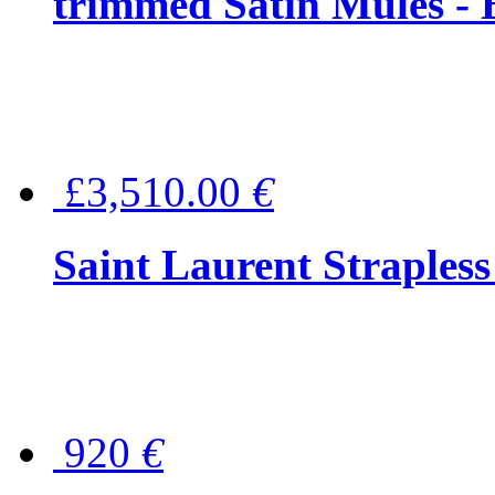
trimmed Satin Mules - 
£3,510.00
€
Saint Laurent Strapless
920
€