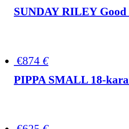
SUNDAY RILEY Good G
€874
€
PIPPA SMALL 18-karat 
€625
€