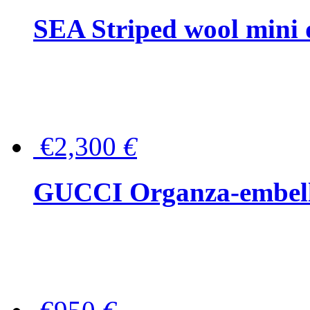
SEA Striped wool mini 
€2,300
€
GUCCI Organza-embellis