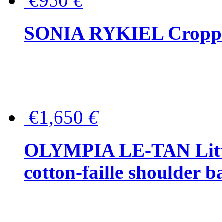
€950
€
SONIA RYKIEL Cropped
€1,650
€
OLYMPIA LE-TAN Littl
cotton-faille shoulder b