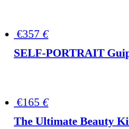
€357
€
SELF-PORTRAIT Guipur
€165
€
The Ultimate Beauty Ki