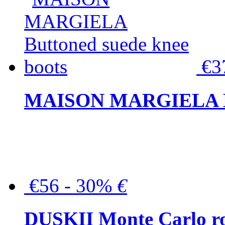
€3
MAISON MARGIELA But
€56 - 30%
€
DUSKII Monte Carlo ro