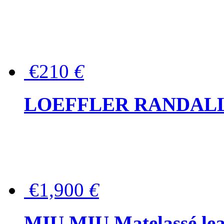
€210
€
LOEFFLER RANDALL Tas
€1,900
€
MIU MIU Matelassé lea