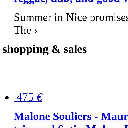
Summer in Nice promises 
The ›
shopping
& sales
475
€
Malone Souliers - Maur