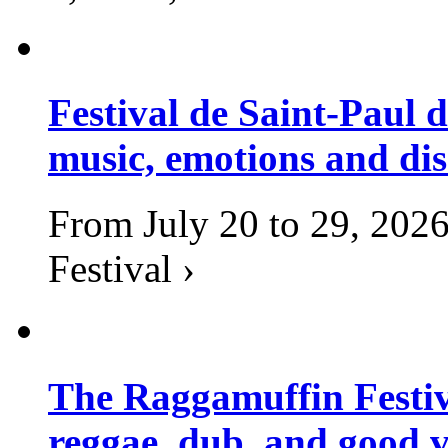
Festival de Saint-Paul d
music, emotions and dis
From July 20 to 29, 2026
Festival ›
The Raggamuffin Festiv
reggae, dub, and good v