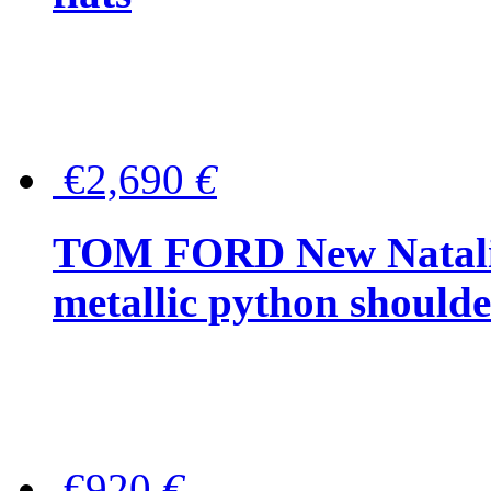
€2,690
€
TOM FORD New Natalia
metallic python should
€920
€