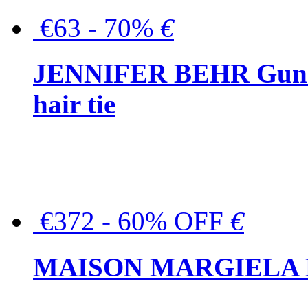
€63 - 70%
€
JENNIFER BEHR Gunmet
hair tie
€372 - 60% OFF
€
MAISON MARGIELA But