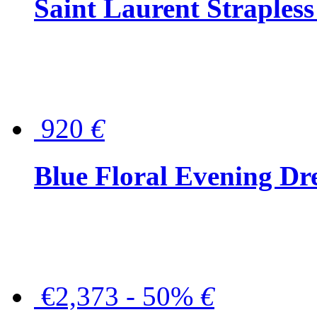
Saint Laurent Strapless
920
€
Blue Floral Evening Dr
€2,373 - 50%
€