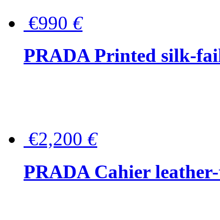
€990
€
PRADA Printed silk-faill
€2,200
€
PRADA Cahier leather-