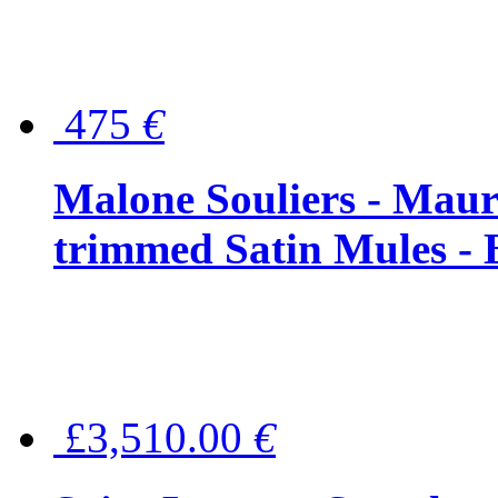
475
€
Malone Souliers - Maur
trimmed Satin Mules - 
£3,510.00
€