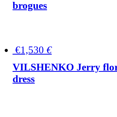
brogues
€1,530
€
VILSHENKO Jerry floral
dress