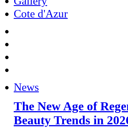
Gallery
Cote d'Azur
News
The New Age of Regen
Beauty Trends in 202