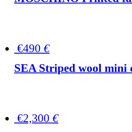
€490
€
SEA Striped wool mini 
€2,300
€