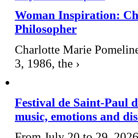
Woman Inspiration: Cha
Philosopher
Charlotte Marie Pomelin
3, 1986, the ›
Festival de Saint-Paul d
music, emotions and dis
From July 20 to 29, 2026