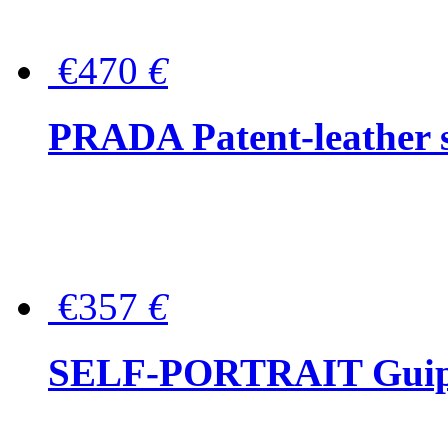
€470
€
PRADA Patent-leather s
€357
€
SELF-PORTRAIT Guipur