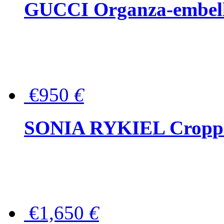
GUCCI Organza-embellis
€950
€
SONIA RYKIEL Cropped
€1,650
€