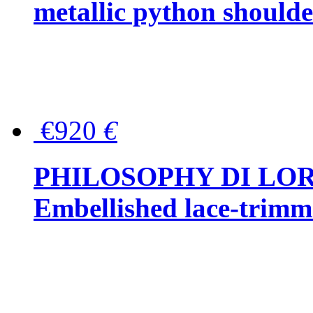
metallic python should
€920
€
PHILOSOPHY DI LO
Embellished lace-trimme