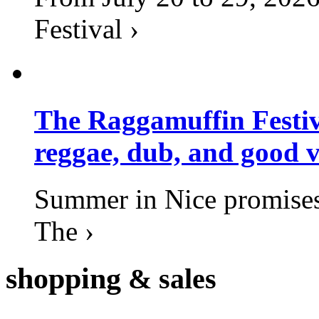
Festival ›
The Raggamuffin Festiv
reggae, dub, and good v
Summer in Nice promises 
The ›
shopping
& sales