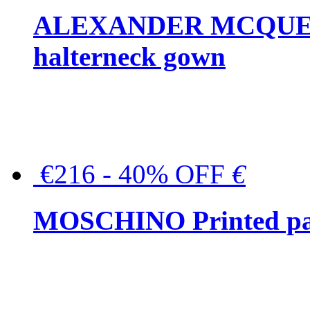
ALEXANDER MCQUEEN C
halterneck gown
€216 - 40% OFF
€
MOSCHINO Printed pat