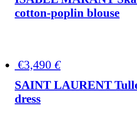
cotton-poplin blouse
€3,490
€
SAINT LAURENT Tulle-
dress