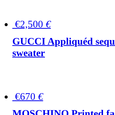
€2,500
€
GUCCI Appliquéd sequin
sweater
€670
€
MOSCHINO Printed faux