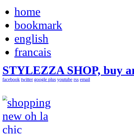
home
bookmark
english
francais
STYLEZZA SHOP, buy ama
facebook
twitter
google plus
youtube
rss
email