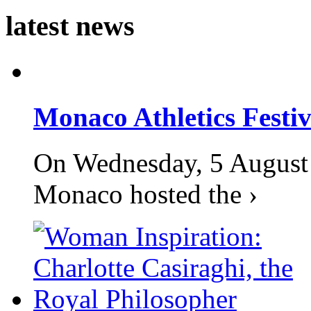
latest news
Monaco Athletics Festi
On Wednesday, 5 August 2
Monaco hosted the ›