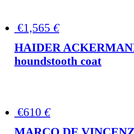
€1,565
€
HAIDER ACKERMANN W
houndstooth coat
€610
€
MARCO DE VINCENZO Wo