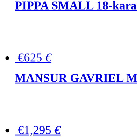
PIPPA SMALL 18-karat 
€625
€
MANSUR GAVRIEL Mini
€1,295
€