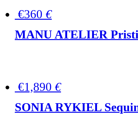
€360
€
MANU ATELIER Pristine
€1,890
€
SONIA RYKIEL Sequined