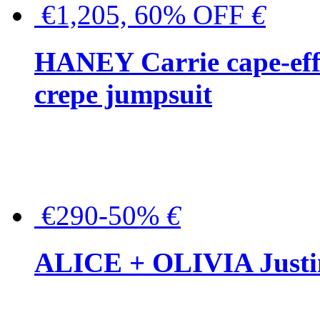
€1,205, 60% OFF
€
HANEY Carrie cape-effec
crepe jumpsuit
€290-50%
€
ALICE + OLIVIA Justina