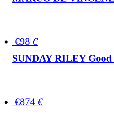
€98
€
SUNDAY RILEY Good G
€874
€