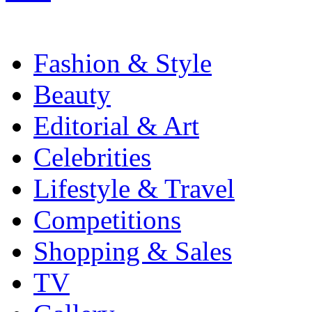
Fashion & Style
Beauty
Editorial & Art
Celebrities
Lifestyle & Travel
Competitions
Shopping & Sales
TV