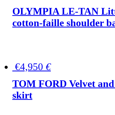
OLYMPIA LE-TAN Littl
cotton-faille shoulder b
€4,950
€
TOM FORD Velvet and t
skirt