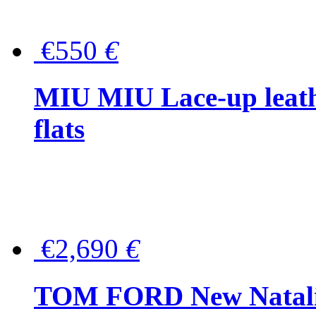
€550
€
MIU MIU Lace-up leath
flats
€2,690
€
TOM FORD New Natalia