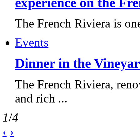
experience on the Fr
The French Riviera is one 
Events
Dinner in the Vineyar
The French Riviera, reno
and rich ...
1
/
4
‹
›