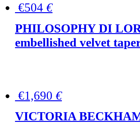
€504
€
PHILOSOPHY DI LOR
embellished velvet tape
€1,690
€
VICTORIA BECKHAM Ful