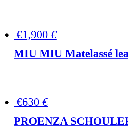
€1,900
€
MIU MIU Matelassé lea
€630
€
PROENZA SCHOULER Me