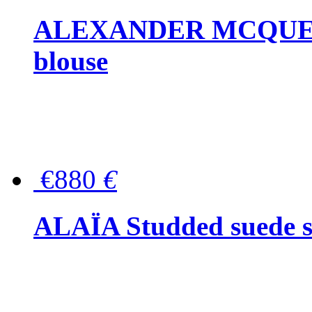
ALEXANDER MCQUEEN P
blouse
€880
€
ALAÏA Studded suede s