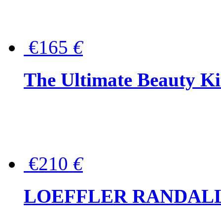
€165
€
The Ultimate Beauty Ki
€210
€
LOEFFLER RANDALL Tas