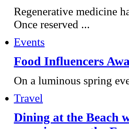
Regenerative medicine ha
Once reserved ...
Events
Food Influencers Awa
On a luminous spring even
Travel
Dining at the Beach w