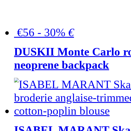
€56 - 30%
€
DUSKII Monte Carlo ro
neoprene backpack
ISABEL MARANT Skara 