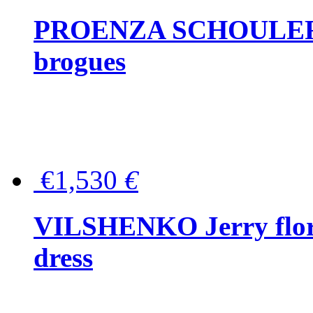
PROENZA SCHOULER Me
brogues
€1,530
€
VILSHENKO Jerry floral
dress