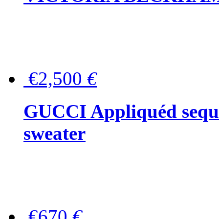
€2,500
€
GUCCI Appliquéd sequin
sweater
€670
€