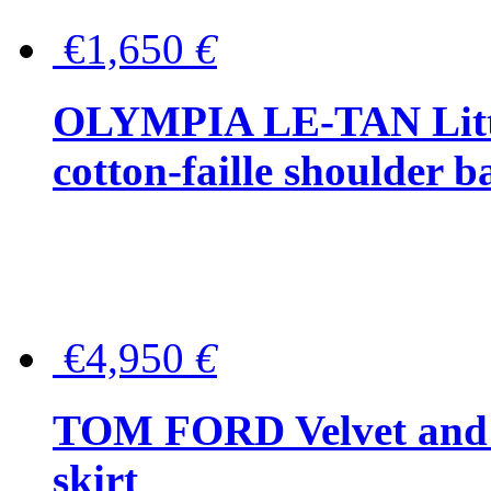
€1,650
€
OLYMPIA LE-TAN Littl
cotton-faille shoulder b
€4,950
€
TOM FORD Velvet and t
skirt