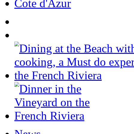
Cote d'Azur
News