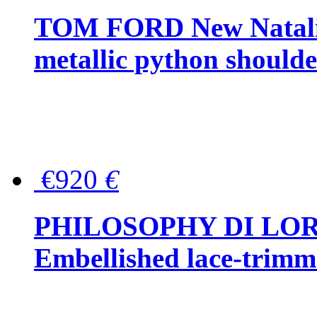
TOM FORD New Natalia
metallic python should
€920
€
PHILOSOPHY DI LO
Embellished lace-trimme