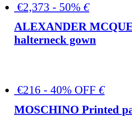
€2,373 - 50%
€
ALEXANDER MCQUEEN C
halterneck gown
€216 - 40% OFF
€
MOSCHINO Printed pat