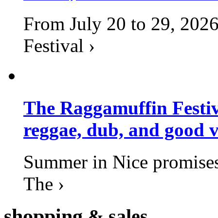
From July 20 to 29, 2026
Festival ›
The Raggamuffin Festiv
reggae, dub, and good v
Summer in Nice promises 
The ›
shopping
& sales