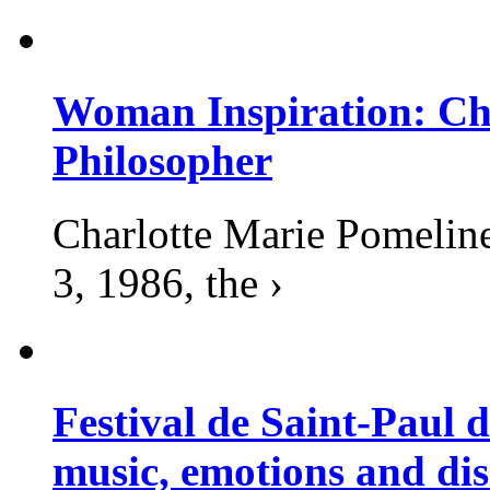
Woman Inspiration: Cha
Philosopher
Charlotte Marie Pomelin
3, 1986, the ›
Festival de Saint-Paul d
music, emotions and dis