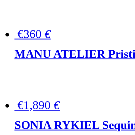
€360
€
MANU ATELIER Pristine
€1,890
€
SONIA RYKIEL Sequined