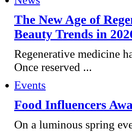
The New Age of Regen
Beauty Trends in 202
Regenerative medicine ha
Once reserved ...
Events
Food Influencers Awa
On a luminous spring even