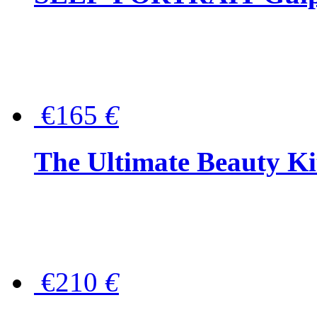
€165
€
The Ultimate Beauty Ki
€210
€