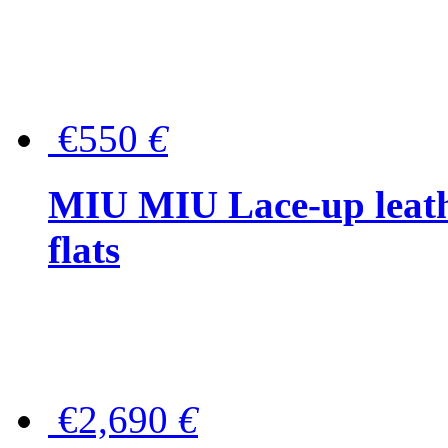
€550
€
MIU MIU Lace-up leath
flats
€2,690
€