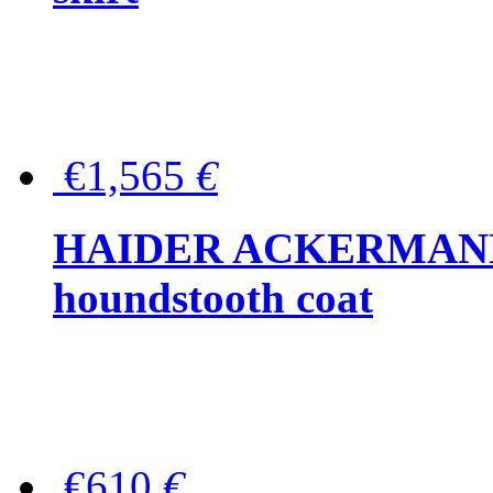
€1,565
€
HAIDER ACKERMANN W
houndstooth coat
€610
€