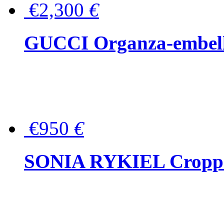
€2,300
€
GUCCI Organza-embellis
€950
€
SONIA RYKIEL Cropped