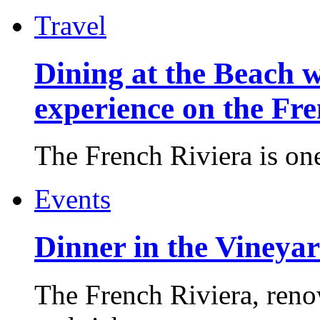
Travel
Dining at the Beach w
experience on the Fr
The French Riviera is one 
Events
Dinner in the Vineyar
The French Riviera, reno