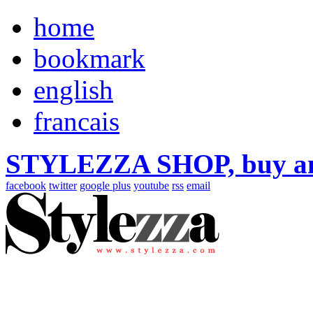
home
bookmark
english
francais
STYLEZZA SHOP, buy ama
facebook
twitter
google plus
youtube
rss
email