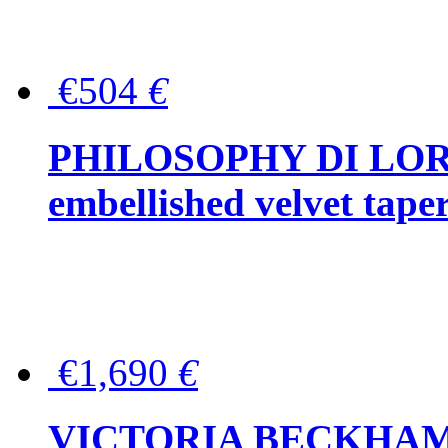
€504
€
PHILOSOPHY DI LOR
embellished velvet tape
€1,690
€
VICTORIA BECKHAM Ful