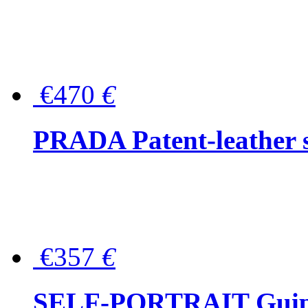
€470
€
PRADA Patent-leather s
€357
€
SELF-PORTRAIT Guipur