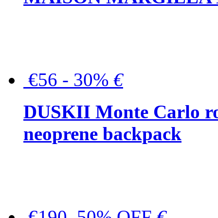
€56 - 30%
€
DUSKII Monte Carlo ro
neoprene backpack
€190, 50% OFF
€