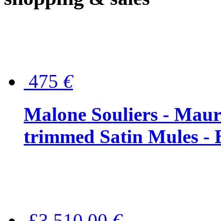
475
€
Malone Souliers - Maur
trimmed Satin Mules - 
£3,510.00
€