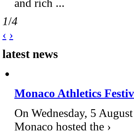
and rich ...
1
/
4
‹
›
latest news
Monaco Athletics Festi
On Wednesday, 5 August 2
Monaco hosted the ›