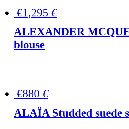
€1,295
€
ALEXANDER MCQUEEN P
blouse
€880
€
ALAÏA Studded suede s