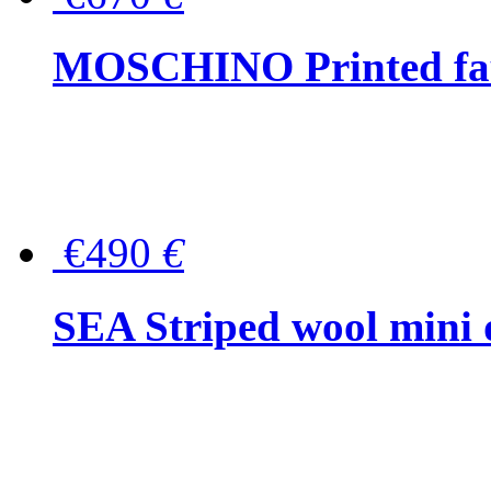
MOSCHINO Printed faux
€490
€
SEA Striped wool mini 