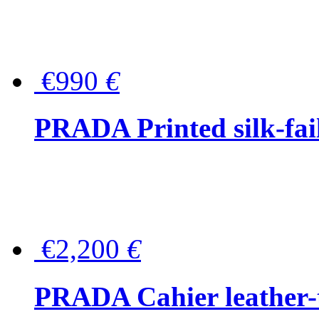
€990
€
PRADA Printed silk-faill
€2,200
€
PRADA Cahier leather-