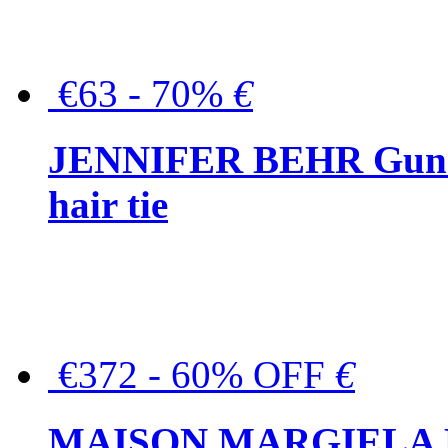
€63 - 70%
€
JENNIFER BEHR Gunmet
hair tie
€372 - 60% OFF
€
MAISON MARGIELA But