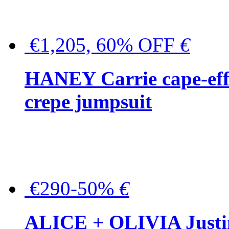
€1,205, 60% OFF
€
HANEY Carrie cape-effec
crepe jumpsuit
€290-50%
€
ALICE + OLIVIA Justina