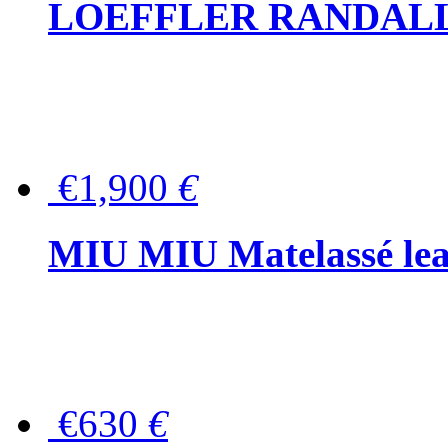
LOEFFLER RANDALL Tas
€1,900
€
MIU MIU Matelassé lea
€630
€