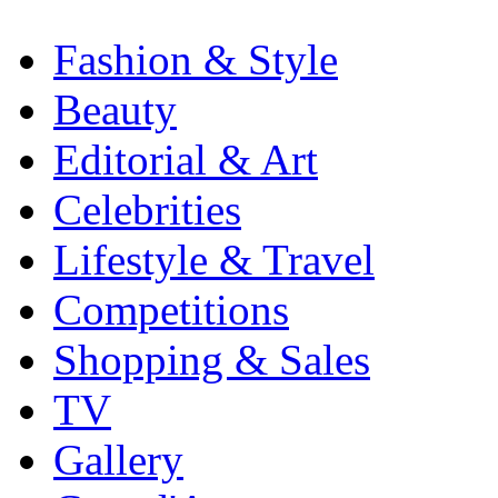
Fashion & Style
Beauty
Editorial & Art
Celebrities
Lifestyle & Travel
Competitions
Shopping & Sales
TV
Gallery