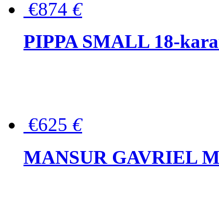
€874
€
PIPPA SMALL 18-karat 
€625
€
MANSUR GAVRIEL Mini