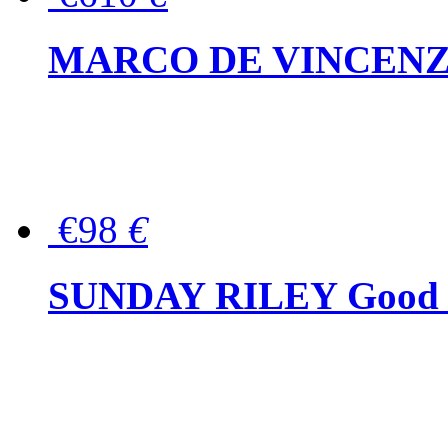
MARCO DE VINCENZO Wo
€98
€
SUNDAY RILEY Good G