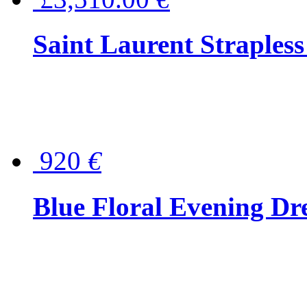
Saint Laurent Strapless
920
€
Blue Floral Evening Dr