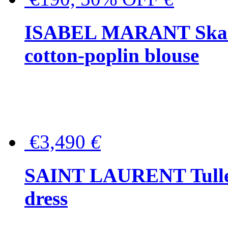
ISABEL MARANT Skara 
cotton-poplin blouse
€3,490
€
SAINT LAURENT Tulle-
dress