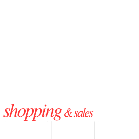
shopping
& sales