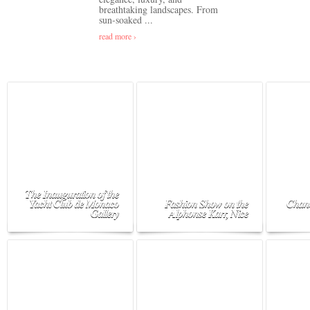
breathtaking landscapes. From
sun-soaked ...
read more ›
The Inauguration of the
Yacht Club de Monaco
Fashion Show on the
Chane
Gallery
Alphonse Karr, Nice