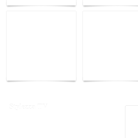
Yacht Club de Monaco
Monaco Energy Boat
joins Sail4th 250 Parade
Challenge 2026
Stylezza TV