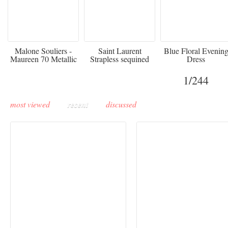
475
£3,510.00
920
Malone Souliers -
Saint Laurent
Blue Floral Evenin
Maureen 70 Metallic
Strapless sequined
Dress
Leather-trimmed Satin
crepe mini dress
Mules - Black
1
/244
most viewed
recent
discussed
Buddha-Bar Monte-
Carlo unveils a private
Paris Haute Couture
lounge designed by
Fall 2026 trend: a
Maison Moghadam
plunge into fantasy