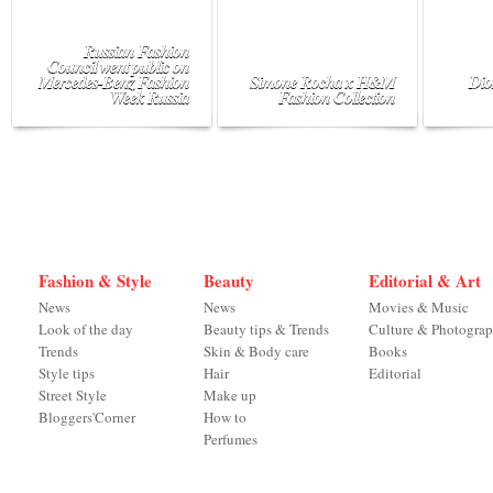
Russian Fashion
Council went public on
Mercedes-Benz Fashion
Simone Rocha x H&M
Dio
Week Russia
Fashion Collection
Fashion & Style
Beauty
Editorial & Art
News
News
Movies & Music
Look of the day
Beauty tips & Trends
Culture & Photogra
Trends
Skin & Body care
Books
Style tips
Hair
Editorial
Street Style
Make up
Bloggers'Corner
How to
Perfumes