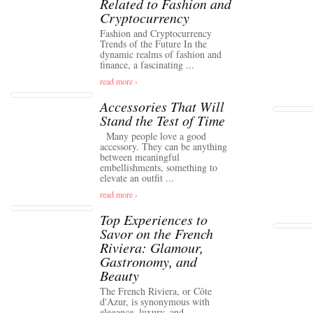
Related to Fashion and
Cryptocurrency
Fashion and Cryptocurrency
Trends of the Future In the
dynamic realms of fashion and
finance, a fascinating ...
read more ›
Accessories That Will
Stand the Test of Time
Many people love a good
accessory. They can be anything
between meaningful
embellishments, something to
elevate an outfit ...
read more ›
Top Experiences to
Savor on the French
Riviera: Glamour,
Gastronomy, and
Beauty
The French Riviera, or Côte
d'Azur, is synonymous with
elegance, luxury, and