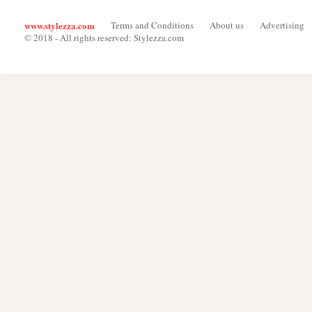
www.stylezza.com
Terms and Conditions
About us
Advertising
© 2018 - All rights reserved: Stylezza.com