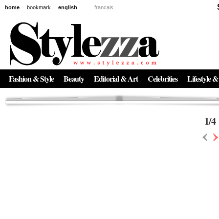
home
bookmark
english
francais
News
The New Age of Regenerative Skincare:
Inside the Beauty Trends in 2026
Regenerative medicine has moved far beyond the clinic. Once reserved ...
Fashion & Style
Beauty
Editorial & Art
Celebrities
Lifestyle &
1
/
4
‹
›