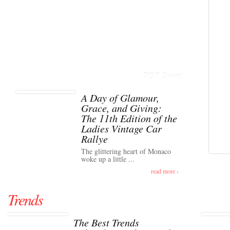
TOP Event
A Day of Glamour,
Grace, and Giving:
The 11th Edition of the
Ladies Vintage Car
Rallye
The glittering heart of Monaco
woke up a little ...
read more ›
Trends
The Best Trends