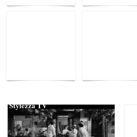
Yacht Club de Monaco
Monaco Energy Boat
joins Sail4th 250 Parade
Challenge 2026
Stylezza TV