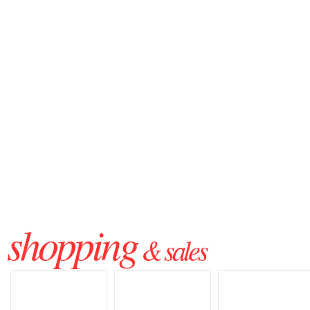
shopping
& sales