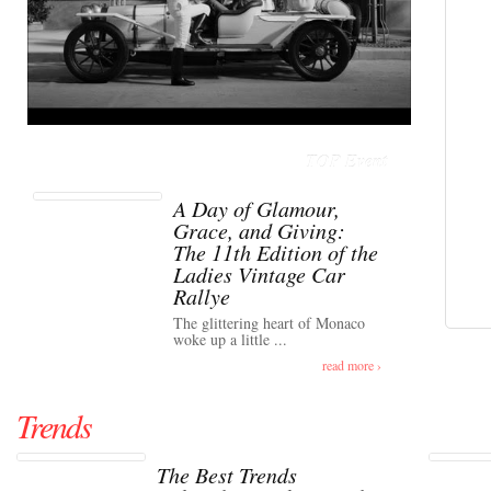
TOP Event
A Day of Glamour,
Grace, and Giving:
The 11th Edition of the
Ladies Vintage Car
Rallye
The glittering heart of Monaco
woke up a little ...
read more ›
Trends
The Best Trends