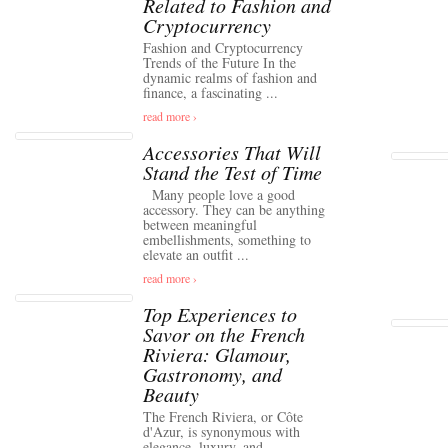
Related to Fashion and
Cryptocurrency
Fashion and Cryptocurrency
Trends of the Future In the
dynamic realms of fashion and
finance, a fascinating ...
read more ›
Accessories That Will
Stand the Test of Time
Many people love a good
accessory. They can be anything
between meaningful
embellishments, something to
elevate an outfit ...
read more ›
Top Experiences to
Savor on the French
Riviera: Glamour,
Gastronomy, and
Beauty
The French Riviera, or Côte
d'Azur, is synonymous with
elegance, luxury, and