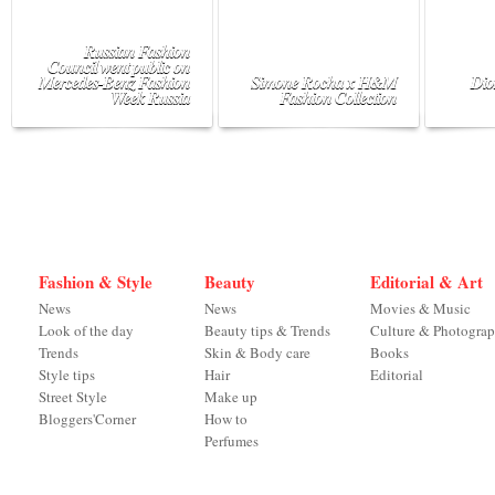
Russian Fashion
Council went public on
Mercedes-Benz Fashion
Simone Rocha x H&M
Dio
Week Russia
Fashion Collection
Fashion & Style
Beauty
Editorial & Art
News
News
Movies & Music
Look of the day
Beauty tips & Trends
Culture & Photogra
Trends
Skin & Body care
Books
Style tips
Hair
Editorial
Street Style
Make up
Bloggers'Corner
How to
Perfumes