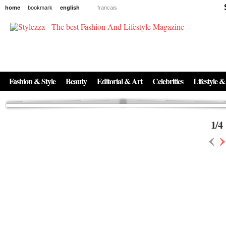
home
bookmark
english
francais
News
The New Age of Regenerative Skincare:
Inside the Beauty Trends in 2026
Regenerative medicine has moved far beyond the clinic. Once reserved ...
Fashion & Style
Beauty
Editorial & Art
Celebrities
Lifestyle &
1
/
4
‹
›