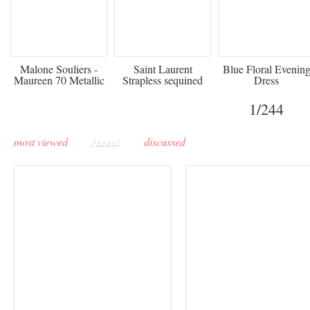
475
£3,510.00
920
Malone Souliers -
Saint Laurent
Blue Floral Evenin
Maureen 70 Metallic
Strapless sequined
Dress
Leather-trimmed Satin
crepe mini dress
Mules - Black
1
/244
most viewed
recent
discussed
Buddha-Bar Monte-
Carlo unveils a private
Paris Haute Couture
lounge designed by
Fall 2026 trend: a
Maison Moghadam
plunge into fantasy