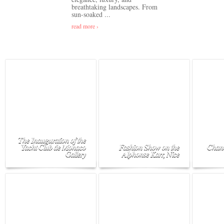
breathtaking landscapes. From
sun-soaked ...
read more ›
The Inauguration of the
Yacht Club de Monaco
Fashion Show on the
Chane
Gallery
Alphonse Karr, Nice