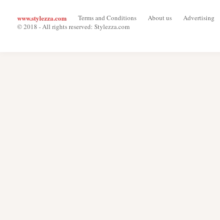
www.stylezza.com
Terms and Conditions
About us
Advertising
© 2018 - All rights reserved: Stylezza.com