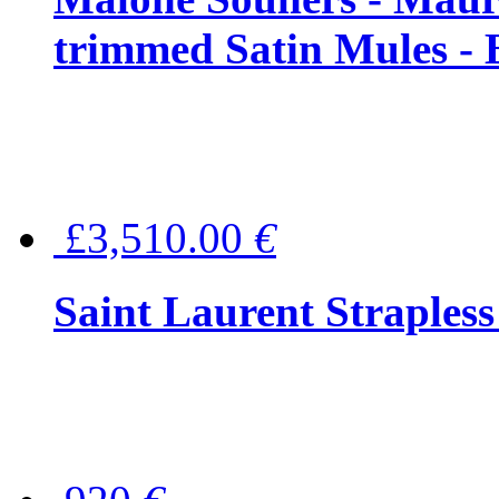
trimmed Satin Mules - 
£3,510.00
€
Saint Laurent Strapless