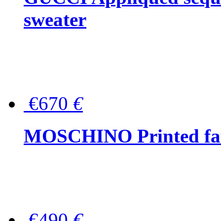
sweater
€670
€
MOSCHINO Printed faux
€490
€