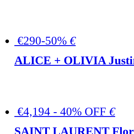
€290-50%
€
ALICE + OLIVIA Justina
€4,194 - 40% OFF
€
SAINT LAURENT Floral-