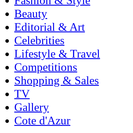
Fashion & Style
Beauty
Editorial & Art
Celebrities
Lifestyle & Travel
Competitions
Shopping & Sales
TV
Gallery
Cote d'Azur