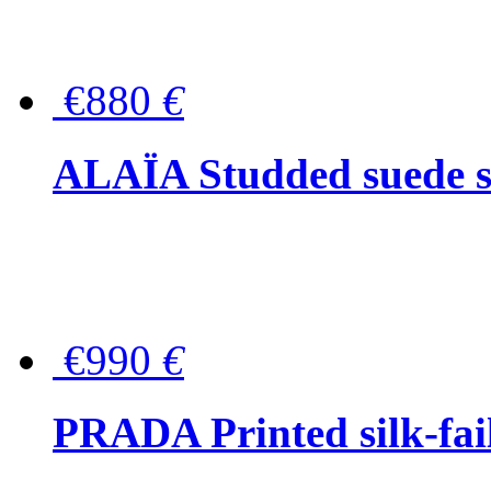
€880
€
ALAÏA Studded suede s
€990
€
PRADA Printed silk-faill