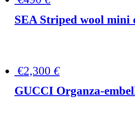
SEA Striped wool mini 
€2,300
€
GUCCI Organza-embellis