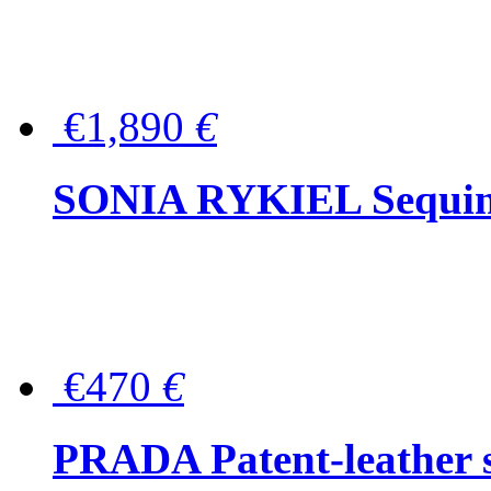
€1,890
€
SONIA RYKIEL Sequined
€470
€
PRADA Patent-leather s