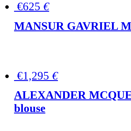
€625
€
MANSUR GAVRIEL Mini
€1,295
€
ALEXANDER MCQUEEN P
blouse