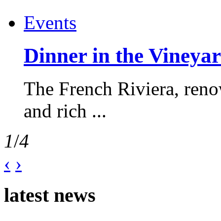
Events
Dinner in the Vineyar
The French Riviera, reno
and rich ...
1
/
4
‹
›
latest news