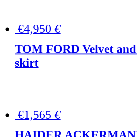
€4,950
€
TOM FORD Velvet and t
skirt
€1,565
€
HAIDER ACKERMANN W