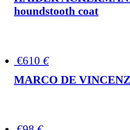
houndstooth coat
€610
€
MARCO DE VINCENZO Wo
€98
€