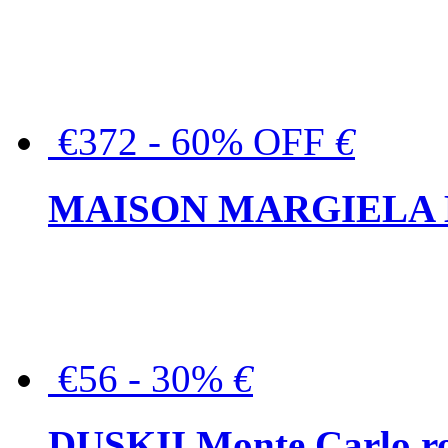
€372 - 60% OFF
€
MAISON MARGIELA But
€56 - 30%
€
DUSKII Monte Carlo ro