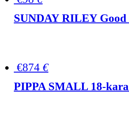
SUNDAY RILEY Good G
€874
€
PIPPA SMALL 18-karat 