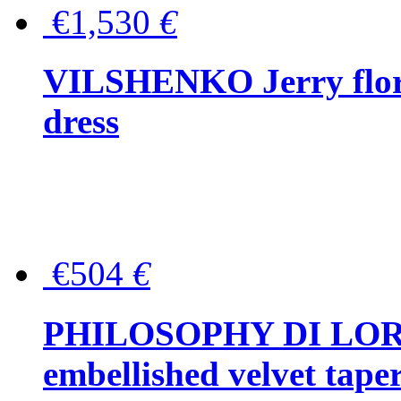
€1,530
€
VILSHENKO Jerry floral
dress
€504
€
PHILOSOPHY DI LOR
embellished velvet tape