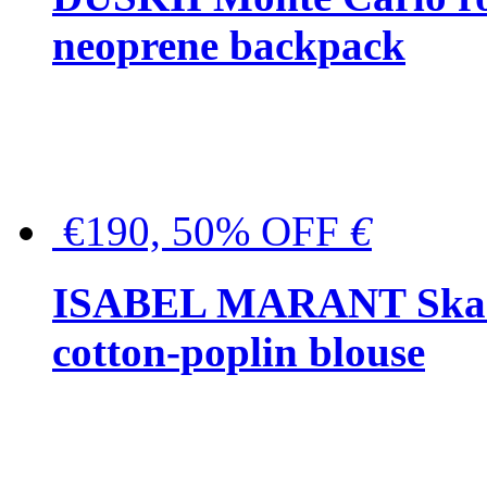
neoprene backpack
€190, 50% OFF
€
ISABEL MARANT Skara 
cotton-poplin blouse