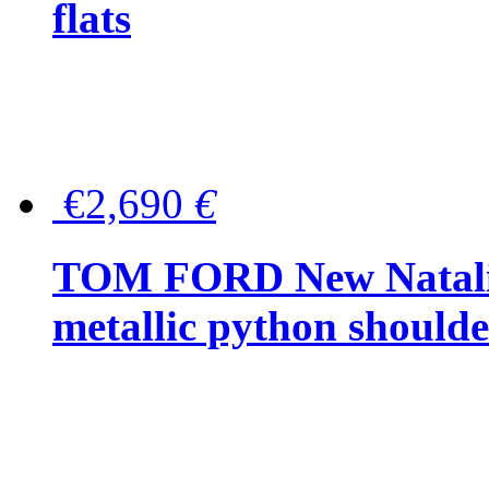
flats
€2,690
€
TOM FORD New Natalia
metallic python should