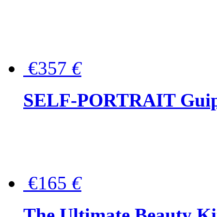
€357
€
SELF-PORTRAIT Guipur
€165
€
The Ultimate Beauty Ki