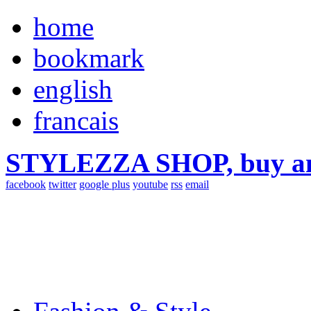
home
bookmark
english
francais
STYLEZZA SHOP, buy ama
facebook
twitter
google plus
youtube
rss
email