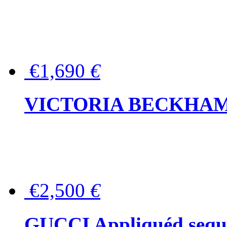
€1,690
€
VICTORIA BECKHAM Ful
€2,500
€
GUCCI Appliquéd sequin