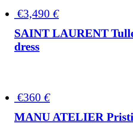
€3,490
€
SAINT LAURENT Tulle-
dress
€360
€
MANU ATELIER Pristine