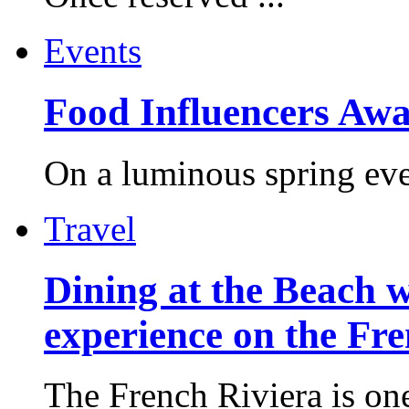
Events
Food Influencers Awa
On a luminous spring even
Travel
Dining at the Beach w
experience on the Fr
The French Riviera is one 