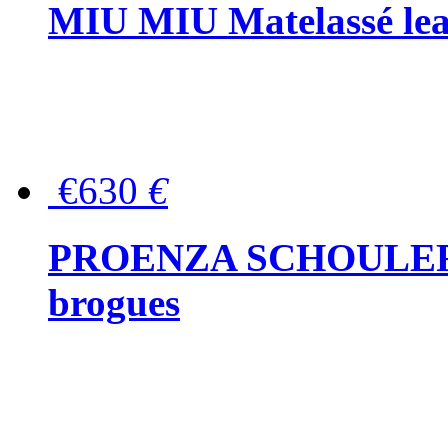
MIU MIU Matelassé lea
€630
€
PROENZA SCHOULER Me
brogues