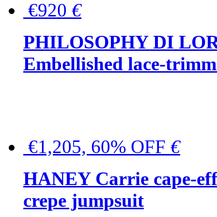
€920
€
PHILOSOPHY DI LO
Embellished lace-trimme
€1,205, 60% OFF
€
HANEY Carrie cape-effec
crepe jumpsuit