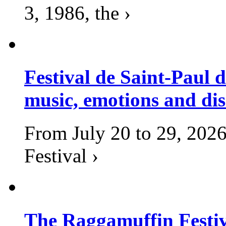
3, 1986, the ›
Festival de Saint-Paul d
music, emotions and dis
From July 20 to 29, 2026
Festival ›
The Raggamuffin Festiv