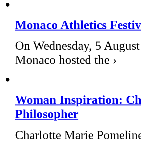
Monaco Athletics Festi
On Wednesday, 5 August 2
Monaco hosted the ›
Woman Inspiration: Cha
Philosopher
Charlotte Marie Pomelin