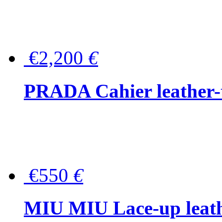
€2,200
€
PRADA Cahier leather-
€550
€
MIU MIU Lace-up leath