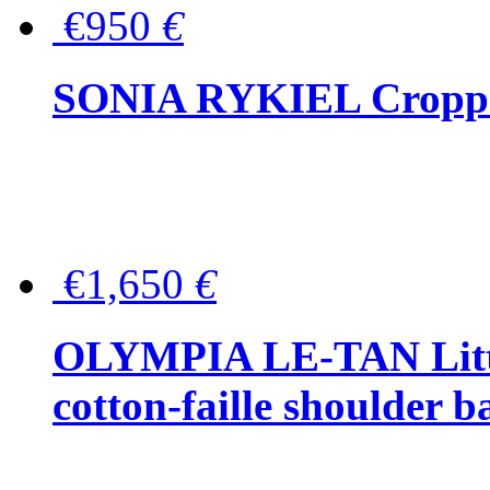
€950
€
SONIA RYKIEL Cropped
€1,650
€
OLYMPIA LE-TAN Littl
cotton-faille shoulder b