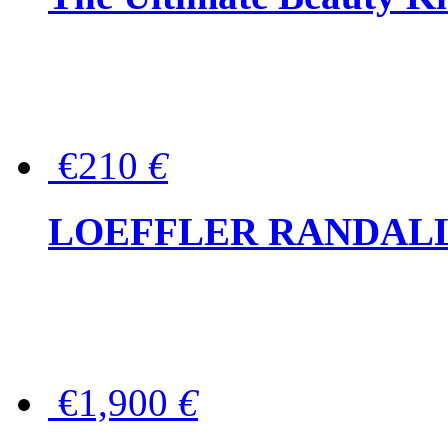
€210
€
LOEFFLER RANDALL Tas
€1,900
€