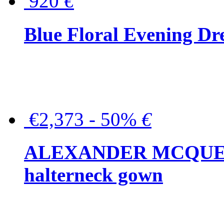
920
€
Blue Floral Evening Dr
€2,373 - 50%
€
ALEXANDER MCQUEEN C
halterneck gown