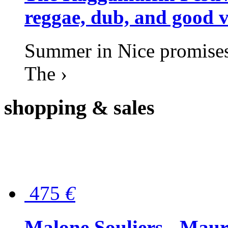
reggae, dub, and good v
Summer in Nice promises 
The ›
shopping
& sales
475
€
Malone Souliers - Maur