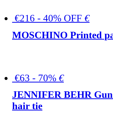
€216 - 40% OFF
€
MOSCHINO Printed pat
€63 - 70%
€
JENNIFER BEHR Gunmet
hair tie