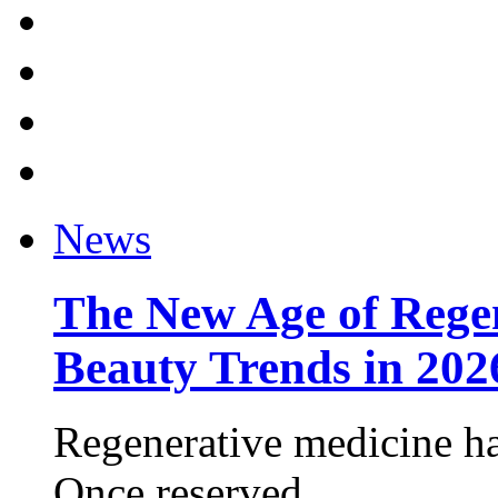
News
The New Age of Regen
Beauty Trends in 202
Regenerative medicine ha
Once reserved ...