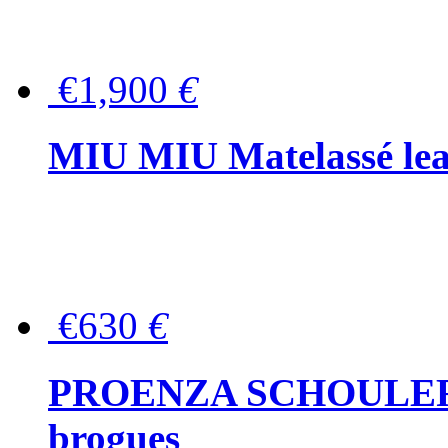
€1,900
€
MIU MIU Matelassé lea
€630
€
PROENZA SCHOULER Me
brogues