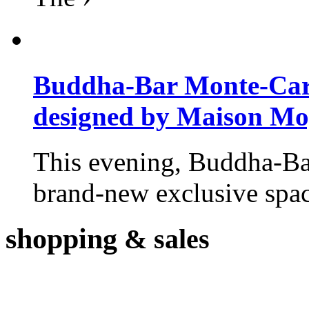
Buddha-Bar Monte-Carlo
designed by Maison M
This evening, Buddha-Ba
brand-new exclusive space
shopping
& sales