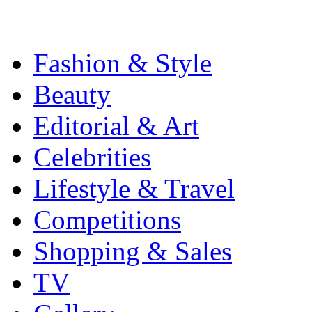
Fashion & Style
Beauty
Editorial & Art
Celebrities
Lifestyle & Travel
Competitions
Shopping & Sales
TV