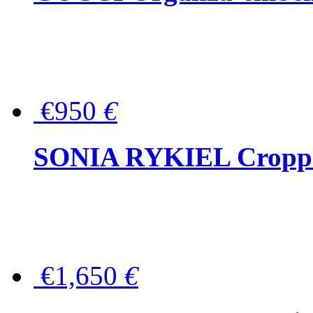
€950
€
SONIA RYKIEL Cropped
€1,650
€