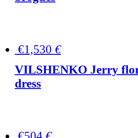
€1,530
€
VILSHENKO Jerry floral
dress
€504
€