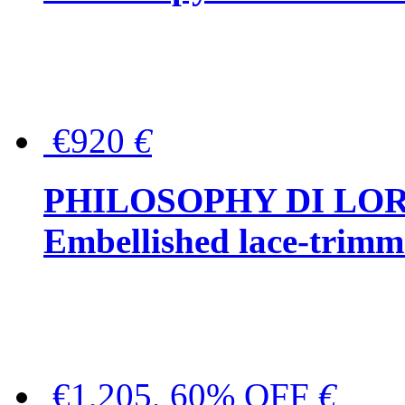
€920
€
PHILOSOPHY DI LO
Embellished lace-trimme
€1,205, 60% OFF
€