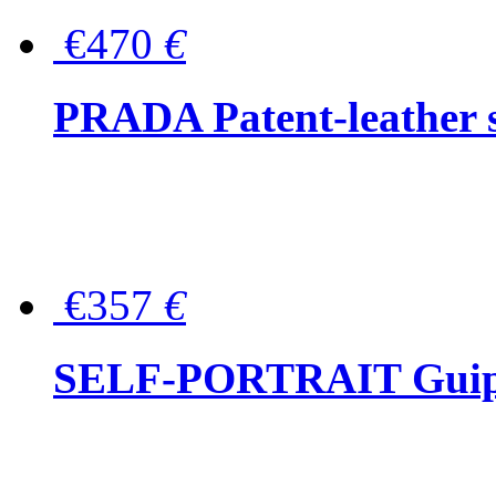
€470
€
PRADA Patent-leather s
€357
€
SELF-PORTRAIT Guipur