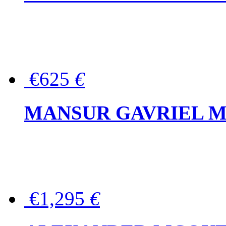
€625
€
MANSUR GAVRIEL Mini
€1,295
€