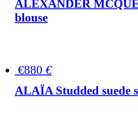
ALEXANDER MCQUEEN P
blouse
€880
€
ALAÏA Studded suede s