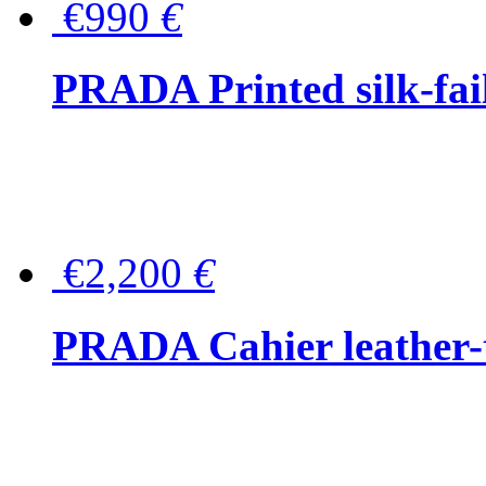
€990
€
PRADA Printed silk-faill
€2,200
€
PRADA Cahier leather-