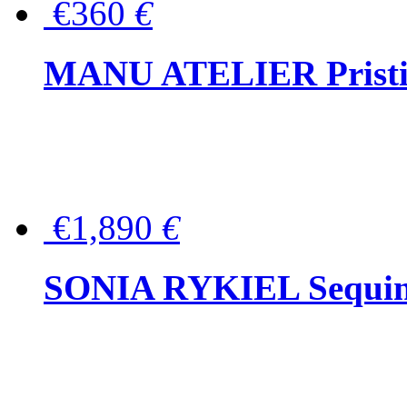
€360
€
MANU ATELIER Pristine
€1,890
€
SONIA RYKIEL Sequined