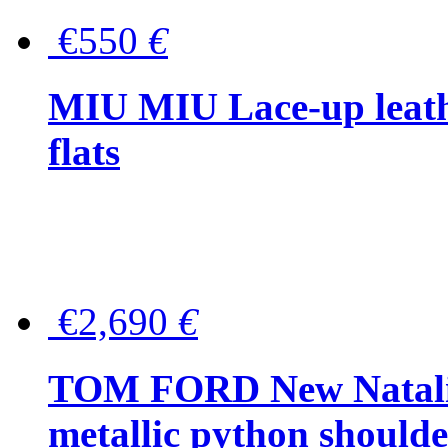
€550
€
MIU MIU Lace-up leath
flats
€2,690
€
TOM FORD New Natalia
metallic python should