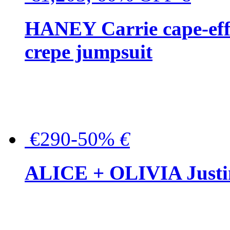
HANEY Carrie cape-effec
crepe jumpsuit
€290-50%
€
ALICE + OLIVIA Justina