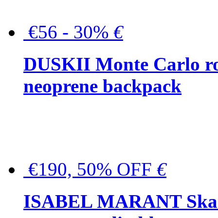
€56 - 30%
€
DUSKII Monte Carlo ro
neoprene backpack
€190, 50% OFF
€
ISABEL MARANT Skara 