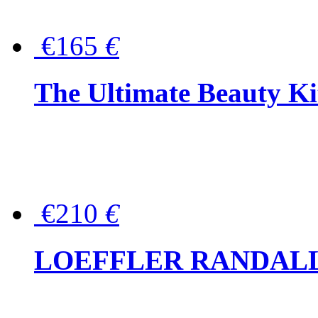
€165
€
The Ultimate Beauty Ki
€210
€
LOEFFLER RANDALL Tas