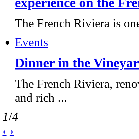
experience on the Fr
The French Riviera is one 
Events
Dinner in the Vineyar
The French Riviera, reno
and rich ...
1
/
4
‹
›