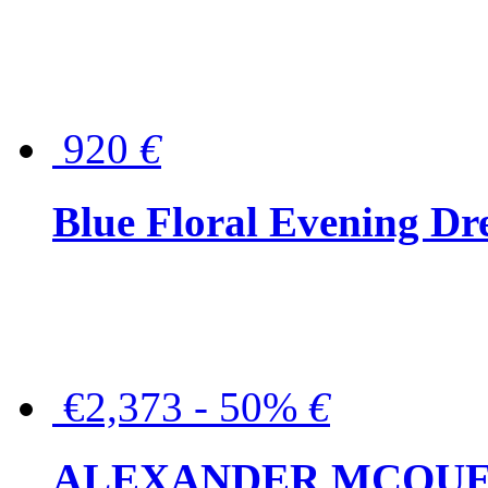
920
€
Blue Floral Evening Dr
€2,373 - 50%
€
ALEXANDER MCQUEEN C