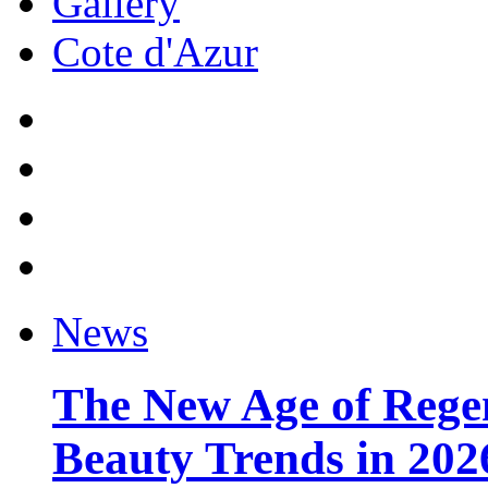
Gallery
Cote d'Azur
News
The New Age of Regen
Beauty Trends in 202