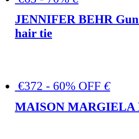
JENNIFER BEHR Gunmet
hair tie
€372 - 60% OFF
€
MAISON MARGIELA But