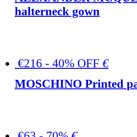
halterneck gown
€216 - 40% OFF
€
MOSCHINO Printed pat
€63 - 70%
€