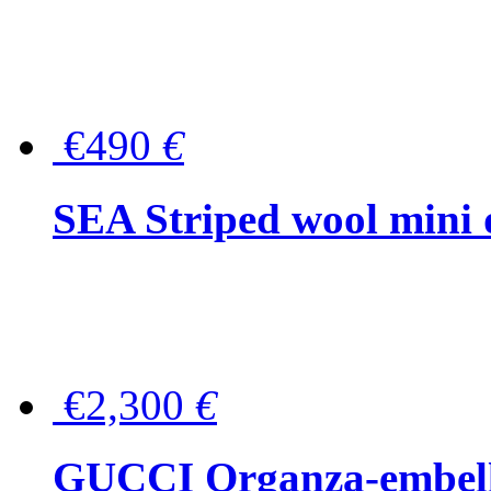
€490
€
SEA Striped wool mini 
€2,300
€
GUCCI Organza-embellis