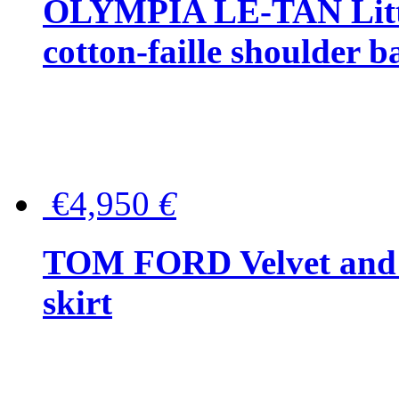
OLYMPIA LE-TAN Littl
cotton-faille shoulder b
€4,950
€
TOM FORD Velvet and t
skirt