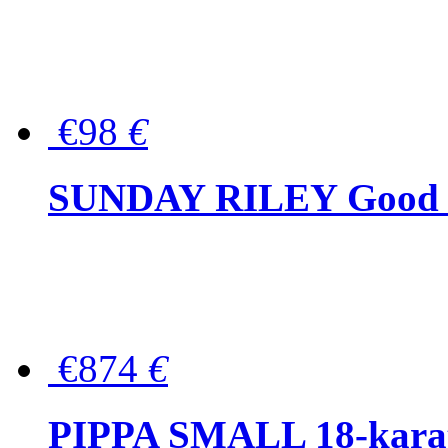
€98
€
SUNDAY RILEY Good G
€874
€
PIPPA SMALL 18-karat 