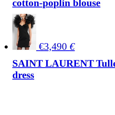
cotton-poplin blouse
€3,490
€
SAINT LAURENT Tulle-
dress