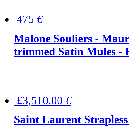
475
€
Malone Souliers - Maur
trimmed Satin Mules - 
£3,510.00
€
Saint Laurent Strapless