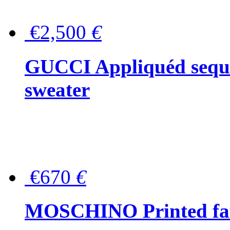
€2,500
€
GUCCI Appliquéd sequin
sweater
€670
€
MOSCHINO Printed faux