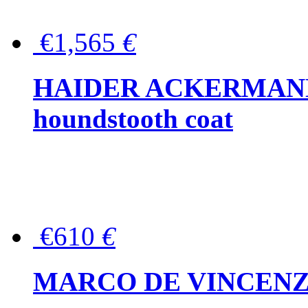
€1,565
€
HAIDER ACKERMANN W
houndstooth coat
€610
€
MARCO DE VINCENZO Wo