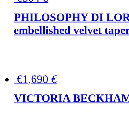
PHILOSOPHY DI LOR
embellished velvet tape
€1,690
€
VICTORIA BECKHAM Ful