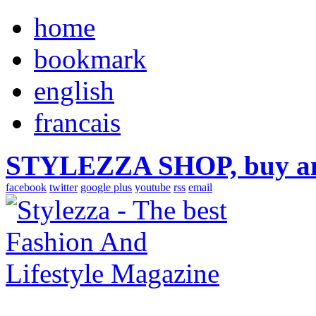
home
bookmark
english
francais
STYLEZZA SHOP, buy ama
facebook
twitter
google plus
youtube
rss
email