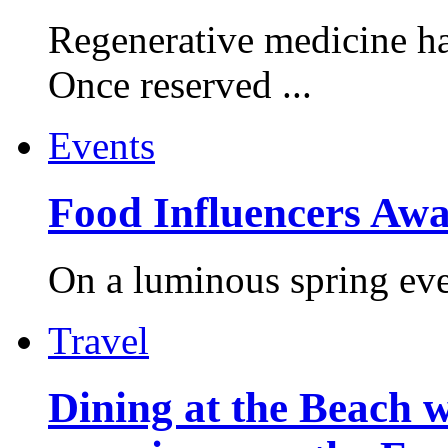
Regenerative medicine ha
Once reserved ...
Events
Food Influencers Awa
On a luminous spring even
Travel
Dining at the Beach w