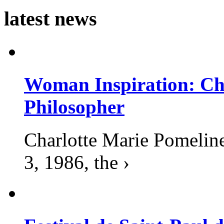
latest news
Woman Inspiration: Cha
Philosopher
Charlotte Marie Pomelin
3, 1986, the ›