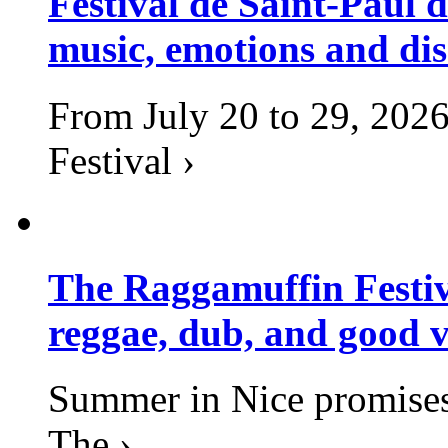
Festival de Saint-Paul d
music, emotions and dis
From July 20 to 29, 2026
Festival ›
The Raggamuffin Festiv
reggae, dub, and good v
Summer in Nice promises 
The ›