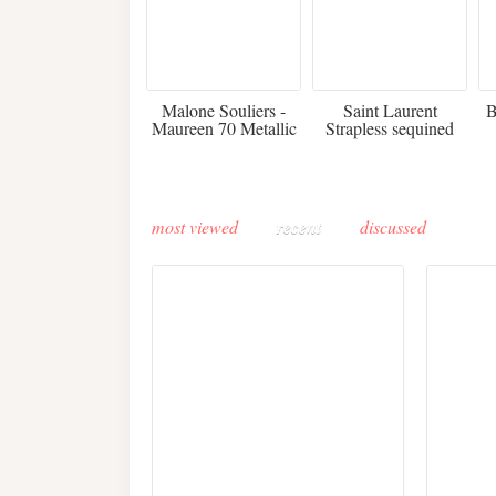
475
£3,510.00
Malone Souliers -
Saint Laurent
B
Maureen 70 Metallic
Strapless sequined
Leather-trimmed Satin
crepe mini dress
Mules - Black
most viewed
recent
discussed
Buddha-Bar Monte-
Carlo unveils a private
Paris 
lounge designed by
Fall 2
Maison Moghadam
plunge