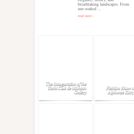
breathtaking landscapes. From
sun-soaked ...
read more ›
The Inauguration of the
Yacht Club de Monaco
Fashion Show o
Gallery
Alphonse Karr,