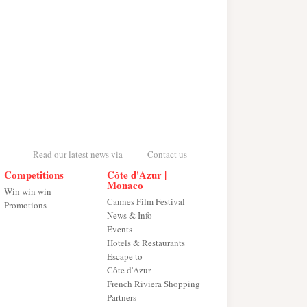
Read our latest news via
Contact us
Competitions
Côte d'Azur |
Monaco
Win win win
Cannes Film Festival
Promotions
News & Info
Events
Hotels & Restaurants
Escape to
Côte d'Azur
French Riviera Shopping
Partners