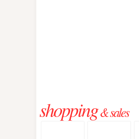
shopping
& sales