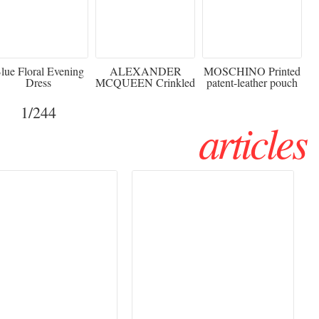
920
€2,373 - 50%
€216 - 40% OFF
lue Floral Evening
ALEXANDER
MOSCHINO Printed
Dress
MCQUEEN Crinkled
patent-leather pouch
silk-chiffon halterneck
Sw
gown
1
/244
articles
Haute Couture
Rencontres d'Arles 2026:
026 trend: a
the image as a territory
 into fantasy
of freedom