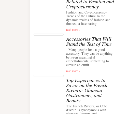
Related to Fashion and
Cryptocurrency
Fashion and Cryptocurrency
Trends of the Future In the
dynamic realms of fashion and
finance, a fascinating ...
read more ›
Accessories That Will
Stand the Test of Time
Many people love a good
accessory. They can be anything
between meaningful
embellishments, something to
elevate an outfit ...
read more ›
Top Experiences to
Savor on the French
Riviera: Glamour,
Gastronomy, and
Beauty
The French Riviera, or Côte
d'Azur, is synonymous with
elegance, luxury, and