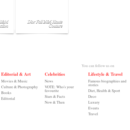
 H&M
Dior Fall 2026 Haute
ction
Couture
You can follow us on
Editorial & Art
Celebrities
Lifestyle & Travel
Movies & Music
News
Famous biographies and
stories
Culture & Photography
VOTE: Who's your
favourite
Diet, Health & Sport
Books
Stars & Facts
Deco
Editorial
Now & Then
Luxury
Events
Travel