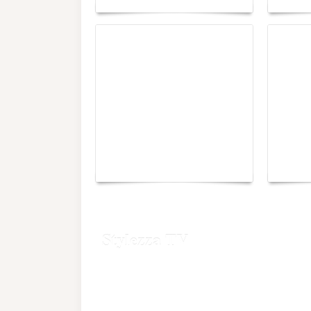
Yacht Club de Monaco
Monac
joins Sail4th 250 Parade
Chall
Stylezza TV