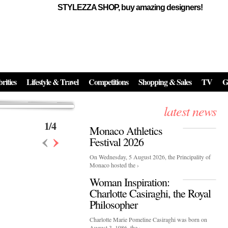
STYLEZZA SHOP, buy amazing designers!
Events
Skincare:
Food Influencers Awards P
026
On a luminous spring evening in Paris, the 26th of ...
erved ...
rities
Lifestyle & Travel
Competitions
Shopping & Sales
TV
G
latest news
1
/
4
Monaco Athletics
‹
›
Festival 2026
On Wednesday, 5 August 2026, the Principality of
Monaco hosted the ›
Woman Inspiration:
Charlotte Casiraghi, the Royal
Philosopher
Charlotte Marie Pomeline Casiraghi was born on
August 3, 1986, the ›