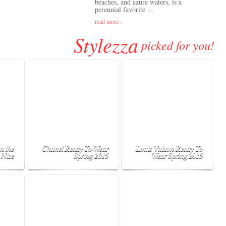
beaches, and azure waters, is a
perennial favorite ...
read more ›
Stylezza
picked for you!
n the
Chanel Ready-To-Wear
Louis Vuitton Ready To
 Nice
Spring 2015
Wear Spring 2015