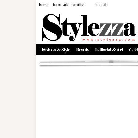
home
bookmark
english
francais
News
The New Age of Regenerative 
Inside the Beauty Trends in 2
Regenerative medicine has moved far beyond the clinic. Once res
Fashion & Style
Beauty
Editorial & Art
Celeb