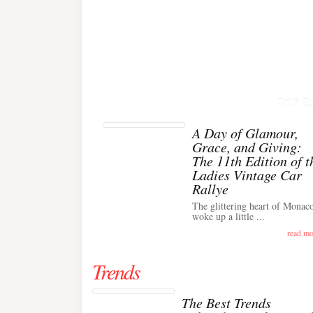
TOP Ev
A Day of Glamour,
Grace, and Giving:
The 11th Edition of t
Ladies Vintage Car
Rallye
The glittering heart of Monac
woke up a little ...
read mo
Trends
The Best Trends