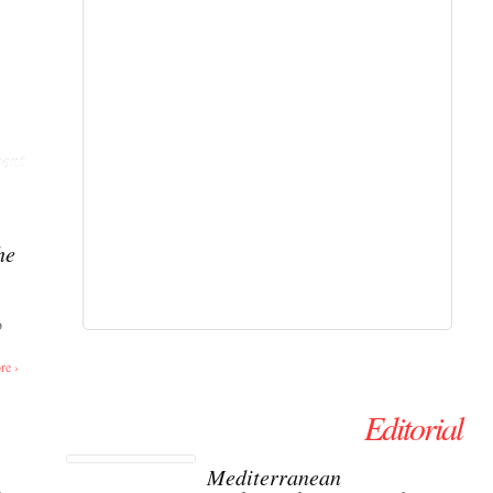
ent
he
o
re ›
Editorial
Mediterranean