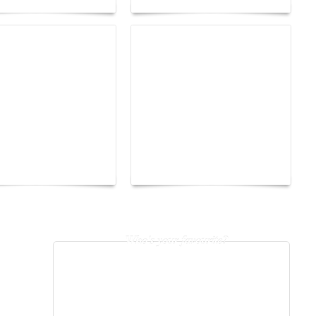
The Hearsay Judge:
o Energy Boat
When Gossip Becomes a
enge 2026
Verdict
Who's your favourite?