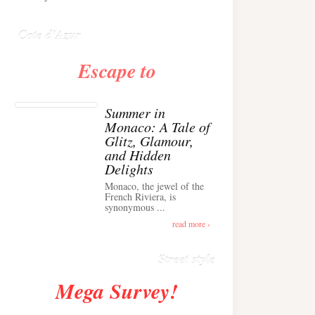
Anglais ›
Cote d'Azur
Escape to
Summer in
Monaco: A Tale of
Glitz, Glamour,
and Hidden
Delights
Monaco, the jewel of the
Alison Toby Stuns in
French Riviera, is
synonymous ...
Chic Cashmere Knit
Outfit in Cannes ›
read more ›
Street style
Mega Survey!