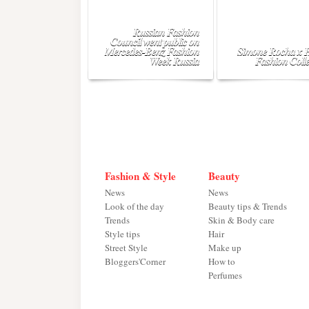
Russian Fashion
Council went public on
Mercedes-Benz Fashion
Simone Rocha x
Week Russia
Fashion Colle
Fashion & Style
Beauty
News
News
Look of the day
Beauty tips & Trends
Trends
Skin & Body care
Style tips
Hair
Street Style
Make up
Bloggers'Corner
How to
Perfumes