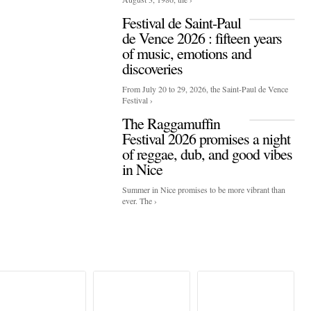
Festival de Saint-Paul
de Vence 2026 : fifteen years
of music, emotions and
discoveries
From July 20 to 29, 2026, the Saint-Paul de Vence
Festival ›
The Raggamuffin
Festival 2026 promises a night
of reggae, dub, and good vibes
in Nice
Summer in Nice promises to be more vibrant than
ever. The ›