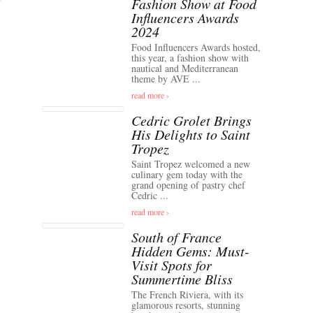
Fashion Show at Food
Influencers Awards
2024
Food Influencers Awards hosted,
this year, a fashion show with
nautical and Mediterranean
theme by AVE ...
read more ›
Cedric Grolet Brings
His Delights to Saint
Tropez
Saint Tropez welcomed a new
culinary gem today with the
grand opening of pastry chef
Cedric ...
read more ›
South of France
Hidden Gems: Must-
Visit Spots for
Summertime Bliss
The French Riviera, with its
glamorous resorts, stunning