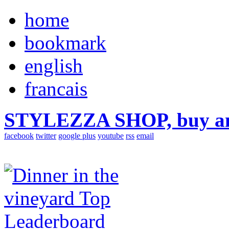
home
bookmark
english
francais
STYLEZZA SHOP, buy ama
facebook
twitter
google plus
youtube
rss
email