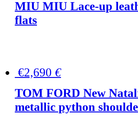
MIU MIU Lace-up leath
flats
€2,690
€
TOM FORD New Natalia
metallic python should