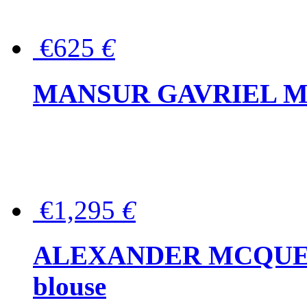
€625
€
MANSUR GAVRIEL Mini
€1,295
€
ALEXANDER MCQUEEN P
blouse