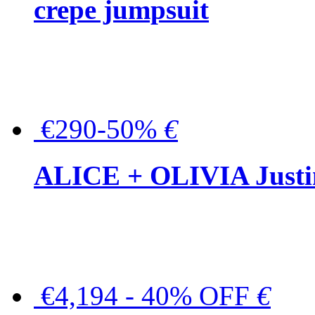
crepe jumpsuit
€290-50%
€
ALICE + OLIVIA Justina
€4,194 - 40% OFF
€