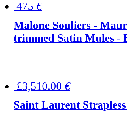
475
€
Malone Souliers - Maur
trimmed Satin Mules - 
£3,510.00
€
Saint Laurent Strapless