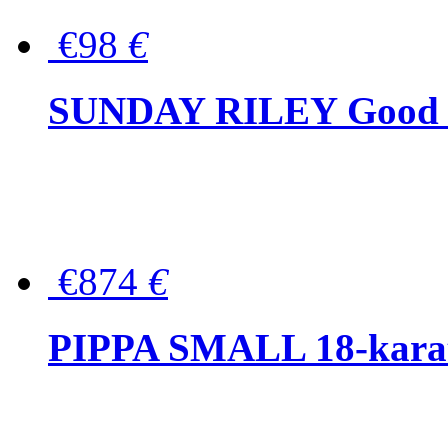
€98
€
SUNDAY RILEY Good G
€874
€
PIPPA SMALL 18-karat 