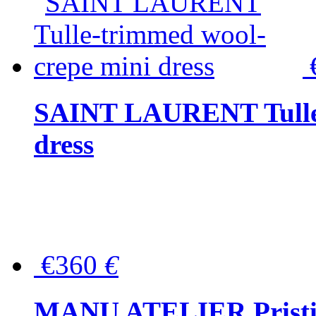
SAINT LAURENT Tulle-
dress
€360
€
MANU ATELIER Pristine