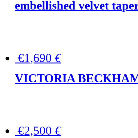
embellished velvet tape
€1,690
€
VICTORIA BECKHAM Ful
€2,500
€