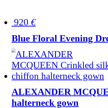
920
€
Blue Floral Evening Dr
ALEXANDER MCQUEEN C
halterneck gown