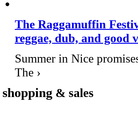
The Raggamuffin Festiv
reggae, dub, and good v
Summer in Nice promises 
The ›
shopping
& sales