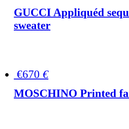
GUCCI Appliquéd sequin
sweater
€670
€
MOSCHINO Printed faux