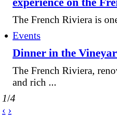
experience on the Fr
The French Riviera is one 
Events
Dinner in the Vineyar
The French Riviera, reno
and rich ...
1
/
4
‹
›