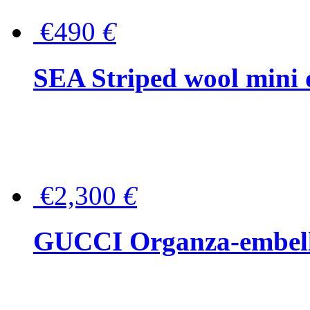
€490
€
SEA Striped wool mini 
€2,300
€
GUCCI Organza-embellis