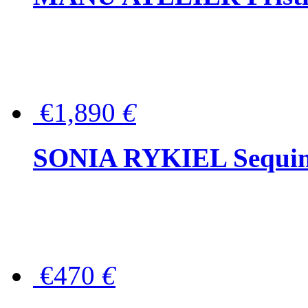
€1,890
€
SONIA RYKIEL Sequined
€470
€