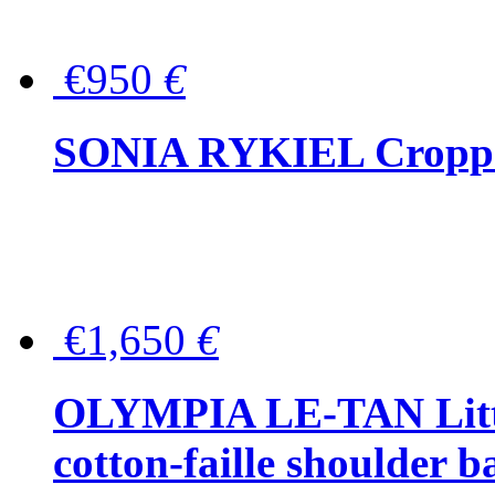
€950
€
SONIA RYKIEL Cropped
€1,650
€
OLYMPIA LE-TAN Littl
cotton-faille shoulder b