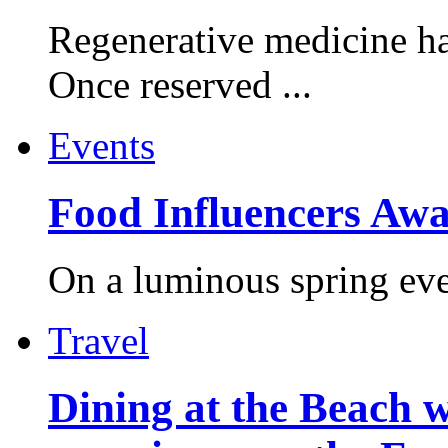
Regenerative medicine ha
Once reserved ...
Events
Food Influencers Awa
On a luminous spring even
Travel
Dining at the Beach w