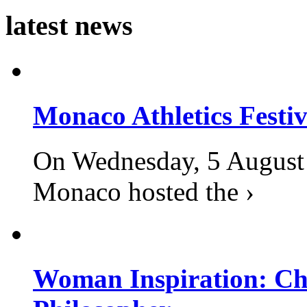
latest news
Monaco Athletics Festi
On Wednesday, 5 August 2
Monaco hosted the ›
Woman Inspiration: Cha