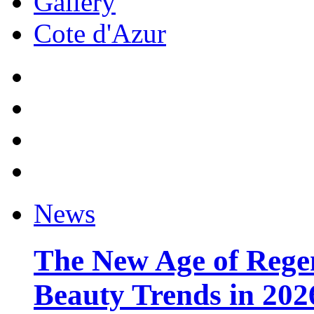
Gallery
Cote d'Azur
News
The New Age of Regen
Beauty Trends in 202