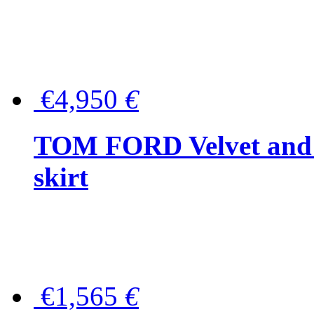
€4,950
€
TOM FORD Velvet and t
skirt
€1,565
€