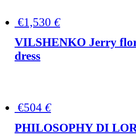
€1,530
€
VILSHENKO Jerry floral
dress
€504
€
PHILOSOPHY DI LOR