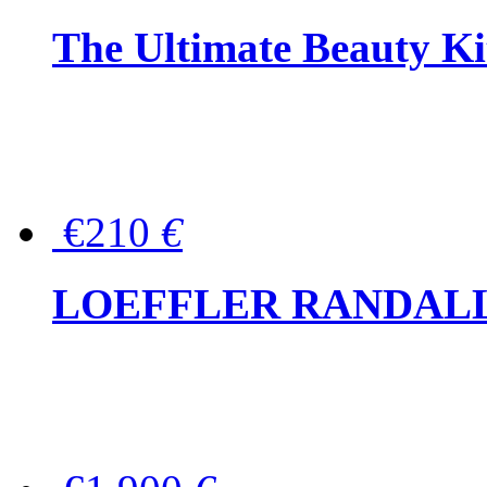
The Ultimate Beauty Ki
€210
€
LOEFFLER RANDALL Tas