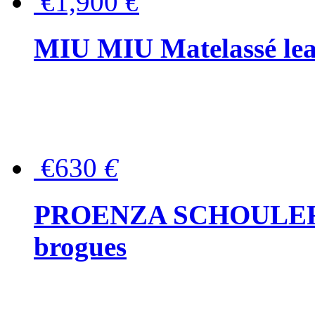
€1,900
€
MIU MIU Matelassé lea
€630
€
PROENZA SCHOULER Me
brogues