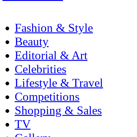
Fashion & Style
Beauty
Editorial & Art
Celebrities
Lifestyle & Travel
Competitions
Shopping & Sales
TV