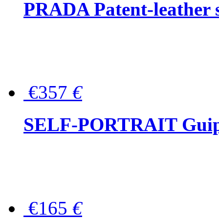
PRADA Patent-leather s
€357
€
SELF-PORTRAIT Guipur
€165
€