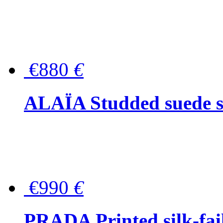
€880
€
ALAÏA Studded suede s
€990
€
PRADA Printed silk-faill