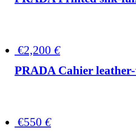
€2,200
€
PRADA Cahier leather-
€550
€