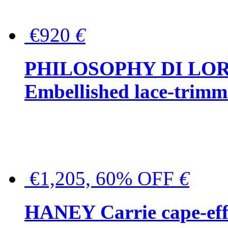
€920
€
PHILOSOPHY DI LO
Embellished lace-trimme
€1,205, 60% OFF
€
HANEY Carrie cape-effec