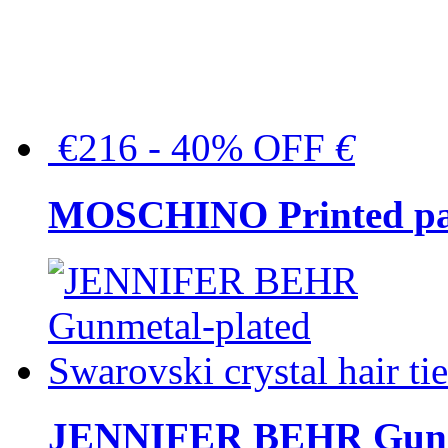
€216 - 40% OFF
€
MOSCHINO Printed pat
JENNIFER BEHR Gunmet