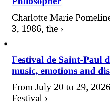
Philosopher
Charlotte Marie Pomelin
3, 1986, the ›
Festival de Saint-Paul d
music, emotions and dis
From July 20 to 29, 2026
Festival ›