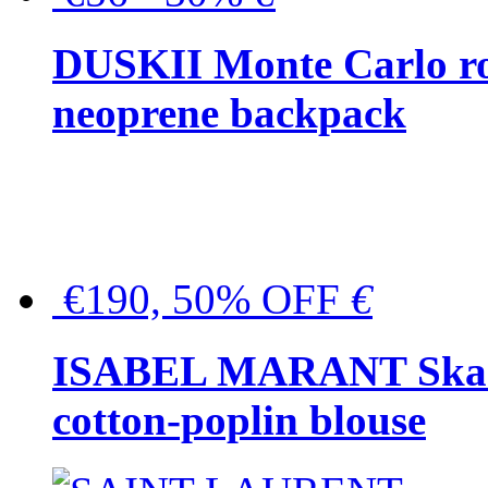
DUSKII Monte Carlo ro
neoprene backpack
€190, 50% OFF
€
ISABEL MARANT Skara 
cotton-poplin blouse