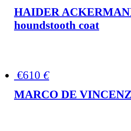
HAIDER ACKERMANN W
houndstooth coat
€610
€
MARCO DE VINCENZO Wo