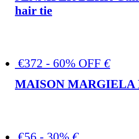
hair tie
€372 - 60% OFF
€
MAISON MARGIELA But
€56 - 30%
€