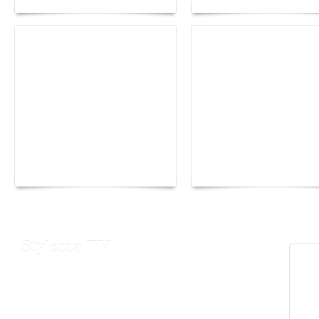
Yacht Club de Monaco
Monaco Energy Boat
joins Sail4th 250 Parade
Challenge 2026
Stylezza TV