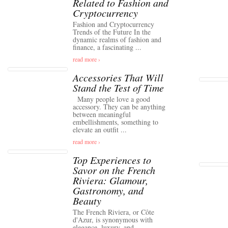
Related to Fashion and
Cryptocurrency
Fashion and Cryptocurrency
Trends of the Future In the
dynamic realms of fashion and
finance, a fascinating ...
read more ›
Accessories That Will
Stand the Test of Time
Many people love a good
accessory. They can be anything
between meaningful
embellishments, something to
elevate an outfit ...
read more ›
Top Experiences to
Savor on the French
Riviera: Glamour,
Gastronomy, and
Beauty
The French Riviera, or Côte
d'Azur, is synonymous with
elegance, luxury, and