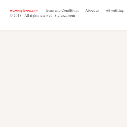
www.stylezza.com
Terms and Conditions
About us
Advertising
© 2018 - All rights reserved: Stylezza.com