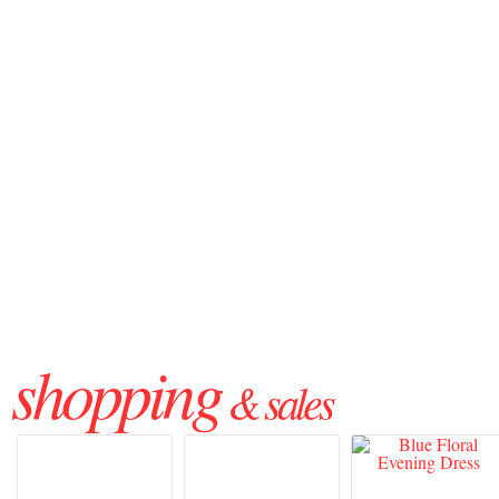
shopping
& sales