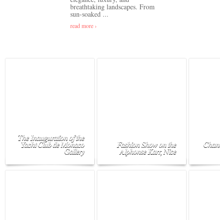
breathtaking landscapes. From
sun-soaked ...
read more ›
The Inauguration of the
Yacht Club de Monaco
Fashion Show on the
Chane
Gallery
Alphonse Karr, Nice