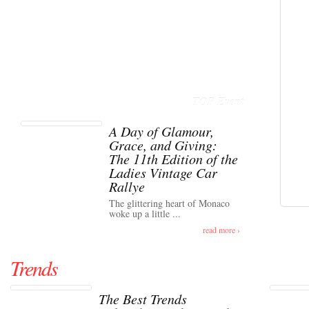
TOP Event
A Day of Glamour,
Grace, and Giving:
The 11th Edition of the
Ladies Vintage Car
Rallye
The glittering heart of Monaco
woke up a little ...
read more ›
Trends
The Best Trends