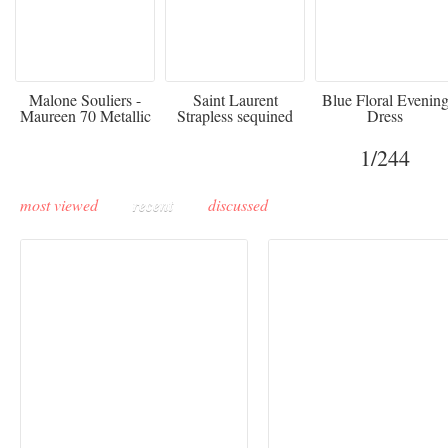
475
£3,510.00
920
Malone Souliers -
Saint Laurent
Blue Floral Evenin
Maureen 70 Metallic
Strapless sequined
Dress
Leather-trimmed Satin
crepe mini dress
Mules - Black
1
/244
most viewed
recent
discussed
Buddha-Bar Monte-
Carlo unveils a private
Paris Haute Couture
lounge designed by
Fall 2026 trend: a
Maison Moghadam
plunge into fantasy