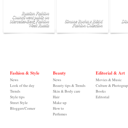
Russian Fashion
Council went public on
Mercedes-Benz Fashion
Simone Rocha x H&M
Dio
Week Russia
Fashion Collection
Fashion & Style
Beauty
Editorial & Art
News
News
Movies & Music
Look of the day
Beauty tips & Trends
Culture & Photogra
Trends
Skin & Body care
Books
Style tips
Hair
Editorial
Street Style
Make up
Bloggers'Corner
How to
Perfumes