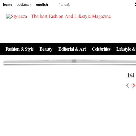
home
bookmark
english
francais
News
The New Age of Regenerative Skincare:
Inside the Beauty Trends in 2026
Regenerative medicine has moved far beyond the clinic. Once reserved ...
Fashion & Style
Beauty
Editorial & Art
Celebrities
Lifestyle &
1
/
4
‹
›