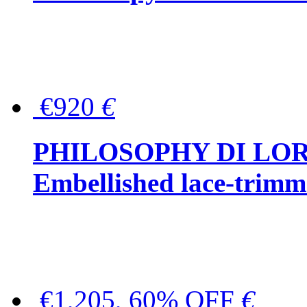
€920
€
PHILOSOPHY DI LO
Embellished lace-trimme
€1,205, 60% OFF
€