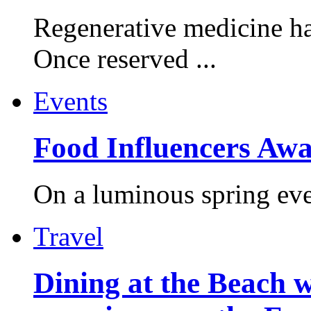
Regenerative medicine ha
Once reserved ...
Events
Food Influencers Awa
On a luminous spring even
Travel
Dining at the Beach w