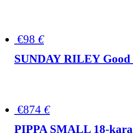
€98
€
SUNDAY RILEY Good G
€874
€
PIPPA SMALL 18-karat 