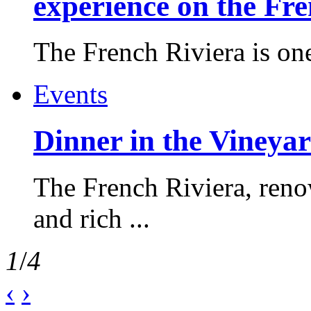
experience on the Fr
The French Riviera is one 
Events
Dinner in the Vineyar
The French Riviera, reno
and rich ...
1
/
4
‹
›