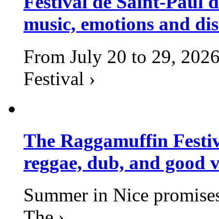
Festival de Saint-Paul d
music, emotions and dis
From July 20 to 29, 2026
Festival ›
The Raggamuffin Festiv
reggae, dub, and good v
Summer in Nice promises 
The ›