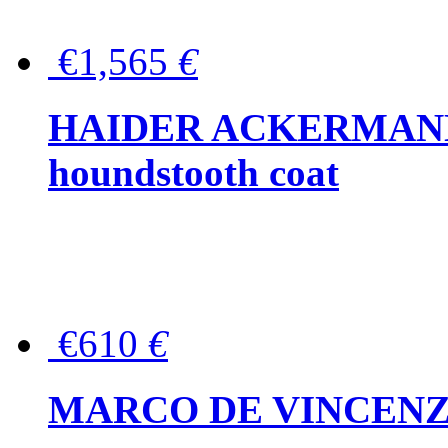
€1,565
€
HAIDER ACKERMANN W
houndstooth coat
€610
€
MARCO DE VINCENZO Wo