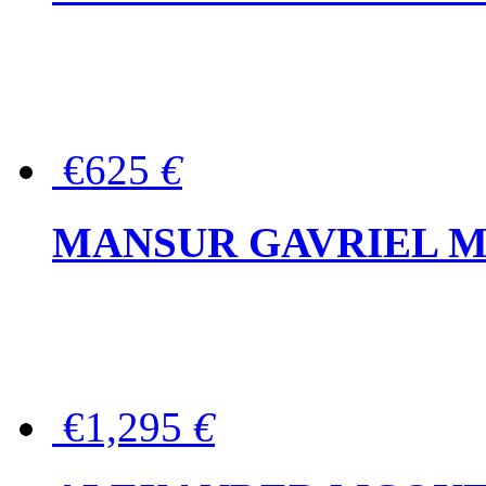
€625
€
MANSUR GAVRIEL Mini
€1,295
€