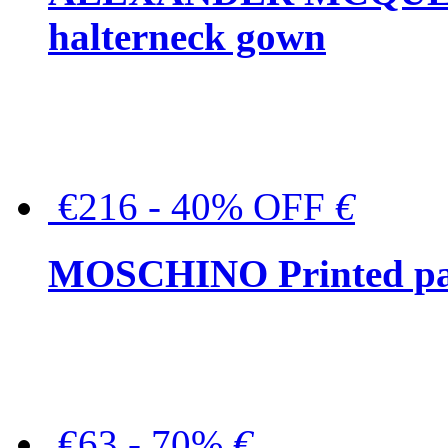
halterneck gown
€216 - 40% OFF
€
MOSCHINO Printed pat
€63 - 70%
€