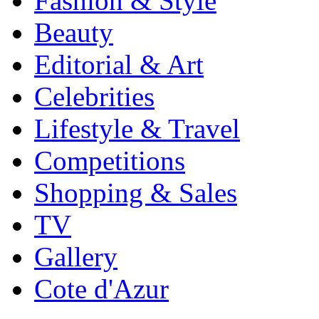
Fashion & Style
Beauty
Editorial & Art
Celebrities
Lifestyle & Travel
Competitions
Shopping & Sales
TV
Gallery
Cote d'Azur