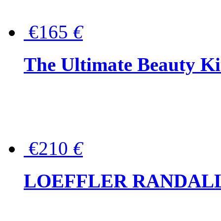
€165
€
The Ultimate Beauty Ki
€210
€
LOEFFLER RANDALL Tas