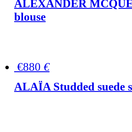
ALEXANDER MCQUEEN P
blouse
€880
€
ALAÏA Studded suede s