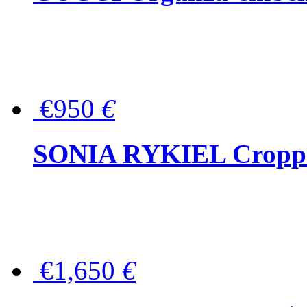
€950
€
SONIA RYKIEL Cropped
€1,650
€