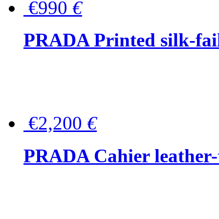
€990
€
PRADA Printed silk-faill
€2,200
€
PRADA Cahier leather-