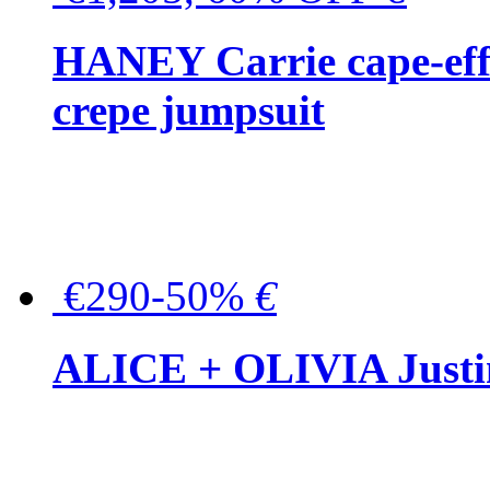
HANEY Carrie cape-effec
crepe jumpsuit
€290-50%
€
ALICE + OLIVIA Justina