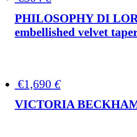
PHILOSOPHY DI LOR
embellished velvet tape
€1,690
€
VICTORIA BECKHAM Ful