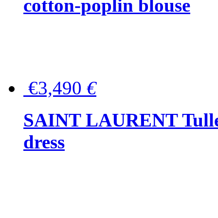
cotton-poplin blouse
€3,490
€
SAINT LAURENT Tulle-
dress