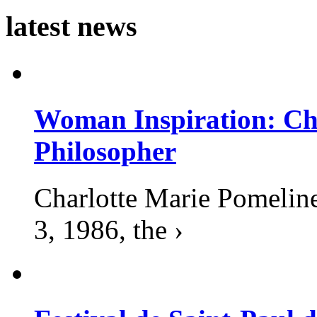
latest news
Woman Inspiration: Cha
Philosopher
Charlotte Marie Pomelin
3, 1986, the ›