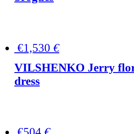
€1,530
€
VILSHENKO Jerry floral
dress
€504
€