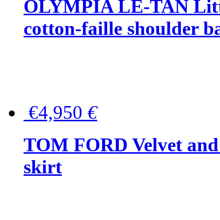
OLYMPIA LE-TAN Littl
cotton-faille shoulder b
€4,950
€
TOM FORD Velvet and t
skirt