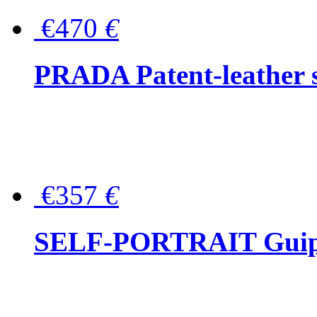
€470
€
PRADA Patent-leather s
€357
€
SELF-PORTRAIT Guipur