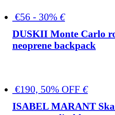
€56 - 30%
€
DUSKII Monte Carlo ro
neoprene backpack
€190, 50% OFF
€
ISABEL MARANT Skara 