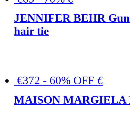
JENNIFER BEHR Gunmet
hair tie
€372 - 60% OFF
€
MAISON MARGIELA But