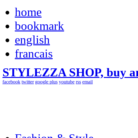
home
bookmark
english
francais
STYLEZZA SHOP, buy ama
facebook
twitter
google plus
youtube
rss
email