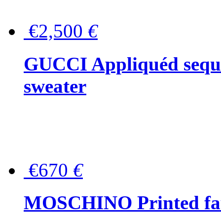
€2,500
€
GUCCI Appliquéd sequin
sweater
€670
€
MOSCHINO Printed faux