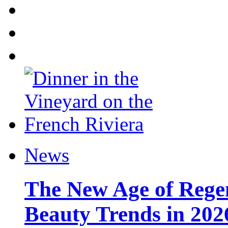
News
The New Age of Regen
Beauty Trends in 202