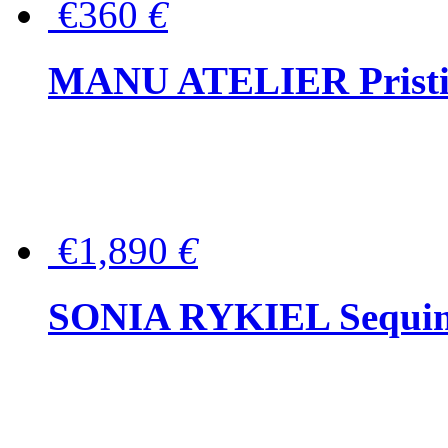
€360
€
MANU ATELIER Pristine
€1,890
€
SONIA RYKIEL Sequined