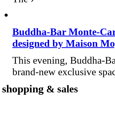
Buddha-Bar Monte-Carlo
designed by Maison M
This evening, Buddha-Ba
brand-new exclusive space
shopping
& sales