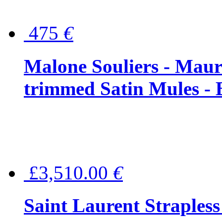
475
€
Malone Souliers - Maur
trimmed Satin Mules - 
£3,510.00
€
Saint Laurent Strapless