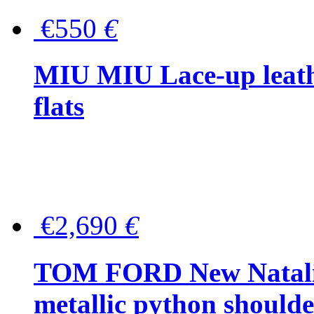
€550
€
MIU MIU Lace-up leath
flats
€2,690
€
TOM FORD New Natalia
metallic python should