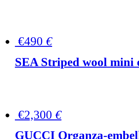
€490
€
SEA Striped wool mini 
€2,300
€
GUCCI Organza-embellis