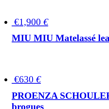
€1,900
€
MIU MIU Matelassé lea
€630
€
PROENZA SCHOULER Me
brogues