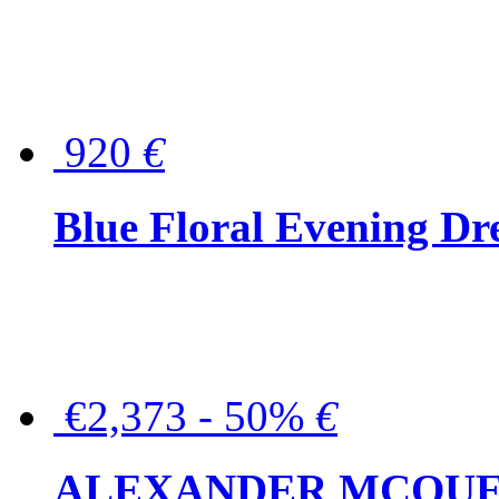
920
€
Blue Floral Evening Dr
€2,373 - 50%
€
ALEXANDER MCQUEEN C