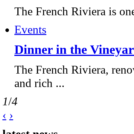
The French Riviera is one 
Events
Dinner in the Vineyar
The French Riviera, reno
and rich ...
1
/
4
‹
›