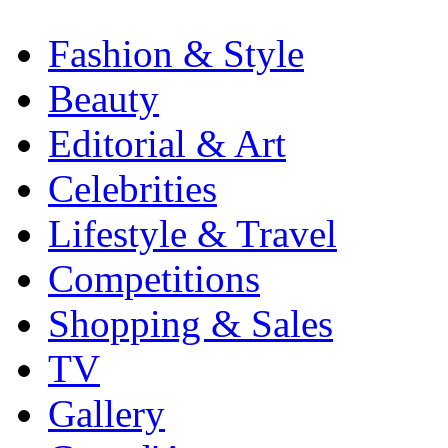
Fashion & Style
Beauty
Editorial & Art
Celebrities
Lifestyle & Travel
Competitions
Shopping & Sales
TV
Gallery