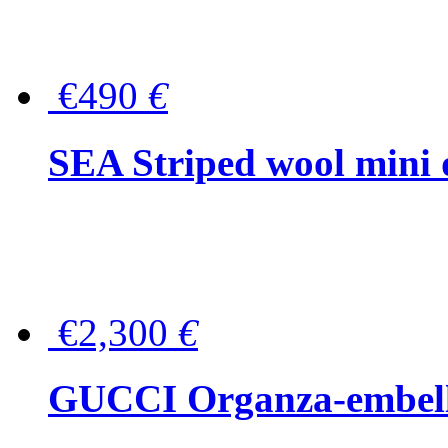
€490
€
SEA Striped wool mini 
€2,300
€
GUCCI Organza-embellis