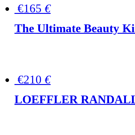
€165
€
The Ultimate Beauty Ki
€210
€
LOEFFLER RANDALL Tas