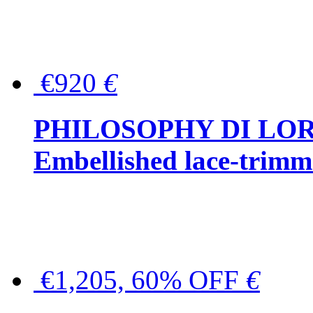
€920
€
PHILOSOPHY DI LO
Embellished lace-trimme
€1,205, 60% OFF
€