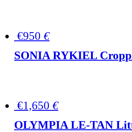
€950
€
SONIA RYKIEL Cropped
€1,650
€
OLYMPIA LE-TAN Littl