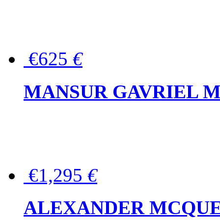
€625
€
MANSUR GAVRIEL Mini
€1,295
€
ALEXANDER MCQUEEN P