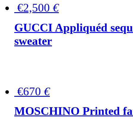
€2,500
€
GUCCI Appliquéd sequin
sweater
€670
€
MOSCHINO Printed faux