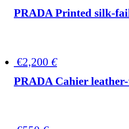
PRADA Printed silk-faill
€2,200
€
PRADA Cahier leather-