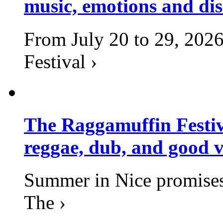
music, emotions and dis
From July 20 to 29, 2026
Festival ›
The Raggamuffin Festiv
reggae, dub, and good v
Summer in Nice promises 
The ›