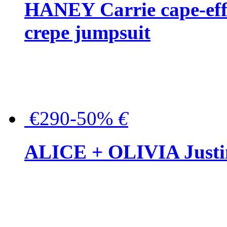
HANEY Carrie cape-effec
crepe jumpsuit
€290-50%
€
ALICE + OLIVIA Justina