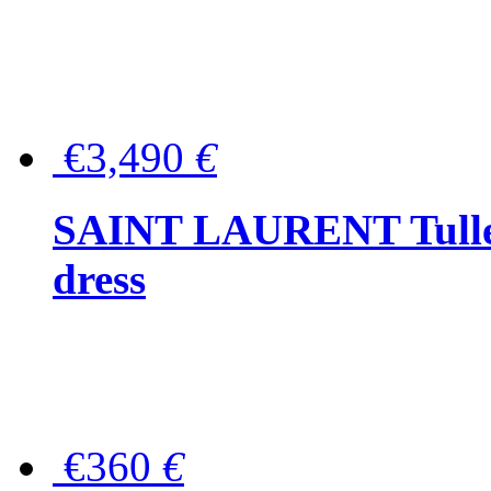
€3,490
€
SAINT LAURENT Tulle-
dress
€360
€