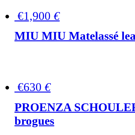
€1,900
€
MIU MIU Matelassé lea
€630
€
PROENZA SCHOULER Me
brogues