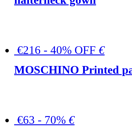
€216 - 40% OFF
€
MOSCHINO Printed pat
€63 - 70%
€