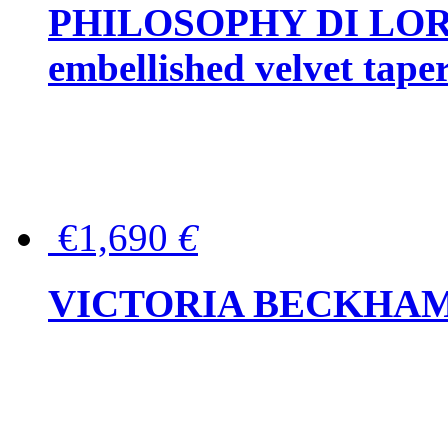
PHILOSOPHY DI LOR
embellished velvet tape
€1,690
€
VICTORIA BECKHAM Ful