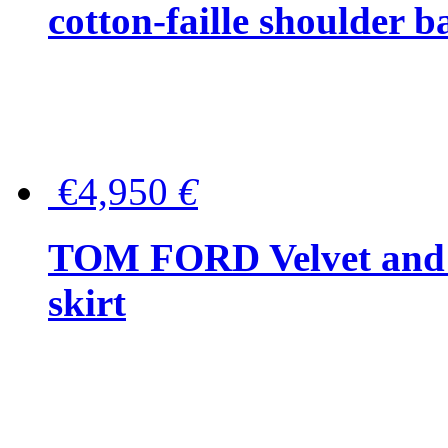
cotton-faille shoulder b
€4,950
€
TOM FORD Velvet and t
skirt