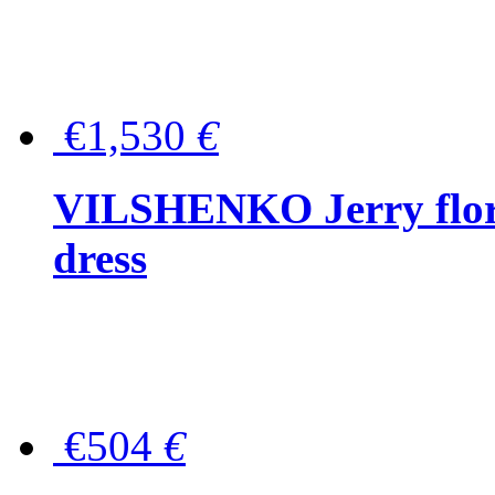
€1,530
€
VILSHENKO Jerry floral
dress
€504
€