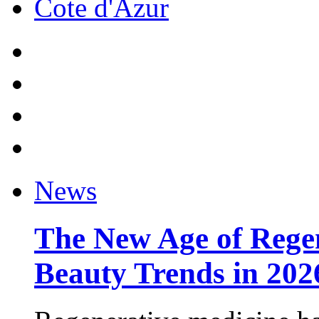
Cote d'Azur
News
The New Age of Regen
Beauty Trends in 202