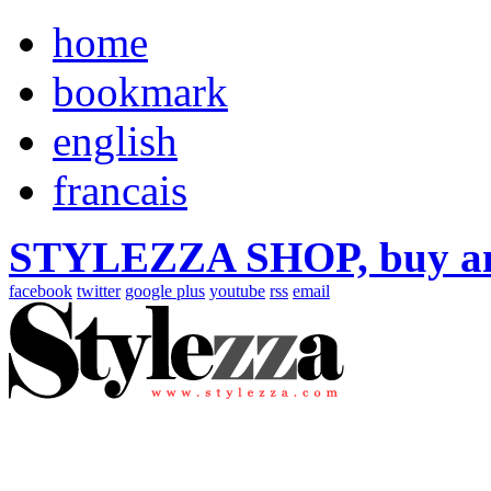
home
bookmark
english
francais
STYLEZZA SHOP, buy ama
facebook
twitter
google plus
youtube
rss
email