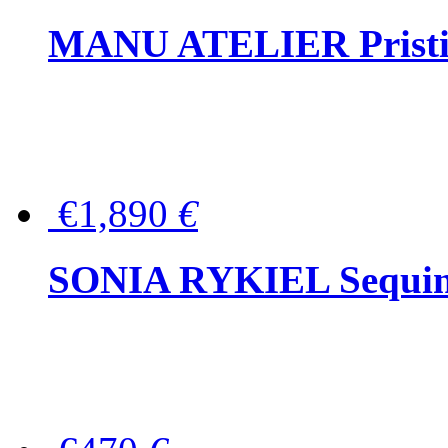
MANU ATELIER Pristine
€1,890
€
SONIA RYKIEL Sequined