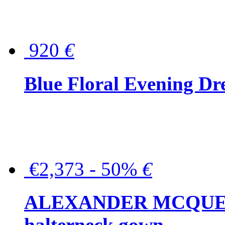
920
€
Blue Floral Evening Dr
€2,373 - 50%
€
ALEXANDER MCQUEEN C
halterneck gown