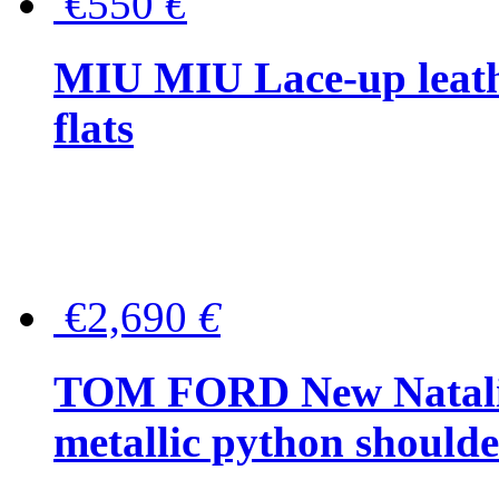
€550
€
MIU MIU Lace-up leath
flats
€2,690
€
TOM FORD New Natalia
metallic python should