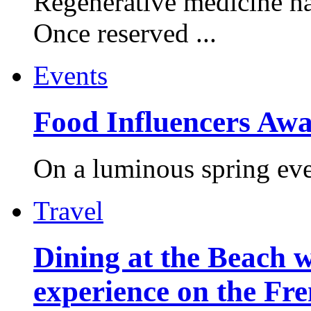
Regenerative medicine ha
Once reserved ...
Events
Food Influencers Awa
On a luminous spring even
Travel
Dining at the Beach w
experience on the Fr