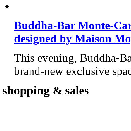
Buddha-Bar Monte-Carlo
designed by Maison M
This evening, Buddha-Ba
brand-new exclusive space
shopping
& sales