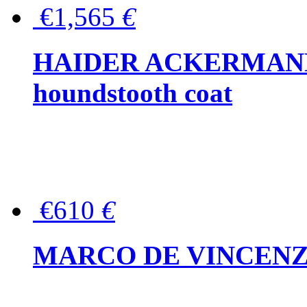
€1,565
€
HAIDER ACKERMANN W
houndstooth coat
€610
€
MARCO DE VINCENZO Wo