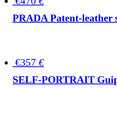
€470
€
PRADA Patent-leather s
€357
€
SELF-PORTRAIT Guipur