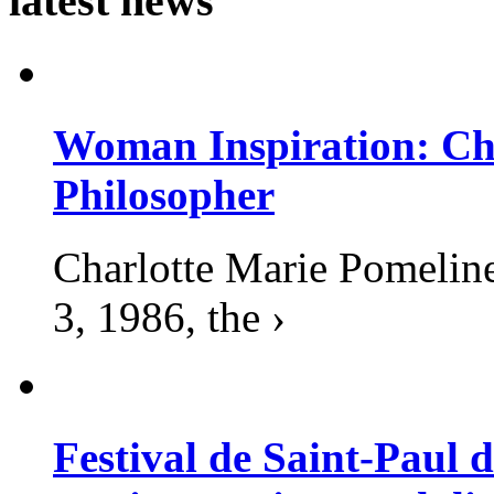
latest news
Woman Inspiration: Cha
Philosopher
Charlotte Marie Pomelin
3, 1986, the ›
Festival de Saint-Paul d