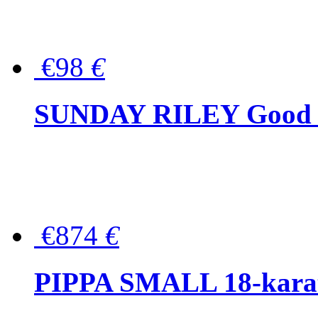
€98
€
SUNDAY RILEY Good G
€874
€
PIPPA SMALL 18-karat 