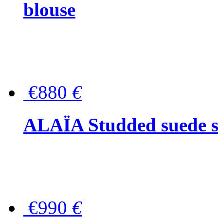
blouse
€880
€
ALAÏA Studded suede s
€990
€