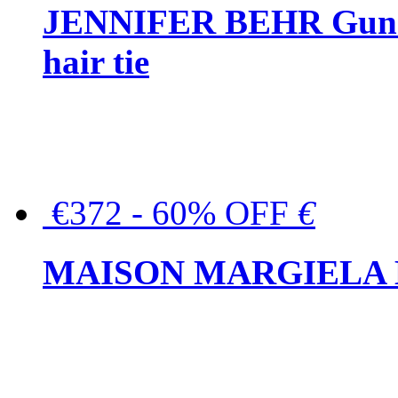
JENNIFER BEHR Gunmet
hair tie
€372 - 60% OFF
€
MAISON MARGIELA But