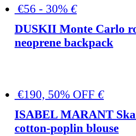
€56 - 30%
€
DUSKII Monte Carlo ro
neoprene backpack
€190, 50% OFF
€
ISABEL MARANT Skara 
cotton-poplin blouse