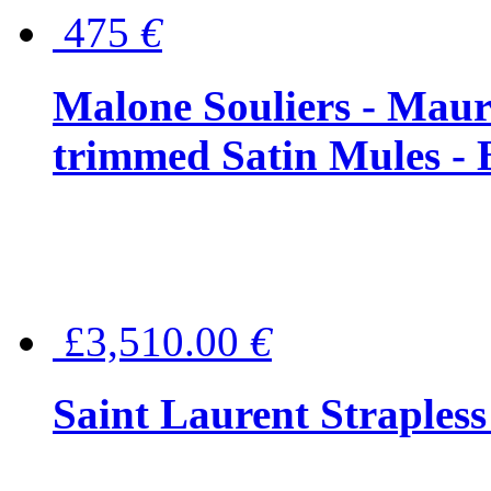
475
€
Malone Souliers - Maur
trimmed Satin Mules - 
£3,510.00
€
Saint Laurent Strapless