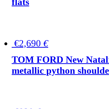
flats
€2,690
€
TOM FORD New Natalia
metallic python should