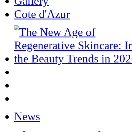
Gallery
Cote d'Azur
News