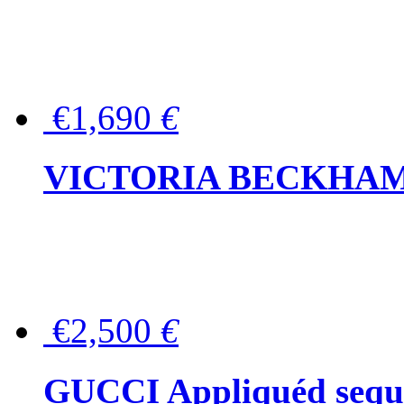
€1,690
€
VICTORIA BECKHAM Ful
€2,500
€
GUCCI Appliquéd sequin