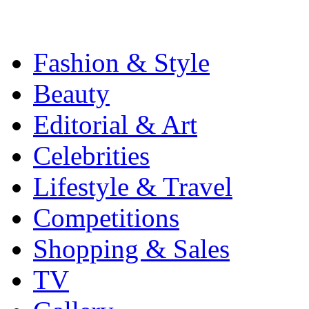
Fashion & Style
Beauty
Editorial & Art
Celebrities
Lifestyle & Travel
Competitions
Shopping & Sales
TV