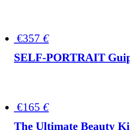
€357
€
SELF-PORTRAIT Guipur
€165
€
The Ultimate Beauty Ki