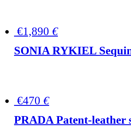
€1,890
€
SONIA RYKIEL Sequined
€470
€
PRADA Patent-leather s