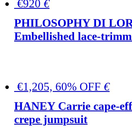
€920
€
PHILOSOPHY DI LO
Embellished lace-trimme
€1,205, 60% OFF
€
HANEY Carrie cape-effec
crepe jumpsuit