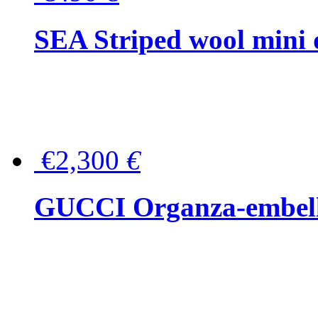
SEA Striped wool mini 
€2,300
€
GUCCI Organza-embellis