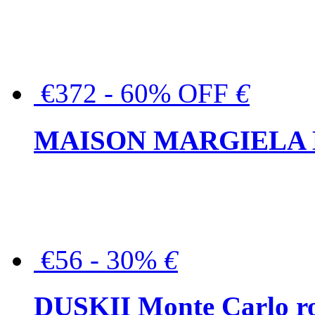
€372 - 60% OFF
€
MAISON MARGIELA But
€56 - 30%
€
DUSKII Monte Carlo ro