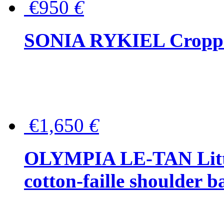
€950
€
SONIA RYKIEL Cropped
€1,650
€
OLYMPIA LE-TAN Littl
cotton-faille shoulder b