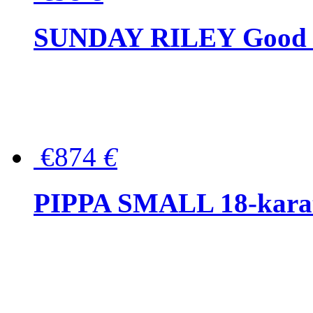
SUNDAY RILEY Good G
€874
€
PIPPA SMALL 18-karat 