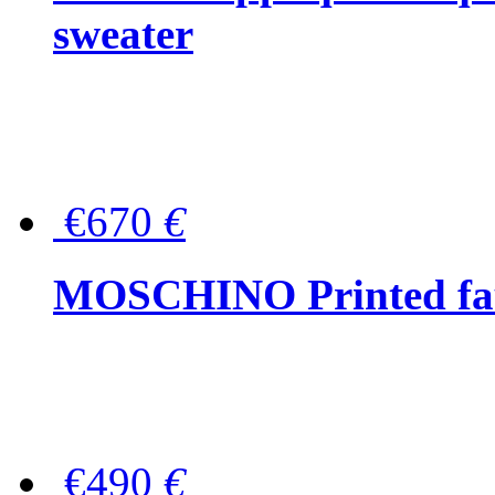
sweater
€670
€
MOSCHINO Printed faux
€490
€