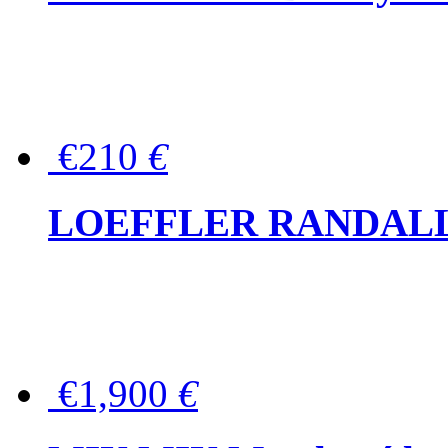
€210
€
LOEFFLER RANDALL Tas
€1,900
€