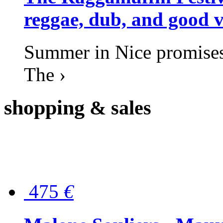
reggae, dub, and good v
Summer in Nice promises 
The ›
shopping
& sales
475
€