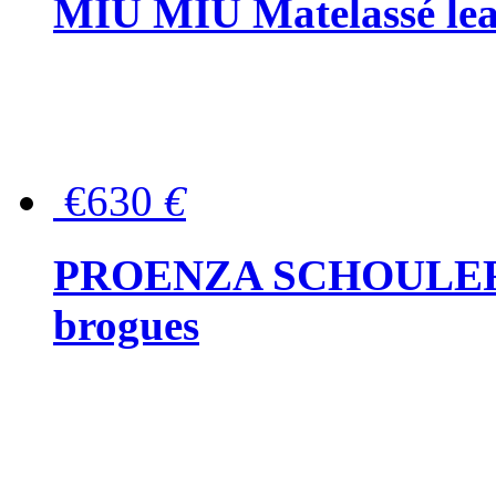
MIU MIU Matelassé lea
€630
€
PROENZA SCHOULER Me
brogues