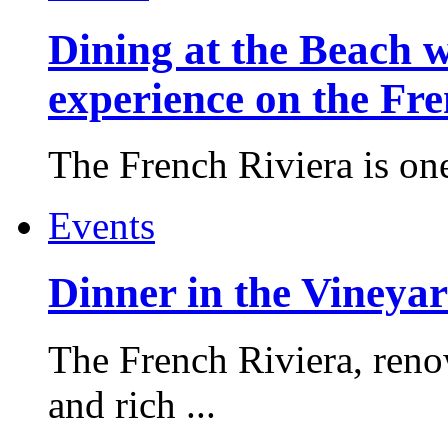
Dining at the Beach w
experience on the Fr
The French Riviera is one 
Events
Dinner in the Vineyar
The French Riviera, reno
and rich ...