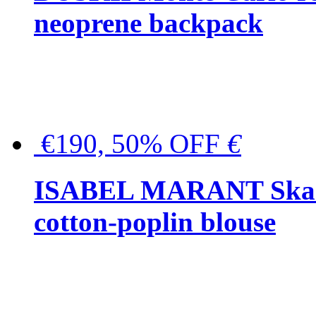
neoprene backpack
€190, 50% OFF
€
ISABEL MARANT Skara 
cotton-poplin blouse