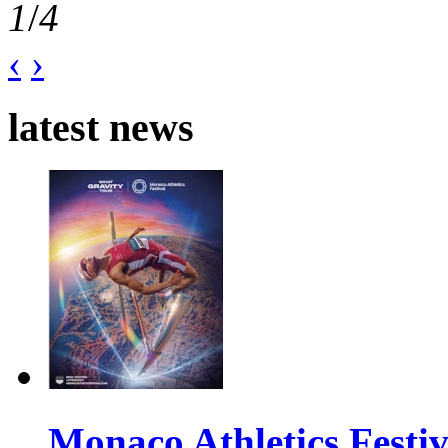
1
/
4
‹
›
latest news
Monaco Athletics Festi