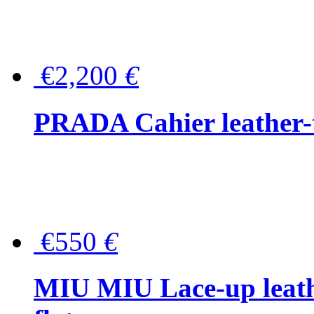
€2,200
€
PRADA Cahier leather-
€550
€
MIU MIU Lace-up leath