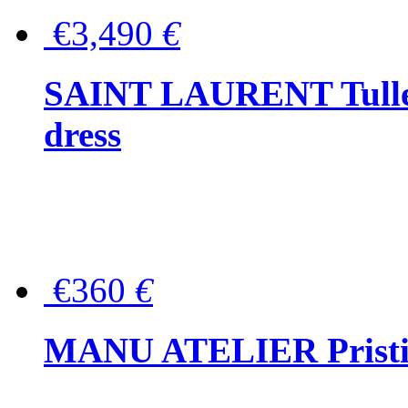
€3,490
€
SAINT LAURENT Tulle-
dress
€360
€
MANU ATELIER Pristine