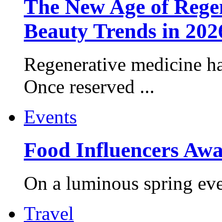
The New Age of Regen
Beauty Trends in 202
Regenerative medicine ha
Once reserved ...
Events
Food Influencers Awa
On a luminous spring even
Travel