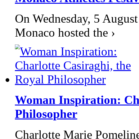
On Wednesday, 5 August 2
Monaco hosted the ›
Woman Inspiration: Cha
Philosopher
Charlotte Marie Pomelin