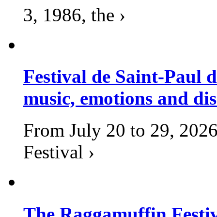
3, 1986, the ›
Festival de Saint-Paul d
music, emotions and dis
From July 20 to 29, 2026
Festival ›
The Raggamuffin Festiv