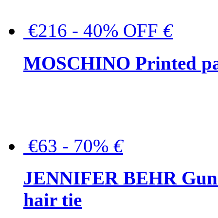
€216 - 40% OFF
€
MOSCHINO Printed pat
€63 - 70%
€
JENNIFER BEHR Gunmet
hair tie