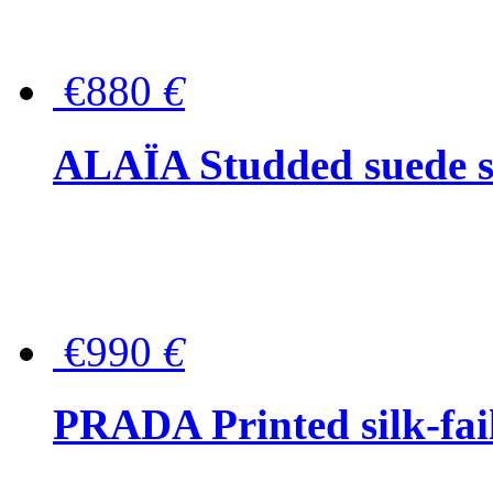
€880
€
ALAÏA Studded suede s
€990
€
PRADA Printed silk-faill