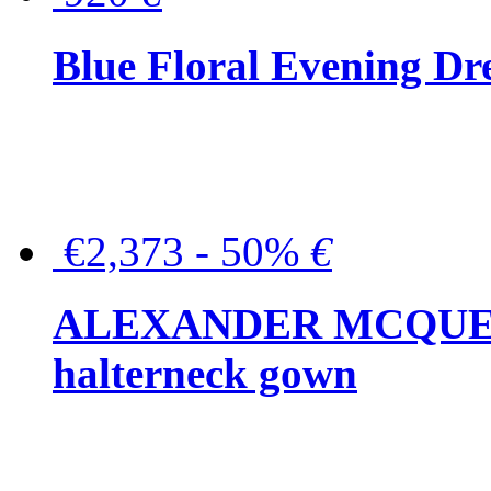
Blue Floral Evening Dr
€2,373 - 50%
€
ALEXANDER MCQUEEN C
halterneck gown