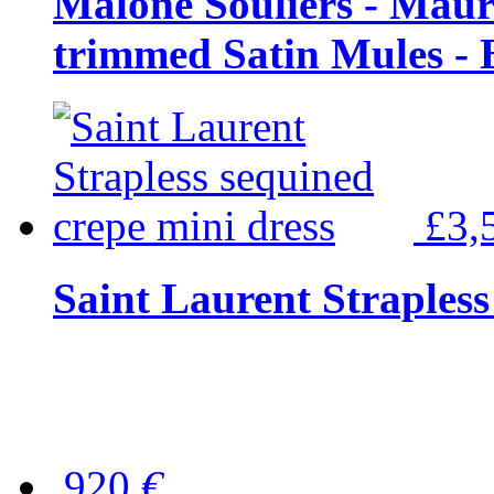
Malone Souliers - Maur
trimmed Satin Mules - 
£3,
Saint Laurent Strapless
920
€