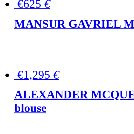
€625
€
MANSUR GAVRIEL Mini
€1,295
€
ALEXANDER MCQUEEN P
blouse