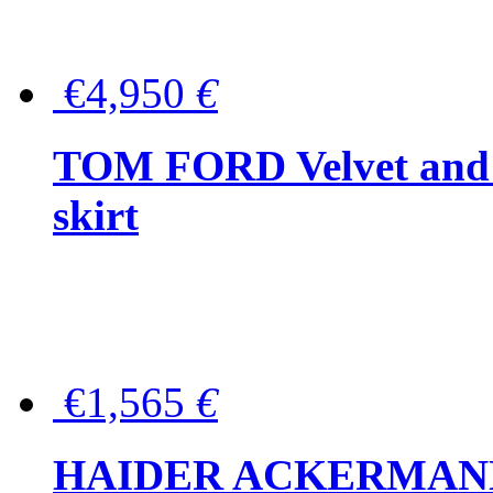
€4,950
€
TOM FORD Velvet and t
skirt
€1,565
€
HAIDER ACKERMANN W