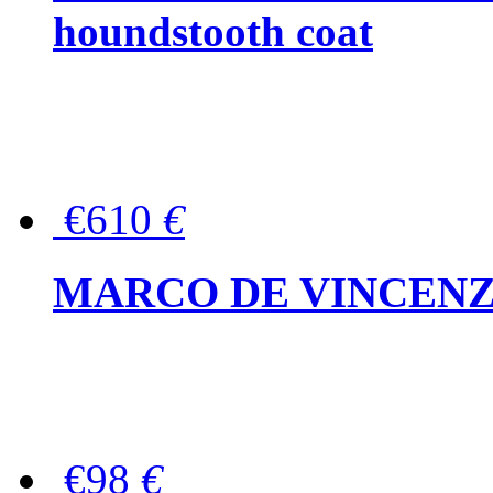
houndstooth coat
€610
€
MARCO DE VINCENZO Wo
€98
€