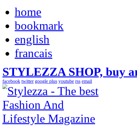
home
bookmark
english
francais
STYLEZZA SHOP, buy ama
facebook
twitter
google plus
youtube
rss
email