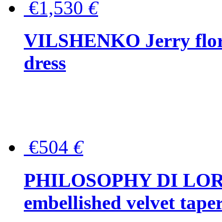
€1,530
€
VILSHENKO Jerry floral
dress
€504
€
PHILOSOPHY DI LOR
embellished velvet tape