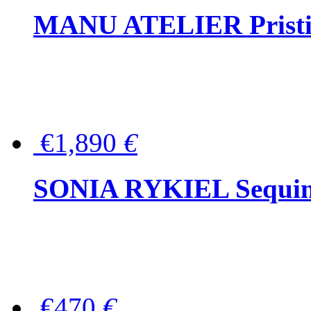
MANU ATELIER Pristine
€1,890
€
SONIA RYKIEL Sequined
€470
€