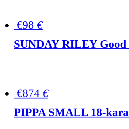
€98
€
SUNDAY RILEY Good G
€874
€
PIPPA SMALL 18-karat 