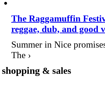
The Raggamuffin Festiv
reggae, dub, and good v
Summer in Nice promises 
The ›
shopping
& sales