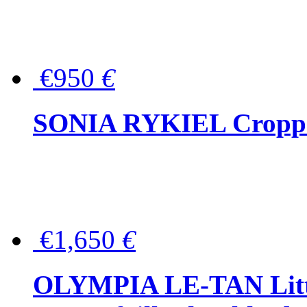
€950
€
SONIA RYKIEL Cropped
€1,650
€
OLYMPIA LE-TAN Littl