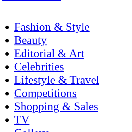
Fashion & Style
Beauty
Editorial & Art
Celebrities
Lifestyle & Travel
Competitions
Shopping & Sales
TV