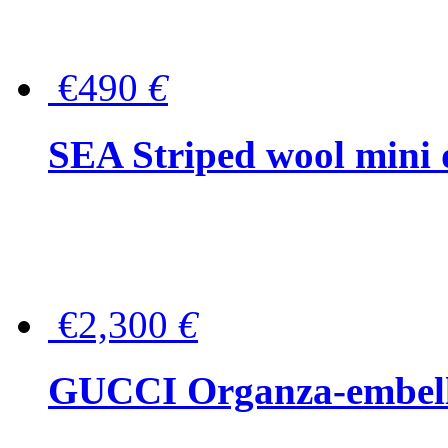
€490
€
SEA Striped wool mini 
€2,300
€
GUCCI Organza-embellis