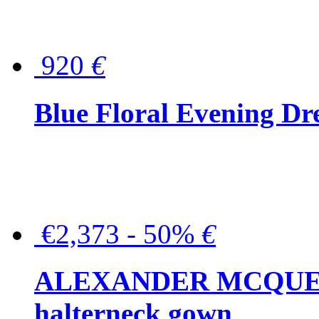
920
€
Blue Floral Evening Dr
€2,373 - 50%
€
ALEXANDER MCQUEEN C
halterneck gown