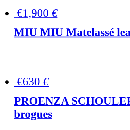
€1,900
€
MIU MIU Matelassé lea
€630
€
PROENZA SCHOULER Me
brogues