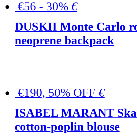
€56 - 30%
€
DUSKII Monte Carlo ro
neoprene backpack
€190, 50% OFF
€
ISABEL MARANT Skara 
cotton-poplin blouse