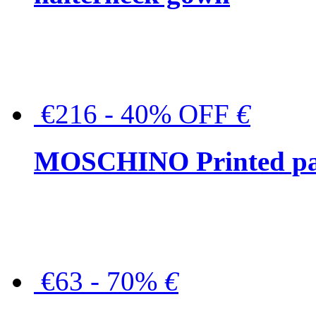
€216 - 40% OFF
€
MOSCHINO Printed pat
€63 - 70%
€