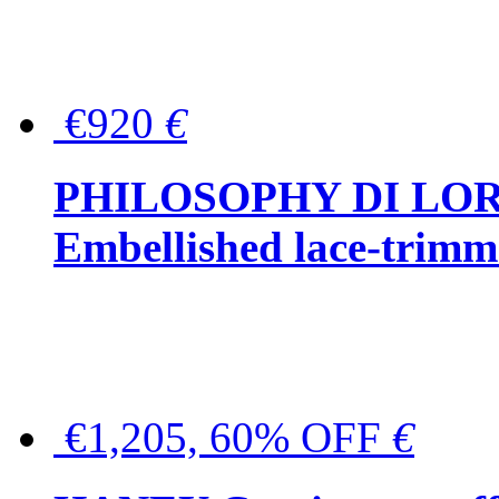
€920
€
PHILOSOPHY DI LO
Embellished lace-trimme
€1,205, 60% OFF
€