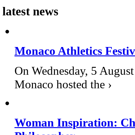
latest news
Monaco Athletics Festi
On Wednesday, 5 August 2
Monaco hosted the ›
Woman Inspiration: Cha