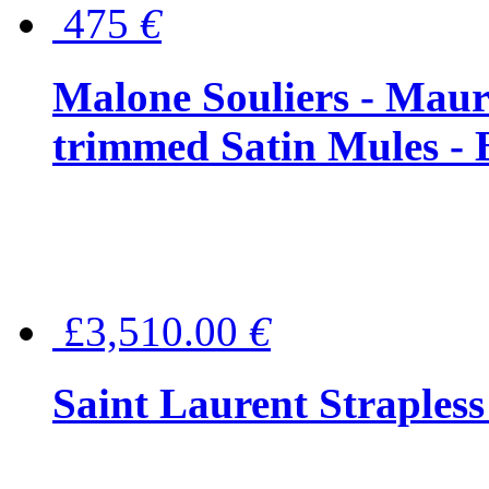
475
€
Malone Souliers - Maur
trimmed Satin Mules - 
£3,510.00
€
Saint Laurent Strapless