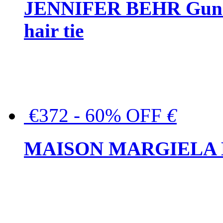
JENNIFER BEHR Gunmet
hair tie
€372 - 60% OFF
€
MAISON MARGIELA But