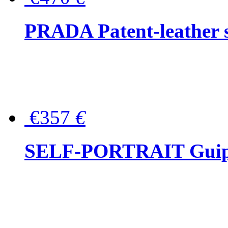
PRADA Patent-leather s
€357
€
SELF-PORTRAIT Guipur