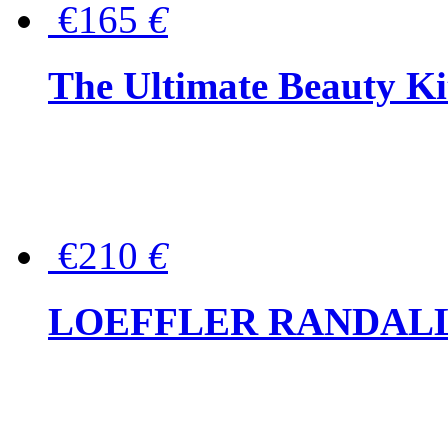
€165
€
The Ultimate Beauty Ki
€210
€
LOEFFLER RANDALL Tas