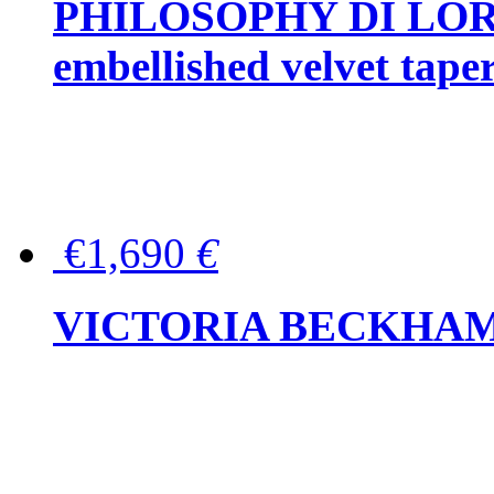
PHILOSOPHY DI LOR
embellished velvet tape
€1,690
€
VICTORIA BECKHAM Ful