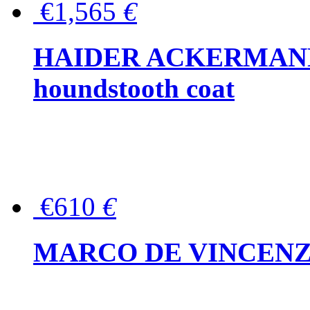
€1,565
€
HAIDER ACKERMANN W
houndstooth coat
€610
€
MARCO DE VINCENZO Wo