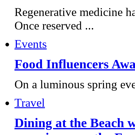
Regenerative medicine ha
Once reserved ...
Events
Food Influencers Awa
On a luminous spring even
Travel
Dining at the Beach w