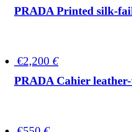
PRADA Printed silk-faill
€2,200
€
PRADA Cahier leather-
€550
€