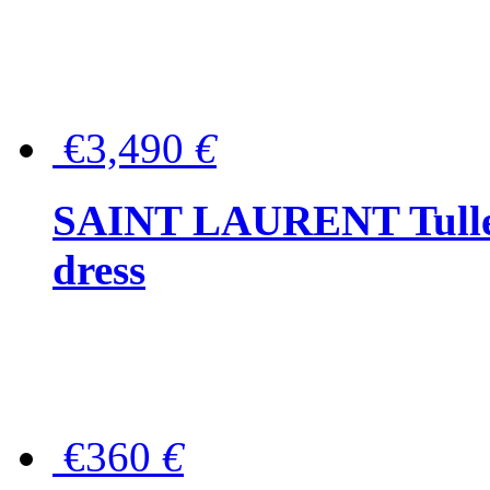
€3,490
€
SAINT LAURENT Tulle-
dress
€360
€