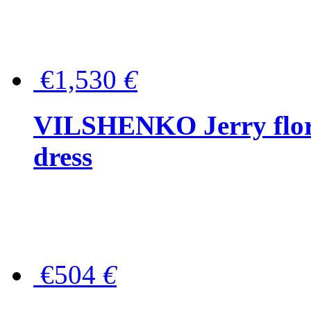
€1,530
€
VILSHENKO Jerry floral
dress
€504
€