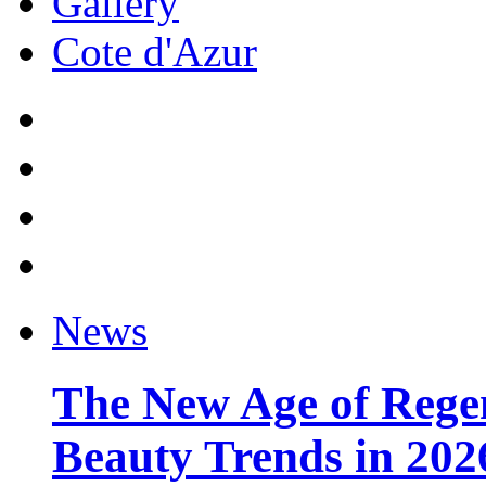
Gallery
Cote d'Azur
News
The New Age of Regen
Beauty Trends in 202