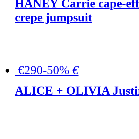
HANEY Carrie cape-effec
crepe jumpsuit
€290-50%
€
ALICE + OLIVIA Justina