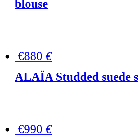
blouse
€880
€
ALAÏA Studded suede s
€990
€