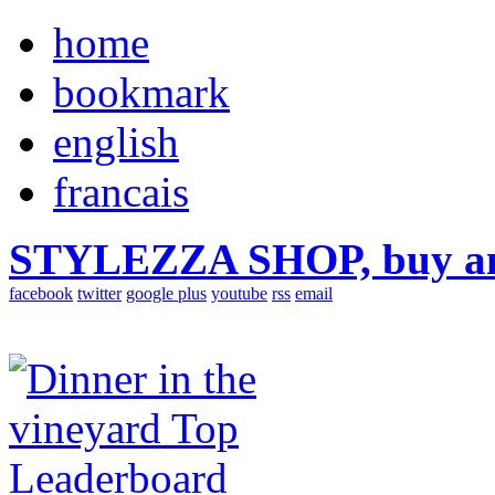
home
bookmark
english
francais
STYLEZZA SHOP, buy ama
facebook
twitter
google plus
youtube
rss
email