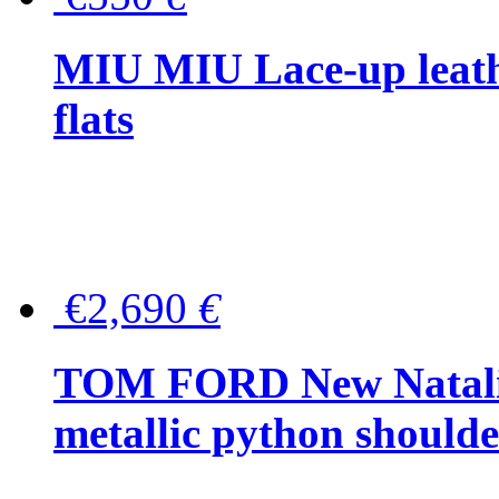
MIU MIU Lace-up leath
flats
€2,690
€
TOM FORD New Natalia
metallic python should