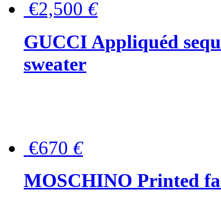
€2,500
€
GUCCI Appliquéd sequin
sweater
€670
€
MOSCHINO Printed faux