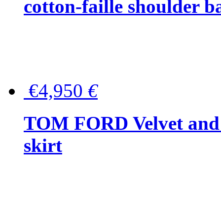
cotton-faille shoulder b
€4,950
€
TOM FORD Velvet and t
skirt