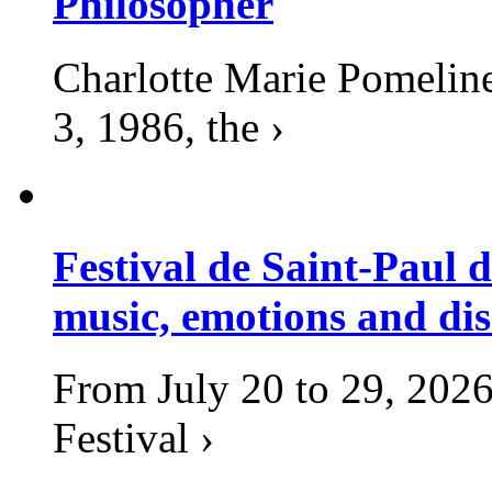
Philosopher
Charlotte Marie Pomelin
3, 1986, the ›
Festival de Saint-Paul d
music, emotions and dis
From July 20 to 29, 2026
Festival ›