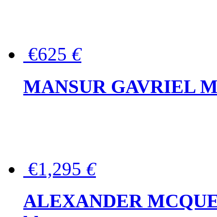
€625
€
MANSUR GAVRIEL Mini
€1,295
€
ALEXANDER MCQUEEN P