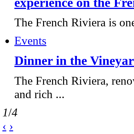
experience on the Fr
The French Riviera is one 
Events
Dinner in the Vineyar
The French Riviera, reno
and rich ...
1
/
4
‹
›