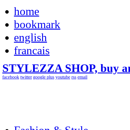
home
bookmark
english
francais
STYLEZZA SHOP, buy ama
facebook
twitter
google plus
youtube
rss
email