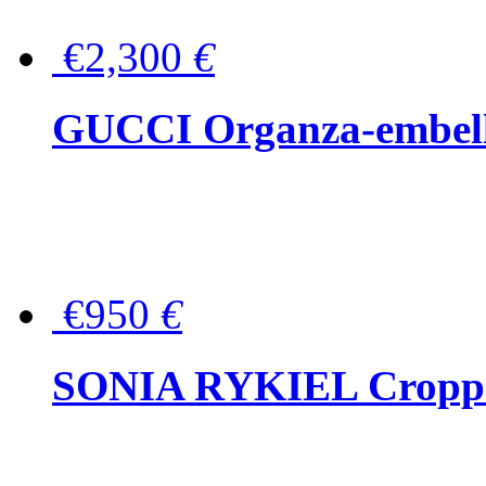
€2,300
€
GUCCI Organza-embellis
€950
€
SONIA RYKIEL Cropped