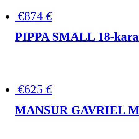
€874
€
PIPPA SMALL 18-karat 
€625
€
MANSUR GAVRIEL Mini