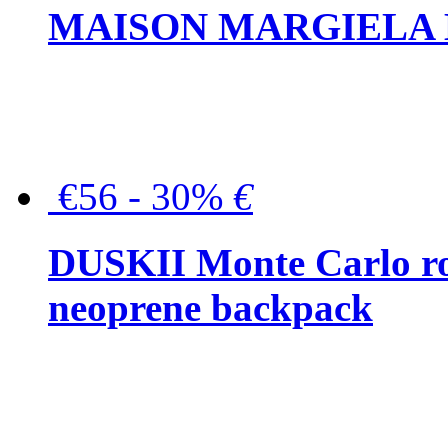
MAISON MARGIELA But
€56 - 30%
€
DUSKII Monte Carlo ro
neoprene backpack