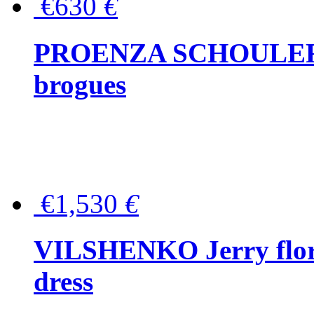
€630
€
PROENZA SCHOULER Me
brogues
€1,530
€
VILSHENKO Jerry floral
dress