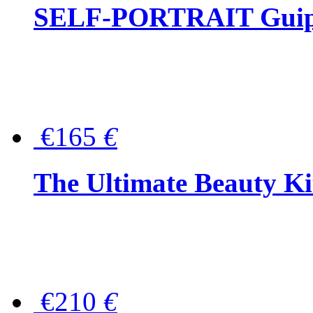
SELF-PORTRAIT Guipur
€165
€
The Ultimate Beauty Ki
€210
€