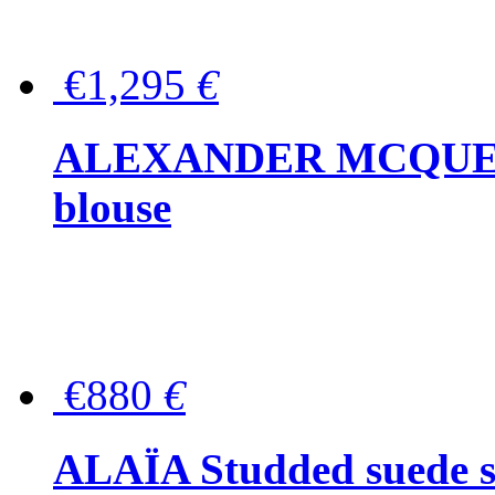
€1,295
€
ALEXANDER MCQUEEN P
blouse
€880
€
ALAÏA Studded suede s