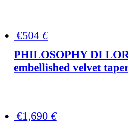
€504
€
PHILOSOPHY DI LOR
embellished velvet tape
€1,690
€