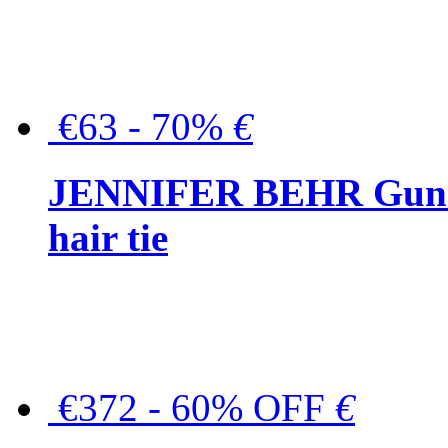
€63 - 70%
€
JENNIFER BEHR Gunmet
hair tie
€372 - 60% OFF
€