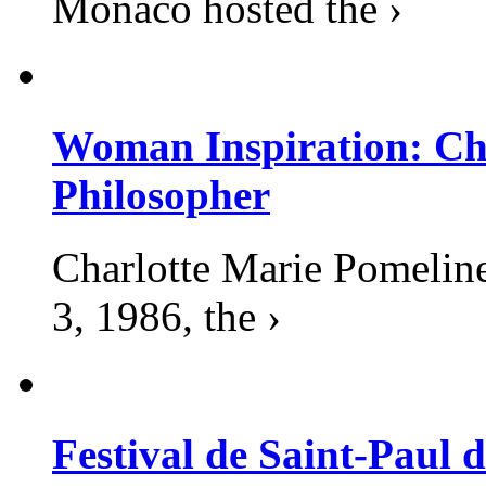
Monaco hosted the ›
Woman Inspiration: Cha
Philosopher
Charlotte Marie Pomelin
3, 1986, the ›
Festival de Saint-Paul d