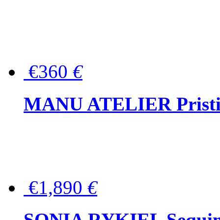
€360
€
MANU ATELIER Pristine
€1,890
€
SONIA RYKIEL Sequined