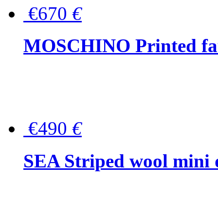
€670
€
MOSCHINO Printed faux
€490
€
SEA Striped wool mini 