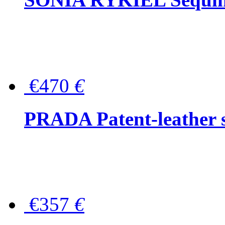
€470
€
PRADA Patent-leather s
€357
€