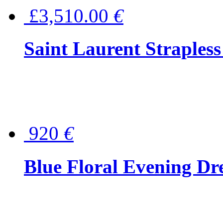
£3,510.00
€
Saint Laurent Strapless
920
€
Blue Floral Evening Dr