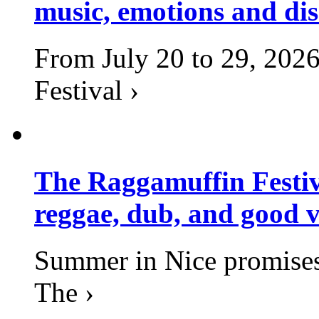
music, emotions and dis
From July 20 to 29, 2026
Festival ›
The Raggamuffin Festiv
reggae, dub, and good v
Summer in Nice promises 
The ›