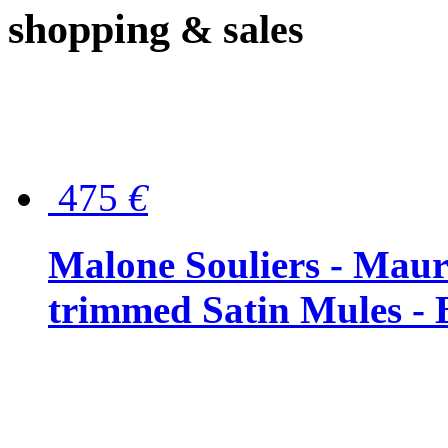
shopping
& sales
475
€
Malone Souliers - Maur
trimmed Satin Mules - 