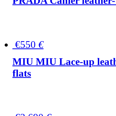
PRADA Cahier leather-
€550
€
MIU MIU Lace-up leath
flats