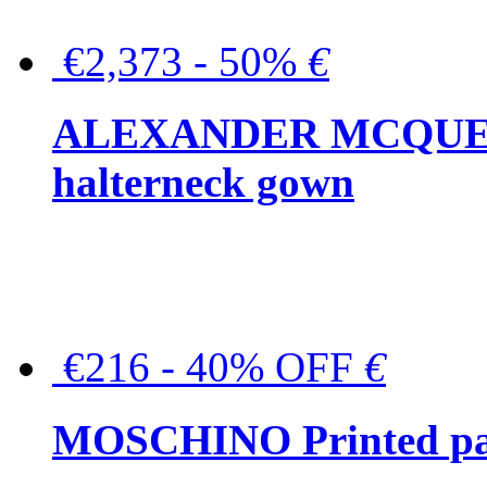
€2,373 - 50%
€
ALEXANDER MCQUEEN C
halterneck gown
€216 - 40% OFF
€
MOSCHINO Printed pat