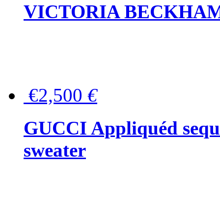
VICTORIA BECKHAM Ful
€2,500
€
GUCCI Appliquéd sequin
sweater