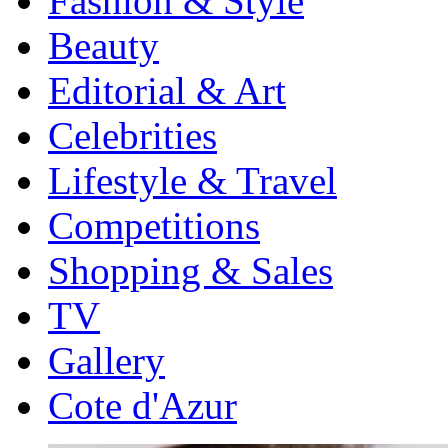
Fashion & Style
Beauty
Editorial & Art
Celebrities
Lifestyle & Travel
Competitions
Shopping & Sales
TV
Gallery
Cote d'Azur