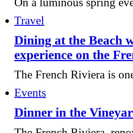
On a luminous spring even
Travel
Dining at the Beach w
experience on the Fr
The French Riviera is one 
Events
Dinner in the Vineyar
The French Riviera, reno