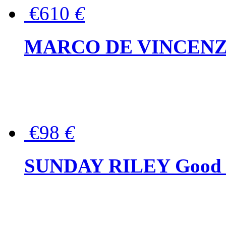
€610
€
MARCO DE VINCENZO Wo
€98
€
SUNDAY RILEY Good G