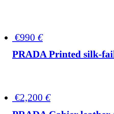
€990
€
PRADA Printed silk-faill
€2,200
€