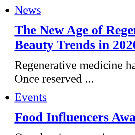
News
The New Age of Regen
Beauty Trends in 202
Regenerative medicine ha
Once reserved ...
Events
Food Influencers Awa