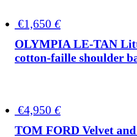
€1,650
€
OLYMPIA LE-TAN Littl
cotton-faille shoulder b
€4,950
€
TOM FORD Velvet and t