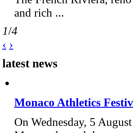
and rich ...
1
/
4
‹
›
latest news
Monaco Athletics Festi
On Wednesday, 5 August 2