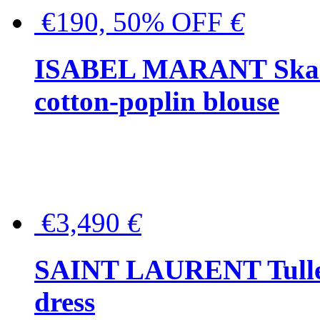
€190, 50% OFF
€
ISABEL MARANT Skara 
cotton-poplin blouse
€3,490
€
SAINT LAURENT Tulle-
dress