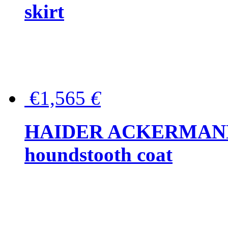
skirt
€1,565
€
HAIDER ACKERMANN W
houndstooth coat