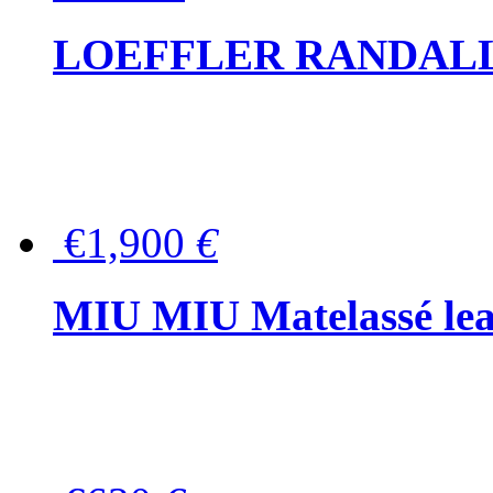
LOEFFLER RANDALL Tas
€1,900
€
MIU MIU Matelassé lea