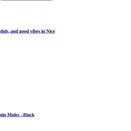
 dub, and good vibes in Nice
tin Mules - Black