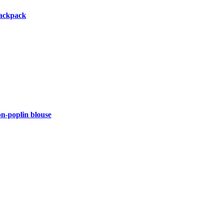
backpack
-poplin blouse