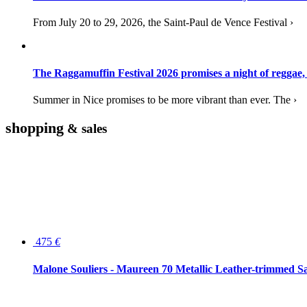
From July 20 to 29, 2026, the Saint-Paul de Vence Festival ›
The Raggamuffin Festival 2026 promises a night of reggae,
Summer in Nice promises to be more vibrant than ever. The ›
shopping
& sales
475
€
Malone Souliers - Maureen 70 Metallic Leather-trimmed Sa