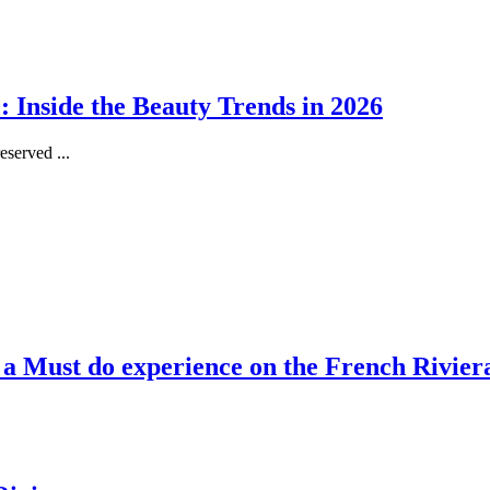
 Inside the Beauty Trends in 2026
served ...
, a Must do experience on the French Rivier