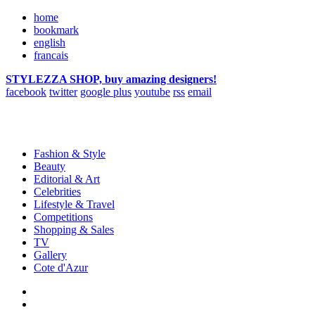
home
bookmark
english
francais
STYLEZZA SHOP, buy amazing designers!
facebook
twitter
google plus
youtube
rss
email
Fashion & Style
Beauty
Editorial & Art
Celebrities
Lifestyle & Travel
Competitions
Shopping & Sales
TV
Gallery
Cote d'Azur