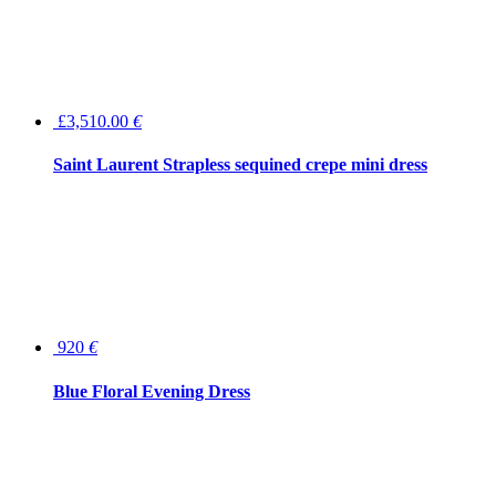
£3,510.00
€
Saint Laurent Strapless sequined crepe mini dress
920
€
Blue Floral Evening Dress