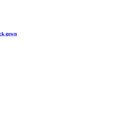
ck gown