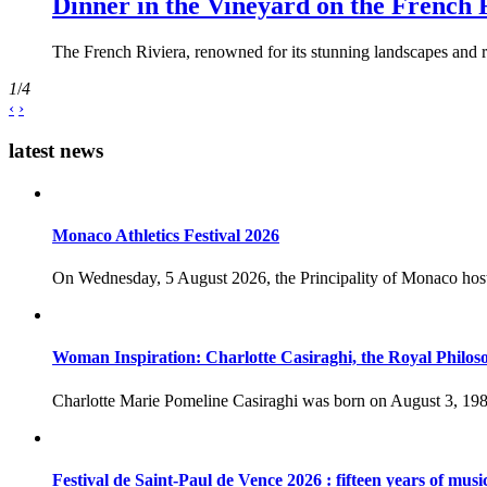
Dinner in the Vineyard on the French 
The French Riviera, renowned for its stunning landscapes and ri
1
/
4
‹
›
latest news
Monaco Athletics Festival 2026
On Wednesday, 5 August 2026, the Principality of Monaco host
Woman Inspiration: Charlotte Casiraghi, the Royal Philos
Charlotte Marie Pomeline Casiraghi was born on August 3, 1986
Festival de Saint-Paul de Vence 2026 : fifteen years of musi