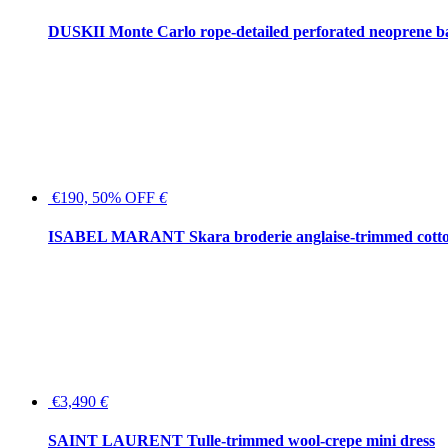
DUSKII Monte Carlo rope-detailed perforated neoprene 
€190, 50% OFF
€
ISABEL MARANT Skara broderie anglaise-trimmed cotton
€3,490
€
SAINT LAURENT Tulle-trimmed wool-crepe mini dress