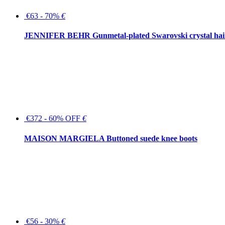
€63 - 70%
€
JENNIFER BEHR Gunmetal-plated Swarovski crystal hair
€372 - 60% OFF
€
MAISON MARGIELA Buttoned suede knee boots
€56 - 30%
€