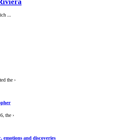
Riviera
ch ...
ed the ›
opher
, the ›
c, emotions and discoveries