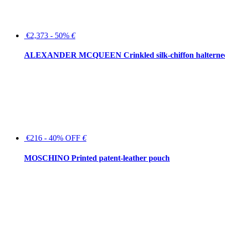
€2,373 - 50%
€
ALEXANDER MCQUEEN Crinkled silk-chiffon halterne
€216 - 40% OFF
€
MOSCHINO Printed patent-leather pouch