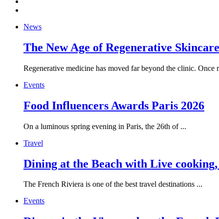
News
The New Age of Regenerative Skincare:
Regenerative medicine has moved far beyond the clinic. Once re
Events
Food Influencers Awards Paris 2026
On a luminous spring evening in Paris, the 26th of ...
Travel
Dining at the Beach with Live cooking
The French Riviera is one of the best travel destinations ...
Events