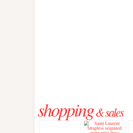
shopping
& sales