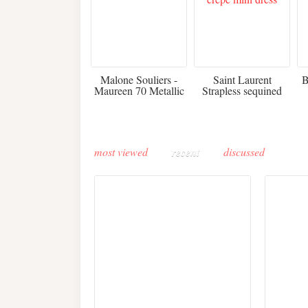
475
£3,510.00
Malone Souliers -
Saint Laurent
B
Maureen 70 Metallic
Strapless sequined
Leather-trimmed Satin
crepe mini dress
Mules - Black
most viewed
recent
discussed
Buddha-Bar Monte-
Carlo unveils a private
Paris 
lounge designed by
Fall 2