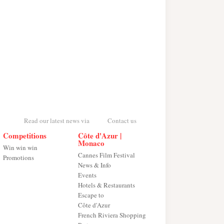
Read our latest news via
Contact us
Competitions
Côte d'Azur |
Monaco
Win win win
Cannes Film Festival
Promotions
News & Info
Events
Hotels & Restaurants
Escape to
Côte d'Azur
French Riviera Shopping