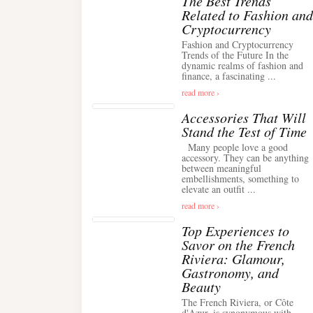
The Best Trends
Related to Fashion and
Cryptocurrency
Fashion and Cryptocurrency
Trends of the Future In the
dynamic realms of fashion and
finance, a fascinating ...
read more ›
Accessories That Will
Stand the Test of Time
Many people love a good
accessory. They can be anything
between meaningful
embellishments, something to
elevate an outfit ...
read more ›
Top Experiences to
Savor on the French
Riviera: Glamour,
Gastronomy, and
Beauty
The French Riviera, or Côte
d'Azur, is synonymous with