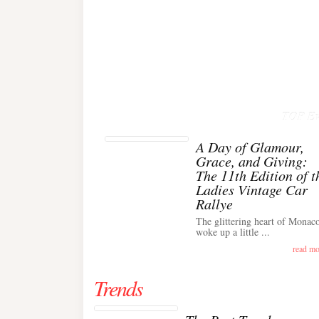
TOP Ev
A Day of Glamour,
Grace, and Giving:
The 11th Edition of t
Ladies Vintage Car
Rallye
The glittering heart of Monac
woke up a little ...
read mo
Trends