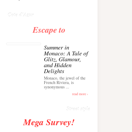
Anglais ›
Cote d'Azur
Escape to
Summer in
Monaco: A Tale of
Glitz, Glamour,
and Hidden
Delights
Monaco, the jewel of the
Alison Toby Stuns in
French Riviera, is
synonymous ...
Chic Cashmere Knit
Outfit in Cannes ›
read more ›
Street style
Mega Survey!