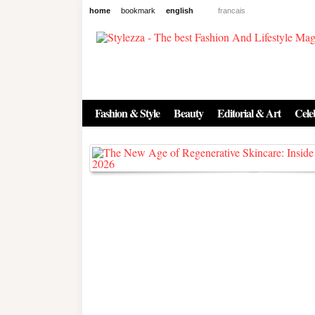
home
bookmark
english
francais
News
The New Age of Regenerative 
Inside the Beauty Trends in 2
Fashion & Style
Beauty
Editorial & Art
Celeb
Regenerative medicine has moved far beyond the clinic. Once res