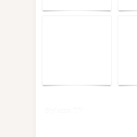
Maison Moghadam
plunge
Yacht Club de Monaco
Monac
joins Sail4th 250 Parade
Chall
Stylezza TV