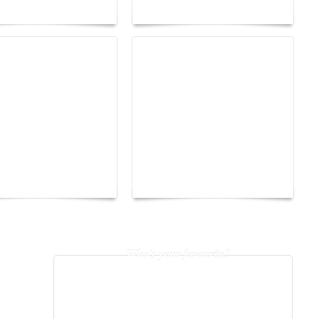
 into fantasy
of freedom
The Hearsay Judge:
o Energy Boat
When Gossip Becomes a
enge 2026
Verdict
Who's your favourite?