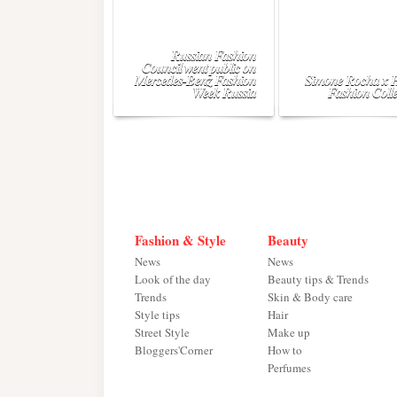
Russian Fashion
Council went public on
Mercedes-Benz Fashion
Simone Rocha x
Week Russia
Fashion Colle
Fashion & Style
Beauty
News
News
Look of the day
Beauty tips & Trends
Trends
Skin & Body care
Style tips
Hair
Street Style
Make up
Bloggers'Corner
How to
Perfumes