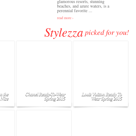
glamorous resorts, stunning
beaches, and azure waters, is a
perennial favorite ...
read more ›
Stylezza
picked for you!
n the
Chanel Ready-To-Wear
Louis Vuitton Ready To
 Nice
Spring 2015
Wear Spring 2015