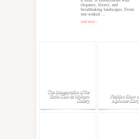
elegance, luxury, and
breathtaking landscapes. From
sun-soaked ...
read more ›
The Inauguration of the
Yacht Club de Monaco
Fashion Show o
Gallery
Alphonse Karr,