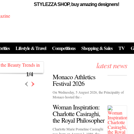
STYLEZZA SHOP, buy amazing designers!
Events
Skincare:
Food Influencers Awards P
026
rities
Lifestyle & Travel
Competitions
Shopping & Sales
TV
G
On a luminous spring evening in Paris, the 26th of ...
erved ...
latest news
1
/
4
Monaco Athletics
‹
›
Festival 2026
On Wednesday, 5 August 2026, the Principality of
Monaco hosted the ›
Woman Inspiration:
Charlotte Casiraghi,
the Royal Philosopher
Charlotte Marie Pomeline Casiraghi
was born on August 3, 1986, the ›