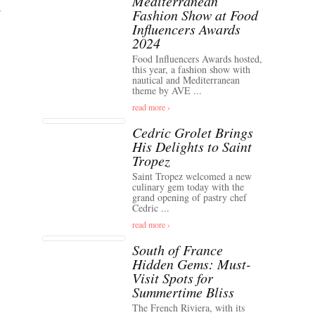
Mediterranean
Fashion Show at Food
Influencers Awards
2024
Food Influencers Awards hosted,
this year, a fashion show with
nautical and Mediterranean
theme by AVE ...
read more ›
Cedric Grolet Brings
His Delights to Saint
Tropez
Saint Tropez welcomed a new
culinary gem today with the
grand opening of pastry chef
Cedric ...
read more ›
South of France
Hidden Gems: Must-
Visit Spots for
Summertime Bliss
The French Riviera, with its