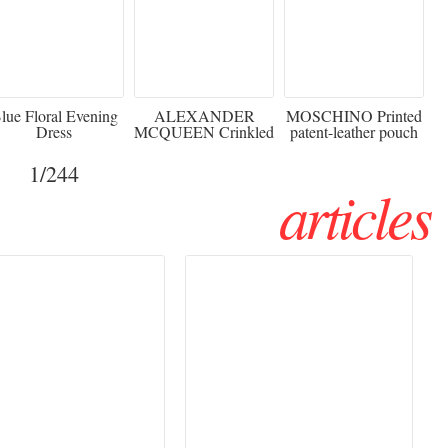
920
€2,373 - 50%
€216 - 40% OFF
lue Floral Evening
ALEXANDER
MOSCHINO Printed
Dress
MCQUEEN Crinkled
patent-leather pouch
silk-chiffon halterneck
Sw
gown
1
/244
articles
Haute Couture
Rencontres d'Arles 2026:
026 trend: a
the image as a territory