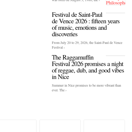
Festival de Saint-Paul
de Vence 2026 : fifteen years
of music, emotions and
discoveries
From July 20 to 29, 2026, the Saint-Paul de Vence
Festival ›
The Raggamuffin
Festival 2026 promises a night
of reggae, dub, and good vibes
in Nice
Summer in Nice promises to be more vibrant than
ever. The ›