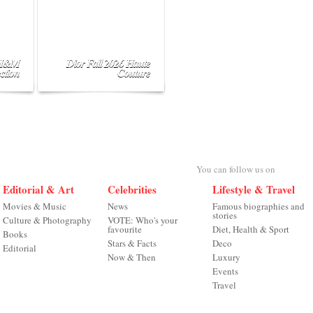
 H&M
Dior Fall 2026 Haute
ction
Couture
You can follow us on
Editorial & Art
Celebrities
Lifestyle & Travel
Movies & Music
News
Famous biographies and
stories
Culture & Photography
VOTE: Who's your
favourite
Diet, Health & Sport
Books
Stars & Facts
Deco
Editorial
Now & Then
Luxury
Events
Travel