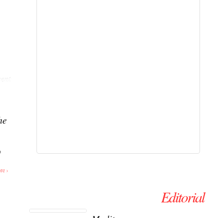
ent
he
o
re ›
Editorial