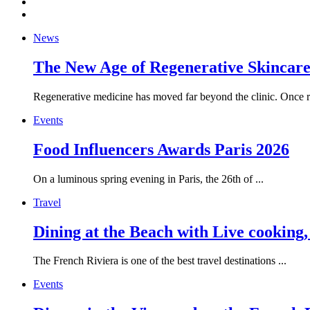
News
The New Age of Regenerative Skincare:
Regenerative medicine has moved far beyond the clinic. Once re
Events
Food Influencers Awards Paris 2026
On a luminous spring evening in Paris, the 26th of ...
Travel
Dining at the Beach with Live cooking
The French Riviera is one of the best travel destinations ...
Events