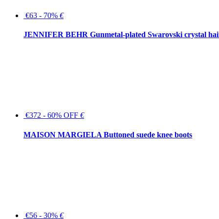
€63 - 70%
€
JENNIFER BEHR Gunmetal-plated Swarovski crystal hair
€372 - 60% OFF
€
MAISON MARGIELA Buttoned suede knee boots
€56 - 30%
€