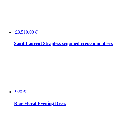
£3,510.00
€
Saint Laurent Strapless sequined crepe mini dress
920
€
Blue Floral Evening Dress