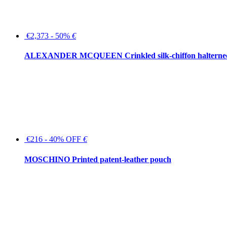
€2,373 - 50%
€
ALEXANDER MCQUEEN Crinkled silk-chiffon halterne
€216 - 40% OFF
€
MOSCHINO Printed patent-leather pouch