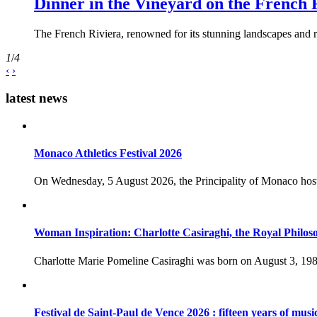
Dinner in the Vineyard on the French 
The French Riviera, renowned for its stunning landscapes and ri
1
/
4
‹
›
latest news
Monaco Athletics Festival 2026
On Wednesday, 5 August 2026, the Principality of Monaco host
Woman Inspiration: Charlotte Casiraghi, the Royal Philos
Charlotte Marie Pomeline Casiraghi was born on August 3, 1986
Festival de Saint-Paul de Vence 2026 : fifteen years of musi