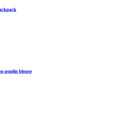
backpack
-poplin blouse