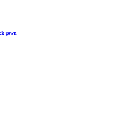
ck gown