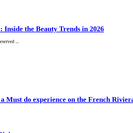
 Inside the Beauty Trends in 2026
served ...
, a Must do experience on the French Rivier