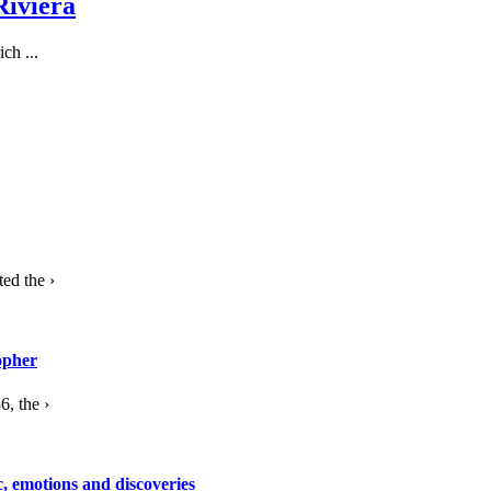
Riviera
ch ...
ed the ›
opher
, the ›
c, emotions and discoveries