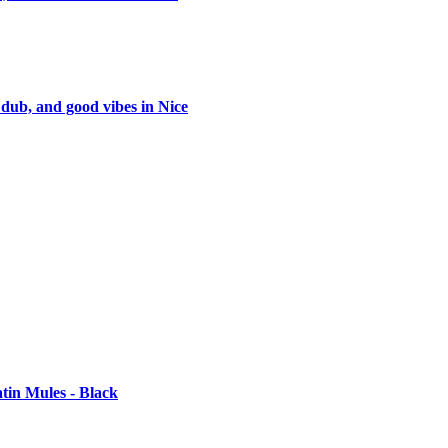
 dub, and good vibes in Nice
tin Mules - Black