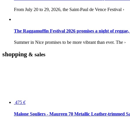
From July 20 to 29, 2026, the Saint-Paul de Vence Festival ›
The Raggamuffin Festival 2026 promises a night of reggae,
Summer in Nice promises to be more vibrant than ever. The ›
shopping
& sales
475
€
Malone Souliers - Maureen 70 Metallic Leather-trimmed Sa