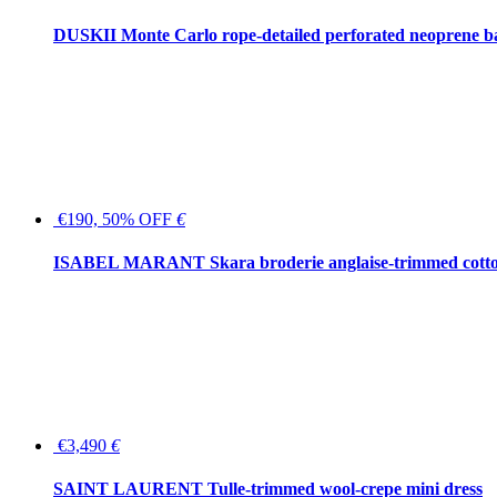
DUSKII Monte Carlo rope-detailed perforated neoprene 
€190, 50% OFF
€
ISABEL MARANT Skara broderie anglaise-trimmed cotton
€3,490
€
SAINT LAURENT Tulle-trimmed wool-crepe mini dress