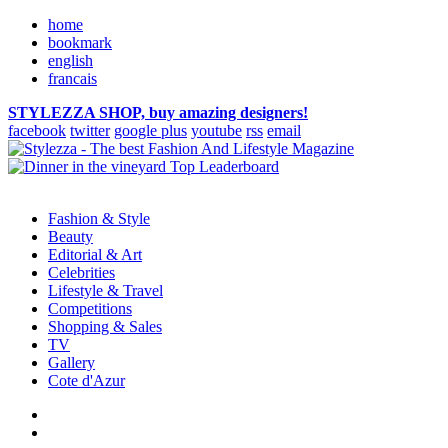
home
bookmark
english
francais
STYLEZZA SHOP, buy amazing designers!
facebook
twitter
google plus
youtube
rss
email
Fashion & Style
Beauty
Editorial & Art
Celebrities
Lifestyle & Travel
Competitions
Shopping & Sales
TV
Gallery
Cote d'Azur