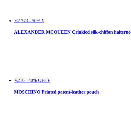
€2,373 - 50%
€
ALEXANDER MCQUEEN Crinkled silk-chiffon halterne
€216 - 40% OFF
€
MOSCHINO Printed patent-leather pouch