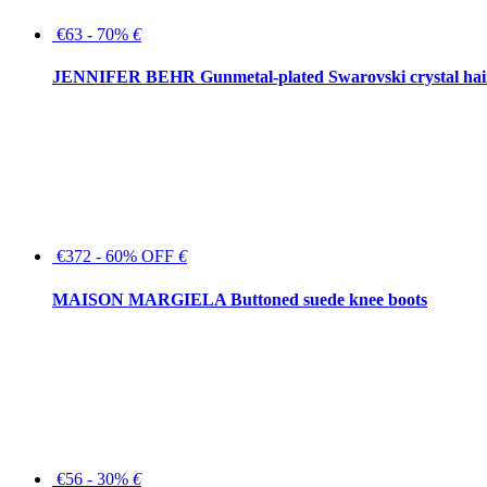
€63 - 70%
€
JENNIFER BEHR Gunmetal-plated Swarovski crystal hair
€372 - 60% OFF
€
MAISON MARGIELA Buttoned suede knee boots
€56 - 30%
€