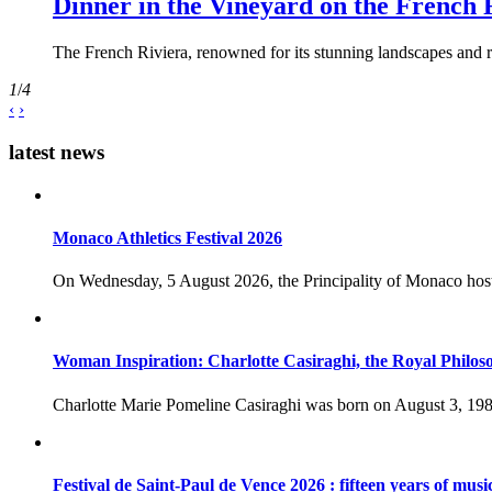
Dinner in the Vineyard on the French 
The French Riviera, renowned for its stunning landscapes and ri
1
/
4
‹
›
latest news
Monaco Athletics Festival 2026
On Wednesday, 5 August 2026, the Principality of Monaco host
Woman Inspiration: Charlotte Casiraghi, the Royal Philos
Charlotte Marie Pomeline Casiraghi was born on August 3, 1986
Festival de Saint-Paul de Vence 2026 : fifteen years of musi