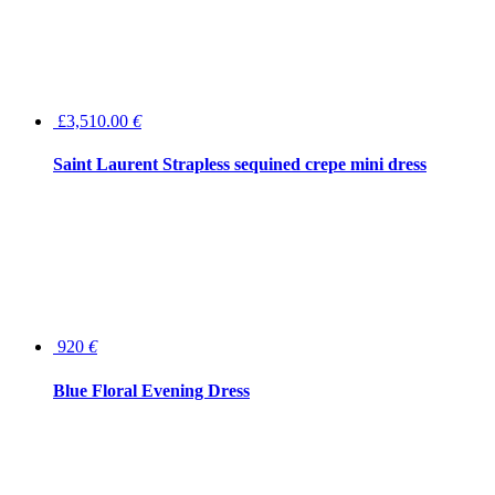
£3,510.00
€
Saint Laurent Strapless sequined crepe mini dress
920
€
Blue Floral Evening Dress