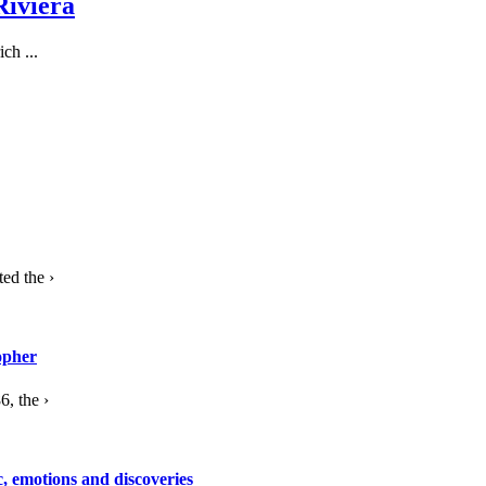
Riviera
ch ...
ed the ›
opher
, the ›
c, emotions and discoveries