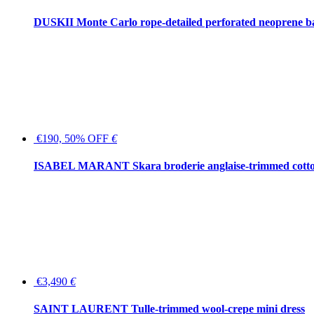
DUSKII Monte Carlo rope-detailed perforated neoprene 
€190, 50% OFF
€
ISABEL MARANT Skara broderie anglaise-trimmed cotton
€3,490
€
SAINT LAURENT Tulle-trimmed wool-crepe mini dress