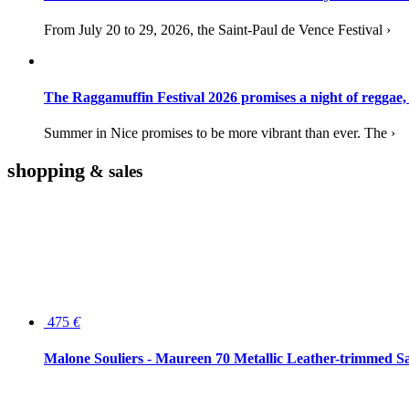
From July 20 to 29, 2026, the Saint-Paul de Vence Festival ›
The Raggamuffin Festival 2026 promises a night of reggae,
Summer in Nice promises to be more vibrant than ever. The ›
shopping
& sales
475
€
Malone Souliers - Maureen 70 Metallic Leather-trimmed Sa