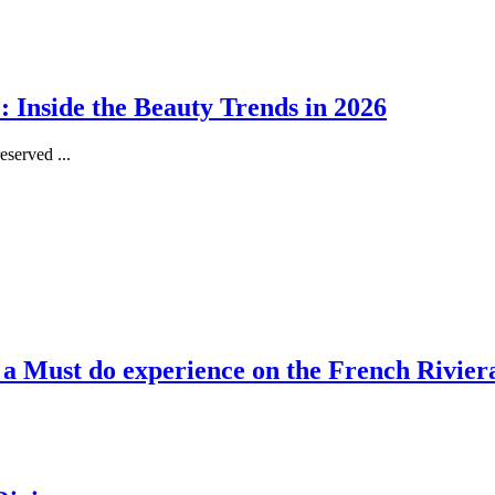
 Inside the Beauty Trends in 2026
served ...
, a Must do experience on the French Rivier