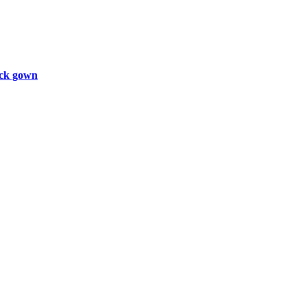
ck gown