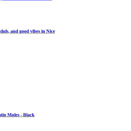
 dub, and good vibes in Nice
tin Mules - Black