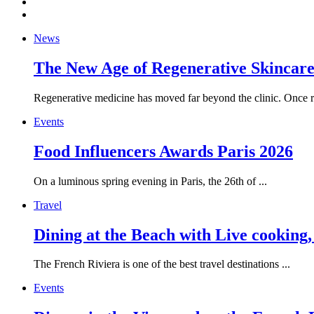
News
The New Age of Regenerative Skincare:
Regenerative medicine has moved far beyond the clinic. Once re
Events
Food Influencers Awards Paris 2026
On a luminous spring evening in Paris, the 26th of ...
Travel
Dining at the Beach with Live cooking
The French Riviera is one of the best travel destinations ...
Events