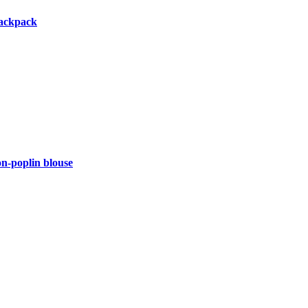
backpack
-poplin blouse