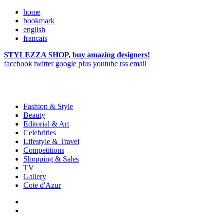
home
bookmark
english
francais
STYLEZZA SHOP, buy amazing designers!
facebook
twitter
google plus
youtube
rss
email
Fashion & Style
Beauty
Editorial & Art
Celebrities
Lifestyle & Travel
Competitions
Shopping & Sales
TV
Gallery
Cote d'Azur