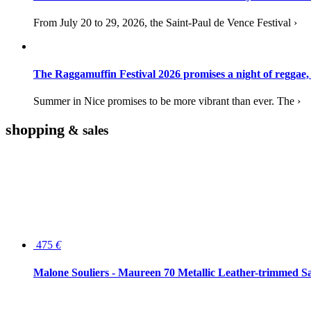
From July 20 to 29, 2026, the Saint-Paul de Vence Festival ›
The Raggamuffin Festival 2026 promises a night of reggae,
Summer in Nice promises to be more vibrant than ever. The ›
shopping
& sales
475
€
Malone Souliers - Maureen 70 Metallic Leather-trimmed Sa