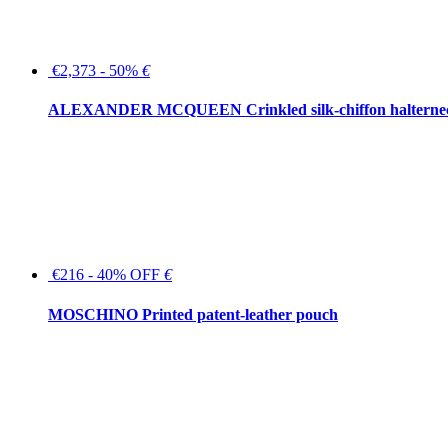
€2,373 - 50%
€
ALEXANDER MCQUEEN Crinkled silk-chiffon halterne
€216 - 40% OFF
€
MOSCHINO Printed patent-leather pouch