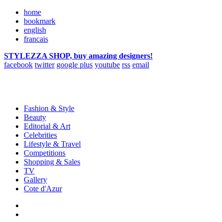
home
bookmark
english
francais
STYLEZZA SHOP, buy amazing designers!
facebook
twitter
google plus
youtube
rss
email
Fashion & Style
Beauty
Editorial & Art
Celebrities
Lifestyle & Travel
Competitions
Shopping & Sales
TV
Gallery
Cote d'Azur