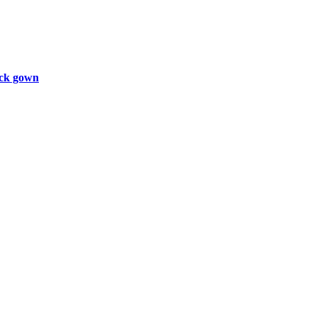
ck gown