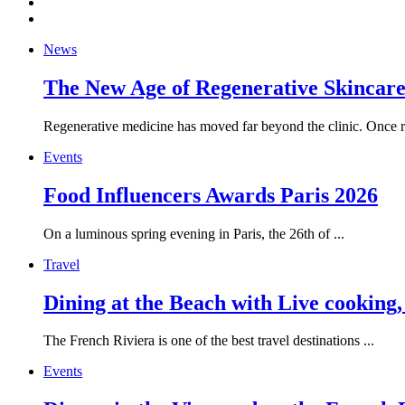
News
The New Age of Regenerative Skincare:
Regenerative medicine has moved far beyond the clinic. Once re
Events
Food Influencers Awards Paris 2026
On a luminous spring evening in Paris, the 26th of ...
Travel
Dining at the Beach with Live cooking
The French Riviera is one of the best travel destinations ...
Events