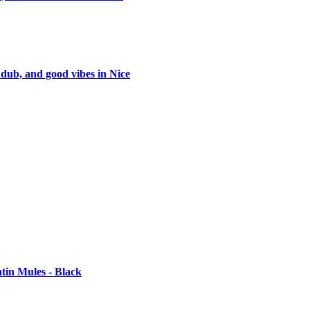
 dub, and good vibes in Nice
tin Mules - Black