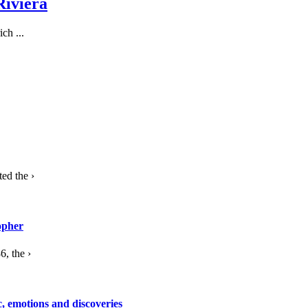
Riviera
ch ...
ed the ›
opher
, the ›
c, emotions and discoveries