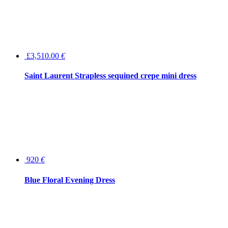
£3,510.00
€
Saint Laurent Strapless sequined crepe mini dress
920
€
Blue Floral Evening Dress