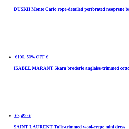
DUSKII Monte Carlo rope-detailed perforated neoprene 
€190, 50% OFF
€
ISABEL MARANT Skara broderie anglaise-trimmed cotton
€3,490
€
SAINT LAURENT Tulle-trimmed wool-crepe mini dress