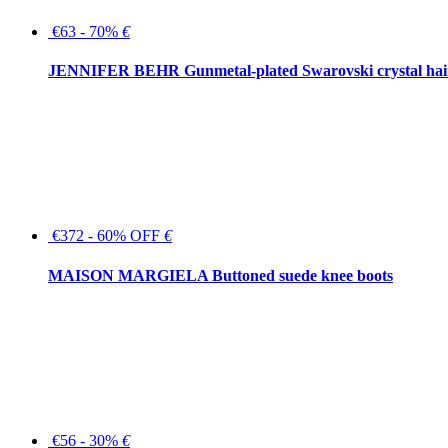
€63 - 70%
€
JENNIFER BEHR Gunmetal-plated Swarovski crystal hair
€372 - 60% OFF
€
MAISON MARGIELA Buttoned suede knee boots
€56 - 30%
€