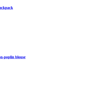
backpack
-poplin blouse