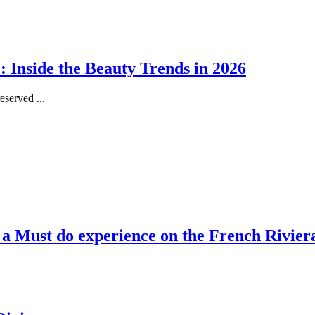
 Inside the Beauty Trends in 2026
served ...
, a Must do experience on the French Rivier