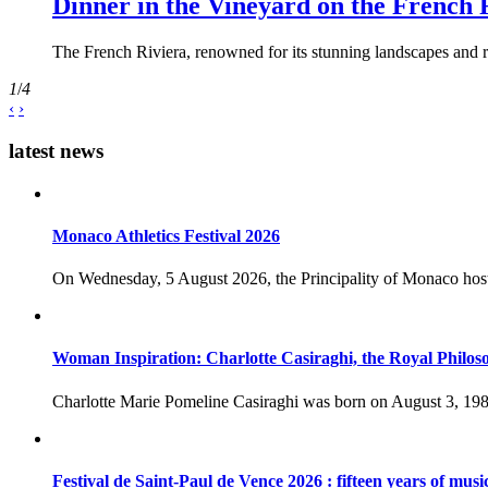
Dinner in the Vineyard on the French 
The French Riviera, renowned for its stunning landscapes and ri
1
/
4
‹
›
latest news
Monaco Athletics Festival 2026
On Wednesday, 5 August 2026, the Principality of Monaco host
Woman Inspiration: Charlotte Casiraghi, the Royal Philos
Charlotte Marie Pomeline Casiraghi was born on August 3, 1986
Festival de Saint-Paul de Vence 2026 : fifteen years of musi