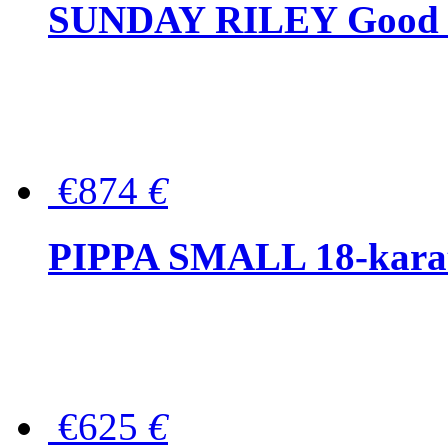
SUNDAY RILEY Good G
€874
€
PIPPA SMALL 18-karat 
€625
€