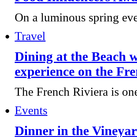
On a luminous spring even
Travel
Dining at the Beach w
experience on the Fr
The French Riviera is one 
Events
Dinner in the Vineyar