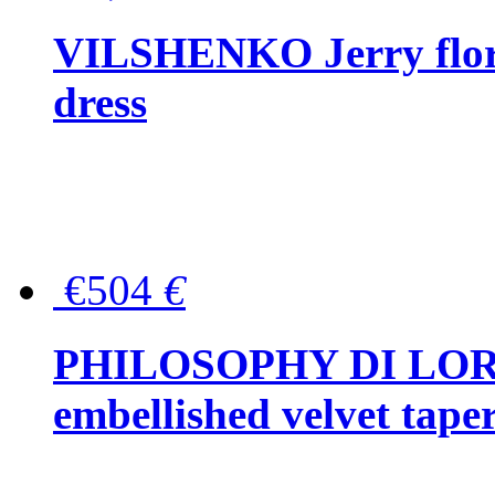
VILSHENKO Jerry floral
dress
€504
€
PHILOSOPHY DI LOR
embellished velvet tape