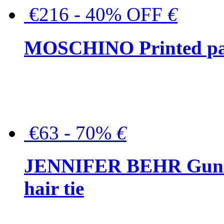
€216 - 40% OFF
€
MOSCHINO Printed pat
€63 - 70%
€
JENNIFER BEHR Gunmet
hair tie