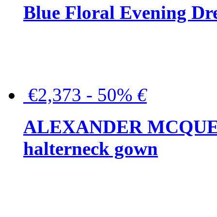
Blue Floral Evening Dr
€2,373 - 50%
€
ALEXANDER MCQUEEN C
halterneck gown