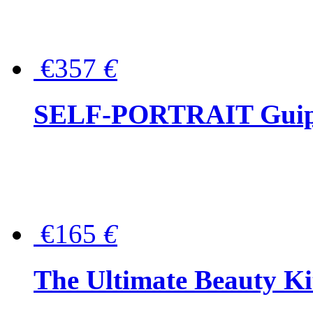
€357
€
SELF-PORTRAIT Guipur
€165
€
The Ultimate Beauty Ki