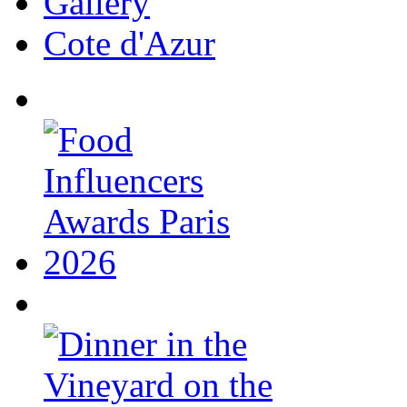
Gallery
Cote d'Azur