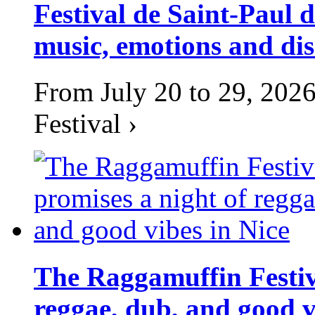
Festival de Saint-Paul d
music, emotions and dis
From July 20 to 29, 2026
Festival ›
The Raggamuffin Festiv
reggae, dub, and good v