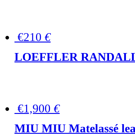
€210
€
LOEFFLER RANDALL Tas
€1,900
€
MIU MIU Matelassé lea