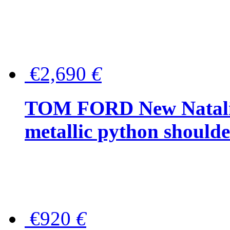
€2,690
€
TOM FORD New Natalia
metallic python should
€920
€