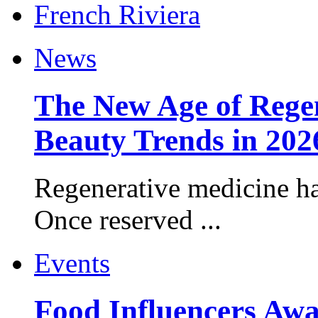
News
The New Age of Regen
Beauty Trends in 202
Regenerative medicine ha
Once reserved ...
Events
Food Influencers Awa