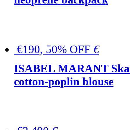
€190, 50% OFF
€
ISABEL MARANT Skara 
cotton-poplin blouse