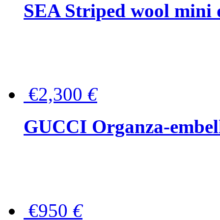
SEA Striped wool mini 
€2,300
€
GUCCI Organza-embellis
€950
€