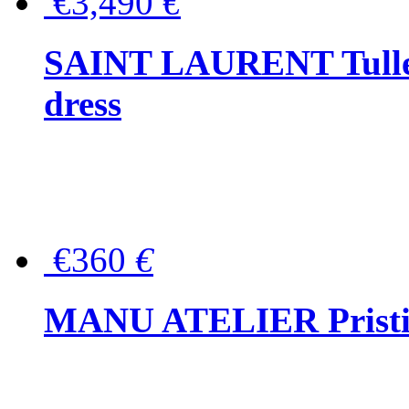
€3,490
€
SAINT LAURENT Tulle-
dress
€360
€
MANU ATELIER Pristine