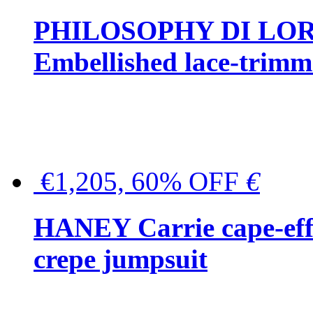
PHILOSOPHY DI LO
Embellished lace-trimme
€1,205, 60% OFF
€
HANEY Carrie cape-effec
crepe jumpsuit