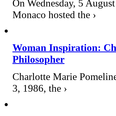
On Wednesday, 5 August 2
Monaco hosted the ›
Woman Inspiration: Cha
Philosopher
Charlotte Marie Pomelin
3, 1986, the ›