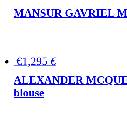
MANSUR GAVRIEL Mini
€1,295
€
ALEXANDER MCQUEEN P
blouse