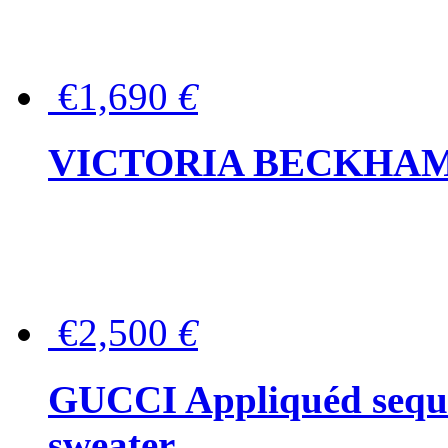
€1,690
€
VICTORIA BECKHAM Ful
€2,500
€
GUCCI Appliquéd sequin
sweater