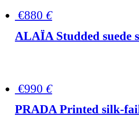
€880
€
ALAÏA Studded suede s
€990
€
PRADA Printed silk-faill