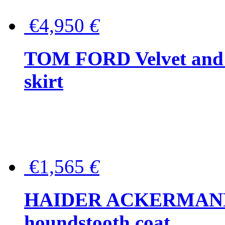
€4,950
€
TOM FORD Velvet and t
skirt
€1,565
€
HAIDER ACKERMANN W
houndstooth coat