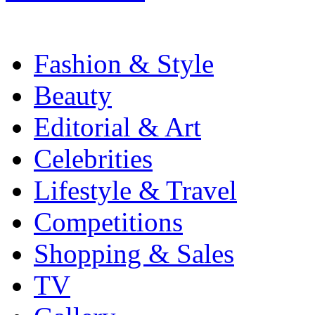
Fashion & Style
Beauty
Editorial & Art
Celebrities
Lifestyle & Travel
Competitions
Shopping & Sales
TV