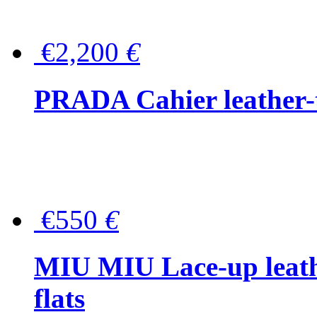
€2,200
€
PRADA Cahier leather-
€550
€
MIU MIU Lace-up leath
flats