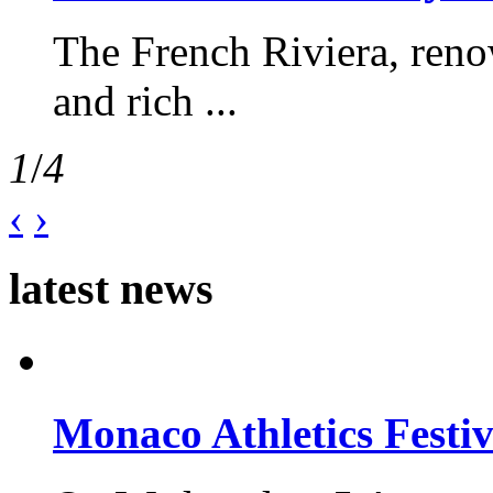
The French Riviera, reno
and rich ...
1
/
4
‹
›
latest news
Monaco Athletics Festi