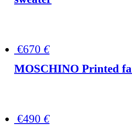
€670
€
MOSCHINO Printed faux
€490
€