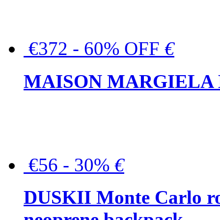
€372 - 60% OFF
€
MAISON MARGIELA But
€56 - 30%
€
DUSKII Monte Carlo ro
neoprene backpack