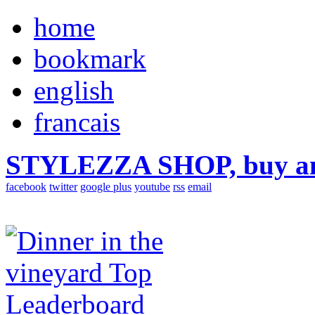
home
bookmark
english
francais
STYLEZZA SHOP, buy ama
facebook
twitter
google plus
youtube
rss
email