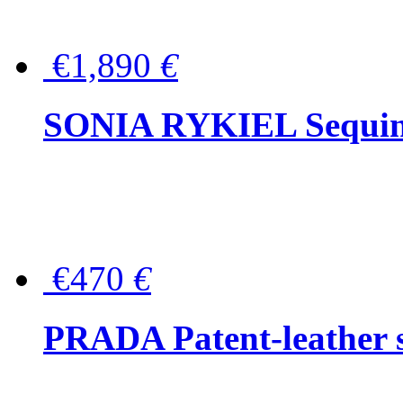
€1,890
€
SONIA RYKIEL Sequined
€470
€
PRADA Patent-leather s