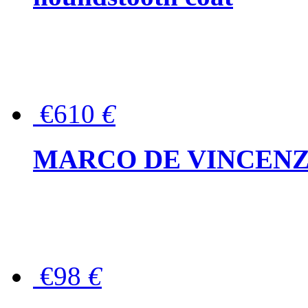
€610
€
MARCO DE VINCENZO Wo
€98
€