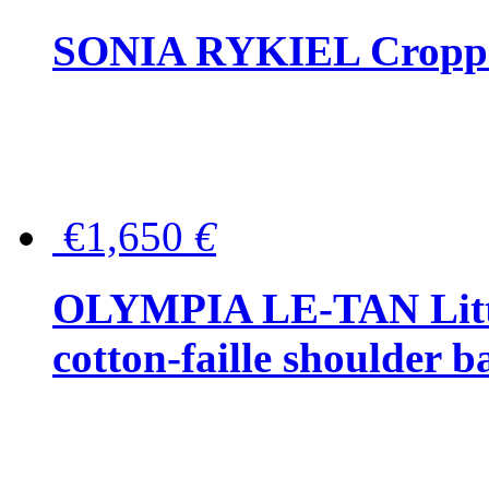
SONIA RYKIEL Cropped
€1,650
€
OLYMPIA LE-TAN Littl
cotton-faille shoulder b