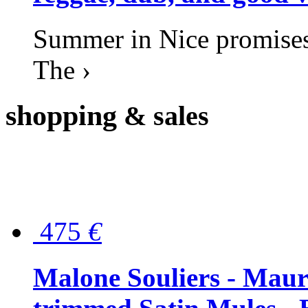
Summer in Nice promises 
The ›
shopping
& sales
475
€
Malone Souliers - Maur