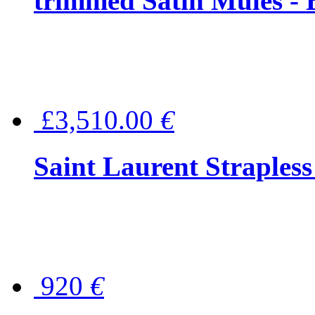
trimmed Satin Mules - 
£3,510.00
€
Saint Laurent Strapless
920
€