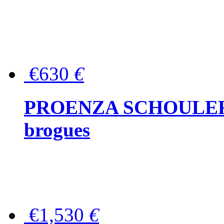
€630
€
PROENZA SCHOULER Me
brogues
€1,530
€