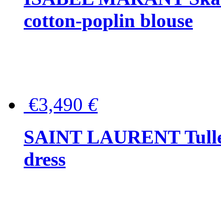
cotton-poplin blouse
€3,490
€
SAINT LAURENT Tulle-
dress