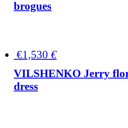
brogues
€1,530
€
VILSHENKO Jerry floral
dress