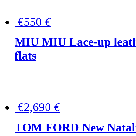
€550
€
MIU MIU Lace-up leath
flats
€2,690
€
TOM FORD New Natalia