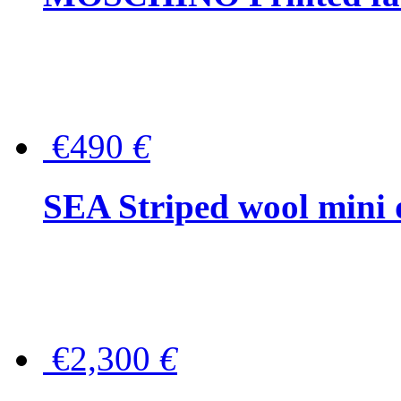
€490
€
SEA Striped wool mini 
€2,300
€