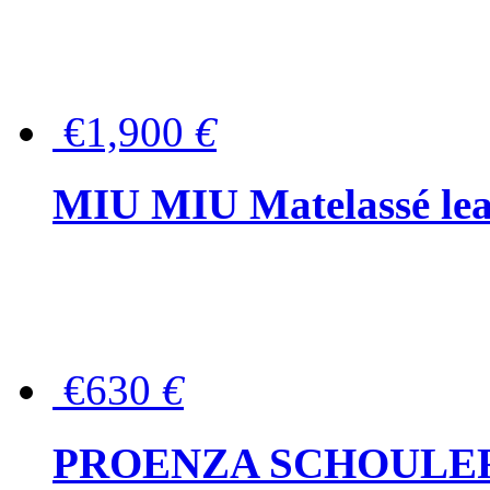
€1,900
€
MIU MIU Matelassé lea
€630
€
PROENZA SCHOULER Me