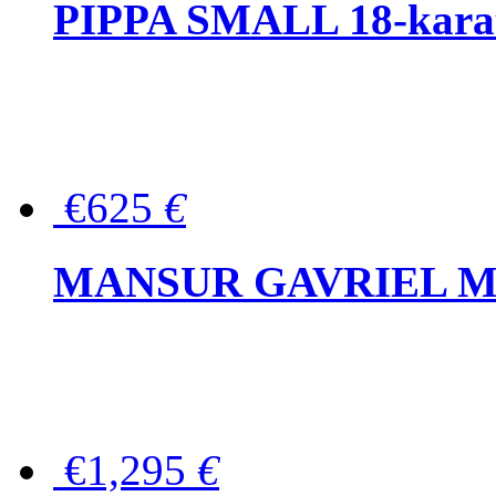
PIPPA SMALL 18-karat 
€625
€
MANSUR GAVRIEL Mini
€1,295
€