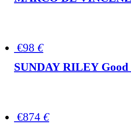
€98
€
SUNDAY RILEY Good G
€874
€