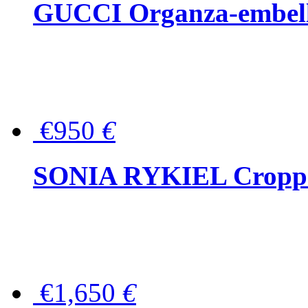
GUCCI Organza-embellis
€950
€
SONIA RYKIEL Cropped
€1,650
€