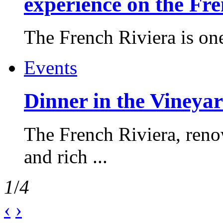
experience on the Fr
The French Riviera is one 
Events
Dinner in the Vineyar
The French Riviera, reno
and rich ...
1
/
4
‹
›