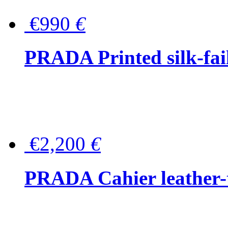
€990
€
PRADA Printed silk-faill
€2,200
€
PRADA Cahier leather-