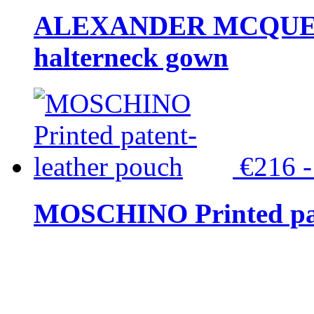
ALEXANDER MCQUEEN C
halterneck gown
€216 
MOSCHINO Printed pat