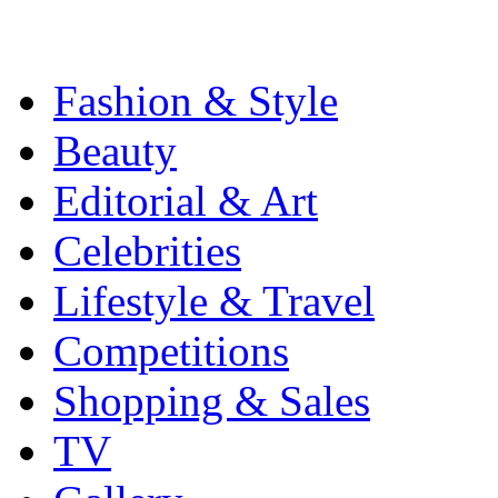
Fashion & Style
Beauty
Editorial & Art
Celebrities
Lifestyle & Travel
Competitions
Shopping & Sales
TV