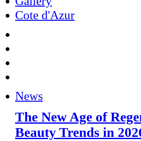
Gallery
Cote d'Azur
News
The New Age of Regen
Beauty Trends in 202