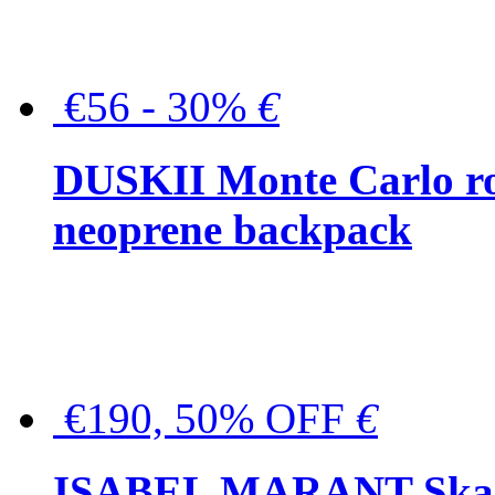
€56 - 30%
€
DUSKII Monte Carlo ro
neoprene backpack
€190, 50% OFF
€
ISABEL MARANT Skara 