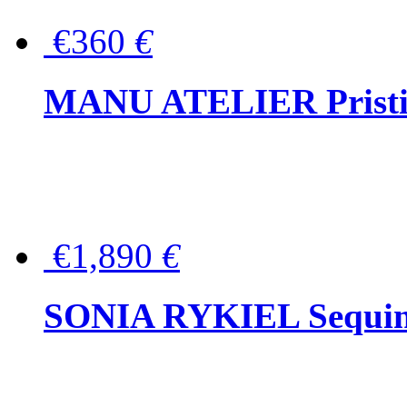
€360
€
MANU ATELIER Pristine
€1,890
€
SONIA RYKIEL Sequined