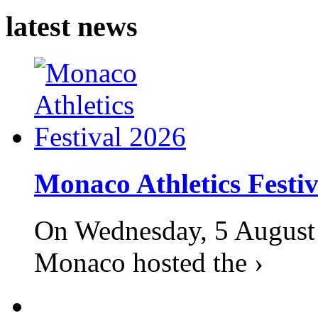
latest news
Monaco Athletics Festi
On Wednesday, 5 August 2
Monaco hosted the ›