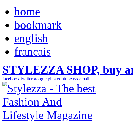
home
bookmark
english
francais
STYLEZZA SHOP, buy ama
facebook
twitter
google plus
youtube
rss
email