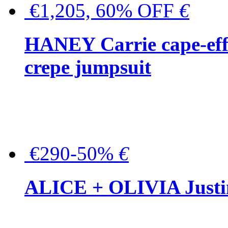
€1,205, 60% OFF
€
HANEY Carrie cape-effec
crepe jumpsuit
€290-50%
€
ALICE + OLIVIA Justina