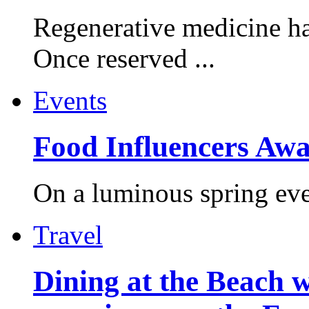
Regenerative medicine ha
Once reserved ...
Events
Food Influencers Awa
On a luminous spring even
Travel
Dining at the Beach w