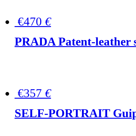
€470
€
PRADA Patent-leather s
€357
€
SELF-PORTRAIT Guipur