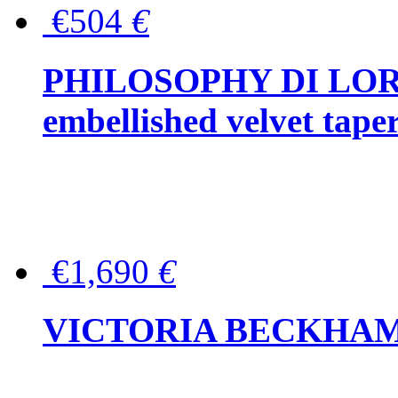
€504
€
PHILOSOPHY DI LOR
embellished velvet tape
€1,690
€
VICTORIA BECKHAM Ful