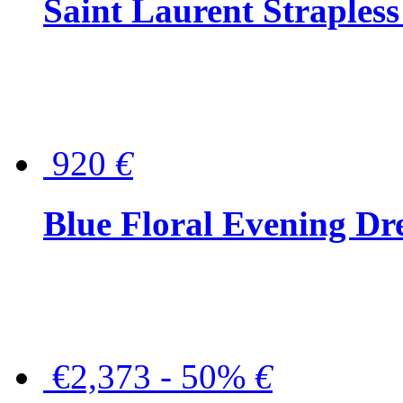
Saint Laurent Strapless
920
€
Blue Floral Evening Dr
€2,373 - 50%
€