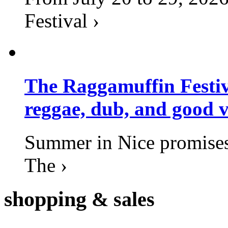
Festival ›
The Raggamuffin Festiv
reggae, dub, and good v
Summer in Nice promises 
The ›
shopping
& sales