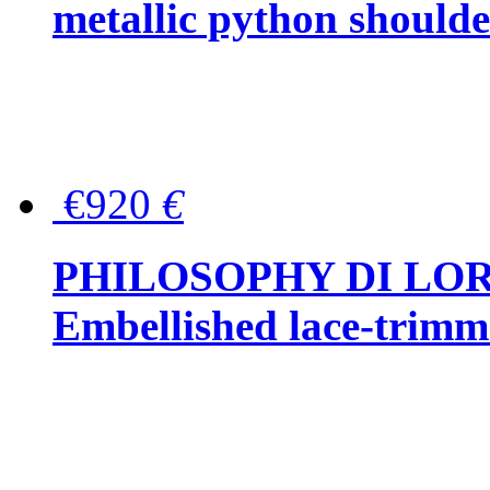
metallic python should
€920
€
PHILOSOPHY DI LO
Embellished lace-trimme