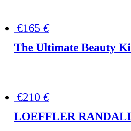
€165
€
The Ultimate Beauty Ki
€210
€
LOEFFLER RANDALL Tas