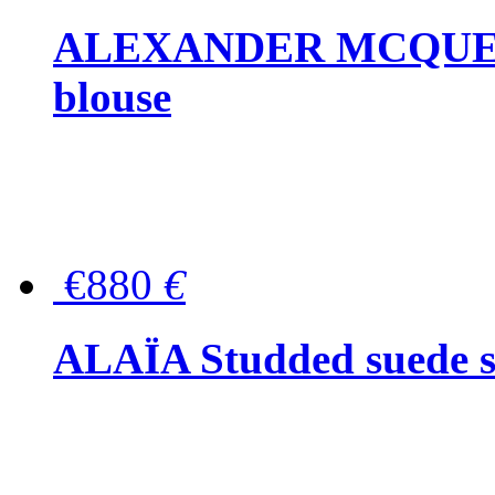
ALEXANDER MCQUEEN P
blouse
€880
€
ALAÏA Studded suede s