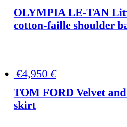
OLYMPIA LE-TAN Littl
cotton-faille shoulder b
€4,950
€
TOM FORD Velvet and t
skirt