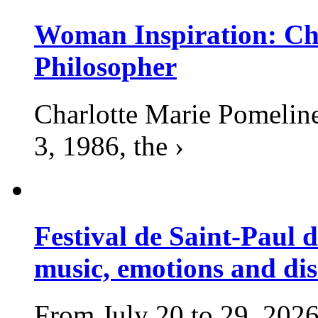
Woman Inspiration: Cha
Philosopher
Charlotte Marie Pomelin
3, 1986, the ›
Festival de Saint-Paul d
music, emotions and dis
From July 20 to 29, 2026