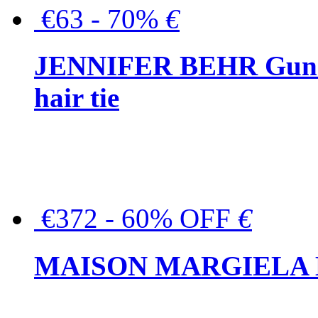
€63 - 70%
€
JENNIFER BEHR Gunmet
hair tie
€372 - 60% OFF
€
MAISON MARGIELA But