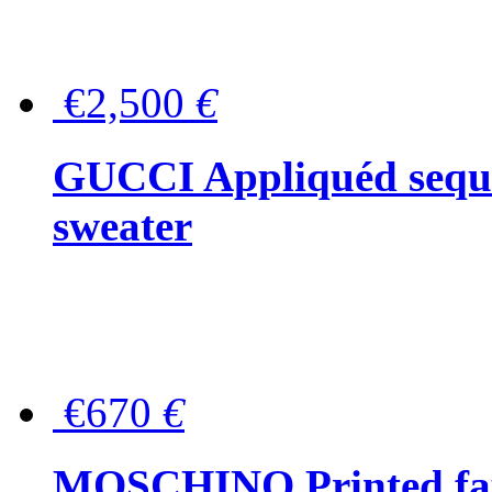
€2,500
€
GUCCI Appliquéd sequin
sweater
€670
€
MOSCHINO Printed faux