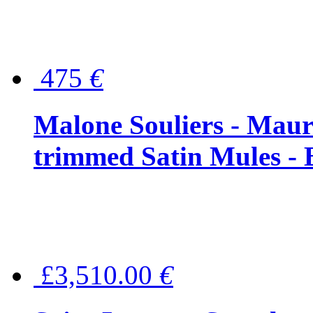
475
€
Malone Souliers - Maur
trimmed Satin Mules - 
£3,510.00
€