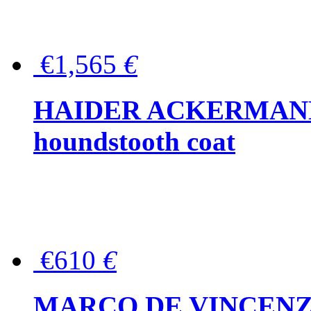
€1,565
€
HAIDER ACKERMANN W
houndstooth coat
€610
€
MARCO DE VINCENZO Wo