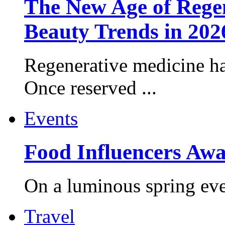
The New Age of Regen
Beauty Trends in 202
Regenerative medicine ha
Once reserved ...
Events
Food Influencers Awa
On a luminous spring even
Travel