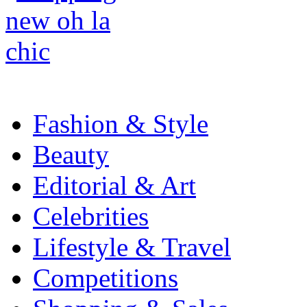
Fashion & Style
Beauty
Editorial & Art
Celebrities
Lifestyle & Travel
Competitions