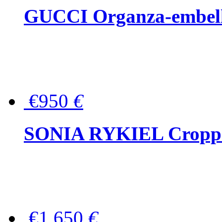
GUCCI Organza-embellis
€950
€
SONIA RYKIEL Cropped
€1,650
€