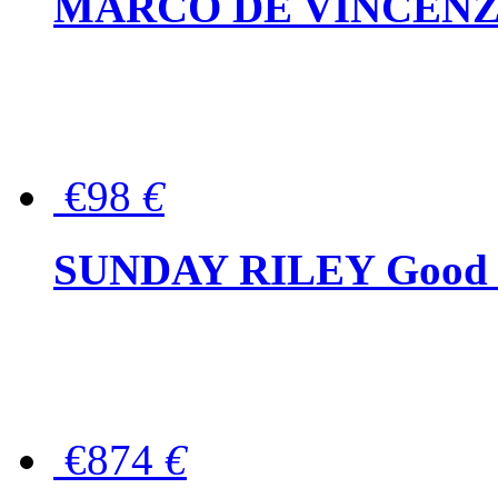
MARCO DE VINCENZO Wo
€98
€
SUNDAY RILEY Good G
€874
€