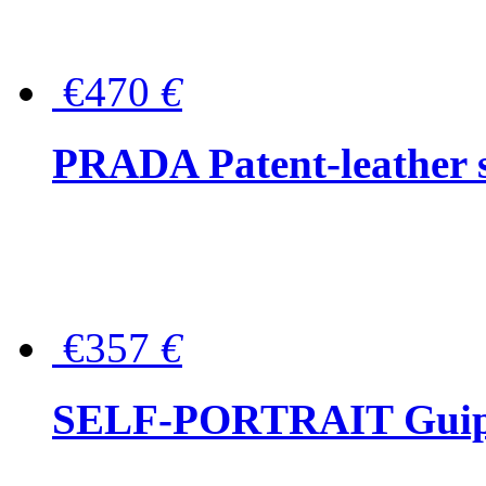
€470
€
PRADA Patent-leather s
€357
€
SELF-PORTRAIT Guipur