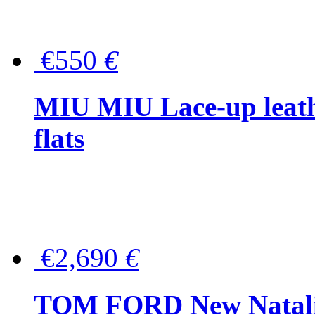
€550
€
MIU MIU Lace-up leath
flats
€2,690
€
TOM FORD New Natalia