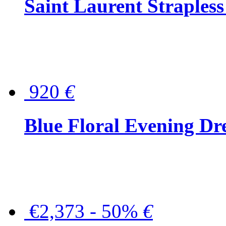
Saint Laurent Strapless
920
€
Blue Floral Evening Dr
€2,373 - 50%
€