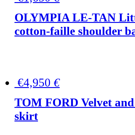
OLYMPIA LE-TAN Littl
cotton-faille shoulder b
€4,950
€
TOM FORD Velvet and t
skirt