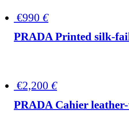
€990
€
PRADA Printed silk-faill
€2,200
€
PRADA Cahier leather-