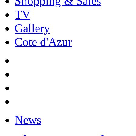
Shopping & Sales
TV
Gallery
Cote d'Azur
News