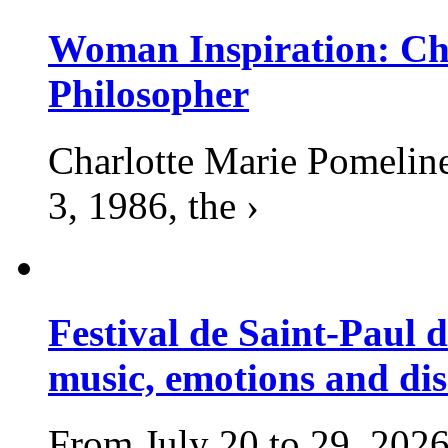
Woman Inspiration: Cha
Philosopher
Charlotte Marie Pomelin
3, 1986, the ›
Festival de Saint-Paul d
music, emotions and dis
From July 20 to 29, 2026