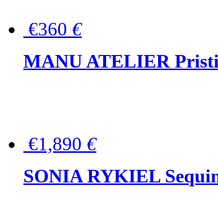
€360
€
MANU ATELIER Pristine
€1,890
€
SONIA RYKIEL Sequined