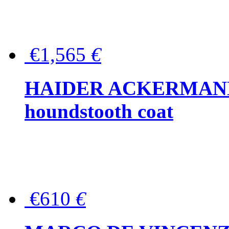
€1,565
€
HAIDER ACKERMANN W
houndstooth coat
€610
€