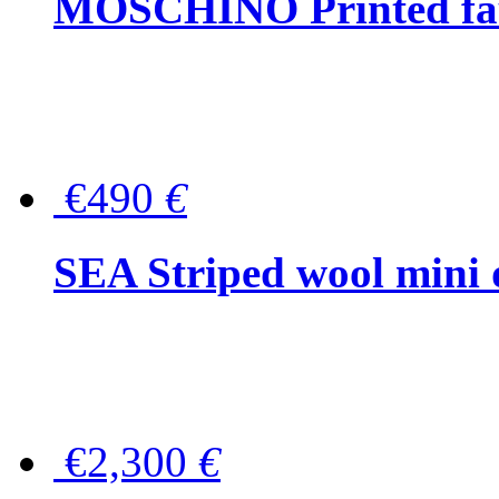
MOSCHINO Printed faux
€490
€
SEA Striped wool mini 
€2,300
€