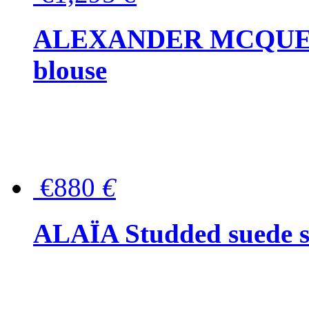
ALEXANDER MCQUEEN P
blouse
€880
€
ALAÏA Studded suede s