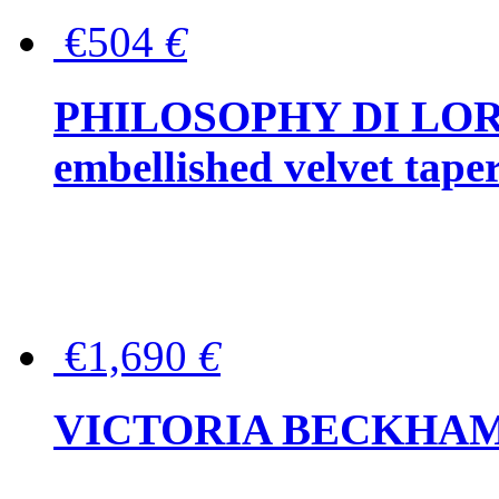
€504
€
PHILOSOPHY DI LOR
embellished velvet tape
€1,690
€
VICTORIA BECKHAM Ful