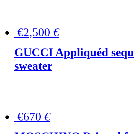
€2,500
€
GUCCI Appliquéd sequin
sweater
€670
€