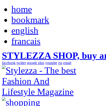
home
bookmark
english
francais
STYLEZZA SHOP, buy ama
facebook
twitter
google plus
youtube
rss
email