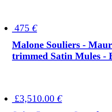
475
€
Malone Souliers - Maur
trimmed Satin Mules - 
£3,510.00
€