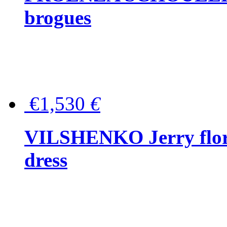
brogues
€1,530
€
VILSHENKO Jerry floral
dress