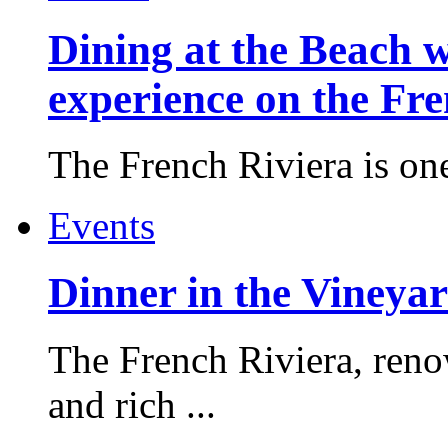
Dining at the Beach w
experience on the Fr
The French Riviera is one 
Events
Dinner in the Vineyar
The French Riviera, reno
and rich ...