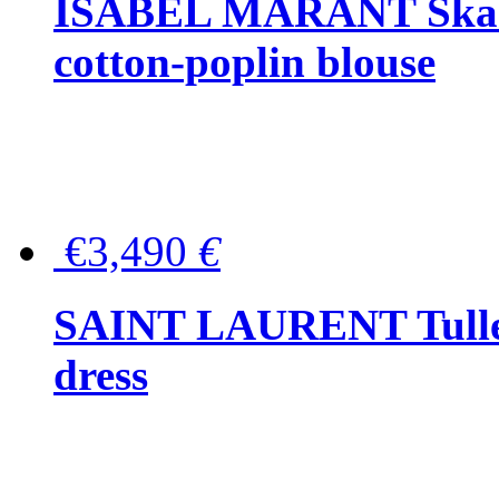
ISABEL MARANT Skara 
cotton-poplin blouse
€3,490
€
SAINT LAURENT Tulle-
dress