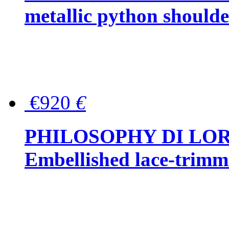
metallic python should
€920
€
PHILOSOPHY DI LO
Embellished lace-trimme