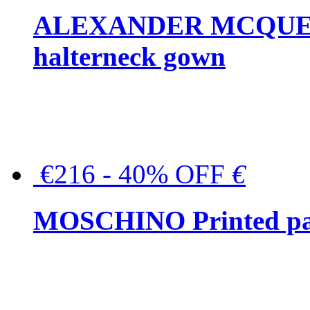
ALEXANDER MCQUEEN C
halterneck gown
€216 - 40% OFF
€
MOSCHINO Printed pat