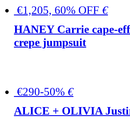
€1,205, 60% OFF
€
HANEY Carrie cape-effec
crepe jumpsuit
€290-50%
€
ALICE + OLIVIA Justina