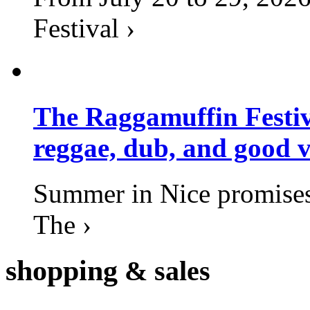
Festival ›
The Raggamuffin Festiv
reggae, dub, and good v
Summer in Nice promises 
The ›
shopping
& sales