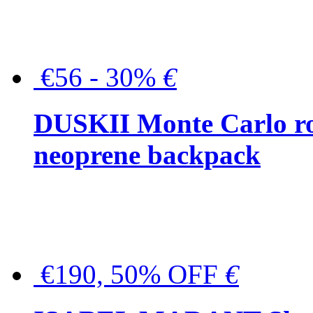
€56 - 30%
€
DUSKII Monte Carlo ro
neoprene backpack
€190, 50% OFF
€