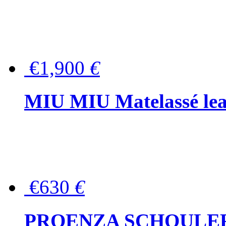
€1,900
€
MIU MIU Matelassé lea
€630
€
PROENZA SCHOULER Me