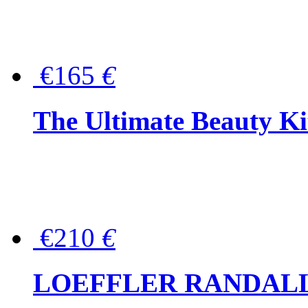
€165
€
The Ultimate Beauty Ki
€210
€
LOEFFLER RANDALL Tas