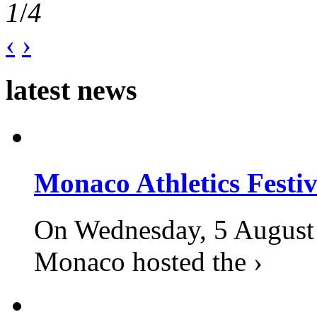
1
/
4
‹
›
latest news
Monaco Athletics Festi
On Wednesday, 5 August 2
Monaco hosted the ›