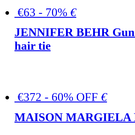
€63 - 70%
€
JENNIFER BEHR Gunmet
hair tie
€372 - 60% OFF
€
MAISON MARGIELA But