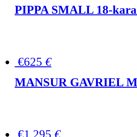
PIPPA SMALL 18-karat 
€625
€
MANSUR GAVRIEL Mini
€1,295
€