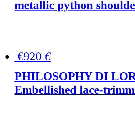
metallic python should
€920
€
PHILOSOPHY DI LO
Embellished lace-trimme