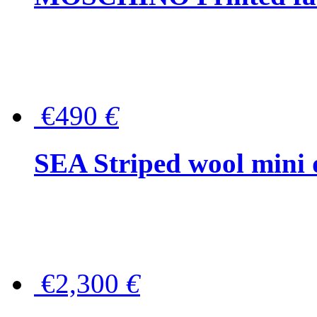
€490
€
SEA Striped wool mini 
€2,300
€