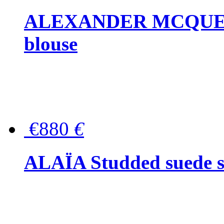
ALEXANDER MCQUEEN P
blouse
€880
€
ALAÏA Studded suede s