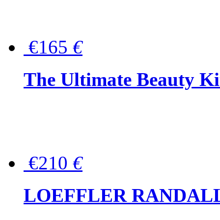
€165
€
The Ultimate Beauty Ki
€210
€
LOEFFLER RANDALL Tas