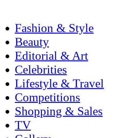
Fashion & Style
Beauty
Editorial & Art
Celebrities
Lifestyle & Travel
Competitions
Shopping & Sales
TV