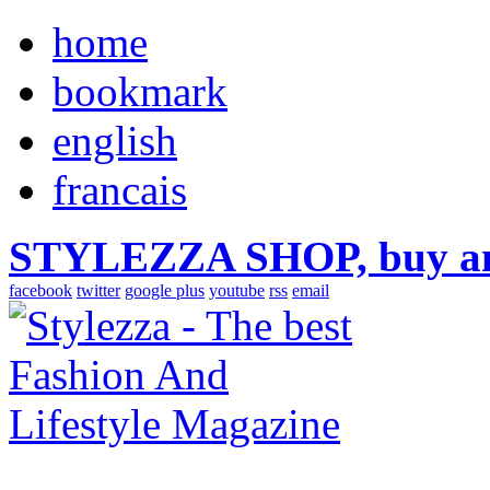
home
bookmark
english
francais
STYLEZZA SHOP, buy ama
facebook
twitter
google plus
youtube
rss
email