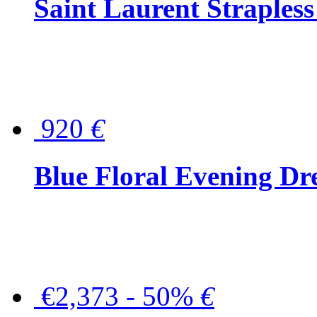
Saint Laurent Strapless
920
€
Blue Floral Evening Dr
€2,373 - 50%
€