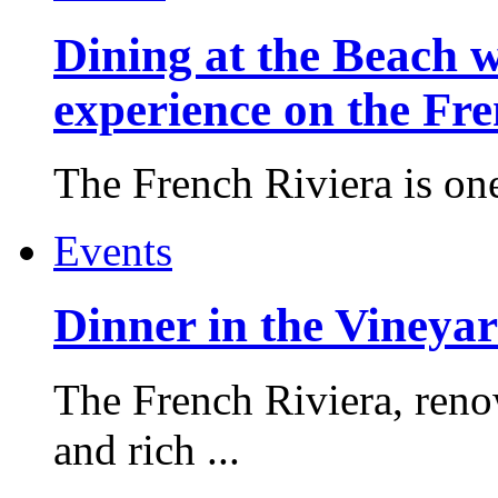
Dining at the Beach w
experience on the Fr
The French Riviera is one 
Events
Dinner in the Vineyar
The French Riviera, reno
and rich ...