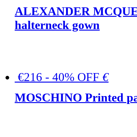
ALEXANDER MCQUEEN C
halterneck gown
€216 - 40% OFF
€
MOSCHINO Printed pat