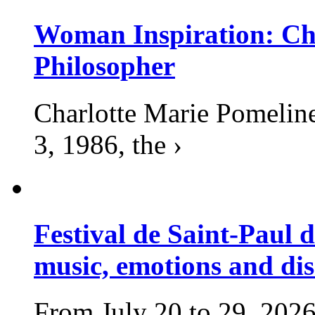
Woman Inspiration: Cha
Philosopher
Charlotte Marie Pomelin
3, 1986, the ›
Festival de Saint-Paul d
music, emotions and dis
From July 20 to 29, 2026