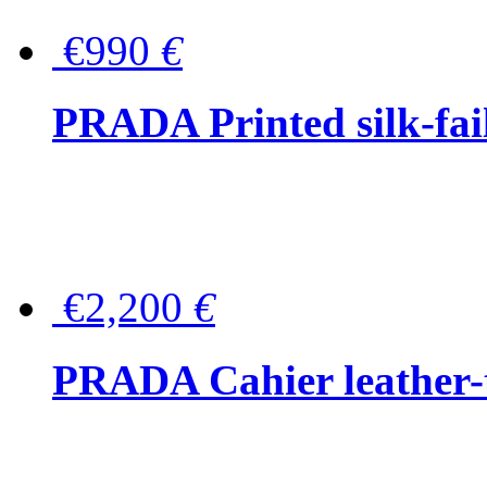
€990
€
PRADA Printed silk-faill
€2,200
€
PRADA Cahier leather-