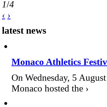
1
/
4
‹
›
latest news
Monaco Athletics Festi
On Wednesday, 5 August 2
Monaco hosted the ›