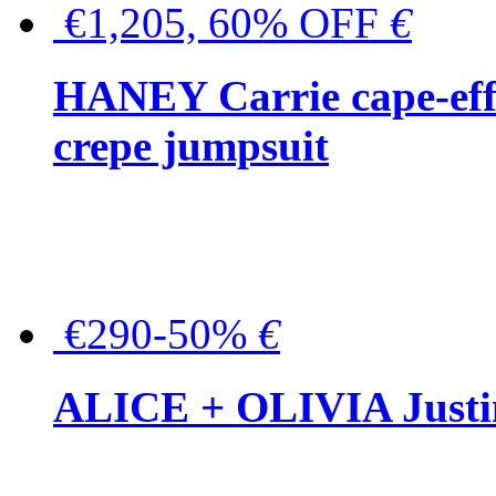
€1,205, 60% OFF
€
HANEY Carrie cape-effec
crepe jumpsuit
€290-50%
€
ALICE + OLIVIA Justina