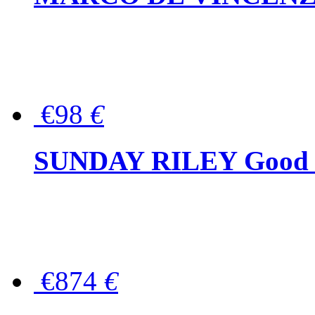
€98
€
SUNDAY RILEY Good G
€874
€