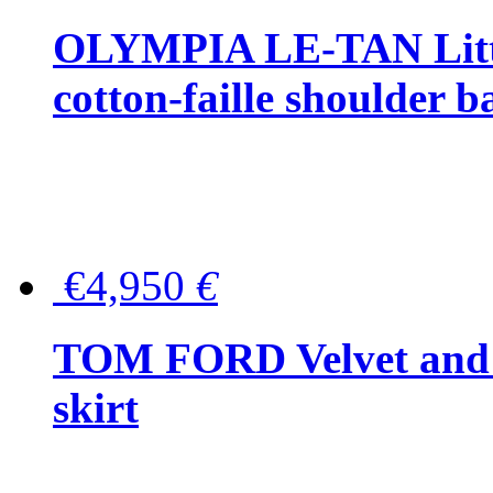
OLYMPIA LE-TAN Littl
cotton-faille shoulder b
€4,950
€
TOM FORD Velvet and t
skirt