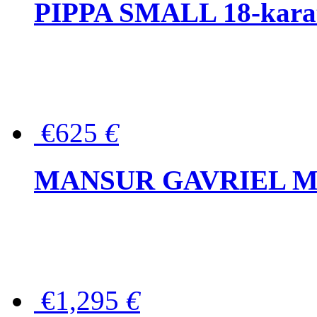
PIPPA SMALL 18-karat 
€625
€
MANSUR GAVRIEL Mini
€1,295
€