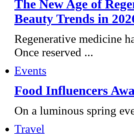
The New Age of Regen
Beauty Trends in 202
Regenerative medicine ha
Once reserved ...
Events
Food Influencers Awa
On a luminous spring even
Travel