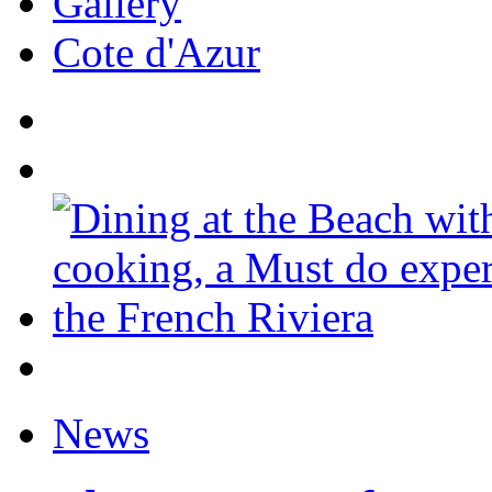
Gallery
Cote d'Azur
News