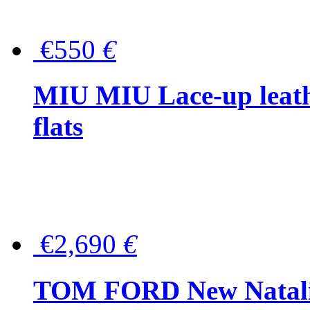
€550
€
MIU MIU Lace-up leath
flats
€2,690
€
TOM FORD New Natalia