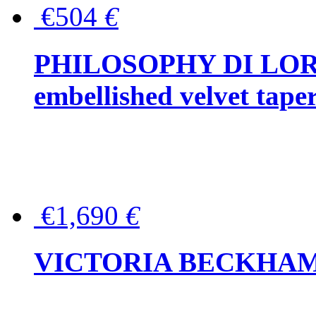
€504
€
PHILOSOPHY DI LOR
embellished velvet tape
€1,690
€
VICTORIA BECKHAM Ful