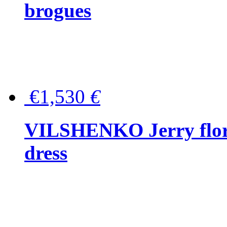
brogues
€1,530
€
VILSHENKO Jerry floral
dress