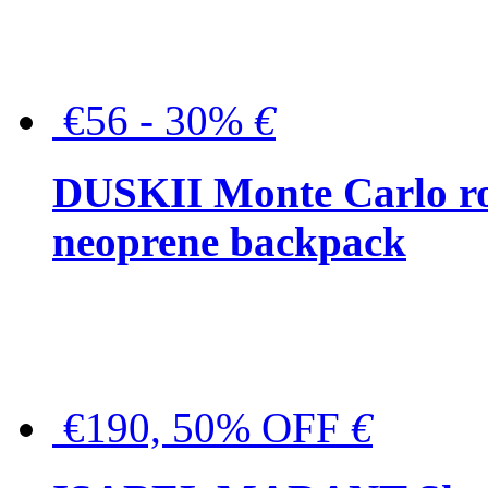
€56 - 30%
€
DUSKII Monte Carlo ro
neoprene backpack
€190, 50% OFF
€