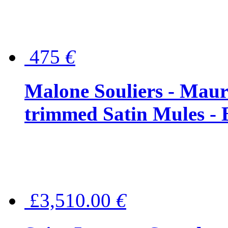
475
€
Malone Souliers - Maur
trimmed Satin Mules - 
£3,510.00
€