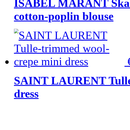
ISABEL MARANT Skara 
cotton-poplin blouse
SAINT LAURENT Tulle-
dress