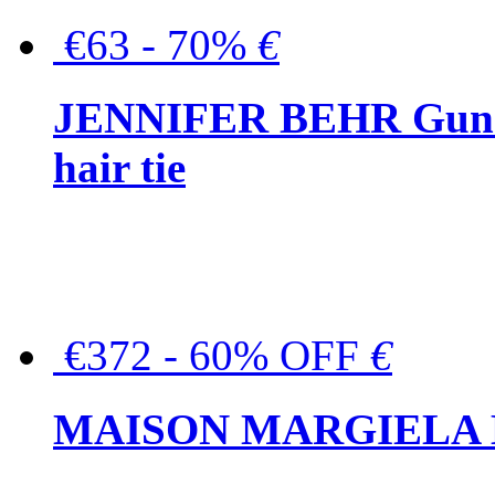
€63 - 70%
€
JENNIFER BEHR Gunmet
hair tie
€372 - 60% OFF
€
MAISON MARGIELA But