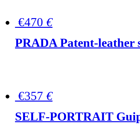
€470
€
PRADA Patent-leather s
€357
€
SELF-PORTRAIT Guipur