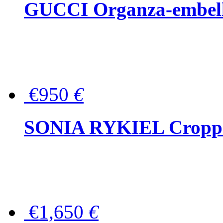
GUCCI Organza-embellis
€950
€
SONIA RYKIEL Cropped
€1,650
€