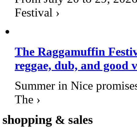
Festival ›
The Raggamuffin Festiv
reggae, dub, and good v
Summer in Nice promises 
The ›
shopping
& sales