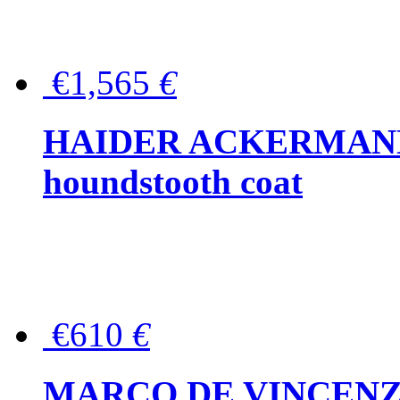
€1,565
€
HAIDER ACKERMANN W
houndstooth coat
€610
€
MARCO DE VINCENZO Wo