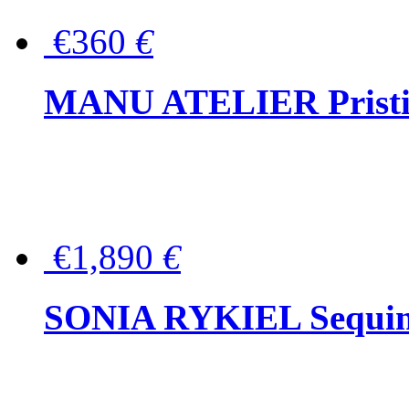
€360
€
MANU ATELIER Pristine
€1,890
€
SONIA RYKIEL Sequined