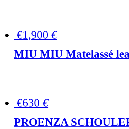
€1,900
€
MIU MIU Matelassé lea
€630
€
PROENZA SCHOULER Me