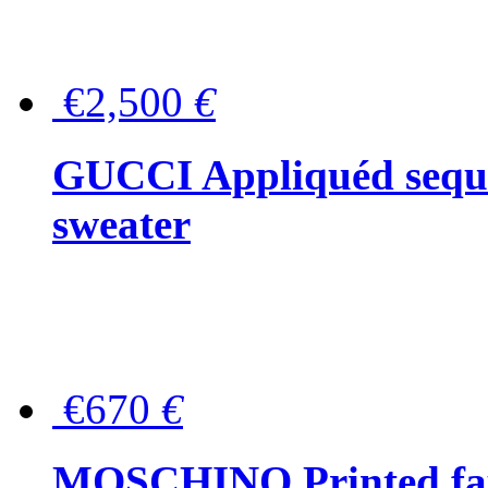
€2,500
€
GUCCI Appliquéd sequin
sweater
€670
€
MOSCHINO Printed faux