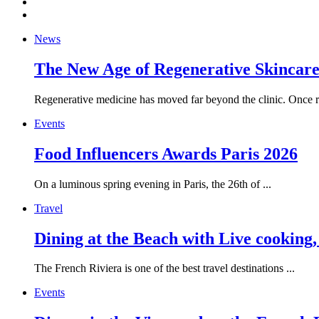
News
The New Age of Regenerative Skincare:
Regenerative medicine has moved far beyond the clinic. Once re
Events
Food Influencers Awards Paris 2026
On a luminous spring evening in Paris, the 26th of ...
Travel
Dining at the Beach with Live cooking
The French Riviera is one of the best travel destinations ...
Events