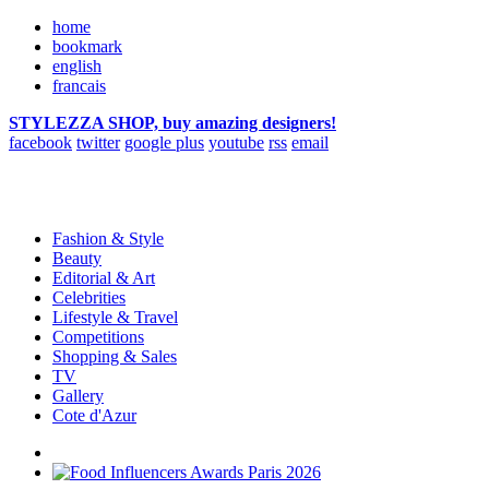
home
bookmark
english
francais
STYLEZZA SHOP, buy amazing designers!
facebook
twitter
google plus
youtube
rss
email
Fashion & Style
Beauty
Editorial & Art
Celebrities
Lifestyle & Travel
Competitions
Shopping & Sales
TV
Gallery
Cote d'Azur