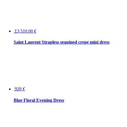
£3,510.00
€
Saint Laurent Strapless sequined crepe mini dress
920
€
Blue Floral Evening Dress