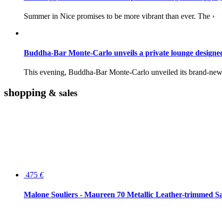
Summer in Nice promises to be more vibrant than ever. The ›
Buddha-Bar Monte-Carlo unveils a private lounge desig
This evening, Buddha-Bar Monte-Carlo unveiled its brand-new 
shopping
& sales
475
€
Malone Souliers - Maureen 70 Metallic Leather-trimmed Sa