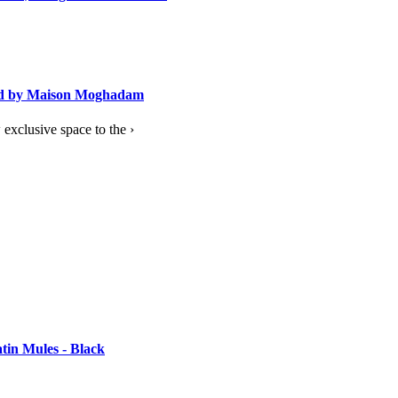
ned by Maison Moghadam
exclusive space to the ›
tin Mules - Black