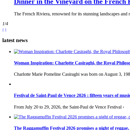
Dinner in the Vineyard on the French 
The French Riviera, renowned for its stunning landscapes and ri
1
/
4
‹
›
latest news
Woman Inspiration: Charlotte Casiraghi, the Royal Philos
Charlotte Marie Pomeline Casiraghi was born on August 3, 1986
Festival de Saint-Paul de Vence 2026 : fifteen years of musi
From July 20 to 29, 2026, the Saint-Paul de Vence Festival ›
The Raggamuffin Festival 2026 promises a night of reggae,