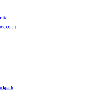
 tie
 60% OFF
€
backpack