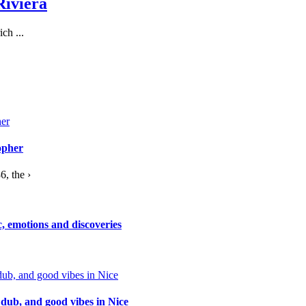
Riviera
ch ...
opher
, the ›
c, emotions and discoveries
 dub, and good vibes in Nice