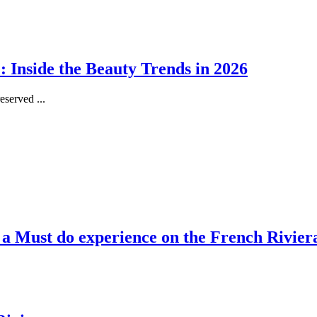
 Inside the Beauty Trends in 2026
served ...
, a Must do experience on the French Rivier