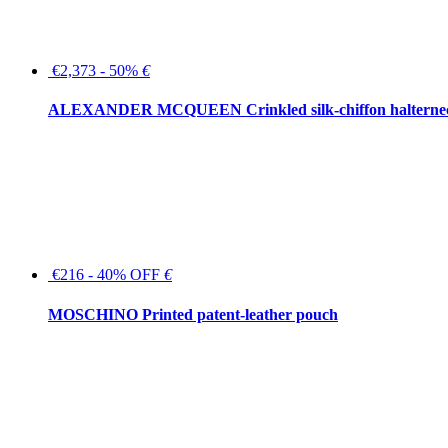
€2,373 - 50%
€
ALEXANDER MCQUEEN Crinkled silk-chiffon halterne
€216 - 40% OFF
€
MOSCHINO Printed patent-leather pouch