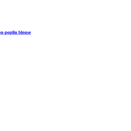
-poplin blouse