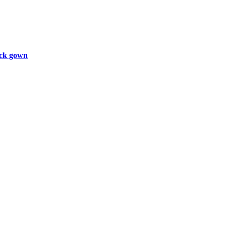
ck gown