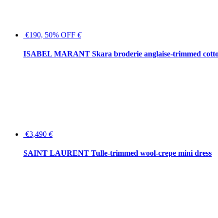
€190, 50% OFF
€
ISABEL MARANT Skara broderie anglaise-trimmed cotton
€3,490
€
SAINT LAURENT Tulle-trimmed wool-crepe mini dress