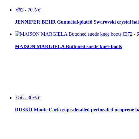
€63 - 70%
€
JENNIFER BEHR Gunmetal-plated Swarovski crystal hair
€372 -
MAISON MARGIELA Buttoned suede knee boots
€56 - 30%
€
DUSKII Monte Carlo rope-detailed perforated neoprene 