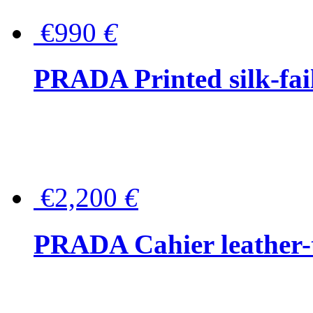
€990
€
PRADA Printed silk-faill
€2,200
€
PRADA Cahier leather-