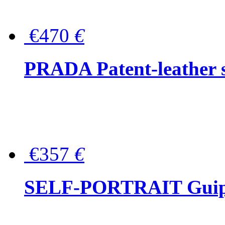
€470
€
PRADA Patent-leather s
€357
€
SELF-PORTRAIT Guipur