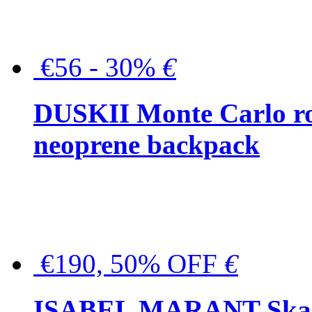
€56 - 30%
€
DUSKII Monte Carlo ro
neoprene backpack
€190, 50% OFF
€
ISABEL MARANT Skara 