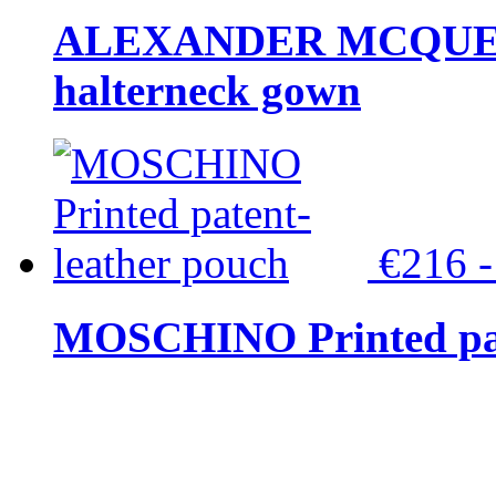
ALEXANDER MCQUEEN C
halterneck gown
€216 
MOSCHINO Printed pat