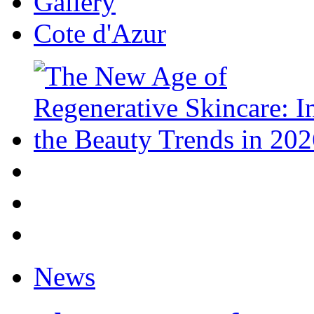
Gallery
Cote d'Azur
News