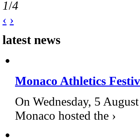
1
/
4
‹
›
latest news
Monaco Athletics Festi
On Wednesday, 5 August 2
Monaco hosted the ›