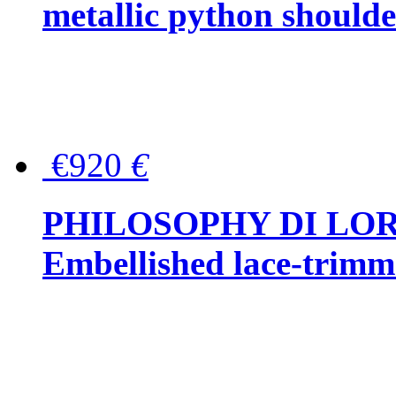
metallic python should
€920
€
PHILOSOPHY DI LO
Embellished lace-trimme