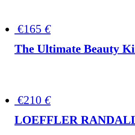
€165
€
The Ultimate Beauty Ki
€210
€
LOEFFLER RANDALL Tas