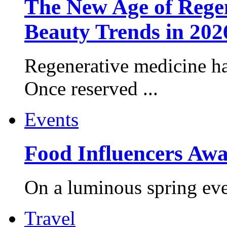
The New Age of Regen
Beauty Trends in 202
Regenerative medicine ha
Once reserved ...
Events
Food Influencers Awa
On a luminous spring even
Travel