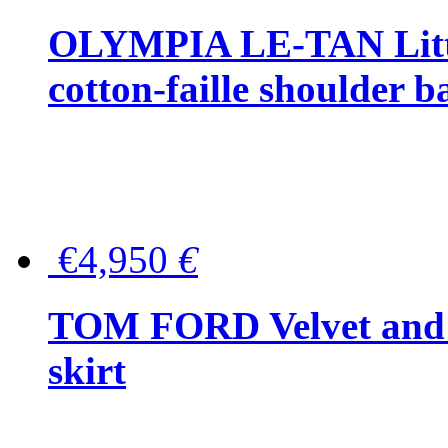
OLYMPIA LE-TAN Littl
cotton-faille shoulder b
€4,950
€
TOM FORD Velvet and t
skirt