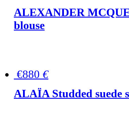
ALEXANDER MCQUEEN P
blouse
€880
€
ALAÏA Studded suede s