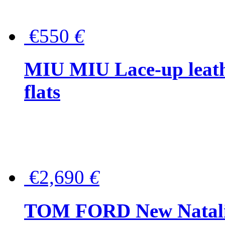
€550
€
MIU MIU Lace-up leath
flats
€2,690
€
TOM FORD New Natalia