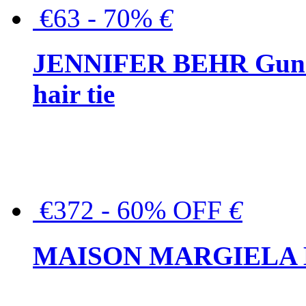
€63 - 70%
€
JENNIFER BEHR Gunmet
hair tie
€372 - 60% OFF
€
MAISON MARGIELA But