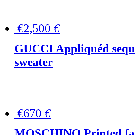
€2,500
€
GUCCI Appliquéd sequin
sweater
€670
€
MOSCHINO Printed faux