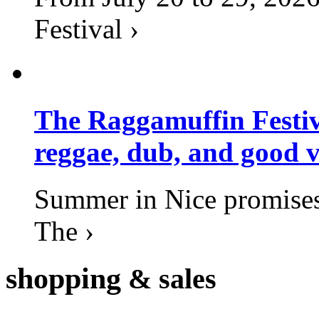
Festival ›
The Raggamuffin Festiv
reggae, dub, and good v
Summer in Nice promises 
The ›
shopping
& sales