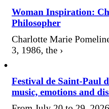
Woman Inspiration: Cha
Philosopher
Charlotte Marie Pomelin
3, 1986, the ›
Festival de Saint-Paul d
music, emotions and dis
From July 20 to 29, 2026