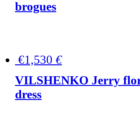
brogues
€1,530
€
VILSHENKO Jerry floral
dress