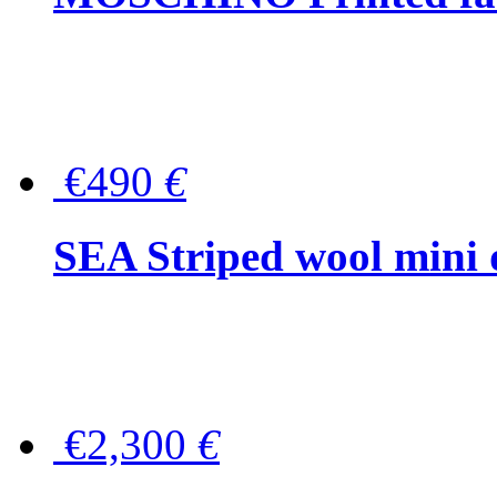
€490
€
SEA Striped wool mini 
€2,300
€