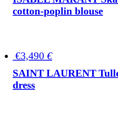
cotton-poplin blouse
€3,490
€
SAINT LAURENT Tulle-
dress