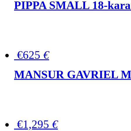
PIPPA SMALL 18-karat 
€625
€
MANSUR GAVRIEL Mini
€1,295
€