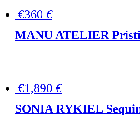
€360
€
MANU ATELIER Pristine
€1,890
€
SONIA RYKIEL Sequined