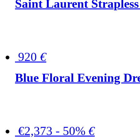
Saint Laurent Strapless
920
€
Blue Floral Evening Dr
€2,373 - 50%
€