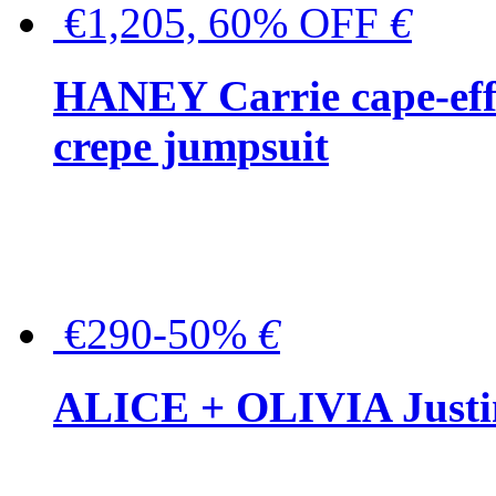
€1,205, 60% OFF
€
HANEY Carrie cape-effec
crepe jumpsuit
€290-50%
€
ALICE + OLIVIA Justina