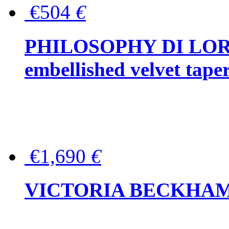
€504
€
PHILOSOPHY DI LOR
embellished velvet tape
€1,690
€
VICTORIA BECKHAM Ful