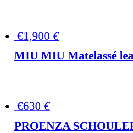
€1,900
€
MIU MIU Matelassé lea
€630
€
PROENZA SCHOULER Me