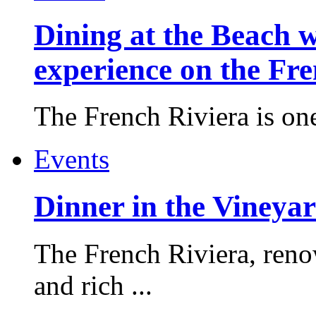
Dining at the Beach w
experience on the Fr
The French Riviera is one 
Events
Dinner in the Vineyar
The French Riviera, reno
and rich ...