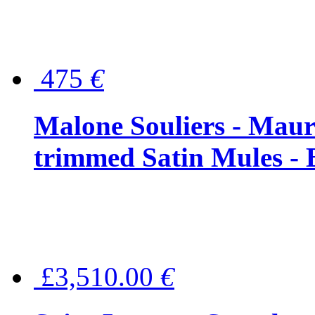
475
€
Malone Souliers - Maur
trimmed Satin Mules - 
£3,510.00
€