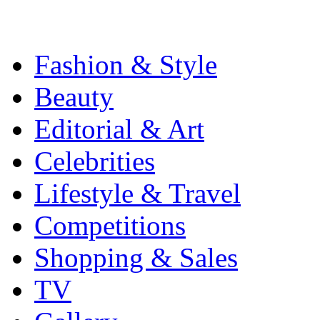
Fashion & Style
Beauty
Editorial & Art
Celebrities
Lifestyle & Travel
Competitions
Shopping & Sales
TV