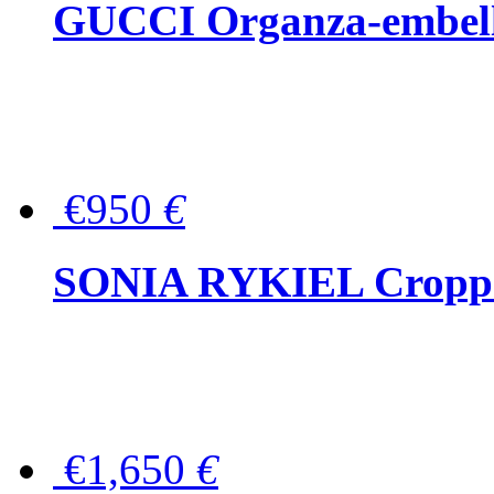
GUCCI Organza-embellis
€950
€
SONIA RYKIEL Cropped
€1,650
€