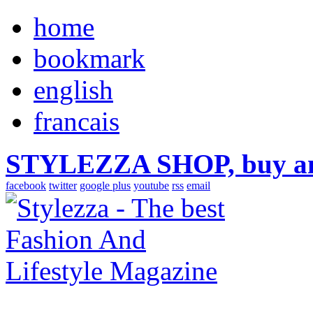
home
bookmark
english
francais
STYLEZZA SHOP, buy ama
facebook
twitter
google plus
youtube
rss
email