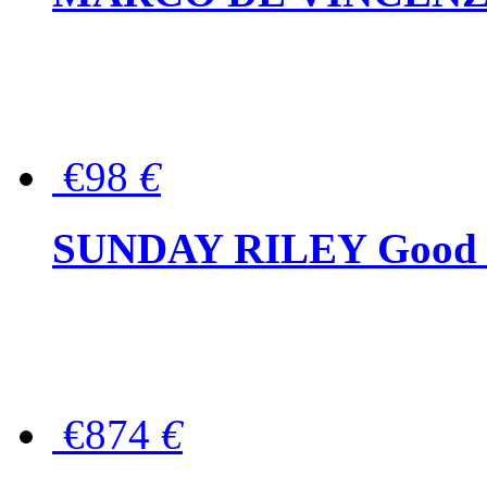
€98
€
SUNDAY RILEY Good G
€874
€