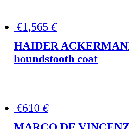
€1,565
€
HAIDER ACKERMANN W
houndstooth coat
€610
€
MARCO DE VINCENZO Wo